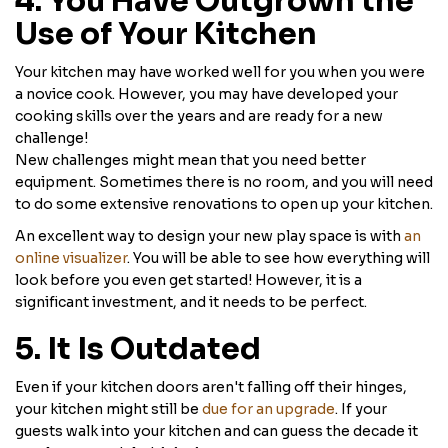
4. You Have Outgrown the
Use of Your Kitchen
Your kitchen may have worked well for you when you were
a novice cook. However, you may have developed your
cooking skills over the years and are ready for a new
challenge!
New challenges might mean that you need better
equipment. Sometimes there is no room, and you will need
to do some extensive renovations to open up your kitchen.
An excellent way to design your new play space is with
an
online visualizer
. You will be able to see how everything will
look before you even get started! However, it is a
significant investment, and it needs to be perfect.
5. It Is Outdated
Even if your kitchen doors aren't falling off their hinges,
your kitchen might still be
due for an upgrade
. If your
guests walk into your kitchen and can guess the decade it