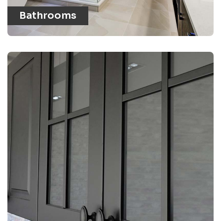
Bathrooms