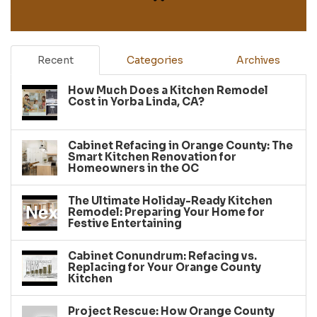
Recent
Categories
Archives
How Much Does a Kitchen Remodel
Cost in Yorba Linda, CA?
Cabinet Refacing in Orange County: The
Smart Kitchen Renovation for
Homeowners in the OC
The Ultimate Holiday-Ready Kitchen
Remodel: Preparing Your Home for
Festive Entertaining
Cabinet Conundrum: Refacing vs.
Replacing for Your Orange County
Kitchen
Project Rescue: How Orange County