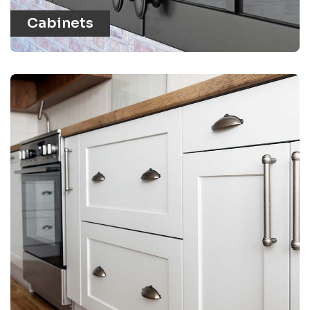
Cabinets