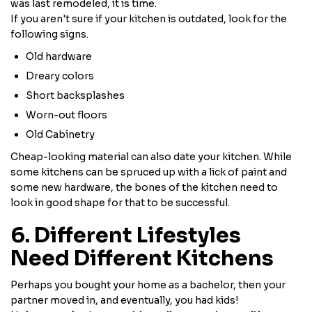
was last remodeled, it is time.
If you aren't sure if your kitchen is outdated, look for the
following signs.
Old hardware
Dreary colors
Short backsplashes
Worn-out floors
Old Cabinetry
Cheap-looking material can also date your kitchen. While
some kitchens can be spruced up with a lick of paint and
some new hardware, the bones of the kitchen need to
look in good shape for that to be successful.
6. Different Lifestyles
Need Different Kitchens
Perhaps you bought your home as a bachelor, then your
partner moved in, and eventually, you had kids!