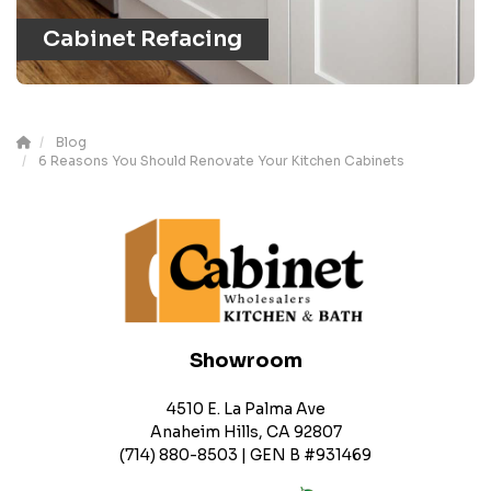
Cabinet Refacing
Blog
6 Reasons You Should Renovate Your Kitchen Cabinets
Showroom
4510 E. La Palma Ave
Anaheim Hills, CA 92807
(714) 880-8503 | GEN B #931469