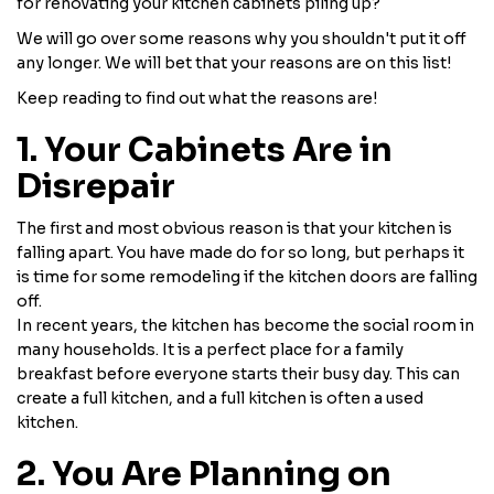
for renovating your kitchen cabinets piling up?
We will go over some reasons why you shouldn't put it off
any longer. We will bet that your reasons are on this list!
Keep reading to find out what the reasons are!
1. Your Cabinets Are in
Disrepair
The first and most obvious reason is that your kitchen is
falling apart. You have made do for so long, but perhaps it
is time for some remodeling if the kitchen doors are falling
off.
In recent years, the kitchen has become the social room in
many households. It is a perfect place for a family
breakfast before everyone starts their busy day. This can
create a full kitchen, and a full kitchen is often a used
kitchen.
2. You Are Planning on