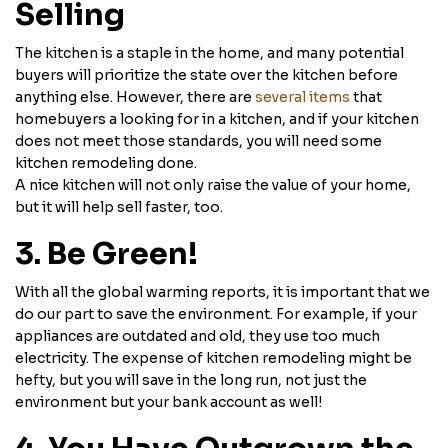
Selling
The kitchen is a staple in the home, and many potential
buyers will prioritize the state over the kitchen before
anything else. However, there are
several items
that
homebuyers a looking for in a kitchen, and if your kitchen
does not meet those standards, you will need some
kitchen remodeling done.
A nice kitchen will not only raise the value of your home,
but it will help sell faster, too.
3. Be Green!
With all the global warming reports, it is important that we
do our part to save the environment. For example, if your
appliances are outdated and old, they use too much
electricity. The expense of kitchen remodeling might be
hefty, but you will save in the long run, not just the
environment but your bank account as well!