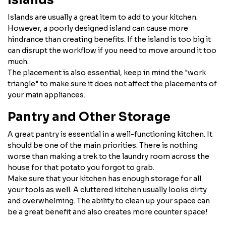
Islands
Islands are usually a great item to add to your kitchen.
However, a poorly designed island can cause more
hindrance than creating benefits. If the island is too big it
can disrupt the workflow if you need to move around it too
much.
The placement is also essential, keep in mind the "work
triangle" to make sure it does not affect the placements of
your main appliances.
Pantry and Other Storage
A great pantry is essential in a well-functioning kitchen. It
should be one of the main priorities. There is nothing
worse than making a trek to the laundry room across the
house for that potato you forgot to grab.
Make sure that your kitchen has enough storage for all
your tools as well. A cluttered kitchen usually looks dirty
and overwhelming. The ability to clean up your space can
be a great benefit and also creates more counter space!