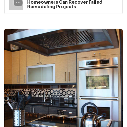
Homeowners Can Recover Failed
Remodeling Projects