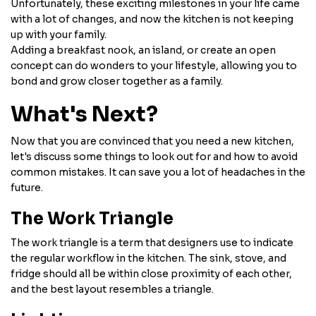
Unfortunately, these exciting milestones in your life came
with a lot of changes, and now the kitchen is not keeping
up with your family.
Adding a breakfast nook, an island, or create an open
concept can do wonders to your lifestyle, allowing you to
bond and grow closer together as a family.
What's Next?
Now that you are convinced that you need a new kitchen,
let's discuss some things to look out for and how to avoid
common mistakes. It can save you a lot of headaches in the
future.
The Work Triangle
The work triangle is a term that designers use to indicate
the regular workflow in the kitchen. The sink, stove, and
fridge should all be within close proximity of each other,
and the best layout resembles a triangle.