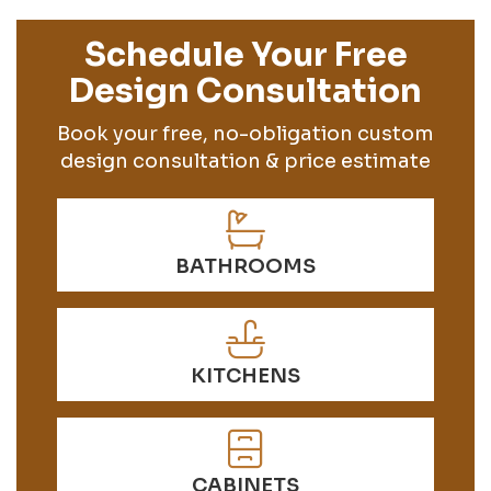
Schedule Your Free
Design Consultation
Book your free, no-obligation custom
design consultation & price estimate
BATHROOMS
KITCHENS
CABINETS