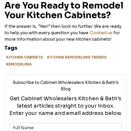
Are You Ready to Remodel
Your Kitchen Cabinets?
If the answer is, "Yes!" then look no further. We are ready
to help you with every question you have.
Contact us
for
more information about your new kitchen cabinets!
Tags
KITCHEN CABINETS
KITCHEN REMODELING TRENDS
REMODELING
Subscribe to Cabinet Wholesalers Kitchen & Bath's
Blog
Get Cabinet Wholesalers Kitchen & Bath's
latest articles straight to your inbox.
Enter your name and email address below.
What is your name?