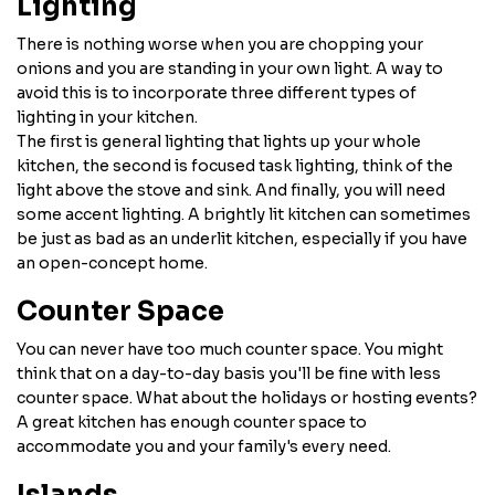
Lighting
There is nothing worse when you are chopping your
onions and you are standing in your own light. A way to
avoid this is to incorporate three different types of
lighting in your kitchen.
The first is general lighting that lights up your whole
kitchen, the second is focused task lighting, think of the
light above the stove and sink. And finally, you will need
some accent lighting. A brightly lit kitchen can sometimes
be just as bad as an underlit kitchen, especially if you have
an open-concept home.
Counter Space
You can never have too much counter space. You might
think that on a day-to-day basis you'll be fine with less
counter space. What about the holidays or hosting events?
A great kitchen has enough counter space to
accommodate you and your family's every need.