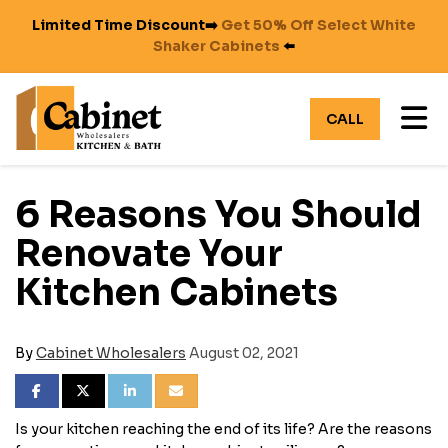
Limited Time Discount➡️
Get 50% Off Select White
Shaker Cabinets
⬅️
TO
CALL
6 Reasons You Should
Renovate Your
Kitchen Cabinets
By
Cabinet Wholesalers
August 02, 2021
SHARE ON FACEBOOK
SHARE ON TWITTER
SHARE ON LINKEDIN
SHARE VIA EMAIL
Is your kitchen reaching the end of its life? Are the reasons