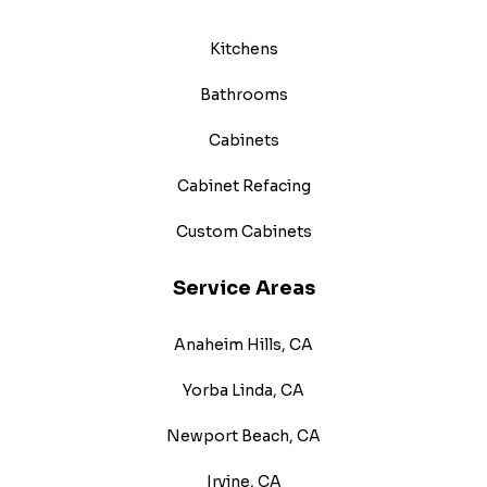
Kitchens
Bathrooms
Cabinets
Cabinet Refacing
Custom Cabinets
Service Areas
Anaheim Hills, CA
Yorba Linda, CA
Newport Beach, CA
Irvine, CA