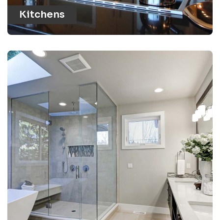
Kitchens