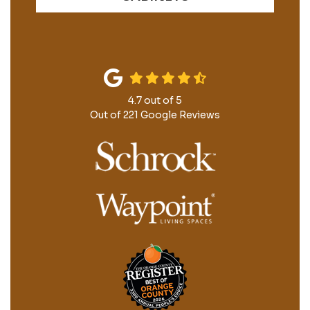
4.7
out of
5
Out of
221
Google Reviews