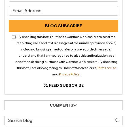
What is your email address?
BLOG SUBSCRIBE
By checking this box, I authorize Cabinet Wholesalers to send me
marketing calls and text messages at the number provided above,
including by using an autodialer or a prerecorded message. I
understand that I am not required to give this authorization as a
condition of doing business with Cabinet Wholesalers. By checking
this box, I am also agreeing to Cabinet Wholesalers's
Terms of Use
and
Privacy Policy
.
FEED SUBSCRIBE
COMMENTS
Search Blog
SEAR