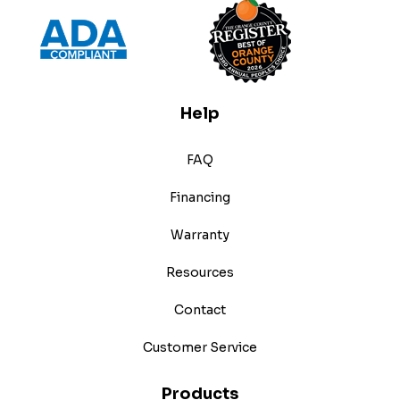
Help
FAQ
Financing
Warranty
Resources
Contact
Customer Service
Products