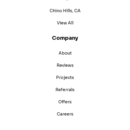
Chino Hills, CA
View All
Company
About
Reviews
Projects
Referrals
Offers
Careers