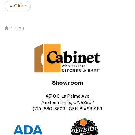
← Older
Blog
Showroom
4510 E. La Palma Ave
Anaheim Hills, CA 92807
(714) 880-8503 | GEN B #931469