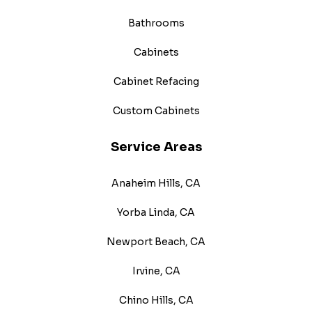
Bathrooms
Cabinets
Cabinet Refacing
Custom Cabinets
Service Areas
Anaheim Hills, CA
Yorba Linda, CA
Newport Beach, CA
Irvine, CA
Chino Hills, CA