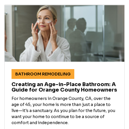
BATHROOM REMODELING
Creating an Age-in-Place Bathroom: A
Guide for Orange County Homeowners
For homeowners in Orange County, CA, over the
age of 45, your home is more than just a place to
live—it's a sanctuary. As you plan for the future, you
want your home to continue to be a source of
comfort and independence.