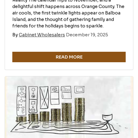
Reality The calendar flips to November, and a
delightful shift happens across Orange County. The
air cools, the first twinkle lights appear on Balboa
Island, and the thought of gathering family and
friends for the holidays begins to sparkle.
By
Cabinet Wholesalers
December 19, 2025
READ MORE