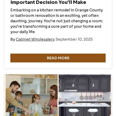
Important Decision You'll Make
Embarking on a kitchen remodel in Orange County
or bathroom renovation is an exciting, yet often
daunting, journey. You’re not just changing a room;
you’re transforming a core part of your home and
your daily life.
By
Cabinet Wholesalers
September 10, 2025
READ MORE