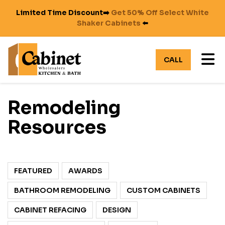
Limited Time Discount➡️
Get 50% Off Select White
Shaker Cabinets
⬅️
TO
CALL
Remodeling
Resources
FEATURED
AWARDS
BATHROOM REMODELING
CUSTOM CABINETS
CABINET REFACING
DESIGN