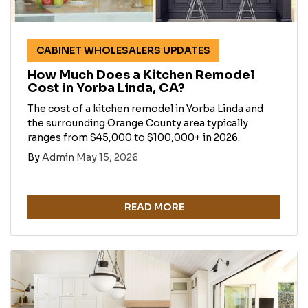
CABINET WHOLESALERS UPDATES
How Much Does a Kitchen Remodel
Cost in Yorba Linda, CA?
The cost of a kitchen remodel in Yorba Linda and
the surrounding Orange County area typically
ranges from $45,000 to $100,000+ in 2026.
By
Admin
May 15, 2026
READ MORE