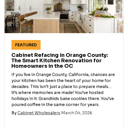
FEATURED
Cabinet Refacing in Orange County:
The Smart Kitchen Renovation for
Homeowners in the OC
​If you live in Orange County, California, chances are
your kitchen has been the heart of your home for
decades. This isn’t just a place to prepare meals…
it’s where memories are made! You’ve hosted
holidays in it. Grandkids bake cookies there. You’ve
poured coffee in the same corner for years.
By
Cabinet Wholesalers
March 04, 2026