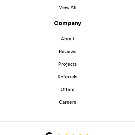
View All
Company
About
Reviews
Projects
Referrals
Offers
Careers