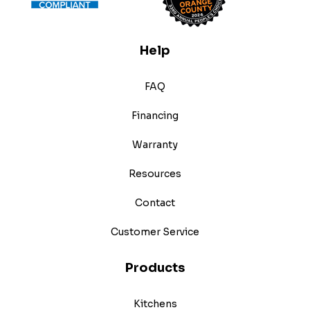
Help
FAQ
Financing
Warranty
Resources
Contact
Customer Service
Products
Kitchens