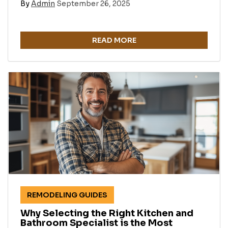
By
Admin
September 26, 2025
READ MORE
REMODELING GUIDES
Why Selecting the Right Kitchen and
Bathroom Specialist is the Most