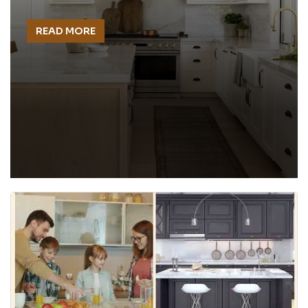
READ MORE