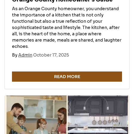
As an Orange County homeowner, you understand
the importance of a kitchen that is not only
functional but also a true reflection of your
sophisticated taste and lifestyle. The kitchen, after
all, is the heart of the home, a place where
memories are made, meals are shared, and laughter
echoes.
By
Admin
October 17, 2025
READ MORE