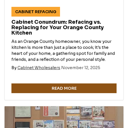
CABINET REFACING
Cabinet Conundrum: Refacing vs.
Replacing for Your Orange County
Kitchen
As an Orange County homeowner, you know your
kitchen is more than just a place to cook; it's the
heart of your home, a gathering spot for family and
friends, and a reflection of your personal style.
By
Cabinet Wholesalers
November 12, 2025
READ MORE