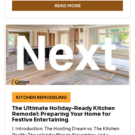
READ MORE
KITCHEN REMODELING
The Ultimate Holiday-Ready Kitchen
Remodel: Preparing Your Home for
Festive Entertaining
I. Introduction: The Hosting Dream vs. The Kitchen