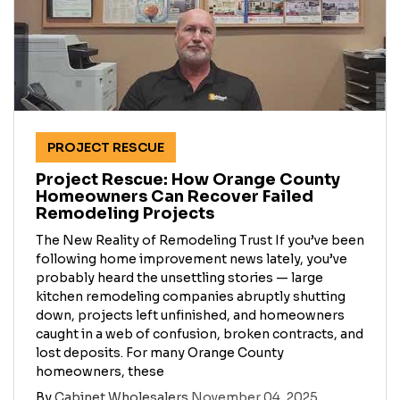
PROJECT RESCUE
Project Rescue: How Orange County
Homeowners Can Recover Failed
Remodeling Projects
The New Reality of Remodeling Trust If you’ve been
following home improvement news lately, you’ve
probably heard the unsettling stories — large
kitchen remodeling companies abruptly shutting
down, projects left unfinished, and homeowners
caught in a web of confusion, broken contracts, and
lost deposits. For many Orange County
homeowners, these
By
Cabinet Wholesalers
November 04, 2025