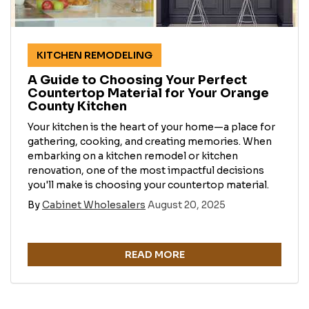
KITCHEN REMODELING
A Guide to Choosing Your Perfect
Countertop Material for Your Orange
County Kitchen
Your kitchen is the heart of your home—a place for
gathering, cooking, and creating memories. When
embarking on a kitchen remodel or kitchen
renovation, one of the most impactful decisions
you'll make is choosing your countertop material.
By
Cabinet Wholesalers
August 20, 2025
READ MORE