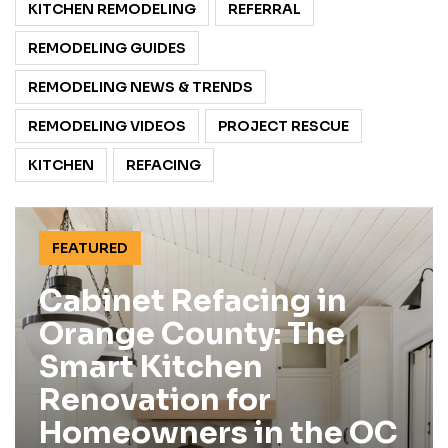
KITCHEN REMODELING
REFERRAL
REMODELING GUIDES
REMODELING NEWS & TRENDS
REMODELING VIDEOS
PROJECT RESCUE
KITCHEN
REFACING
FEATURED
Cabinet Refacing in
Orange County: The
Smart Kitchen
Renovation for
Homeowners in the OC