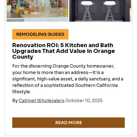
REMODELING GUIDES
Renovation ROI: 5 Kitchen and Bath
Upgrades That Add Value in Orange
County
For the discerning Orange County homeowner,
your home is more than an address—it is a
significant, high-value asset, a daily sanctuary, and a
reflection of a sophisticated Southern California
lifestyle.
By
Cabinet Wholesalers
October 10, 2025
READ MORE