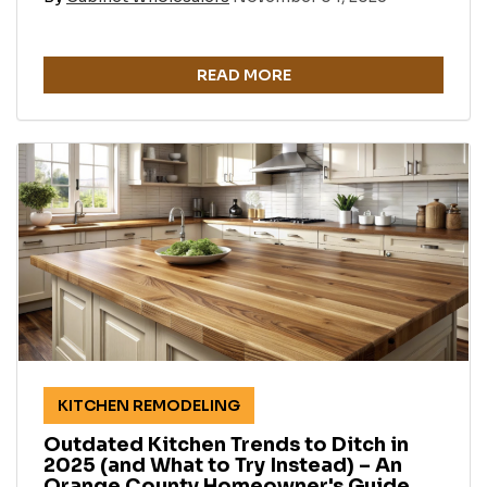
READ MORE
KITCHEN REMODELING
Outdated Kitchen Trends to Ditch in
2025 (and What to Try Instead) – An
Orange County Homeowner's Guide