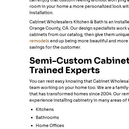
can enjoy that custom feeling without worrying 
room in your home a more personalized look wi
installation.
Cabinet Wholesalers Kitchen & Bath is an install
Orange County, CA. Our design specialists work 
cabinets from our catalog, then give them uniqu
remodels
end up being more beautiful and more 
savings for the customer.
Semi-Custom Cabinets
Trained Experts
You can rest easy knowing that Cabinet Wholesal
team working on your home too. We are a fami
that has transformed homes since 2004. Our re
experience installing cabinetry in many areas of 
Kitchens
Bathrooms
Home Offices