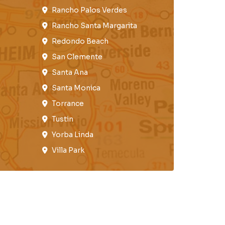
Rancho Palos Verdes​
Rancho Santa Margarita
Redondo Beach​
San Clemente​
Santa Ana
Santa Monica
Torrance​
Tustin​
Yorba Linda
Villa Park