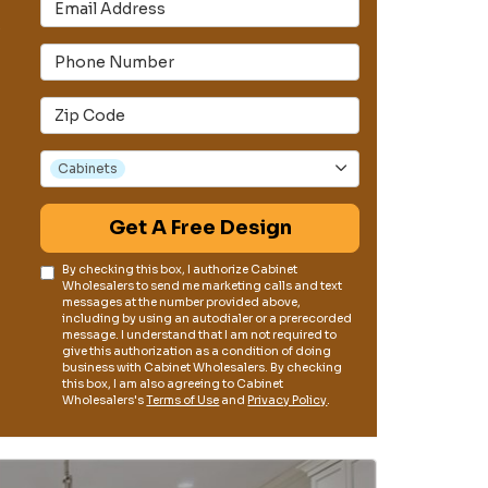
Email Address
s
Phone Number
Full Address
Project Type
Cabinets
Get A Free Design
By checking this box, I authorize Cabinet
Wholesalers to send me marketing calls and text
messages at the number provided above,
including by using an autodialer or a prerecorded
message. I understand that I am not required to
give this authorization as a condition of doing
business with Cabinet Wholesalers. By checking
this box, I am also agreeing to Cabinet
Wholesalers's
Terms of Use
and
Privacy Policy
.