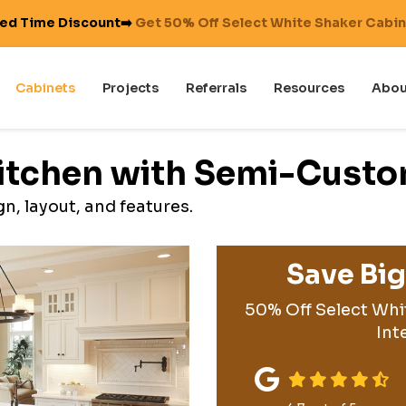
ted Time Discount➡️
Get 50% Off Select White Shaker Cabi
Cabinets
Projects
Referrals
Resources
Abou
Kitchen with Semi-Cust
n, layout, and features.
Save Bi
50% Off Select Whi
Int