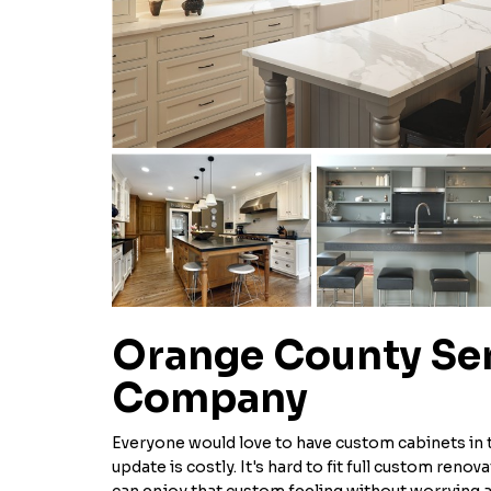
Orange County S
Company
Everyone would love to have custom cabinets in th
update is costly. It's hard to fit full custom reno