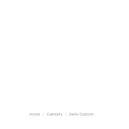
Home
Cabinets
Semi-Custom