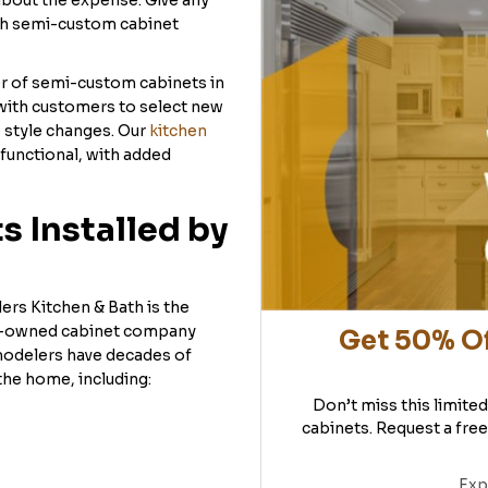
about the expense. Give any
th semi-custom cabinet
er of semi-custom cabinets in
with customers to select new
e style changes. Our
kitchen
functional, with added
 Installed by
ers Kitchen & Bath is the
ly-owned cabinet company
Get 50% Of
modelers have decades of
the home, including:
Don’t miss this limite
cabinets. Request a free
Exp