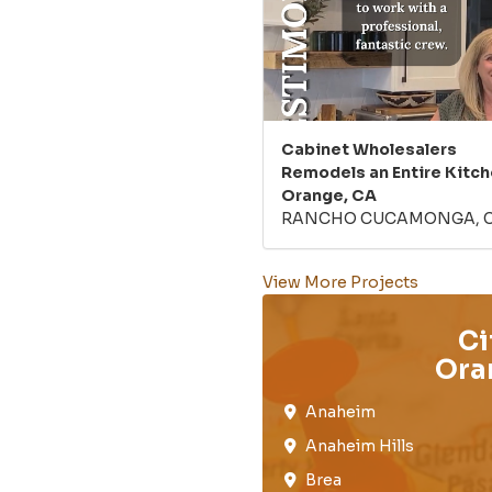
Cabinet Wholesalers
Remodels an Entire Kitch
Orange, CA
RANCHO CUCAMONGA, 
View More Projects
Ci
Ora
Anaheim​
Anaheim Hills
Brea​