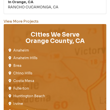
in Orange, CA
RANCHO CUCAMONGA, CA
View More Projects
Cities We Serve
Orange County, CA
Anaheim​
Anaheim Hills
Brea​
Chino Hills
Costa Mesa
Fullerton​
Huntington Beach​
Irvine