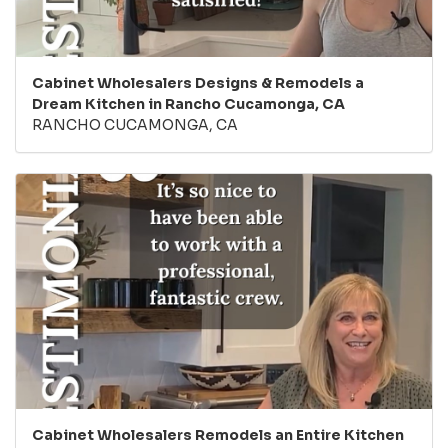
Cabinet Wholesalers Designs & Remodels a
Dream Kitchen in Rancho Cucamonga, CA
RANCHO CUCAMONGA, CA
Cabinet Wholesalers Remodels an Entire Kitchen