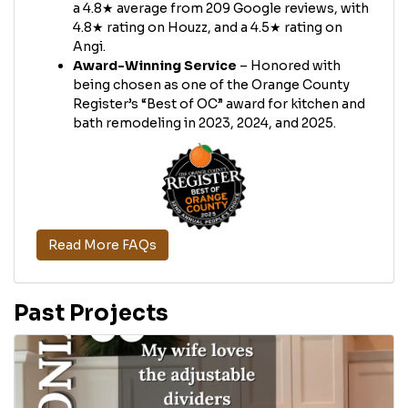
a 4.8★ average from 209 Google reviews, with
4.8★ rating on Houzz, and a 4.5★ rating on
Angi.
Award-Winning Service
– Honored with
being chosen as one of the Orange County
Register’s “Best of OC” award for kitchen and
bath remodeling in 2023, 2024, and 2025.
Read More FAQs
Past Projects