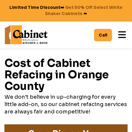
Limited Time Discount➡️
Get 50% Off Select White
Shaker Cabinets
⬅️
To
Call
Cost of Cabinet
Refacing in Orange
County
We don't believe in up-charging for every
little add-on, so our cabinet refacing services
are always fair and competitive!