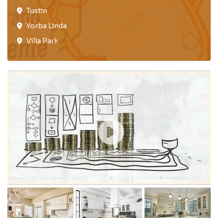
Tustin​
Yorba Linda
Villa Park