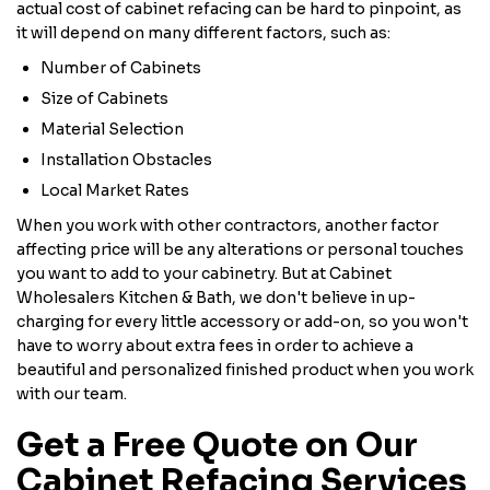
actual cost of cabinet refacing can be hard to pinpoint, as
it will depend on many different factors, such as:
Number of Cabinets
Size of Cabinets
Material Selection
Installation Obstacles
Local Market Rates
When you work with other contractors, another factor
affecting price will be any alterations or personal touches
you want to add to your cabinetry. But at Cabinet
Wholesalers Kitchen & Bath, we don't believe in up-
charging for every little accessory or add-on, so you won't
have to worry about extra fees in order to achieve a
beautiful and personalized finished product when you work
with our team.
Get a Free Quote on Our
Cabinet Refacing Services