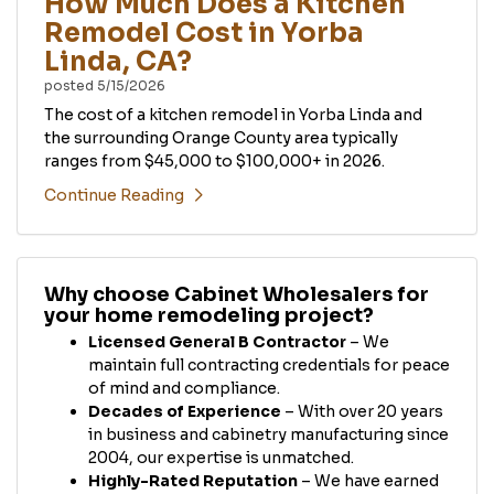
How Much Does a Kitchen
Remodel Cost in Yorba
Linda, CA?
posted
5/15/2026
The cost of a kitchen remodel in Yorba Linda and
the surrounding Orange County area typically
ranges from $45,000 to $100,000+ in 2026.
Continue Reading
Why choose Cabinet Wholesalers for
your home remodeling project?
Licensed General B Contractor
– We
maintain full contracting credentials for peace
of mind and compliance.
Decades of Experience
– With over 20 years
in business and cabinetry manufacturing since
2004, our expertise is unmatched.
Highly-Rated Reputation
– We have earned