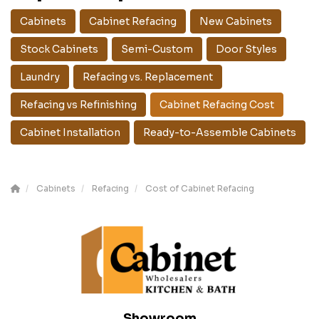
Cabinets
Cabinet Refacing
New Cabinets
Stock Cabinets
Semi-Custom
Door Styles
Laundry
Refacing vs. Replacement
Refacing vs Refinishing
Cabinet Refacing Cost
Cabinet Installation
Ready-to-Assemble Cabinets
Cabinets
Refacing
Cost of Cabinet Refacing
Showroom