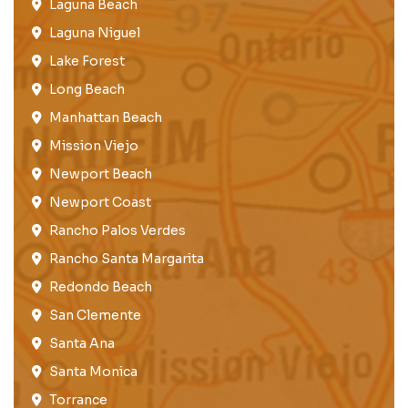
Laguna Beach
Laguna Niguel
Lake Forest​
Long Beach
Manhattan Beach
Mission Viejo​​
Newport Beach
Newport Coast​
Rancho Palos Verdes​
Rancho Santa Margarita
Redondo Beach​
San Clemente​
Santa Ana
Santa Monica
Torrance​