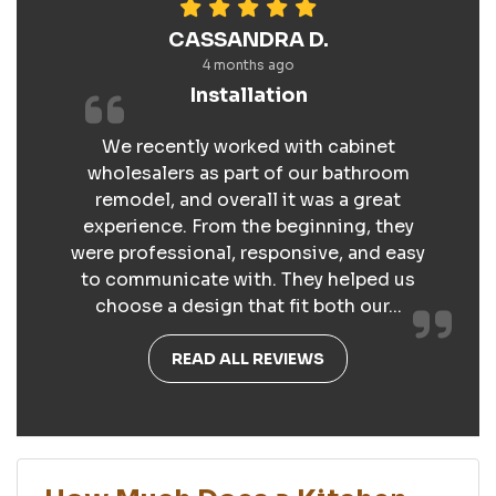
CASSANDRA D.
4 months ago
Installation
We recently worked with cabinet
wholesalers as part of our bathroom
remodel, and overall it was a great
experience. From the beginning, they
were professional, responsive, and easy
to communicate with. They helped us
choose a design that fit both our...
READ ALL REVIEWS