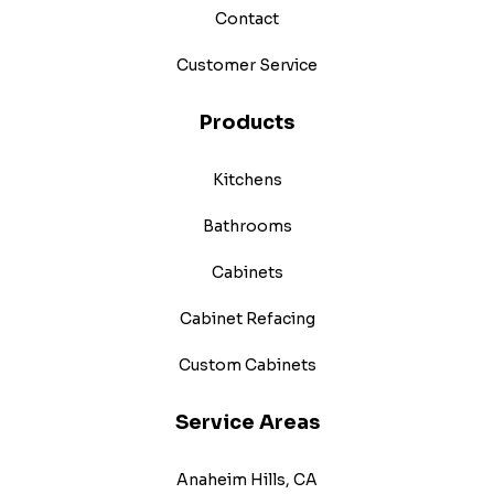
Contact
Customer Service
Products
Kitchens
Bathrooms
Cabinets
Cabinet Refacing
Custom Cabinets
Service Areas
Anaheim Hills, CA