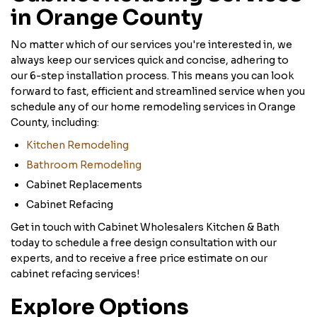
in Orange County
No matter which of our services you're interested in, we
always keep our services quick and concise, adhering to
our 6-step installation process. This means you can look
forward to fast, efficient and streamlined service when you
schedule any of our home remodeling services in Orange
County, including:
Kitchen Remodeling
Bathroom Remodeling
Cabinet Replacements
Cabinet Refacing
Get in touch with Cabinet Wholesalers Kitchen & Bath
today to schedule a free design consultation with our
experts, and to receive a free price estimate on our
cabinet refacing services!
Explore Options