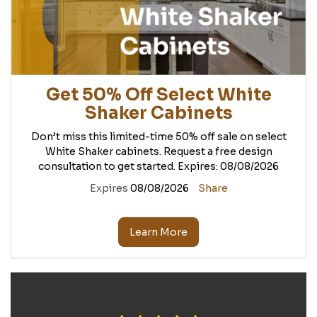
Get 50% Off Select White
Shaker Cabinets
Don’t miss this limited-time 50% off sale on select
White Shaker cabinets. Request a free design
consultation to get started. Expires: 08/08/2026
Expires
08/08/2026
Share
Learn More