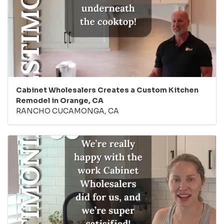
Cabinet Wholesalers Creates a Custom Kitchen
Remodel in Orange, CA
RANCHO CUCAMONGA, CA