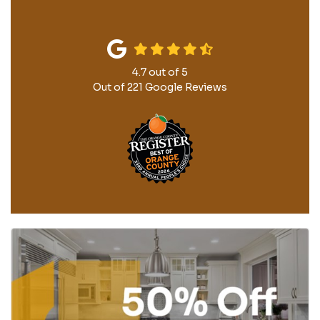
4.7
out of
5
Out of
221
Google Reviews