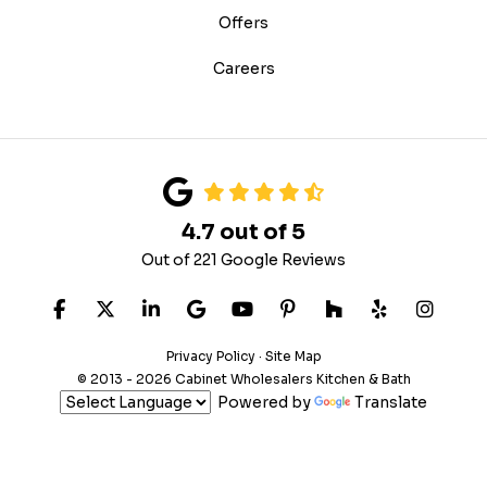
Offers
Careers
4.7
out of
5
Out of
221
Google Reviews
Like us on Facebook
Follow us on Twitter
Follow us on LinkedIn
Review us on Google
Subscribe on YouTube
Follow us on Pinteres
Follow us on Hou
Follow us on
View U
Privacy Policy
·
Site Map
© 2013 - 2026 Cabinet Wholesalers Kitchen & Bath
Powered by
Translate