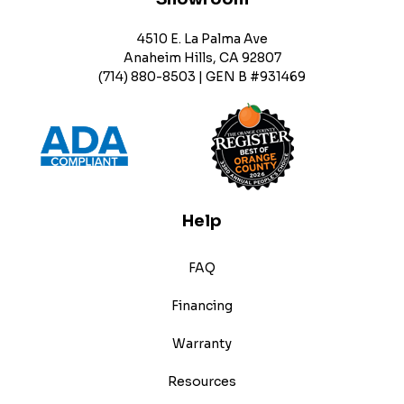
4510 E. La Palma Ave
Anaheim Hills, CA 92807
(714) 880-8503 | GEN B #931469
Help
FAQ
Financing
Warranty
Resources