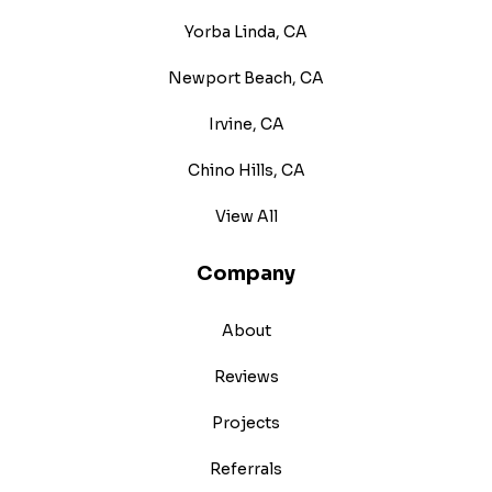
Yorba Linda, CA
Newport Beach, CA
Irvine, CA
Chino Hills, CA
View All
Company
About
Reviews
Projects
Referrals