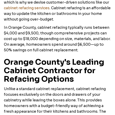
which is why we devise customer-driven solutions like our
cabinet refacing services
. Cabinet refacing is an affordable
way to update the kitchen or bathrooms in your home
without going over-budget.
In Orange County, cabinet refacing typically runs between
$4,000 and $9,500, though comprehensive projects can
cost up to $18,000 depending on size, materials, and labor.
On average, homeowners spend around $6,500—up to
50% savings on full cabinet replacement.
Orange County's Leading
Cabinet Contractor for
Refacing Options
Unlike a standard cabinet replacement, cabinet refacing
focuses exclusively on the doors and drawers of your
cabinetry while leaving the boxes alone. This provides
homeowners with a budget-friendly way of achieving a
fresh appearance for their kitchens and bathrooms. The