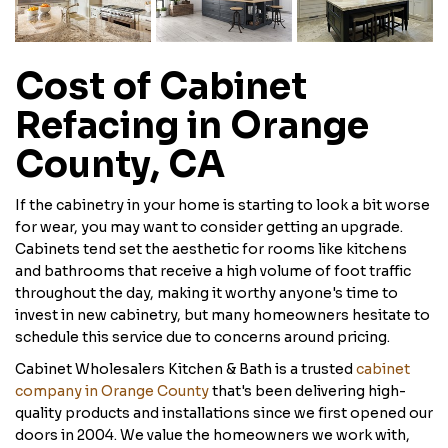
Cost of Cabinet
Refacing in Orange
County, CA
If the cabinetry in your home is starting to look a bit worse
for wear, you may want to consider getting an upgrade.
Cabinets tend set the aesthetic for rooms like kitchens
and bathrooms that receive a high volume of foot traffic
throughout the day, making it worthy anyone's time to
invest in new cabinetry, but many homeowners hesitate to
schedule this service due to concerns around pricing.
Cabinet Wholesalers Kitchen & Bath is a trusted
cabinet
company in Orange County
that's been delivering high-
quality products and installations since we first opened our
doors in 2004. We value the homeowners we work with,