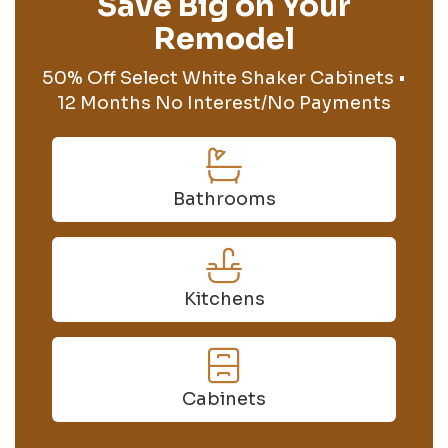
Save Big on Your
Remodel
50% Off Select White Shaker Cabinets •
12 Months No Interest/No Payments
Bathrooms
Kitchens
Cabinets