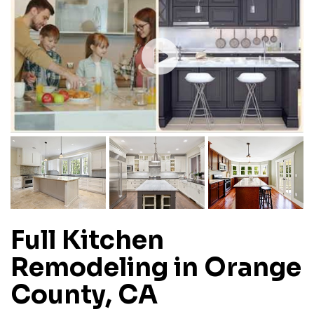
Full Kitchen
Remodeling in Orange
County, CA