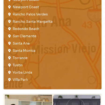
Newport Coast​
Rancho Palos Verdes​
Rancho Santa Margarita
Redondo Beach​
San Clemente​
Santa Ana
Santa Monica
Torrance​
Tustin​
Yorba Linda
Villa Park