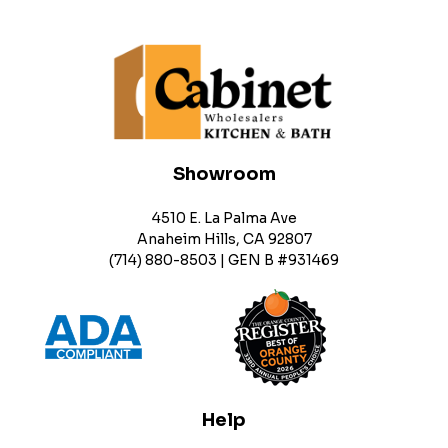
Showroom
4510 E. La Palma Ave
Anaheim Hills, CA 92807
(714) 880-8503 | GEN B #931469
Help