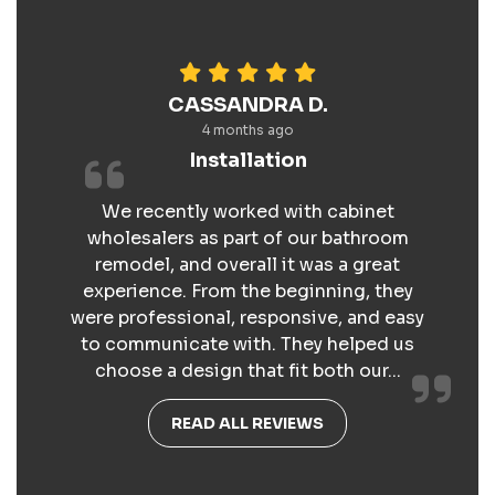
CASSANDRA D.
4 months ago
Installation
We recently worked with cabinet
wholesalers as part of our bathroom
remodel, and overall it was a great
experience. From the beginning, they
were professional, responsive, and easy
to communicate with. They helped us
choose a design that fit both our...
READ ALL REVIEWS