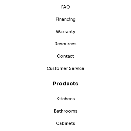
FAQ
Financing
Warranty
Resources
Contact
Customer Service
Products
Kitchens
Bathrooms
Cabinets