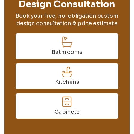
Design Consultation
Book your free, no-obligation custom
design consultation & price estimate
Bathrooms
Kitchens
Cabinets