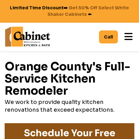
Limited Time Discount➡️
Get 50% Off Select White
Shaker Cabinets
⬅️
To
Call
Orange County's Full-
Service Kitchen
Remodeler
We work to provide quality kitchen
renovations that exceed expectations.
Schedule Your Free