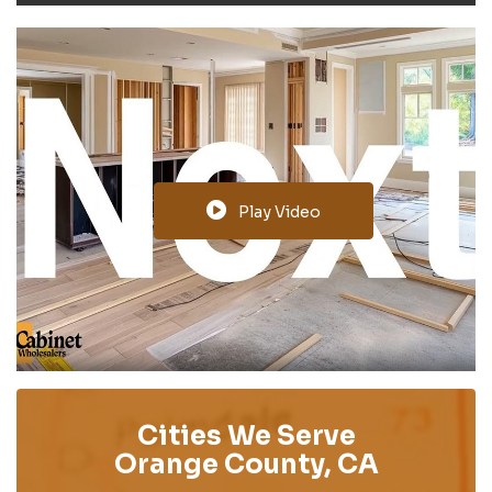
Play Video
Cities We Serve
Orange County, CA