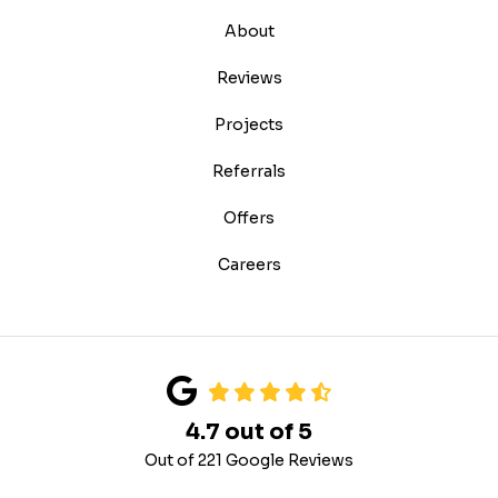
About
Reviews
Projects
Referrals
Offers
Careers
4.7
out of
5
Out of
221
Google Reviews