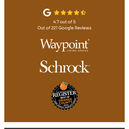
4.7
out of
5
Out of
221
Google Reviews