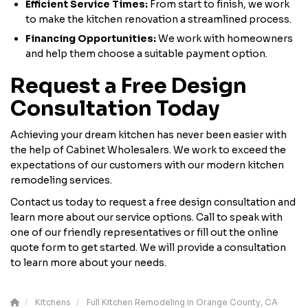
Efficient Service Times:
From start to finish, we work
to make the kitchen renovation a streamlined process.
Financing Opportunities:
We work with homeowners
and help them choose a suitable payment option.
Request a Free Design
Consultation Today
Achieving your dream kitchen has never been easier with
the help of Cabinet Wholesalers. We work to exceed the
expectations of our customers with our modern kitchen
remodeling services.
Contact us today to request a free design consultation and
learn more about our service options. Call to speak with
one of our friendly representatives or fill out the online
quote form to get started. We will provide a consultation
to learn more about your needs.
Kitchens
Full Kitchen Remodeling in Orange County, CA