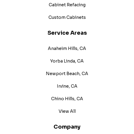
Cabinet Refacing
Custom Cabinets
Service Areas
Anaheim Hills, CA
Yorba Linda, CA
Newport Beach, CA
Irvine, CA
Chino Hills, CA
View All
Company