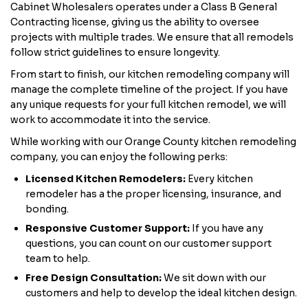
Cabinet Wholesalers operates under a Class B General
Contracting license, giving us the ability to oversee
projects with multiple trades. We ensure that all remodels
follow strict guidelines to ensure longevity.
From start to finish, our kitchen remodeling company will
manage the complete timeline of the project. If you have
any unique requests for your full kitchen remodel, we will
work to accommodate it into the service.
While working with our Orange County kitchen remodeling
company, you can enjoy the following perks:
Licensed Kitchen Remodelers:
Every kitchen
remodeler has a the proper licensing, insurance, and
bonding.
Responsive Customer Support:
If you have any
questions, you can count on our customer support
team to help.
Free Design Consultation:
We sit down with our
customers and help to develop the ideal kitchen design.