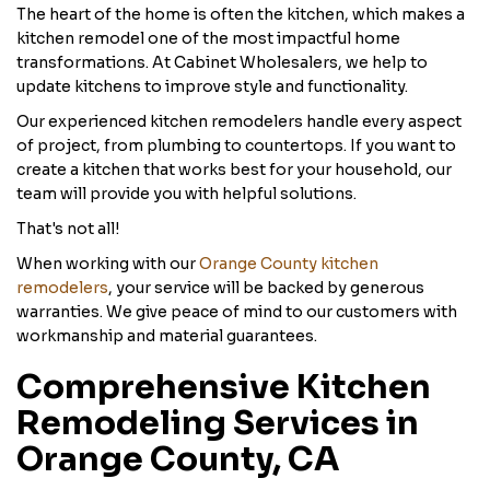
The heart of the home is often the kitchen, which makes a
kitchen remodel one of the most impactful home
transformations. At Cabinet Wholesalers, we help to
update kitchens to improve style and functionality.
Our experienced kitchen remodelers handle every aspect
of project, from plumbing to countertops. If you want to
create a kitchen that works best for your household, our
team will provide you with helpful solutions.
That's not all!
When working with our
Orange County kitchen
remodelers
, your service will be backed by generous
warranties. We give peace of mind to our customers with
workmanship and material guarantees.
Comprehensive Kitchen
Remodeling Services in
Orange County, CA