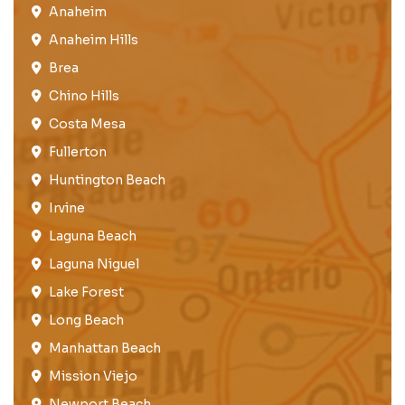
Anaheim​
Anaheim Hills
Brea​
Chino Hills
Costa Mesa
Fullerton​
Huntington Beach​
Irvine
Laguna Beach
Laguna Niguel
Lake Forest​
Long Beach
Manhattan Beach
Mission Viejo​​
Newport Beach