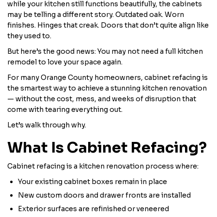
while your kitchen still functions beautifully, the cabinets
may be telling a different story. Outdated oak. Worn
finishes. Hinges that creak. Doors that don’t quite align like
they used to.
But here’s the good news: You may not need a full kitchen
remodel to love your space again.
For many Orange County homeowners, cabinet refacing is
the smartest way to achieve a stunning kitchen renovation
— without the cost, mess, and weeks of disruption that
come with tearing everything out.
Let’s walk through why.
What Is Cabinet Refacing?
Cabinet refacing is a kitchen renovation process where:
Your existing cabinet boxes remain in place
New custom doors and drawer fronts are installed
Exterior surfaces are refinished or veneered