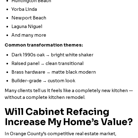
Huntington Beach
Yorba Linda
Newport Beach
Laguna Niguel
And many more
Common transformation themes:
Dark 1990s oak → bright white shaker
Raised panel → clean transitional
Brass hardware → matte black modern
Builder-grade → custom look
Many clients tell us it feels like a completely new kitchen —
without a complete kitchen remodel.
Will Cabinet Refacing
Increase My Home’s Value?
In Orange County’s competitive real estate market,