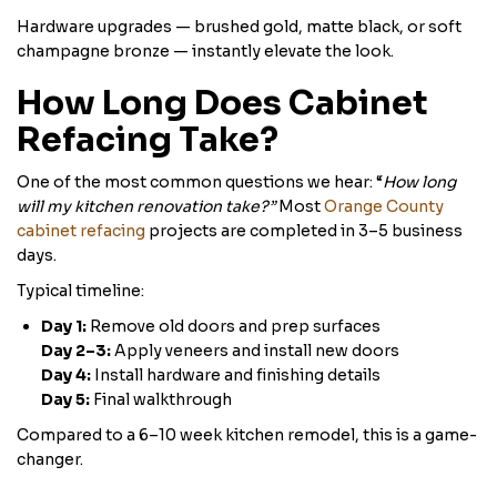
Hardware upgrades — brushed gold, matte black, or soft
champagne bronze — instantly elevate the look.
How Long Does Cabinet
Refacing Take?
One of the most common questions we hear: “
How long
will my kitchen renovation take?”
Most
Orange County
cabinet refacing
projects are completed in 3–5 business
days.
Typical timeline:
Day 1:
Remove old doors and prep surfaces
Day 2–3:
Apply veneers and install new doors
Day 4:
Install hardware and finishing details
Day 5:
Final walkthrough
Compared to a 6–10 week kitchen remodel, this is a game-
changer.