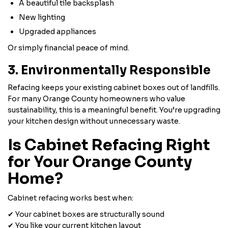
A beautiful tile backsplash
New lighting
Upgraded appliances
Or simply financial peace of mind.
3. Environmentally Responsible
Refacing keeps your existing cabinet boxes out of landfills.
For many Orange County homeowners who value
sustainability, this is a meaningful benefit. You’re upgrading
your kitchen design without unnecessary waste.
Is Cabinet Refacing Right
for Your Orange County
Home?
Cabinet refacing works best when:
✔ Your cabinet boxes are structurally sound
✔ You like your current kitchen layout