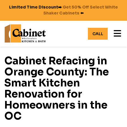
Limited Time Discount➡️
Get 50% Off Select White
Shaker Cabinets
⬅️
TO
CALL
Cabinet Refacing in
Orange County: The
Smart Kitchen
Renovation for
Homeowners in the
OC