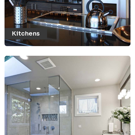
Kitchens