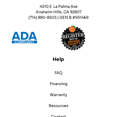
4510 E. La Palma Ave
Anaheim Hills, CA 92807
(714) 880-8503 | GEN B #931469
Help
FAQ
Financing
Warranty
Resources
Contact