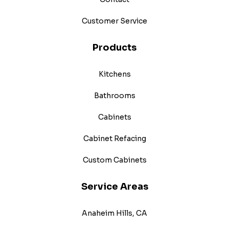
Customer Service
Products
Kitchens
Bathrooms
Cabinets
Cabinet Refacing
Custom Cabinets
Service Areas
Anaheim Hills, CA