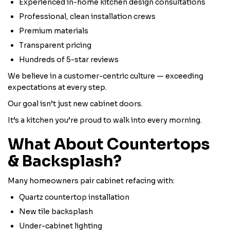
Experienced in-home kitchen design consultations
Professional, clean installation crews
Premium materials
Transparent pricing
Hundreds of 5-star reviews
We believe in a customer-centric culture — exceeding
expectations at every step.
Our goal isn’t just new cabinet doors.
It’s a kitchen you’re proud to walk into every morning.
What About Countertops
& Backsplash?
Many homeowners pair cabinet refacing with:
Quartz countertop installation
New tile backsplash
Under-cabinet lighting