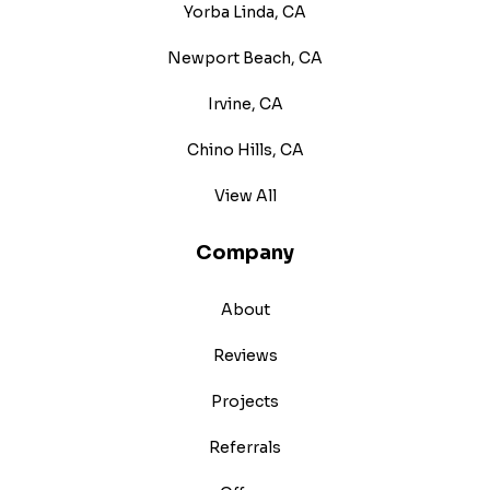
Yorba Linda, CA
Newport Beach, CA
Irvine, CA
Chino Hills, CA
View All
Company
About
Reviews
Projects
Referrals