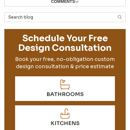
COMMENTS
Search Blog
SEAR
Schedule Your Free
Design Consultation
Book your free, no-obligation custom
design consultation & price estimate
BATHROOMS
KITCHENS