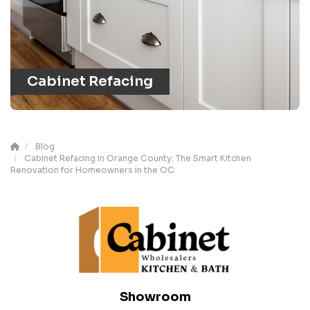
Cabinet Refacing
Blog
Cabinet Refacing in Orange County: The Smart Kitchen
Renovation for Homeowners in the OC
Showroom