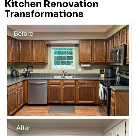
Kitchen Renovation
Transformations