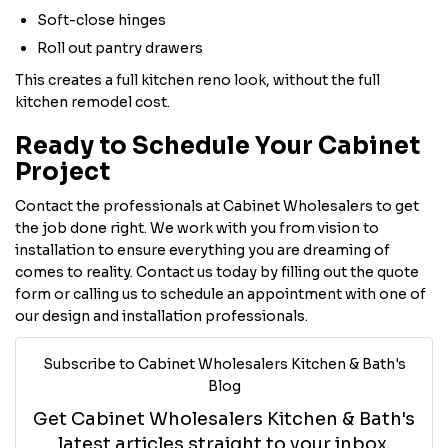
Soft-close hinges
Roll out pantry drawers
This creates a full kitchen reno look, without the full
kitchen remodel cost.
Ready to Schedule Your Cabinet
Project
Contact the professionals at Cabinet Wholesalers to get
the job done right. We work with you from vision to
installation to ensure everything you are dreaming of
comes to reality. Contact us today by filling out the quote
form or calling us to schedule an appointment with one of
our design and installation professionals.
Subscribe to Cabinet Wholesalers Kitchen & Bath's
Blog
Get Cabinet Wholesalers Kitchen & Bath's
latest articles straight to your inbox.