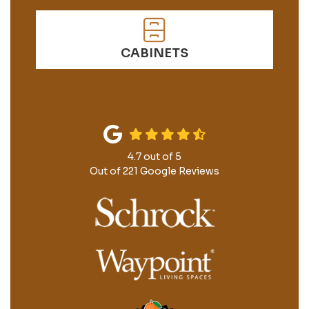
CABINETS
4.7
out of
5
Out of
221
Google Reviews