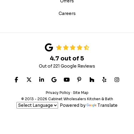
Offers
Careers
4.7
out of
5
Out of
221
Google Reviews
LIKE US ON FACEBOOK
FOLLOW US ON TWITTER
FOLLOW US ON LINKEDIN
REVIEW US ON GOOGLE
SUBSCRIBE ON YOUTUB
FOLLOW US ON PIN
FOLLOW US ON
FOLLOW US
VIEW 
Privacy Policy
·
Site Map
© 2013 - 2026 Cabinet Wholesalers Kitchen & Bath
Powered by
Translate