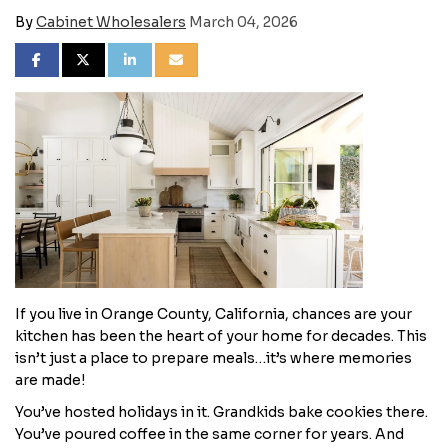
By
Cabinet Wholesalers
March 04, 2026
SHARE ON FACEBOOK
SHARE ON TWITTER
SHARE ON LINKEDIN
SHARE VIA EMAIL
​If you live in Orange County, California, chances are your
kitchen has been the heart of your home for decades. This
isn’t just a place to prepare meals…it’s where memories
are made!
You’ve hosted holidays in it. Grandkids bake cookies there.
You’ve poured coffee in the same corner for years. And