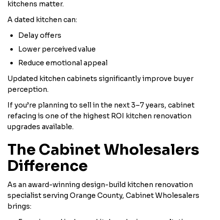
kitchens matter.
A dated kitchen can:
Delay offers
Lower perceived value
Reduce emotional appeal
Updated kitchen cabinets significantly improve buyer
perception.
If you’re planning to sell in the next 3–7 years, cabinet
refacing is one of the highest ROI kitchen renovation
upgrades available.
The Cabinet Wholesalers
Difference
As an award-winning design-build kitchen renovation
specialist serving Orange County, Cabinet Wholesalers
brings: