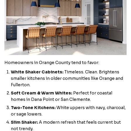
Homeowners in Orange County tend to favor:
White Shaker Cabinets:
Timeless. Clean. Brightens
smaller kitchens in older communities like Orange and
Fullerton.
Soft Cream & Warm Whites:
Perfect for coastal
homes in Dana Point or San Clemente.
Two-Tone Kitchens:
White uppers with navy, charcoal,
or sage lowers.
Slim Shaker:
A modern refresh that feels current but
not trendy.