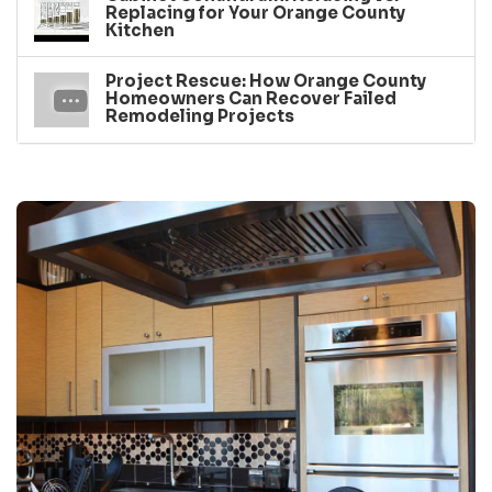
Replacing for Your Orange County
Kitchen
Project Rescue: How Orange County
Homeowners Can Recover Failed
Remodeling Projects