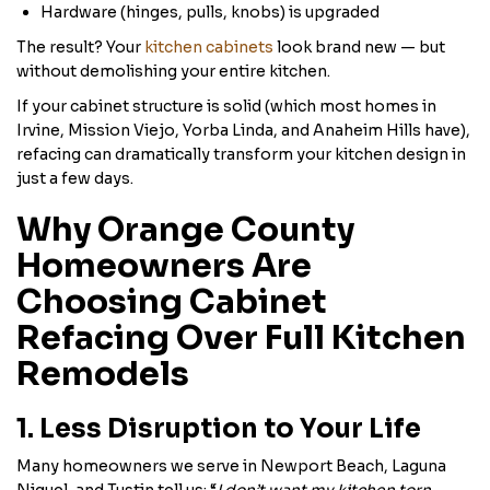
Hardware (hinges, pulls, knobs) is upgraded
The result? Your
kitchen cabinets
look brand new — but
without demolishing your entire kitchen.
If your cabinet structure is solid (which most homes in
Irvine, Mission Viejo, Yorba Linda, and Anaheim Hills have),
refacing can dramatically transform your kitchen design in
just a few days.
Why Orange County
Homeowners Are
Choosing Cabinet
Refacing Over Full Kitchen
Remodels
1. Less Disruption to Your Life
Many homeowners we serve in Newport Beach, Laguna