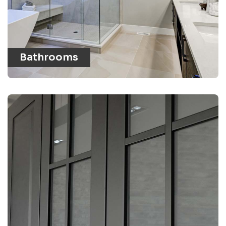
Bathrooms