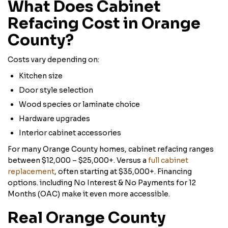
What Does Cabinet
Refacing Cost in Orange
County?
Costs vary depending on:
Kitchen size
Door style selection
Wood species or laminate choice
Hardware upgrades
Interior cabinet accessories
For many Orange County homes, cabinet refacing ranges
between $12,000 – $25,000+. Versus a
full cabinet
replacement
, often starting at $35,000+. Financing
options. including No Interest & No Payments for 12
Months (OAC) make it even more accessible.
Real Orange County