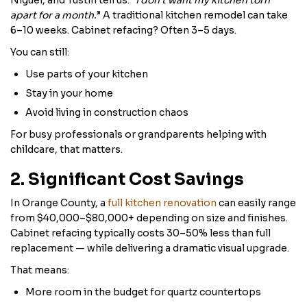
Niguel, and Tustin tell us: “
I don’t want my kitchen torn
apart for a month.
” A traditional kitchen remodel can take
6–10 weeks. Cabinet refacing? Often 3–5 days.
You can still:
Use parts of your kitchen
Stay in your home
Avoid living in construction chaos
For busy professionals or grandparents helping with
childcare, that matters.
2. Significant Cost Savings
In Orange County, a
full kitchen renovation
can easily range
from $40,000–$80,000+ depending on size and finishes.
Cabinet refacing typically costs 30–50% less than full
replacement — while delivering a dramatic visual upgrade.
That means:
More room in the budget for quartz countertops