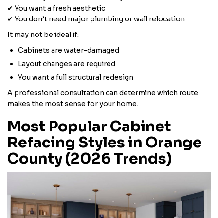
✔ You want a fresh aesthetic
✔ You don’t need major plumbing or wall relocation
It may not be ideal if:
Cabinets are water-damaged
Layout changes are required
You want a full structural redesign
A professional consultation can determine which route
makes the most sense for your home.
Most Popular Cabinet
Refacing Styles in Orange
County (2026 Trends)