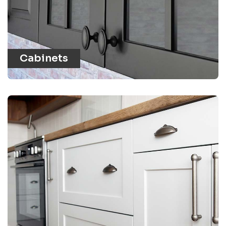
Cabinets