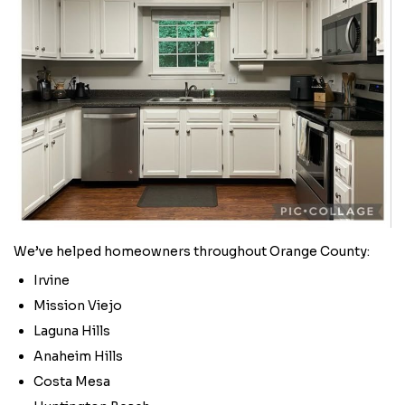
We’ve helped homeowners throughout Orange County:
Irvine
Mission Viejo
Laguna Hills
Anaheim Hills
Costa Mesa