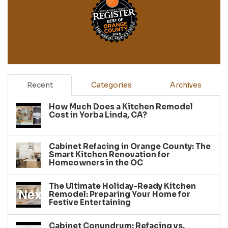
Recent
Categories
Archives
How Much Does a Kitchen Remodel
Cost in Yorba Linda, CA?
Cabinet Refacing in Orange County: The
Smart Kitchen Renovation for
Homeowners in the OC
The Ultimate Holiday-Ready Kitchen
Remodel: Preparing Your Home for
Festive Entertaining
Cabinet Conundrum: Refacing vs.