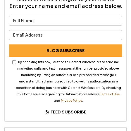
Enter your name and email address below.
What is your name?
What is your email address?
BLOG SUBSCRIBE
By checking this box, I authorize Cabinet Wholesalers to send me
marketing calls and text messages at the number provided above,
including by using an autodialer or a prerecorded message. I
understand that I am not required to give this authorization as a
condition of doing business with Cabinet Wholesalers. By checking
this box, I am also agreeing to Cabinet Wholesalers's
Terms of Use
and
Privacy Policy
.
FEED SUBSCRIBE