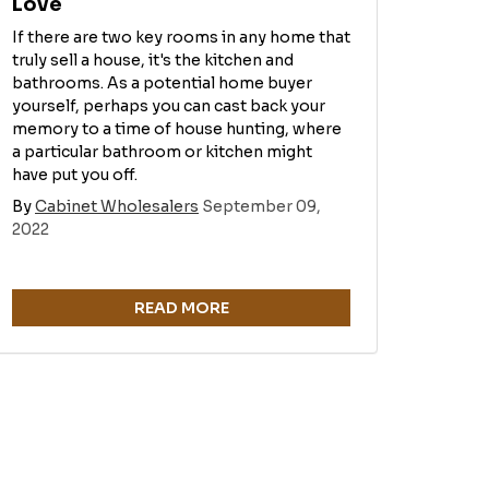
Love
If there are two key rooms in any home that
truly sell a house, it's the kitchen and
bathrooms. As a potential home buyer
yourself, perhaps you can cast back your
memory to a time of house hunting, where
a particular bathroom or kitchen might
have put you off.
By
Cabinet Wholesalers
September 09,
2022
READ MORE