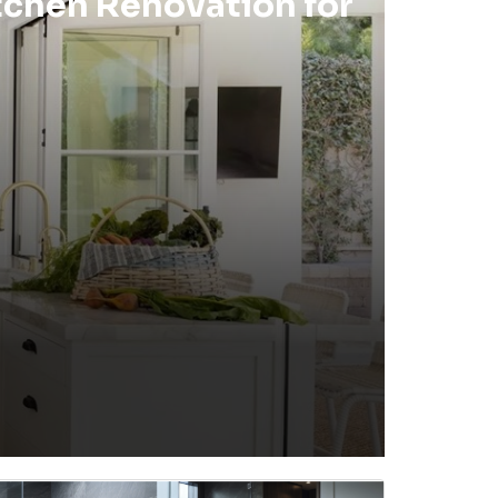
tchen Renovation for