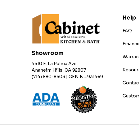
Help
FAQ
Financi
Showroom
Warran
4510 E. La Palma Ave
Resour
Anaheim Hills, CA 92807
(714) 880-8503 | GEN B #931469
Contac
Custom