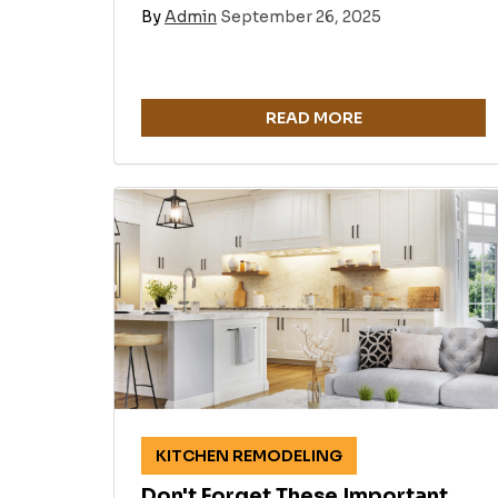
By
Admin
September 26, 2025
READ MORE
KITCHEN REMODELING
Don't Forget These Important