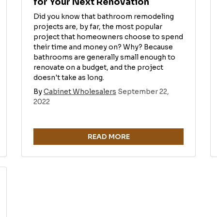
for Your Next Renovation
Did you know that bathroom remodeling
projects are, by far, the most popular
project that homeowners choose to spend
their time and money on? Why? Because
bathrooms are generally small enough to
renovate on a budget, and the project
doesn't take as long.
By
Cabinet Wholesalers
September 22,
2022
READ MORE