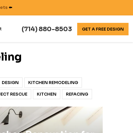
nets
⬅️
(714) 880-8503
t
GET A FREE DESIGN
ling
DESIGN
KITCHEN REMODELING
ECT RESCUE
KITCHEN
REFACING