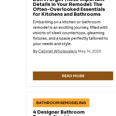
Details in Your Remodel: The
Often-Overlooked Essentials
for Kitchens and Bathrooms
Embarking on a kitchen or bathroom
remodel is an exciting journey, filled with
visions of sleek countertops, gleaming
fixtures, and a space perfectly tailored to
your needs and style.
By
Cabinet Wholesalers
May 14, 2025
READ MORE
BATHROOM REMODELING
4 Designer Bathroom