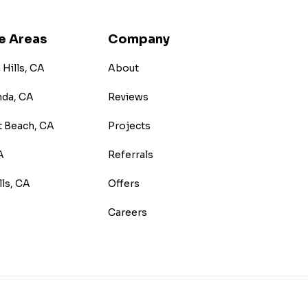
e Areas
Company
Hills, CA
About
nda, CA
Reviews
 Beach, CA
Projects
A
Referrals
lls, CA
Offers
Careers