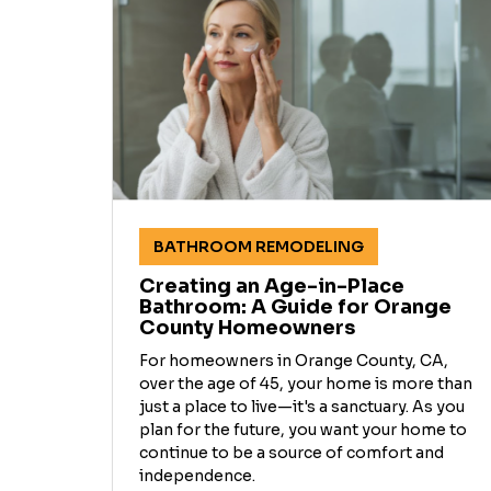
BATHROOM REMODELING
Creating an Age-in-Place
Bathroom: A Guide for Orange
County Homeowners
For homeowners in Orange County, CA,
over the age of 45, your home is more than
just a place to live—it's a sanctuary. As you
plan for the future, you want your home to
continue to be a source of comfort and
independence.