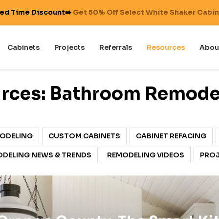
ted Time Discount➡️
Get 50% Off Select White Shaker Cabi
Cabinets
Projects
Referrals
Resources
Abou
rces: Bathroom Remode
ODELING
CUSTOM CABINETS
CABINET REFACING
DELING NEWS & TRENDS
REMODELING VIDEOS
PROJ