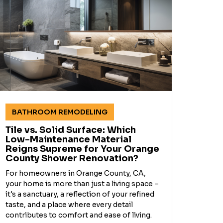
BATHROOM REMODELING
Tile vs. Solid Surface: Which
Low-Maintenance Material
Reigns Supreme for Your Orange
County Shower Renovation?
For homeowners in Orange County, CA,
your home is more than just a living space –
it's a sanctuary, a reflection of your refined
taste, and a place where every detail
contributes to comfort and ease of living.