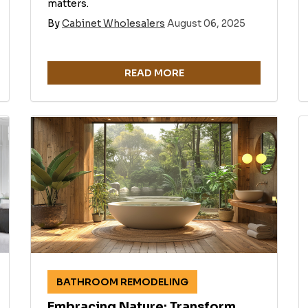
matters.
By
Cabinet Wholesalers
August 06, 2025
READ MORE
BATHROOM REMODELING
Embracing Nature: Transform