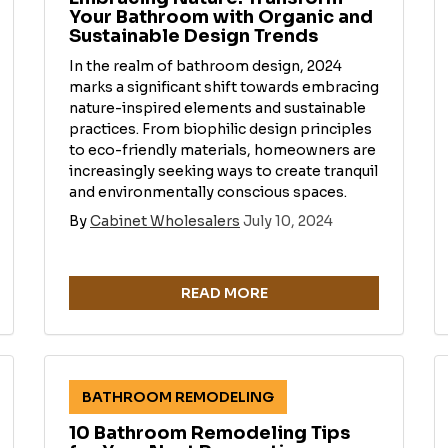
Your Bathroom with Organic and
Sustainable Design Trends
In the realm of bathroom design, 2024
marks a significant shift towards embracing
nature-inspired elements and sustainable
practices. From biophilic design principles
to eco-friendly materials, homeowners are
increasingly seeking ways to create tranquil
and environmentally conscious spaces.
By
Cabinet Wholesalers
July 10, 2024
READ MORE
BATHROOM REMODELING
10 Bathroom Remodeling Tips