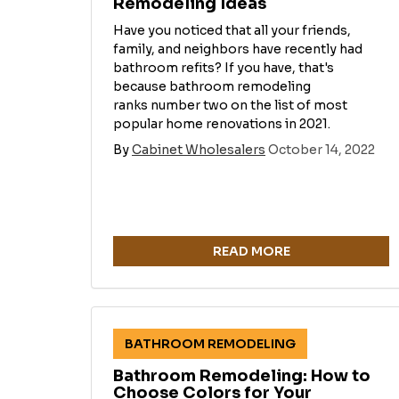
Remodeling Ideas
Have you noticed that all your friends,
family, and neighbors have recently had
bathroom refits? If you have, that's
because bathroom remodeling
ranks number two on the list of most
popular home renovations in 2021.
By
Cabinet Wholesalers
October 14, 2022
READ MORE
BATHROOM REMODELING
Bathroom Remodeling: How to
Choose Colors for Your