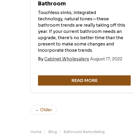
Bathroom
Touchless sinks, integrated
technology, natural tones—these
bathroom trends are really taking off this
year. If your current bathroom needs an
upgrade, there's no better time than the
present to make some changes and
incorporate those trends.
By
Cabinet Wholesalers
August 17, 2022
READ MORE
← Older
Home
Blog
Bathroom Remodeling