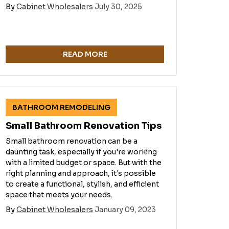
By
Cabinet Wholesalers
July 30, 2025
READ MORE
BATHROOM REMODELING
Small Bathroom Renovation Tips
Small bathroom renovation can be a
daunting task, especially if you're working
with a limited budget or space. But with the
right planning and approach, it's possible
to create a functional, stylish, and efficient
space that meets your needs.
By
Cabinet Wholesalers
January 09, 2023