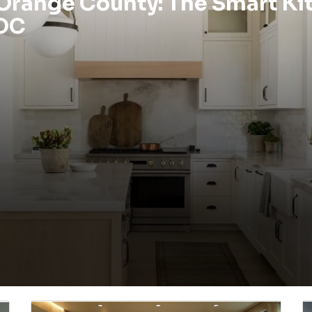
 Orange County: The Smart Ki
 OC