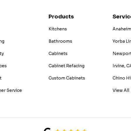
Products
Servic
Kitchens
Anaheim 
ng
Bathrooms
Yorba Li
ty
Cabinets
Newport
ces
Cabinet Refacing
Irvine, C
t
Custom Cabinets
Chino Hi
er Service
View All