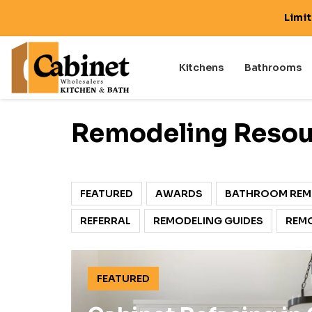
Limi
Kitchens
Bathrooms
Remodeling Resou
FEATURED
AWARDS
BATHROOM REM
REFERRAL
REMODELING GUIDES
REMO
FEATURED