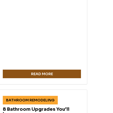
READ MORE
BATHROOM REMODELING
8 Bathroom Upgrades You'll