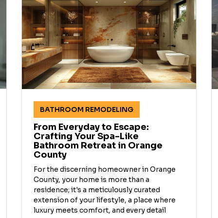
BATHROOM REMODELING
From Everyday to Escape:
Crafting Your Spa-Like
Bathroom Retreat in Orange
County
For the discerning homeowner in Orange
County, your home is more than a
residence; it's a meticulously curated
extension of your lifestyle, a place where
luxury meets comfort, and every detail