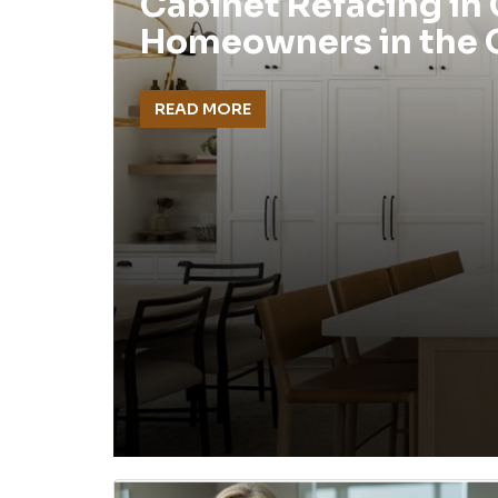
Cabinet Refacing in
Homeowners in the
READ MORE