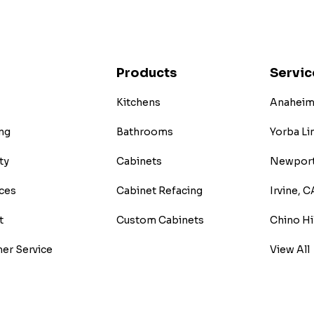
Products
Servic
Kitchens
Anaheim 
ng
Bathrooms
Yorba Li
ty
Cabinets
Newport
ces
Cabinet Refacing
Irvine, C
t
Custom Cabinets
Chino Hi
er Service
View All