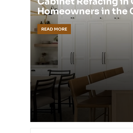
Cabinet Refacing in
Homeowners in the
READ MORE