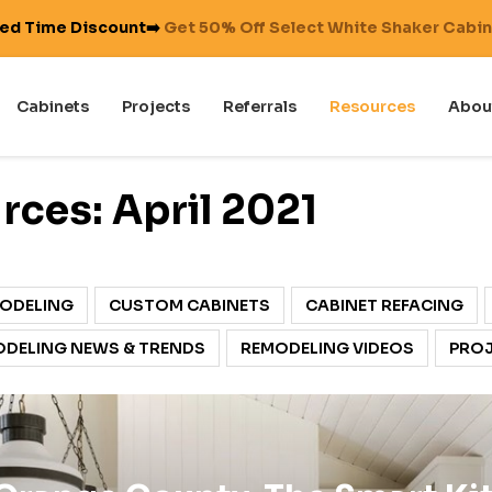
ted Time Discount➡️
Get 50% Off Select White Shaker Cabi
Cabinets
Projects
Referrals
Resources
Abou
ces: April 2021
ODELING
CUSTOM CABINETS
CABINET REFACING
DELING NEWS & TRENDS
REMODELING VIDEOS
PROJ