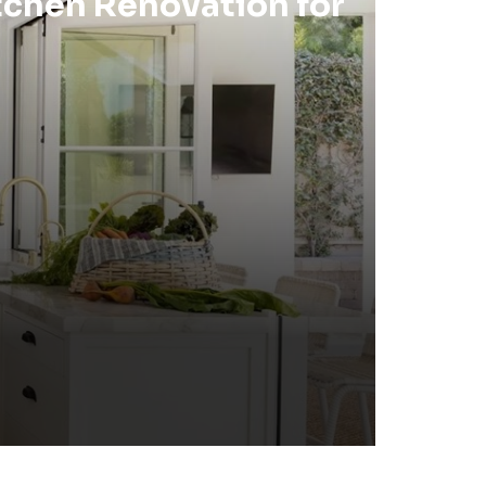
tchen Renovation for