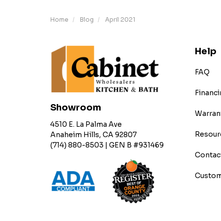
Home
Blog
April 2021
Help
FAQ
Financi
Showroom
Warran
4510 E. La Palma Ave
Resour
Anaheim Hills, CA 92807
(714) 880-8503 | GEN B #931469
Contac
Custom