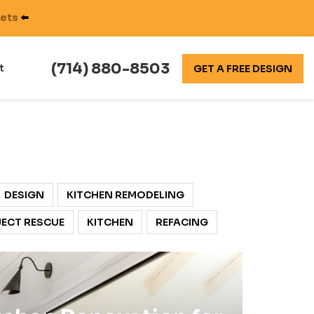
nets
⬅️
(714) 880-8503
t
GET A FREE DESIGN
DESIGN
KITCHEN REMODELING
ECT RESCUE
KITCHEN
REFACING