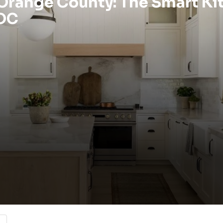
 Orange County: The Smart Ki
 OC