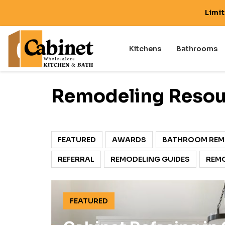
Limi
Kitchens
Bathrooms
Remodeling Resour
FEATURED
AWARDS
BATHROOM REM
REFERRAL
REMODELING GUIDES
REMO
FEATURED