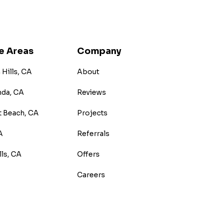
e Areas
Company
Hills, CA
About
nda, CA
Reviews
 Beach, CA
Projects
A
Referrals
lls, CA
Offers
Careers