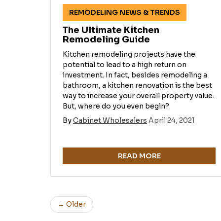
REMODELING NEWS & TRENDS
The Ultimate Kitchen
Remodeling Guide
Kitchen remodeling projects have the
potential to lead to a high return on
investment. In fact, besides remodeling a
bathroom, a kitchen renovation is the best
way to increase your overall property value.
But, where do you even begin?
By
Cabinet Wholesalers
April 24, 2021
READ MORE
← Older