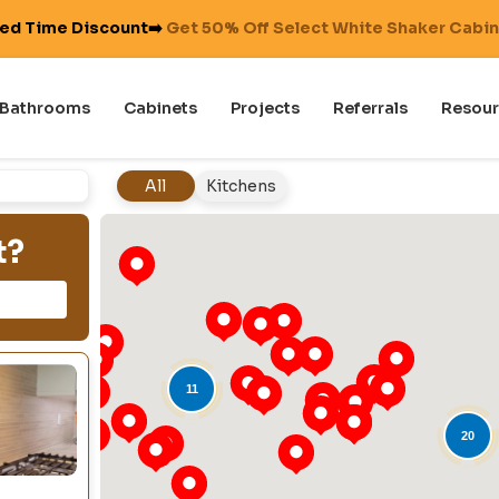
ted Time Discount➡️
Get 50% Off Select White Shaker Cabi
Bathrooms
Cabinets
Projects
Referrals
Resour
All
Kitchens
t?
11
20