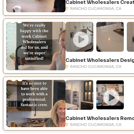
RANCHO CUCAMONGA, CA
RANCHO CUCAMONGA, CA
RANCHO CUCAMONGA, CA