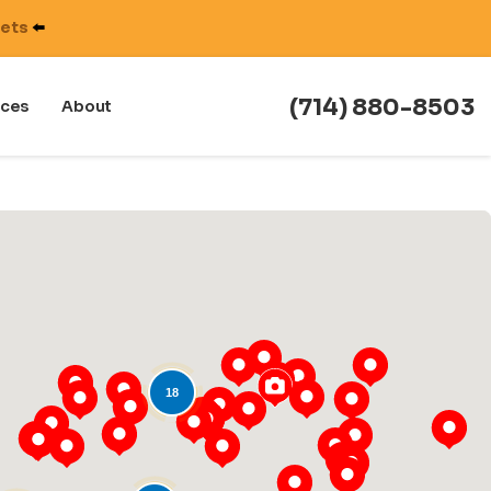
nets
⬅️
(714) 880-8503
ces
About
18