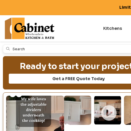
Limi
Kitchens
Submit
Ready to start your projec
Get a FREE Quote Today