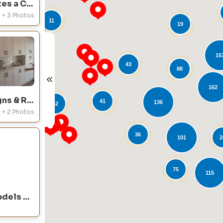
Cabinet Wholesalers Creates a Custom Kitchen Remodel in Orange, CA
+ 3 Photos
11
19
15
43
88
21
L
162
Cabinet Wholesalers Designs & Remodels a Dream Kitchen in Rancho Cucamonga, CA
41
136
32
+ 2 Photos
36
101
2
75
115
Cabinet Wholesalers Remodels an Entire Kitchen in Orange, CA