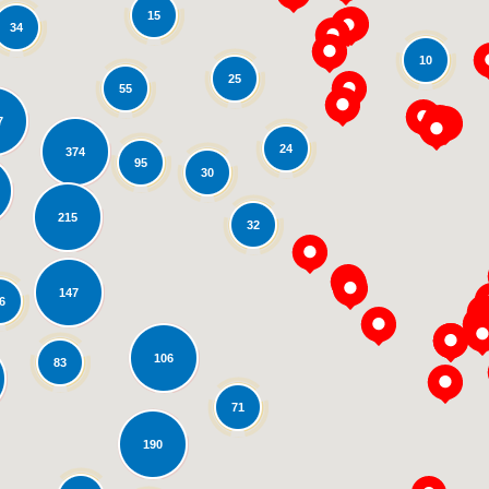
15
34
10
25
55
7
24
374
95
30
oading...
215
32
147
6
106
83
71
190