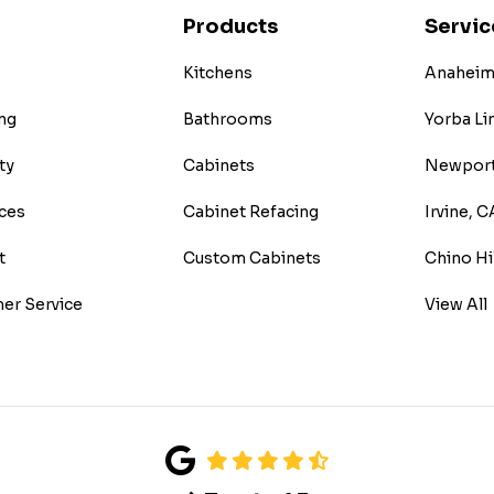
Products
Servic
Kitchens
Anaheim 
ng
Bathrooms
Yorba Li
ty
Cabinets
Newport
ces
Cabinet Refacing
Irvine, C
t
Custom Cabinets
Chino Hi
er Service
View All