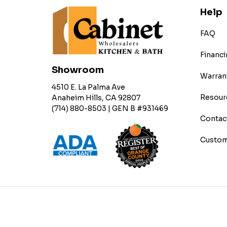
Help
FAQ
Financi
Showroom
Warran
4510 E. La Palma Ave
Resour
Anaheim Hills, CA 92807
(714) 880-8503 | GEN B #931469
Contac
Custom