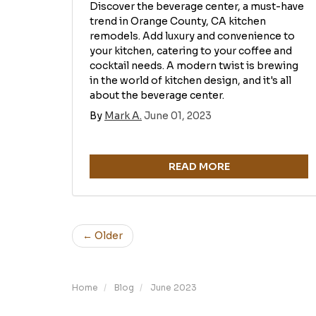
Discover the beverage center, a must-have
trend in Orange County, CA kitchen
remodels. Add luxury and convenience to
your kitchen, catering to your coffee and
cocktail needs. A modern twist is brewing
in the world of kitchen design, and it's all
about the beverage center.
By
Mark A.
June 01, 2023
READ MORE
← Older
Home
Blog
June 2023