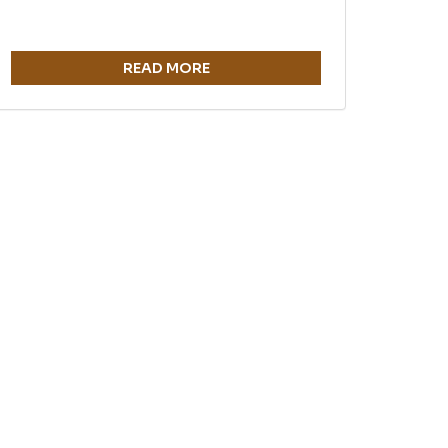
READ MORE