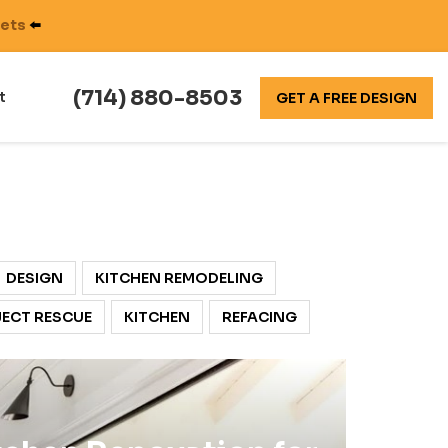
nets
⬅️
(714) 880-8503
t
GET A FREE DESIGN
DESIGN
KITCHEN REMODELING
ECT RESCUE
KITCHEN
REFACING