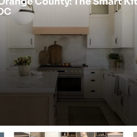
 Orange County: The Smart Ki
 OC