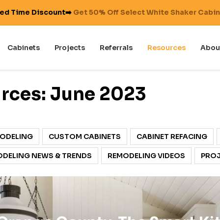
ted Time Discount➡️
Get 50% Off Select White Shaker Cabi
Cabinets
Projects
Referrals
Resources
Abou
rces: June 2023
ODELING
CUSTOM CABINETS
CABINET REFACING
DELING NEWS & TRENDS
REMODELING VIDEOS
PROJ