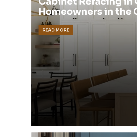
Cabinet Refacing in
Homeowners in the
READ MORE