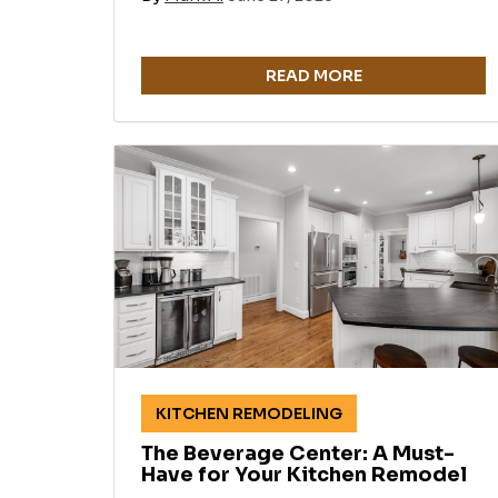
READ MORE
KITCHEN REMODELING
The Beverage Center: A Must-
Have for Your Kitchen Remodel