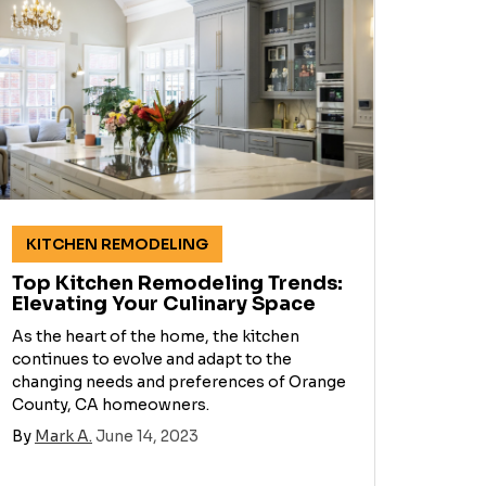
KITCHEN REMODELING
Top Kitchen Remodeling Trends:
Elevating Your Culinary Space
As the heart of the home, the kitchen
continues to evolve and adapt to the
changing needs and preferences of Orange
County, CA homeowners.
By
Mark A.
June 14, 2023