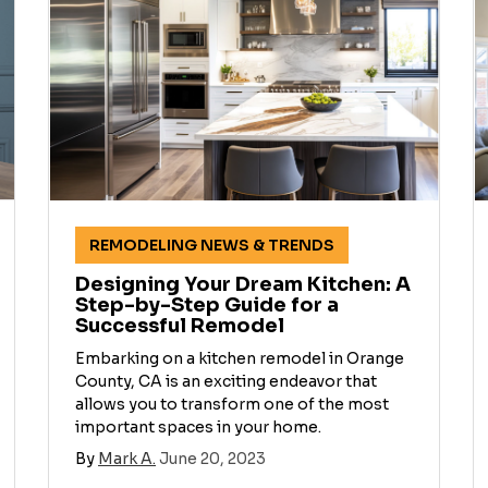
REMODELING NEWS & TRENDS
Designing Your Dream Kitchen: A
Step-by-Step Guide for a
Successful Remodel
Embarking on a kitchen remodel in Orange
County, CA is an exciting endeavor that
allows you to transform one of the most
important spaces in your home.
By
Mark A.
June 20, 2023