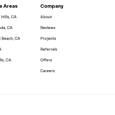
e Areas
Company
Hills, CA
About
nda, CA
Reviews
 Beach, CA
Projects
A
Referrals
lls, CA
Offers
Careers