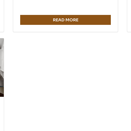
READ MORE