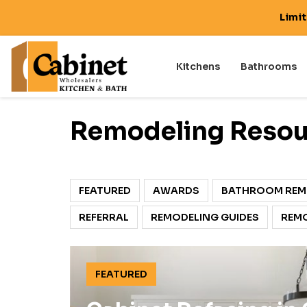
Limi
Kitchens
Bathrooms
Remodeling Resou
FEATURED
AWARDS
BATHROOM REM
REFERRAL
REMODELING GUIDES
REMO
FEATURED