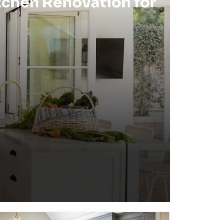
tchen Renovation for