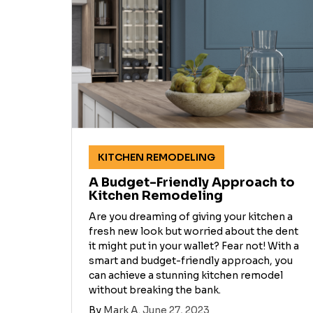
KITCHEN REMODELING
A Budget-Friendly Approach to
Kitchen Remodeling
Are you dreaming of giving your kitchen a
fresh new look but worried about the dent
it might put in your wallet? Fear not! With a
smart and budget-friendly approach, you
can achieve a stunning kitchen remodel
without breaking the bank.
By
Mark A.
June 27, 2023