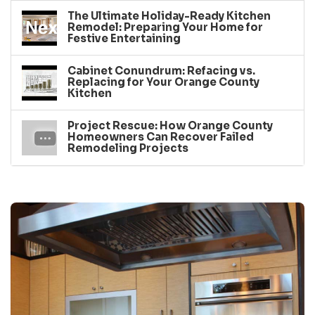
The Ultimate Holiday-Ready Kitchen
Remodel: Preparing Your Home for
Festive Entertaining
Cabinet Conundrum: Refacing vs.
Replacing for Your Orange County
Kitchen
Project Rescue: How Orange County
Homeowners Can Recover Failed
Remodeling Projects