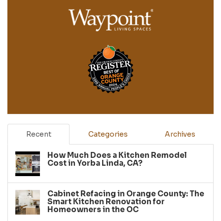
Recent
Categories
Archives
How Much Does a Kitchen Remodel
Cost in Yorba Linda, CA?
Cabinet Refacing in Orange County: The
Smart Kitchen Renovation for
Homeowners in the OC