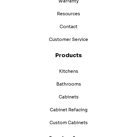
Warranty
Resources
Contact
Customer Service
Products
Kitchens
Bathrooms
Cabinets
Cabinet Refacing
Custom Cabinets