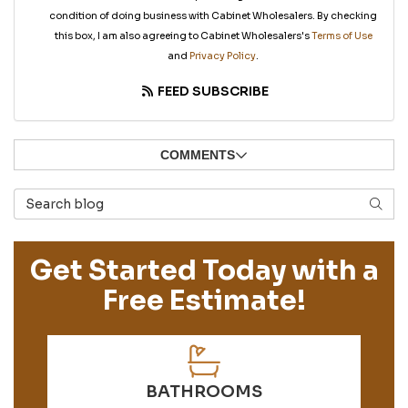
condition of doing business with Cabinet Wholesalers. By checking
this box, I am also agreeing to Cabinet Wholesalers's
Terms of Use
and
Privacy Policy
.
FEED SUBSCRIBE
COMMENTS
Search Blog
SEAR
Get Started Today with a
Free Estimate!
BATHROOMS