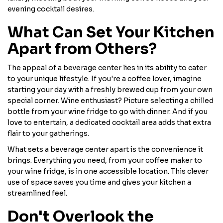
evening cocktail desires.
What Can Set Your Kitchen
Apart from Others?
The appeal of a beverage center lies in its ability to cater
to your unique lifestyle. If you're a coffee lover, imagine
starting your day with a freshly brewed cup from your own
special corner. Wine enthusiast? Picture selecting a chilled
bottle from your wine fridge to go with dinner. And if you
love to entertain, a dedicated cocktail area adds that extra
flair to your gatherings.
What sets a beverage center apart is the convenience it
brings. Everything you need, from your coffee maker to
your wine fridge, is in one accessible location. This clever
use of space saves you time and gives your kitchen a
streamlined feel.
Don't Overlook the