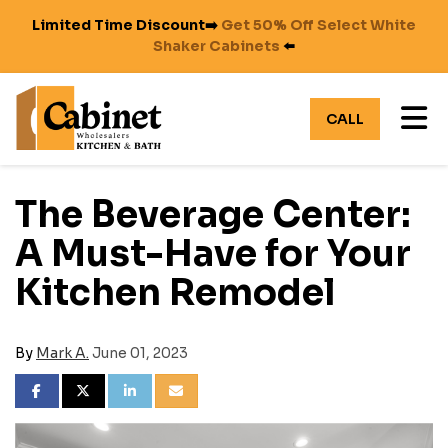
Limited Time Discount➡️
Get 50% Off Select White
Shaker Cabinets
⬅️
TO
CALL
The Beverage Center:
A Must-Have for Your
Kitchen Remodel
By
Mark A.
June 01, 2023
SHARE ON FACEBOOK
SHARE ON TWITTER
SHARE ON LINKEDIN
SHARE VIA EMAIL