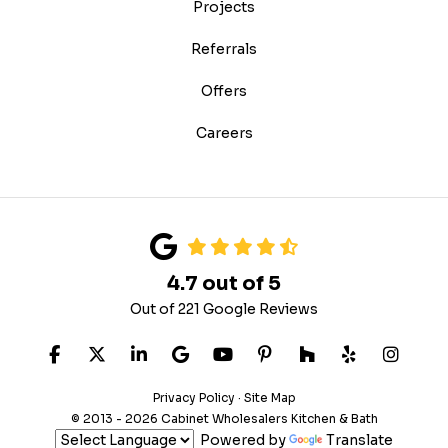
Projects
Referrals
Offers
Careers
4.7
out of
5
Out of
221
Google Reviews
LIKE US ON FACEBOOK
FOLLOW US ON TWITTER
FOLLOW US ON LINKEDIN
REVIEW US ON GOOGLE
SUBSCRIBE ON YOUTUB
FOLLOW US ON PIN
FOLLOW US ON
FOLLOW US
VIEW 
Privacy Policy
·
Site Map
© 2013 - 2026 Cabinet Wholesalers Kitchen & Bath
Powered by
Translate