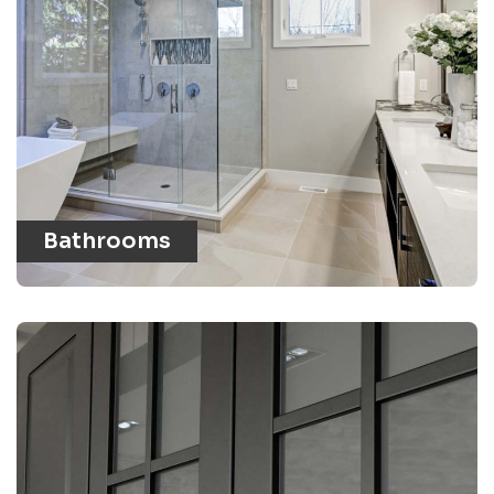
Bathrooms