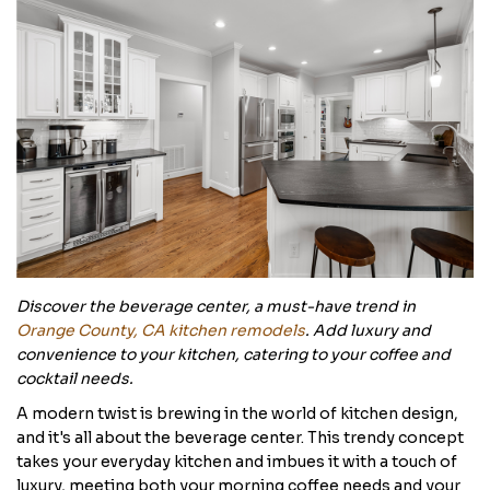
Discover the beverage center, a must-have trend in
Orange County, CA kitchen remodels
. Add luxury and
convenience to your kitchen, catering to your coffee and
cocktail needs.
A modern twist is brewing in the world of kitchen design,
and it's all about the beverage center. This trendy concept
takes your everyday kitchen and imbues it with a touch of
luxury, meeting both your morning coffee needs and your