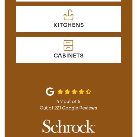
KITCHENS
CABINETS
4.7
out of
5
Out of
221
Google Reviews