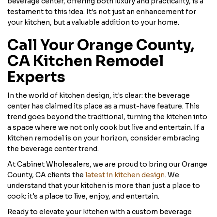
beverage center, offering both luxury and practicality, is a
testament to this idea. It's not just an enhancement for
your kitchen, but a valuable addition to your home.
Call Your Orange County,
CA Kitchen Remodel
Experts
In the world of kitchen design, it's clear: the beverage
center has claimed its place as a must-have feature. This
trend goes beyond the traditional, turning the kitchen into
a space where we not only cook but live and entertain. If a
kitchen remodel is on your horizon, consider embracing
the beverage center trend.
At Cabinet Wholesalers, we are proud to bring our Orange
County, CA clients the
latest in kitchen design
. We
understand that your kitchen is more than just a place to
cook; it's a place to live, enjoy, and entertain.
Ready to elevate your kitchen with a custom beverage