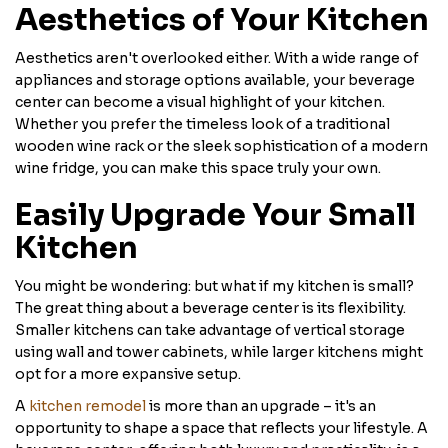
Aesthetics of Your Kitchen
Aesthetics aren't overlooked either. With a wide range of
appliances and storage options available, your beverage
center can become a visual highlight of your kitchen.
Whether you prefer the timeless look of a traditional
wooden wine rack or the sleek sophistication of a modern
wine fridge, you can make this space truly your own.
Easily Upgrade Your Small
Kitchen
You might be wondering: but what if my kitchen is small?
The great thing about a beverage center is its flexibility.
Smaller kitchens can take advantage of vertical storage
using wall and tower cabinets, while larger kitchens might
opt for a more expansive setup.
A
kitchen remodel
is more than an upgrade – it's an
opportunity to shape a space that reflects your lifestyle. A