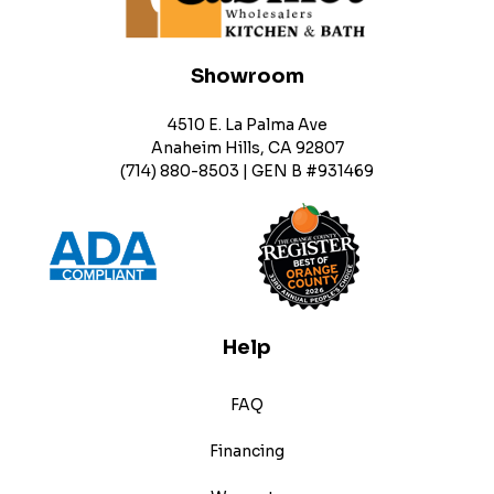
Showroom
4510 E. La Palma Ave
Anaheim Hills, CA 92807
(714) 880-8503 | GEN B #931469
Help
FAQ
Financing