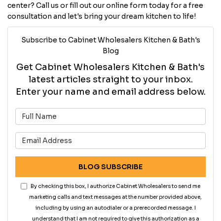
center? Call us or fill out our online form today for a free
consultation and let's bring your dream kitchen to life!
Subscribe to Cabinet Wholesalers Kitchen & Bath's
Blog
Get Cabinet Wholesalers Kitchen & Bath's
latest articles straight to your inbox.
Enter your name and email address below.
What is your name?
What is your email address?
BLOG SUBSCRIBE
By checking this box, I authorize Cabinet Wholesalers to send me
marketing calls and text messages at the number provided above,
including by using an autodialer or a prerecorded message. I
understand that I am not required to give this authorization as a