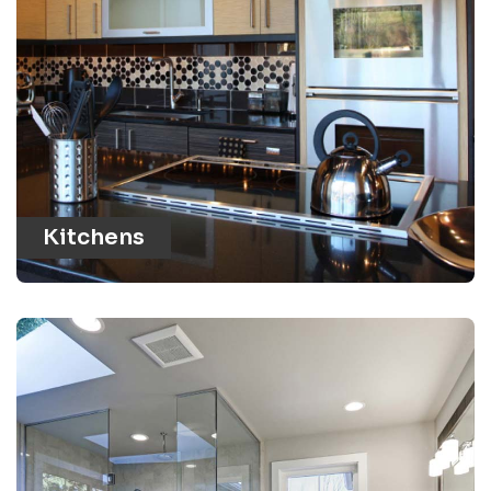
Kitchens