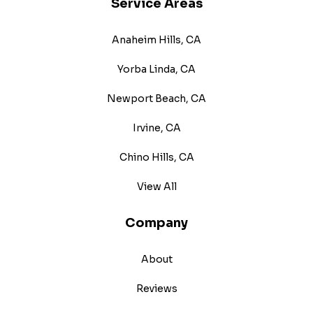
Service Areas
Anaheim Hills, CA
Yorba Linda, CA
Newport Beach, CA
Irvine, CA
Chino Hills, CA
View All
Company
About
Reviews