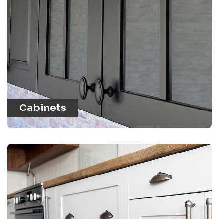
Cabinets