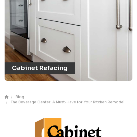
Cabinet Refacing
Blog
The Beverage Center: A Must-Have for Your Kitchen Remodel