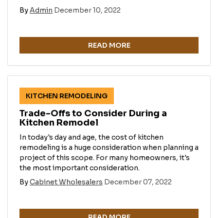
By
Admin
December 10, 2022
READ MORE
KITCHEN REMODELING
Trade-Offs to Consider During a
Kitchen Remodel
In today's day and age, the cost of kitchen
remodeling is a huge consideration when planning a
project of this scope. For many homeowners, it's
the most important consideration.
By
Cabinet Wholesalers
December 07, 2022
READ MORE