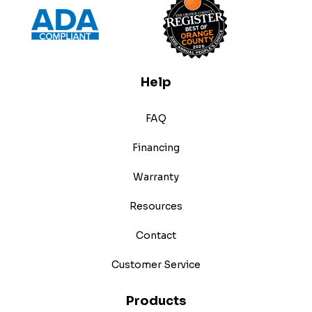
Help
FAQ
Financing
Warranty
Resources
Contact
Customer Service
Products