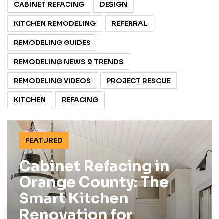
CABINET REFACING
DESIGN
KITCHEN REMODELING
REFERRAL
REMODELING GUIDES
REMODELING NEWS & TRENDS
REMODELING VIDEOS
PROJECT RESCUE
KITCHEN
REFACING
FEATURED
Cabinet Refacing in
Orange County: The
Smart Kitchen
Renovation for