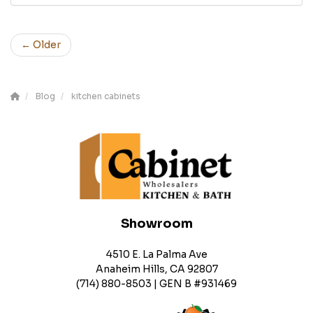
← Older
Blog
kitchen cabinets
Showroom
4510 E. La Palma Ave
Anaheim Hills, CA 92807
(714) 880-8503 | GEN B #931469