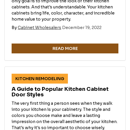
only goal is to improve the look of their kitchen
cabinets. And that's understandable. Your kitchen
cabinets bring life, color, character, and incredible
home value to your property.
By
Cabinet Wholesalers
December 19, 2022
READ MORE
KITCHEN REMODELING
A Guide to Popular Kitchen Cabinet
Door Styles
The very first thing a person sees when they walk
into your kitchen is your cabinetry. The style and
colors you choose make and leave a lasting
impression on the overall aesthetic of your kitchen.
That's why it's so important to choose wisely.