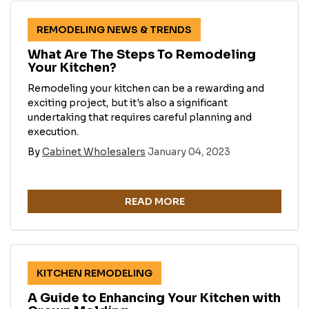
REMODELING NEWS & TRENDS
What Are The Steps To Remodeling
Your Kitchen?
Remodeling your kitchen can be a rewarding and
exciting project, but it's also a significant
undertaking that requires careful planning and
execution.
By
Cabinet Wholesalers
January 04, 2023
READ MORE
KITCHEN REMODELING
A Guide to Enhancing Your Kitchen with