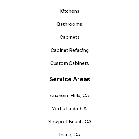
Kitchens
Bathrooms
Cabinets
Cabinet Refacing
Custom Cabinets
Service Areas
Anaheim Hills, CA
Yorba Linda, CA
Newport Beach, CA
Irvine, CA