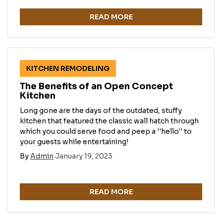
READ MORE
KITCHEN REMODELING
The Benefits of an Open Concept
Kitchen
Long gone are the days of the outdated, stuffy
kitchen that featured the classic wall hatch through
which you could serve food and peep a ''hello'' to
your guests while entertaining!
By
Admin
January 19, 2023
READ MORE