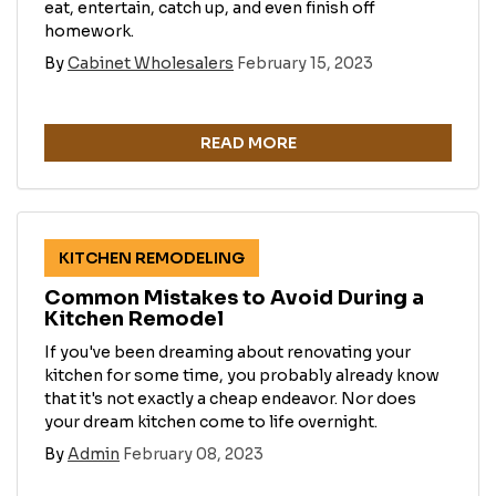
eat, entertain, catch up, and even finish off
homework.
By
Cabinet Wholesalers
February 15, 2023
READ MORE
KITCHEN REMODELING
Common Mistakes to Avoid During a
Kitchen Remodel
If you've been dreaming about renovating your
kitchen for some time, you probably already know
that it's not exactly a cheap endeavor. Nor does
your dream kitchen come to life overnight.
By
Admin
February 08, 2023