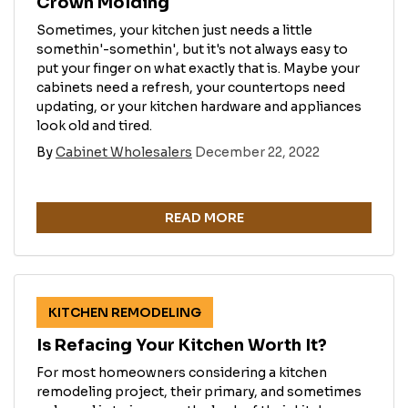
Crown Molding
Sometimes, your kitchen just needs a little
somethin'-somethin', but it's not always easy to
put your finger on what exactly that is. Maybe your
cabinets need a refresh, your countertops need
updating, or your kitchen hardware and appliances
look old and tired.
By
Cabinet Wholesalers
December 22, 2022
READ MORE
KITCHEN REMODELING
Is Refacing Your Kitchen Worth It?
For most homeowners considering a kitchen
remodeling project, their primary, and sometimes