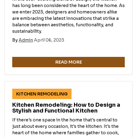
has long been considered the heart of the home. As
we enter 2023, designers and homeowners alike
are embracing the latest innovations that strike a
balance between aesthetics, functionality, and
sustainability.
By
Admin
April 06, 2023
READ MORE
KITCHEN REMODELING
Kitchen Remodeling: How to Design a
Stylish and Functional Kitchen
If there's one space in the home that's central to
just about every occasion, it's the kitchen. It's the
heart of the home where families gather to cook,