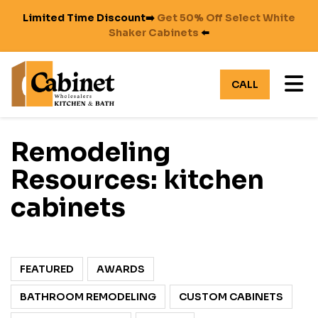
Limited Time Discount➡️
Get 50% Off Select White
Shaker Cabinets
⬅️
TO
CALL
Remodeling
Resources: kitchen
cabinets
FEATURED
AWARDS
BATHROOM REMODELING
CUSTOM CABINETS