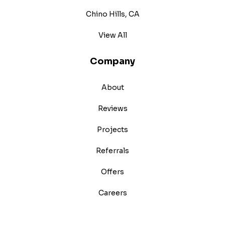
Chino Hills, CA
View All
Company
About
Reviews
Projects
Referrals
Offers
Careers