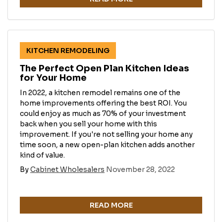
KITCHEN REMODELING
The Perfect Open Plan Kitchen Ideas
for Your Home
In 2022, a kitchen remodel remains one of the
home improvements offering the best ROI. You
could enjoy as much as 70% of your investment
back when you sell your home with this
improvement. If you're not selling your home any
time soon, a new open-plan kitchen adds another
kind of value.
By
Cabinet Wholesalers
November 28, 2022
READ MORE