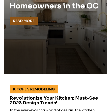
Homeowners in the OC
READ MORE
KITCHEN REMODELING
Revolutionize Your Kitchen: Must-See
2023 Design Trends!
In the ever-evolving world of design, the kitchen