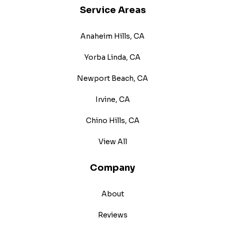
Service Areas
Anaheim Hills, CA
Yorba Linda, CA
Newport Beach, CA
Irvine, CA
Chino Hills, CA
View All
Company
About
Reviews