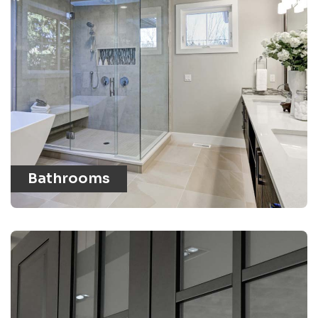
Bathrooms