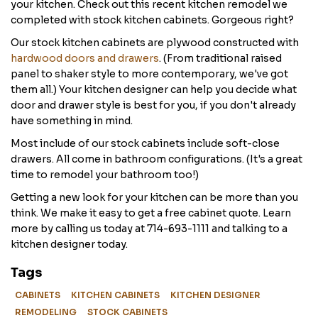
your kitchen. Check out this recent kitchen remodel we
completed with stock kitchen cabinets. Gorgeous right?
Our stock kitchen cabinets are plywood constructed with
hardwood doors and drawers
. (From traditional raised
panel to shaker style to more contemporary, we've got
them all.) Your kitchen designer can help you decide what
door and drawer style is best for you, if you don't already
have something in mind.
Most include of our stock cabinets include soft-close
drawers. All come in bathroom configurations. (It's a great
time to remodel your bathroom too!)
Getting a new look for your kitchen can be more than you
think. We make it easy to get a free cabinet quote. Learn
more by calling us today at 714-693-1111 and talking to a
kitchen designer today.
Tags
CABINETS
KITCHEN CABINETS
KITCHEN DESIGNER
REMODELING
STOCK CABINETS