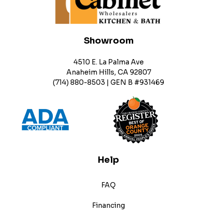
Showroom
4510 E. La Palma Ave
Anaheim Hills, CA 92807
(714) 880-8503 | GEN B #931469
Help
FAQ
Financing