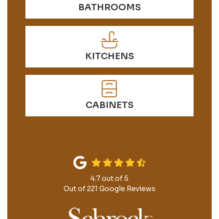
BATHROOMS
KITCHENS
CABINETS
4.7
out of
5
Out of
221
Google Reviews