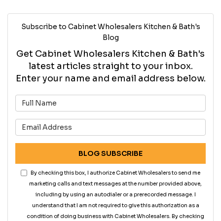
Subscribe to Cabinet Wholesalers Kitchen & Bath's
Blog
Get Cabinet Wholesalers Kitchen & Bath's
latest articles straight to your inbox.
Enter your name and email address below.
What is your name?
What is your email address?
BLOG SUBSCRIBE
By checking this box, I authorize Cabinet Wholesalers to send me
marketing calls and text messages at the number provided above,
including by using an autodialer or a prerecorded message. I
understand that I am not required to give this authorization as a
condition of doing business with Cabinet Wholesalers. By checking