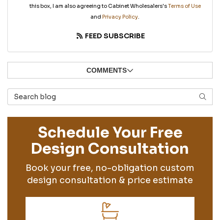
this box, I am also agreeing to Cabinet Wholesalers's
Terms of Use
and
Privacy Policy
.
FEED SUBSCRIBE
COMMENTS
Search Blog
SEAR
Schedule Your Free
Design Consultation
Book your free, no-obligation custom
design consultation & price estimate