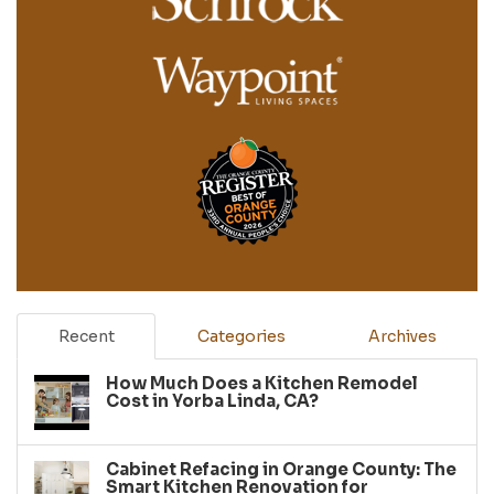
Recent
Categories
Archives
How Much Does a Kitchen Remodel
Cost in Yorba Linda, CA?
Cabinet Refacing in Orange County: The
Smart Kitchen Renovation for