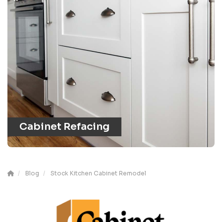
Cabinet Refacing
Blog
Stock Kitchen Cabinet Remodel