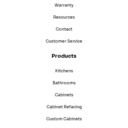
Warranty
Resources
Contact
Customer Service
Products
Kitchens
Bathrooms
Cabinets
Cabinet Refacing
Custom Cabinets