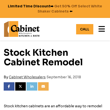
Limited Time Discount➡️
Get 50% Off Select White
Shaker Cabinets
⬅️
TO
CALL
Stock Kitchen
Cabinet Remodel
By
Cabinet Wholesalers
September 16, 2018
SHARE ON FACEBOOK
SHARE ON TWITTER
SHARE ON LINKEDIN
SHARE VIA EMAIL
Stock kitchen cabinets are an affordable way to remodel