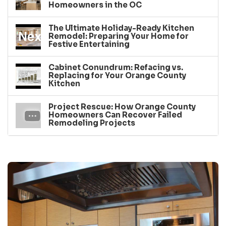
Homeowners in the OC
The Ultimate Holiday-Ready Kitchen
Remodel: Preparing Your Home for
Festive Entertaining
Cabinet Conundrum: Refacing vs.
Replacing for Your Orange County
Kitchen
Project Rescue: How Orange County
Homeowners Can Recover Failed
Remodeling Projects