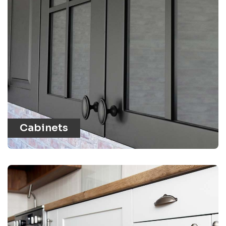
Cabinets