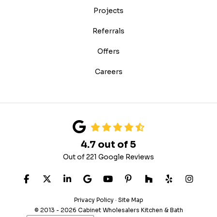
Projects
Referrals
Offers
Careers
4.7
out of
5
Out of
221
Google Reviews
LIKE US ON FACEBOOK
FOLLOW US ON TWITTER
FOLLOW US ON LINKEDIN
REVIEW US ON GOOGLE
SUBSCRIBE ON YOUTUB
FOLLOW US ON PIN
FOLLOW US ON
FOLLOW US
VIEW 
Privacy Policy
·
Site Map
© 2013 - 2026 Cabinet Wholesalers Kitchen & Bath