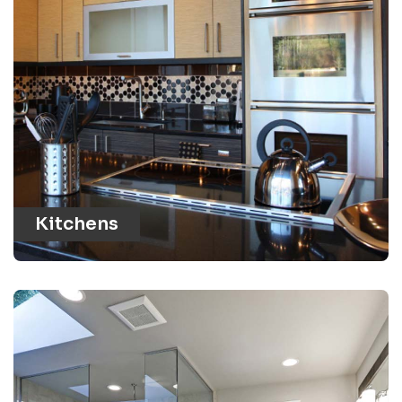
Kitchens