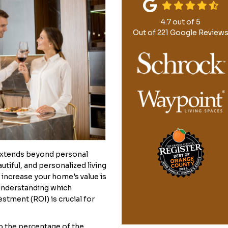
4.7
out of
5
Out of
221
Google Review
extends beyond personal
tiful, and personalized living
o increase your home's value is
 understanding which
stment (ROI) is crucial for
o the percentage of the