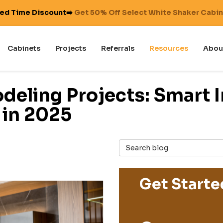
ted Time Discount➡️
Get 50% Off Select White Shaker Cabi
Cabinets
Projects
Referrals
Resources
Abou
deling Projects: Smart 
 in 2025
Search Blog
Get Starte