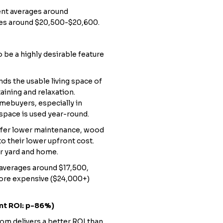
ent averages around
ges around $20,500-$20,600.
 be a highly desirable feature
ds the usable living space of
aining and relaxation.
omebuyers, especially in
space is used year-round.
fer lower maintenance, wood
to their lower upfront cost.
ur yard and home.
averages around $17,500,
ore expensive ($24,000+)
nt ROI: p-86%)
oom delivers a better ROI than