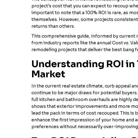
project's cost that you can expect to recoup when
important to note that a 100% ROI is rare, as mos
themselves. However, some projects consistently
returns than others.
This comprehensive guide, informed by current m
from industry reports like the annual Cost vs. Val
remodeling projects that deliver the best bang fo
Understanding ROI in 
Market
In the current real estate climate, curb appeal a
continue to be major draws for potential buyers. 
full kitchen and bathroom overhauls are highly de
shows that exterior improvements and more mod
lead the pack in terms of cost recouped. This is
enhance the first impression of your home and a
preferences without necessarily over-improving