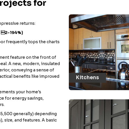
ojects for
mpressive returns:
: 2-194%)
oor frequently tops the charts
nent feature on the front of
eal. A new, modern, insulated
erior, conveying a sense of
actical benefits like improved
Kitchens
lements your home's
ce for energy savings,
rs.
$5,500 generally) depending
, size, and features. A basic