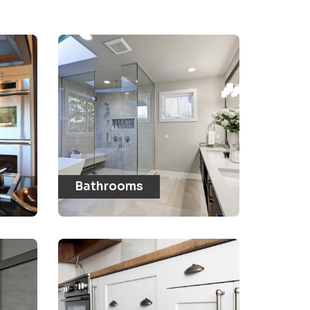
Bathrooms