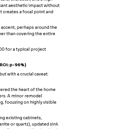
icant aesthetic impact without
It creates a focal point and
an accent, perhaps around the
her than covering the entire
0 for a typical project
 ROI: p-96%)
but with a crucial caveat:
dered the heart of the home
ers. A minor remodel
g, focusing on highly visible
ng existing cabinets,
nite or quartz), updated sink