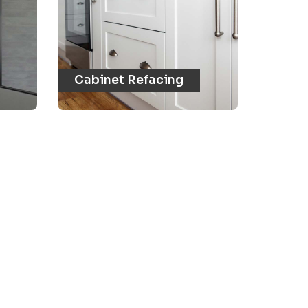
Cabinet Refacing