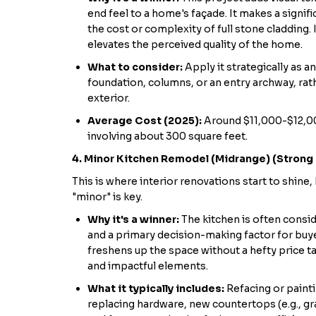
end feel to a home's façade. It makes a signif
the cost or complexity of full stone cladding. 
elevates the perceived quality of the home.
What to consider:
Apply it strategically as 
foundation, columns, or an entry archway, rat
exterior.
Average Cost (2025):
Around $11,000-$12,00
involving about 300 square feet.
4. Minor Kitchen Remodel (Midrange) (Strong
This is where interior renovations start to shine, 
"minor" is key.
Why it's a winner:
The kitchen is often consi
and a primary decision-making factor for buy
freshens up the space without a hefty price ta
and impactful elements.
What it typically includes:
Refacing or painti
replacing hardware, new countertops (e.g., gra