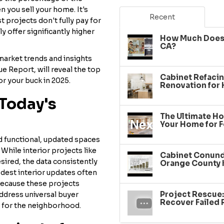
 you sell your home. It's
Recent
t projects don't fully pay for
 offer significantly higher
How Much Does 
CA?
arket trends and insights
ue Report, will reveal the top
Cabinet Refacin
r your buck in 2025.
Renovation for
Today's
The Ultimate Ho
Your Home for F
nd functional, updated spaces
While interior projects like
Cabinet Conundr
sired, the data consistently
Orange County 
est interior updates often
 because these projects
Project Rescue
ddress universal buyer
Recover Failed
 for the neighborhood.