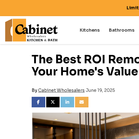
Limi
Kitchens
Bathrooms
The Best ROI Remo
Your Home's Value
By
Cabinet Wholesalers
June 19, 2025
SHARE ON FACEBOOK
SHARE ON TWITTER
SHARE ON LINKEDIN
SHARE VIA EMAIL