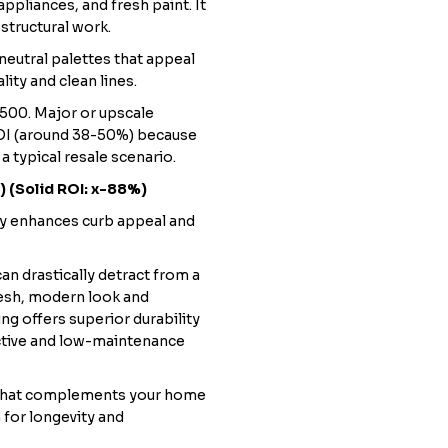
ppliances, and fresh paint. It
structural work.
 neutral palettes that appeal
ity and clean lines.
500. Major or upscale
ROI (around 38-50%) because
 a typical resale scenario.
) (Solid ROI: x-88%)
tly enhances curb appeal and
an drastically detract from a
esh, modern look and
ng offers superior durability
fective and low-maintenance
 that complements your home
 for longevity and