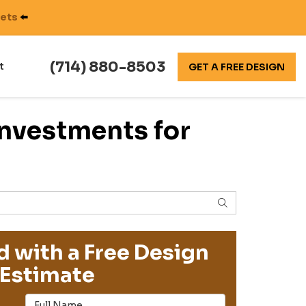
nets
⬅️
(714) 880-8503
t
GET A FREE DESIGN
Investments for
SEARCH
d with a Free Design
Estimate
Full Name