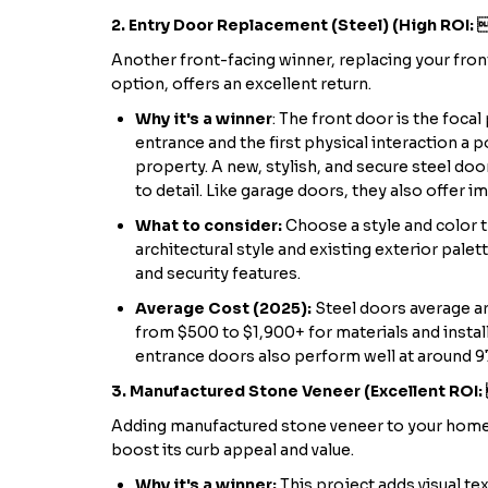
2. Entry Door Replacement (Steel) (High ROI:
Another front-facing winner, replacing your front
option, offers an excellent return.
Why it's a winner
: The front door is the foca
entrance and the first physical interaction a p
property. A new, stylish, and secure steel door
to detail. Like garage doors, they also offer i
What to consider:
Choose a style and color 
architectural style and existing exterior palet
and security features.
Average Cost (2025):
Steel doors average a
from $500 to $1,900+ for materials and instal
entrance doors also perform well at around 9
3. Manufactured Stone Veneer (Excellent ROI
Adding manufactured stone veneer to your home'
boost its curb appeal and value.
Why it's a winner:
This project adds visual tex