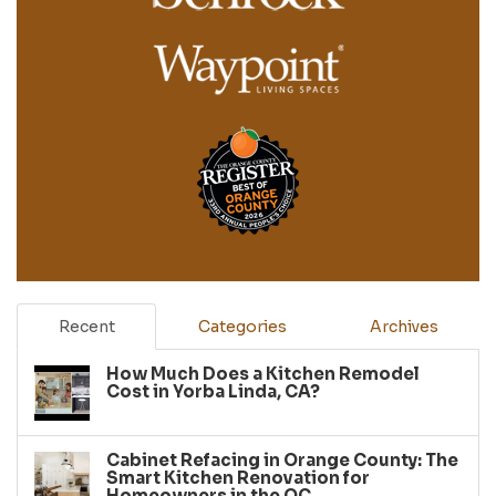
Recent
Categories
Archives
How Much Does a Kitchen Remodel
Cost in Yorba Linda, CA?
Cabinet Refacing in Orange County: The
Smart Kitchen Renovation for
Homeowners in the OC