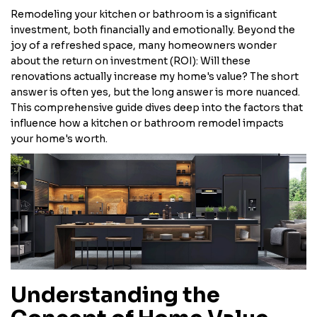
Remodeling your kitchen or bathroom is a significant
investment, both financially and emotionally. Beyond the
joy of a refreshed space, many homeowners wonder
about the return on investment (ROI): Will these
renovations actually increase my home's value? The short
answer is often yes, but the long answer is more nuanced.
This comprehensive guide dives deep into the factors that
influence how a kitchen or bathroom remodel impacts
your home's worth.
Understanding the