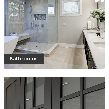
Bathrooms