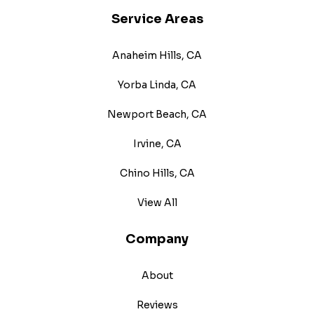
Service Areas
Anaheim Hills, CA
Yorba Linda, CA
Newport Beach, CA
Irvine, CA
Chino Hills, CA
View All
Company
About
Reviews