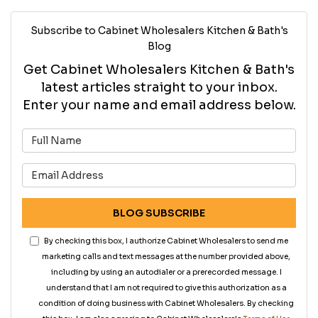
Subscribe to Cabinet Wholesalers Kitchen & Bath's
Blog
Get Cabinet Wholesalers Kitchen & Bath's
latest articles straight to your inbox.
Enter your name and email address below.
What is your name?
What is your email address?
BLOG SUBSCRIBE
By checking this box, I authorize Cabinet Wholesalers to send me
marketing calls and text messages at the number provided above,
including by using an autodialer or a prerecorded message. I
understand that I am not required to give this authorization as a
condition of doing business with Cabinet Wholesalers. By checking