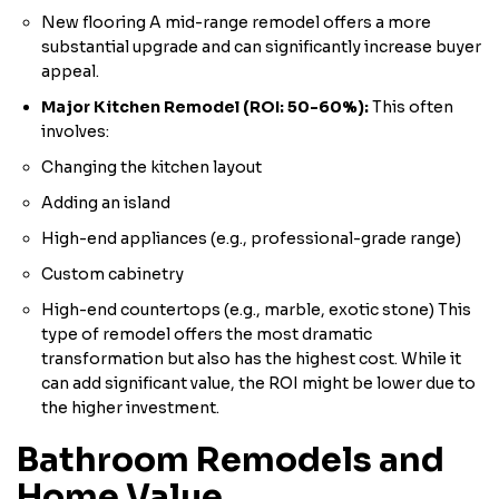
New flooring A mid-range remodel offers a more
substantial upgrade and can significantly increase buyer
appeal.
Major Kitchen Remodel (ROI: 50-60%):
This often
involves:
Changing the kitchen layout
Adding an island
High-end appliances (e.g., professional-grade range)
Custom cabinetry
High-end countertops (e.g., marble, exotic stone) This
type of remodel offers the most dramatic
transformation but also has the highest cost. While it
can add significant value, the ROI might be lower due to
the higher investment.
Bathroom Remodels and
Home Value