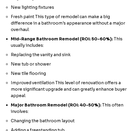
New lighting fixtures
Fresh paint This type of remodel can make a big
difference in a bathroom's appearance without a major
overhaul.
Mid-Range Bathroom Remodel (ROI: 50-60%):
This
usually includes:
Replacing the vanity and sink
New tub or shower
New tile flooring
Improved ventilation This level of renovation offers a
more significant upgrade and can greatly enhance buyer
appeal.
Major Bathroom Remodel (ROI: 40-50%):
This often
involves:
Changing the bathroom layout
Adding a freestanding tub