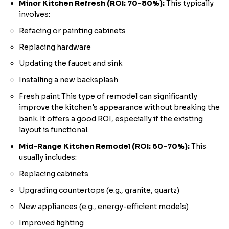
Minor Kitchen Refresh (ROI: 70-80%):
This typically
involves:
Refacing or painting cabinets
Replacing hardware
Updating the faucet and sink
Installing a new backsplash
Fresh paint This type of remodel can significantly
improve the kitchen's appearance without breaking the
bank. It offers a good ROI, especially if the existing
layout is functional.
Mid-Range Kitchen Remodel (ROI: 60-70%):
This
usually includes:
Replacing cabinets
Upgrading countertops (e.g., granite, quartz)
New appliances (e.g., energy-efficient models)
Improved lighting