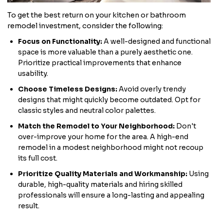
To get the best return on your kitchen or bathroom
remodel investment, consider the following:
Focus on Functionality:
A well-designed and functional
space is more valuable than a purely aesthetic one.
Prioritize practical improvements that enhance
usability.
Choose Timeless Designs:
Avoid overly trendy
designs that might quickly become outdated. Opt for
classic styles and neutral color palettes.
Match the Remodel to Your Neighborhood:
Don't
over-improve your home for the area. A high-end
remodel in a modest neighborhood might not recoup
its full cost.
Prioritize Quality Materials and Workmanship:
Using
durable, high-quality materials and hiring skilled
professionals will ensure a long-lasting and appealing
result.