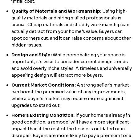
initial cost.
Quality of Materials and Workmanship:
Using high-
quality materials and hiring skilled professionals is
crucial. Cheap materials and shoddy workmanship can
actually detract from your home's value. Buyers can
spot corners cut, and it can raise concerns about other
hidden issues.
Design and Style:
While personalizing your space is
important, it's wise to consider current design trends
and avoid overly niche styles. A timeless and universally
appealing design will attract more buyers.
Current Market Conditions:
A strong seller's market
can boost the perceived value of any improvements,
while a buyer's market may require more significant
upgrades to stand out.
Home's Existing Condition:
If your home is already in
good condition, a remodel will have a more significant
impact than if the rest of the house is outdated or in
disrepair. Buyers are more likely to pay a premium for a