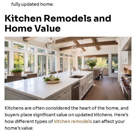
fully updated home.
Kitchen Remodels and
Home Value
Kitchens are often considered the heart of the home, and
buyers place significant value on updated kitchens. Here's
how different types of
kitchen remodels
can affect your
home's value: