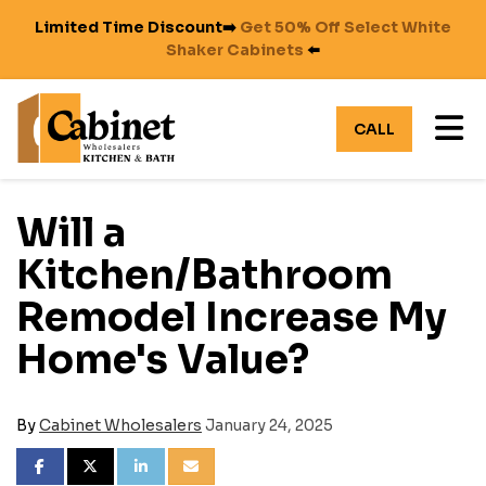
Limited Time Discount➡️
Get 50% Off Select White
Shaker Cabinets
⬅️
TO
CALL
Will a
Kitchen/Bathroom
Remodel Increase My
Home's Value?
By
Cabinet Wholesalers
January 24, 2025
SHARE ON FACEBOOK
SHARE ON TWITTER
SHARE ON LINKEDIN
SHARE VIA EMAIL