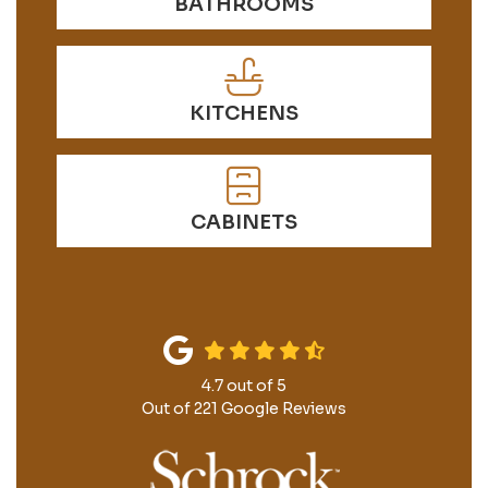
BATHROOMS
KITCHENS
CABINETS
4.7
out of
5
Out of
221
Google Reviews