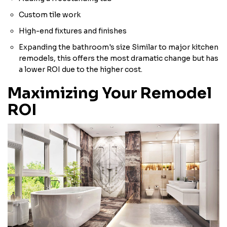
Custom tile work
High-end fixtures and finishes
Expanding the bathroom's size Similar to major kitchen
remodels, this offers the most dramatic change but has
a lower ROI due to the higher cost.
Maximizing Your Remodel
ROI