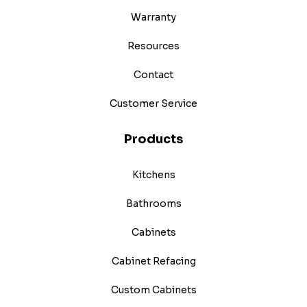
Warranty
Resources
Contact
Customer Service
Products
Kitchens
Bathrooms
Cabinets
Cabinet Refacing
Custom Cabinets