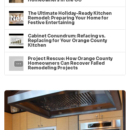
The Ultimate Holiday-Ready Kitchen
Remodel: Preparing Your Home for
Festive Entertaining
Cabinet Conundrum: Refacing vs.
Replacing for Your Orange County
Kitchen
Project Rescue: How Orange County
Homeowners Can Recover Failed
Remodeling Projects