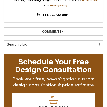
this box, I am also agreeing to Cabinet Wholesalers's
Terms of Use
and
Privacy Policy
.
FEED SUBSCRIBE
COMMENTS
Search Blog
SEAR
Schedule Your Free
Design Consultation
Book your free, no-obligation custom
design consultation & price estimate