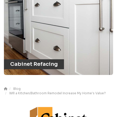
Cabinet Refacing
Blog
Will a Kitchen/Bathroom Remodel Increase My Home's Value?