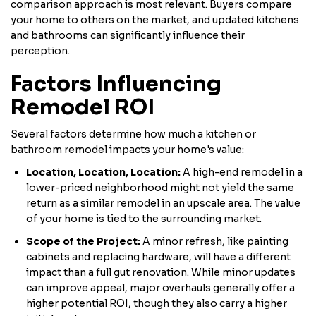
comparison approach is most relevant. Buyers compare
your home to others on the market, and updated kitchens
and bathrooms can significantly influence their
perception.
Factors Influencing
Remodel ROI
Several factors determine how much a kitchen or
bathroom remodel impacts your home's value:
Location, Location, Location:
A high-end remodel in a
lower-priced neighborhood might not yield the same
return as a similar remodel in an upscale area. The value
of your home is tied to the surrounding market.
Scope of the Project:
A minor refresh, like painting
cabinets and replacing hardware, will have a different
impact than a full gut renovation. While minor updates
can improve appeal, major overhauls generally offer a
higher potential ROI, though they also carry a higher