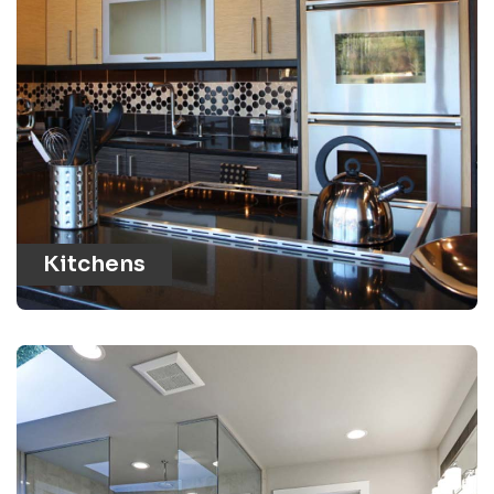
Kitchens