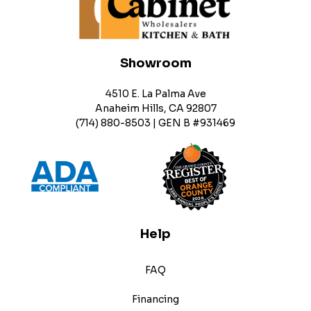
Showroom
4510 E. La Palma Ave
Anaheim Hills, CA 92807
(714) 880-8503 | GEN B #931469
Help
FAQ
Financing