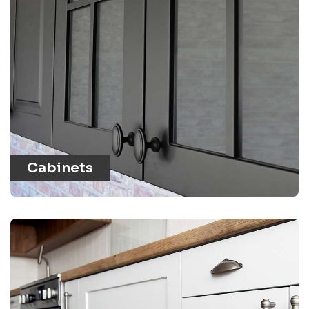
Cabinets