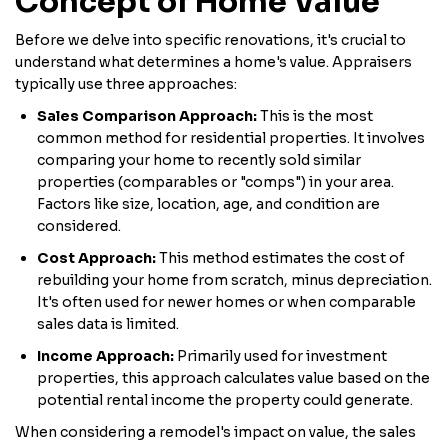
Concept of Home Value
Before we delve into specific renovations, it's crucial to
understand what determines a home's value. Appraisers
typically use three approaches:
Sales Comparison Approach:
This is the most
common method for residential properties. It involves
comparing your home to recently sold similar
properties (comparables or "comps") in your area.
Factors like size, location, age, and condition are
considered.
Cost Approach:
This method estimates the cost of
rebuilding your home from scratch, minus depreciation.
It's often used for newer homes or when comparable
sales data is limited.
Income Approach:
Primarily used for investment
properties, this approach calculates value based on the
potential rental income the property could generate.
When considering a remodel's impact on value, the sales