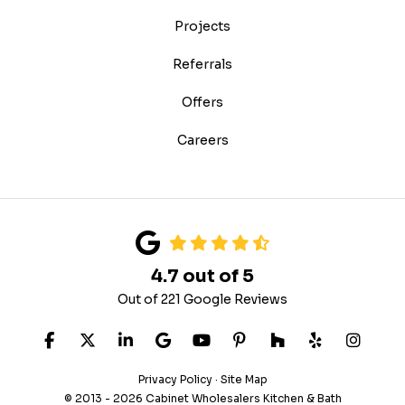
Projects
Referrals
Offers
Careers
4.7
out of
5
Out of
221
Google Reviews
LIKE US ON FACEBOOK
FOLLOW US ON TWITTER
FOLLOW US ON LINKEDIN
REVIEW US ON GOOGLE
SUBSCRIBE ON YOUTUB
FOLLOW US ON PIN
FOLLOW US ON
FOLLOW US
VIEW 
Privacy Policy
·
Site Map
© 2013 - 2026 Cabinet Wholesalers Kitchen & Bath