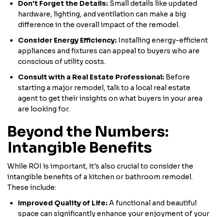
Don't Forget the Details:
Small details like updated
hardware, lighting, and ventilation can make a big
difference in the overall impact of the remodel.
Consider Energy Efficiency:
Installing energy-efficient
appliances and fixtures can appeal to buyers who are
conscious of utility costs.
Consult with a Real Estate Professional:
Before
starting a major remodel, talk to a local real estate
agent to get their insights on what buyers in your area
are looking for.
Beyond the Numbers:
Intangible Benefits
While ROI is important, it's also crucial to consider the
intangible benefits of a kitchen or bathroom remodel.
These include:
Improved Quality of Life:
A functional and beautiful
space can significantly enhance your enjoyment of your