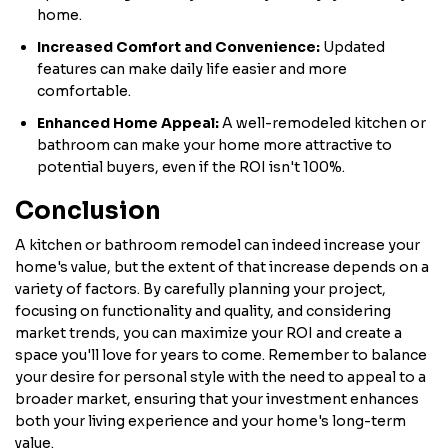
home.
Increased Comfort and Convenience:
Updated
features can make daily life easier and more
comfortable.
Enhanced Home Appeal:
A well-remodeled kitchen or
bathroom can make your home more attractive to
potential buyers, even if the ROI isn't 100%.
Conclusion
A kitchen or bathroom remodel can indeed increase your
home's value, but the extent of that increase depends on a
variety of factors. By carefully planning your project,
focusing on functionality and quality, and considering
market trends, you can maximize your ROI and create a
space you'll love for years to come. Remember to balance
your desire for personal style with the need to appeal to a
broader market, ensuring that your investment enhances
both your living experience and your home's long-term
value.