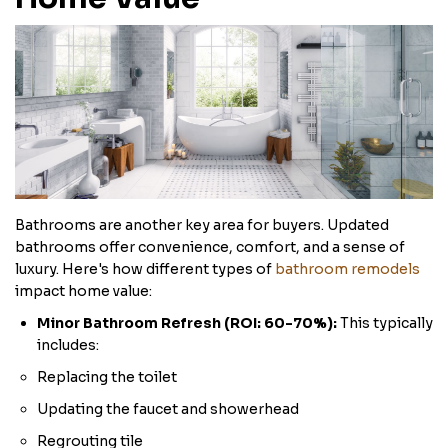
Bathrooms are another key area for buyers. Updated
bathrooms offer convenience, comfort, and a sense of
luxury. Here's how different types of
bathroom remodels
impact home value:
Minor Bathroom Refresh (ROI: 60-70%):
This typically
includes:
Replacing the toilet
Updating the faucet and showerhead
Regrouting tile