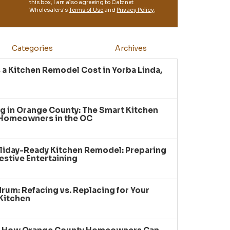
this box, I am also agreeing to Cabinet
Wholesalers's
Terms of Use
and
Privacy Policy
.
Categories
Archives
a Kitchen Remodel Cost in Yorba Linda,
g in Orange County: The Smart Kitchen
 Homeowners in the OC
liday-Ready Kitchen Remodel: Preparing
estive Entertaining
um: Refacing vs. Replacing for Your
Kitchen