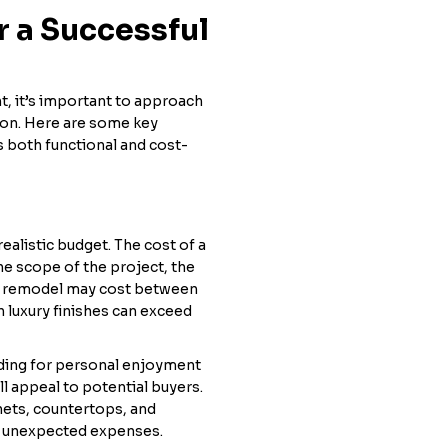
r a Successful
t, it’s important to approach
ion. Here are some key
s both functional and cost-
realistic budget. The cost of a
he scope of the project, the
en remodel may cost between
 luxury finishes can exceed
ading for personal enjoyment
l appeal to potential buyers.
inets, countertops, and
or unexpected expenses.