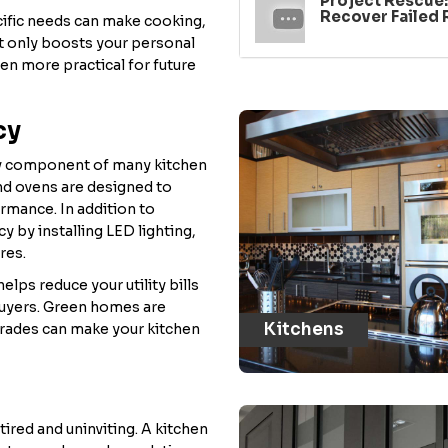
Project Rescue
Recover Failed
ecific needs can make cooking,
ot only boosts your personal
en more practical for future
cy
key component of many kitchen
nd ovens are designed to
rmance. In addition to
y by installing LED lighting,
res.
lps reduce your utility bills
buyers. Green homes are
Kitchens
grades can make your kitchen
ired and uninviting. A kitchen