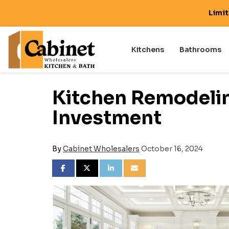
Limi
Kitchens
Bathrooms
Kitchen Remodelin
Investment
By
Cabinet Wholesalers
October 16, 2024
SHARE ON FACEBOOK
SHARE ON TWITTER
SHARE ON LINKEDIN
SHARE VIA EMAIL