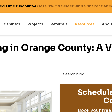
ted Time Discount➡️
Get 50% Off Select White Shaker Cabi
Cabinets
Projects
Referrals
Resources
Abou
g in Orange County: A V
Search Blog
Schedule
Co
Book your free