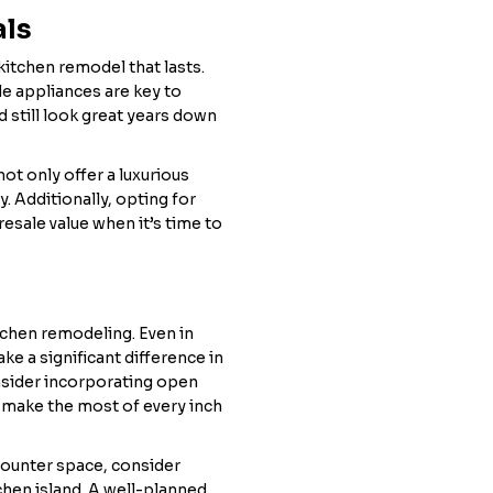
als
 kitchen remodel that lasts.
le appliances are key to
d still look great years down
not only offer a luxurious
. Additionally, opting for
resale value when it’s time to
tchen remodeling. Even in
ke a significant difference in
nsider incorporating open
 make the most of every inch
counter space, consider
chen island. A well-planned