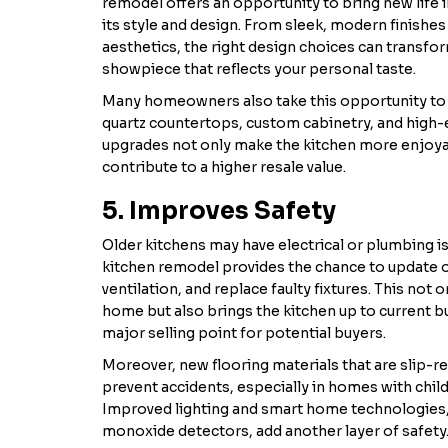
remodel offers an opportunity to bring new life
its style and design. From sleek, modern finishes 
aesthetics, the right design choices can transfor
showpiece that reflects your personal taste.
Many homeowners also take this opportunity to i
quartz countertops, custom cabinetry, and high-
upgrades not only make the kitchen more enjoyab
contribute to a higher resale value.
5. Improves Safety
Older kitchens may have electrical or plumbing is
kitchen remodel provides the chance to update ou
ventilation, and replace faulty fixtures. This not 
home but also brings the kitchen up to current bu
major selling point for potential buyers.
Moreover, new flooring materials that are slip-r
prevent accidents, especially in homes with child
Improved lighting and smart home technologies
monoxide detectors, add another layer of safety