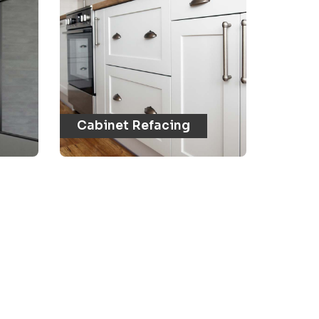
Cabinet Refacing