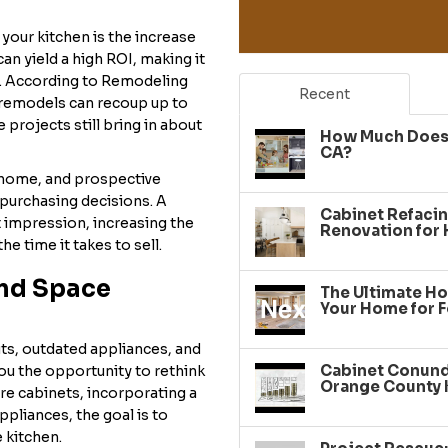
our kitchen is the increase
an yield a high ROI, making it
. According to Remodeling
Recent
 remodels can recoup up to
 projects still bring in about
How Much Does 
CA?
e home, and prospective
purchasing decisions. A
Cabinet Refacin
t impression, increasing the
Renovation for
e time it takes to sell.
and Space
The Ultimate Ho
Your Home for F
uts, outdated appliances, and
Cabinet Conundr
ou the opportunity to rethink
Orange County 
re cabinets, incorporating a
ppliances, the goal is to
 kitchen.