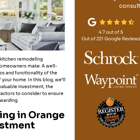
consult
4.7
out of
5
Out of
221
Google Review
kitchen remodeling
homeowners make. A well-
s and functionality of the
 your home. In this blog, we’ll
valuable investment, the
factors to consider to ensure
ewarding.
ng in Orange
estment