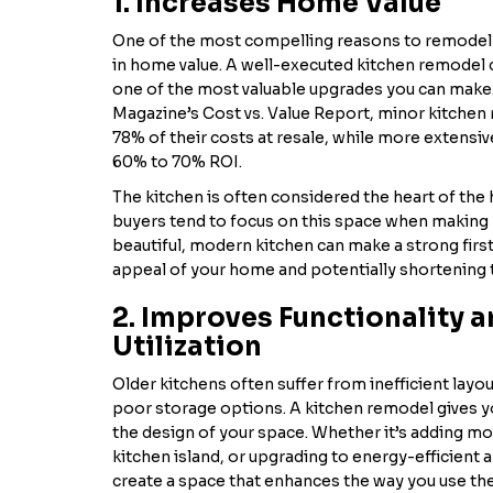
1. Increases Home Value
One of the most compelling reasons to remodel y
in home value. A well-executed kitchen remodel c
one of the most valuable upgrades you can make
Magazine’s Cost vs. Value Report, minor kitchen
78% of their costs at resale, while more extensive
60% to 70% ROI.
The kitchen is often considered the heart of th
buyers tend to focus on this space when making 
beautiful, modern kitchen can make a strong firs
appeal of your home and potentially shortening th
2. Improves Functionality 
Utilization
Older kitchens often suffer from inefficient layo
poor storage options. A kitchen remodel gives y
the design of your space. Whether it’s adding mo
kitchen island, or upgrading to energy-efficient a
create a space that enhances the way you use the