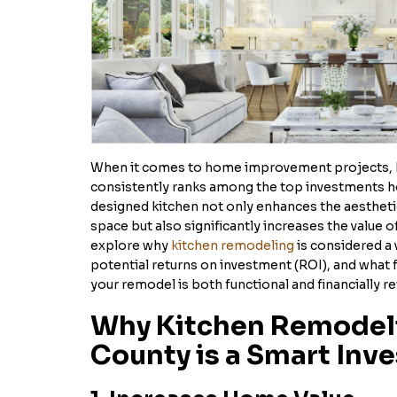
When it comes to home improvement projects, 
consistently ranks among the top investments 
designed kitchen not only enhances the aesthetic
space but also significantly increases the value of
explore why
kitchen remodeling
is considered a 
potential returns on investment (ROI), and what 
your remodel is both functional and financially r
Why Kitchen Remodeli
County is a Smart Inv