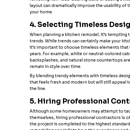
layout can dramatically improve the usability of 
your home.
4. Selecting Timeless Desi
When planning a kitchen remodel, it’s tempting t
trends. While trends can certainly make your kitch
it’s important to choose timeless elements that 
years. For example, white or neutral-colored cabi
backsplashes, and natural stone countertops are
remain in style over time.
By blending trendy elements with timeless design
that feels fresh and modern but will still appeal
the line.
5. Hiring Professional Con
Although some homeowners may attempt to tac
themselves, hiring professional contractors is o
the project is completed to the highest standard