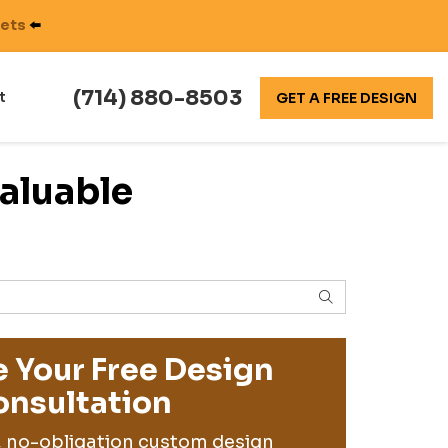
nets
⬅️
(714) 880-8503
t
GET A FREE DESIGN
aluable
SEARCH
 Your Free Design
nsultation
, no-obligation custom design