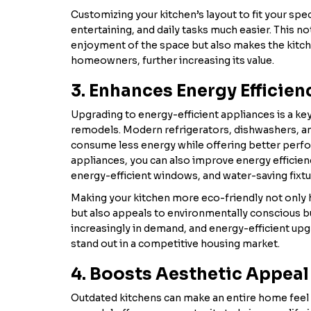
Customizing your kitchen’s layout to fit your sp
entertaining, and daily tasks much easier. This n
enjoyment of the space but also makes the kitch
homeowners, further increasing its value.
3. Enhances Energy Efficien
Upgrading to energy-efficient appliances is a 
remodels. Modern refrigerators, dishwashers, a
consume less energy while offering better perfo
appliances, you can also improve energy efficienc
energy-efficient windows, and water-saving fixtu
Making your kitchen more eco-friendly not only he
but also appeals to environmentally conscious 
increasingly in demand, and energy-efficient up
stand out in a competitive housing market.
4. Boosts Aesthetic Appeal
Outdated kitchens can make an entire home feel t