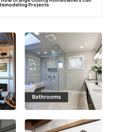
: How Orange County Homeowners Can
 Remodeling Projects
Bathrooms