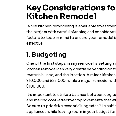
Key Considerations fo
Kitchen Remodel
While kitchen remodeling is a valuable investmen
the project with careful planning and considerat
factors to keep in mind to ensure your remodel i
effective.
1. Budgeting
One of the first steps in any remodel is setting a 
kitchen remodel can vary greatly depending on t
materials used, and the location. A minor kitch
$10,000 and $25,000, while a major remodel with
$100,000.
It’s important to strike a balance between upgr
and making cost-effective improvements that wil
Be sure to prioritize essential upgrades like cab
appliances while leaving room in your budget f