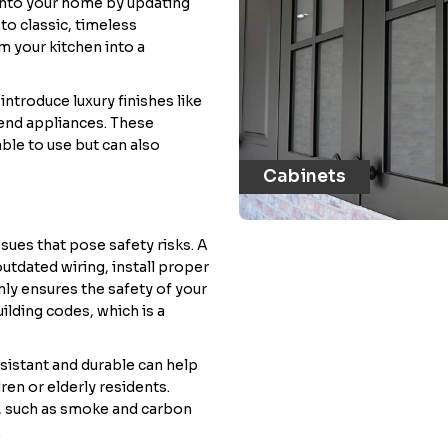
 into your home by updating
to classic, timeless
m your kitchen into a
ntroduce luxury finishes like
end appliances. These
le to use but can also
Cabinets
sues that pose safety risks. A
tdated wiring, install proper
only ensures the safety of your
ilding codes, which is a
esistant and durable can help
ren or elderly residents.
, such as smoke and carbon
.