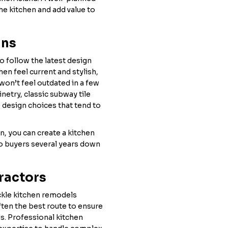
the kitchen and add value to
gns
o follow the latest design
en feel current and stylish,
won’t feel outdated in a few
netry, classic subway tile
 design choices that tend to
, you can create a kitchen
 to buyers several years down
tractors
kle kitchen remodels
ften the best route to ensure
s. Professional kitchen