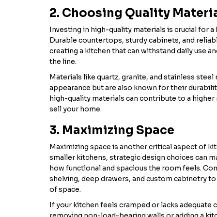
2. Choosing Quality Materi
Investing in high-quality materials is crucial for a
Durable countertops, sturdy cabinets, and reliab
creating a kitchen that can withstand daily use an
the line.
Materials like quartz, granite, and stainless steel 
appearance but are also known for their durability
high-quality materials can contribute to a higher 
sell your home.
3. Maximizing Space
Maximizing space is another critical aspect of ki
smaller kitchens, strategic design choices can ma
how functional and spacious the room feels. Co
shelving, deep drawers, and custom cabinetry to
of space.
If your kitchen feels cramped or lacks adequate 
removing non-load-bearing walls or adding a kit