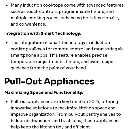
Many induction cooktops come with advanced features
such as touch controls, programmable timers, and
multiple cooking zones, enhancing both functionality
and convenience.
Integration with Smart Technology:
The integration of smart technology in induction
cooktops allows for remote control and monitoring via
smartphone apps. This feature enables precise
temperature adjustments, timers, and even recipe
guidance from the palm of your hand.
Pull-Out Appliances
Maximizing Space and Functionality:
Pull-out appliances are a key trend for 2024, offering
innovative solutions to maximize kitchen space and
improve organization. From pull-out pantry shelves to
hidden dishwashers and trash bins, these appliances
help keep the kitchen tidy and efficient.