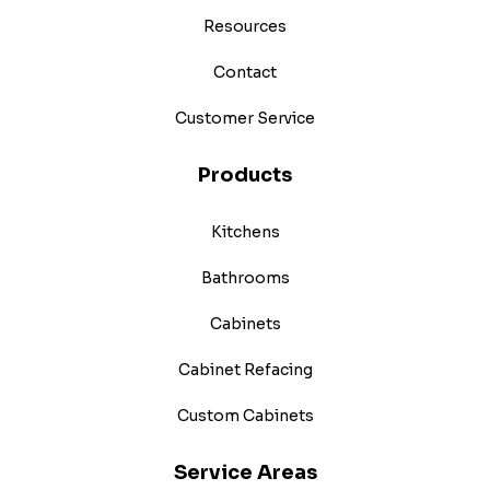
Resources
Contact
Customer Service
Products
Kitchens
Bathrooms
Cabinets
Cabinet Refacing
Custom Cabinets
Service Areas