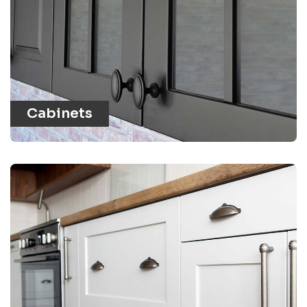
Cabinets