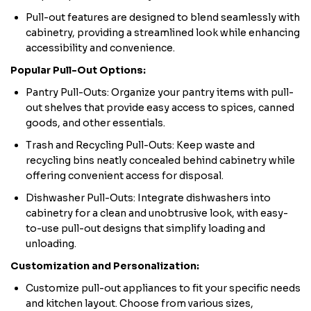
Pull-out features are designed to blend seamlessly with
cabinetry, providing a streamlined look while enhancing
accessibility and convenience.
Popular Pull-Out Options:
Pantry Pull-Outs: Organize your pantry items with pull-
out shelves that provide easy access to spices, canned
goods, and other essentials.
Trash and Recycling Pull-Outs: Keep waste and
recycling bins neatly concealed behind cabinetry while
offering convenient access for disposal.
Dishwasher Pull-Outs: Integrate dishwashers into
cabinetry for a clean and unobtrusive look, with easy-
to-use pull-out designs that simplify loading and
unloading.
Customization and Personalization:
Customize pull-out appliances to fit your specific needs
and kitchen layout. Choose from various sizes,