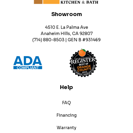
Showroom
4510 E. La Palma Ave
Anaheim Hills, CA 92807
(714) 880-8503 | GEN B #931469
Help
FAQ
Financing
Warranty