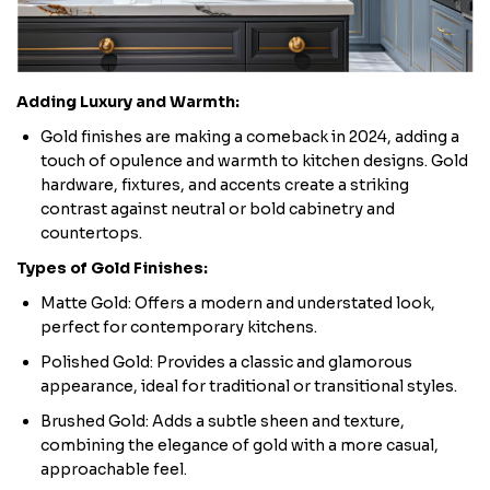
Adding Luxury and Warmth:
Gold finishes are making a comeback in 2024, adding a
touch of opulence and warmth to kitchen designs. Gold
hardware, fixtures, and accents create a striking
contrast against neutral or bold cabinetry and
countertops.
Types of Gold Finishes:
Matte Gold: Offers a modern and understated look,
perfect for contemporary kitchens.
Polished Gold: Provides a classic and glamorous
appearance, ideal for traditional or transitional styles.
Brushed Gold: Adds a subtle sheen and texture,
combining the elegance of gold with a more casual,
approachable feel.