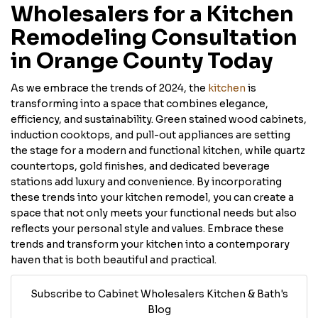
Wholesalers for a Kitchen
Remodeling Consultation
in Orange County Today
As we embrace the trends of 2024, the
kitchen
is
transforming into a space that combines elegance,
efficiency, and sustainability. Green stained wood cabinets,
induction cooktops, and pull-out appliances are setting
the stage for a modern and functional kitchen, while quartz
countertops, gold finishes, and dedicated beverage
stations add luxury and convenience. By incorporating
these trends into your kitchen remodel, you can create a
space that not only meets your functional needs but also
reflects your personal style and values. Embrace these
trends and transform your kitchen into a contemporary
haven that is both beautiful and practical.
Subscribe to Cabinet Wholesalers Kitchen & Bath's
Blog