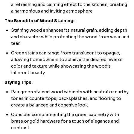
a refreshing and calming effect to the kitchen, creating
a harmonious and inviting atmosphere.
The Benefits of Wood Staining:
Staining wood enhances its natural grain, adding depth
and character while protecting the wood from wear and
tear.
Green stains can range from translucent to opaque,
allowing homeowners to achieve the desired level of
color and texture while showcasing the wood’s
inherent beauty.
Styling Tips:
Pair green stained wood cabinets with neutral or earthy
tones in countertops, backsplashes, and flooring to
create a balanced and cohesive look.
Consider complementing the green cabinetry with
brass or gold hardware for a touch of elegance and
contrast.