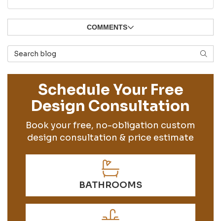
COMMENTS
Search Blog
SEAR
Schedule Your Free
Design Consultation
Book your free, no-obligation custom
design consultation & price estimate
BATHROOMS