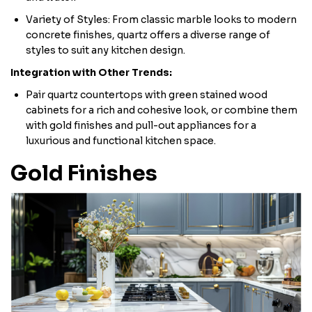
Variety of Styles: From classic marble looks to modern
concrete finishes, quartz offers a diverse range of
styles to suit any kitchen design.
Integration with Other Trends:
Pair quartz countertops with green stained wood
cabinets for a rich and cohesive look, or combine them
with gold finishes and pull-out appliances for a
luxurious and functional kitchen space.
Gold Finishes