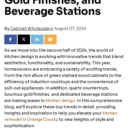
Gold Finishes, and
Beverage Stations
By
Cabinet Wholesalers
August 07, 2024
SHARE ON FACEBOOK
SHARE ON TWITTER
SHARE ON LINKEDIN
SHARE VIA EMAIL
As we move into the second half of 2024, the world of
kitchen design is evolving with innovative trends that blend
aesthetics, functionality, and sustainability. This year,
homeowners are embracing a variety of exciting trends,
from the rich allure of green stained wood cabinets to the
efficiency of induction cooktops and the convenience of
pull-out appliances. In addition, quartz countertops,
luxurious gold finishes, and dedicated beverage stations
are making waves in
kitchen design
. In this comprehensive
blog, we’ll explore these top trends in detail, providing
insights and inspiration to help you elevate your
kitchen
remodel in Orange County
to new heights of style and
sophistication.