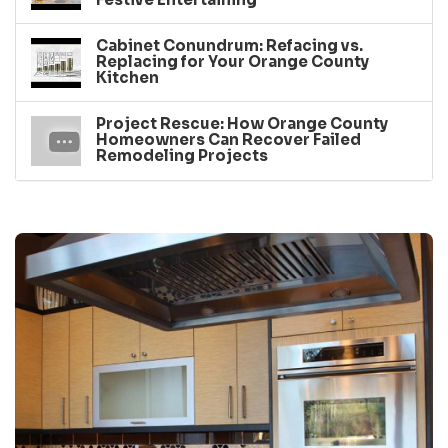
Cabinet Conundrum: Refacing vs.
Replacing for Your Orange County
Kitchen
Project Rescue: How Orange County
Homeowners Can Recover Failed
Remodeling Projects