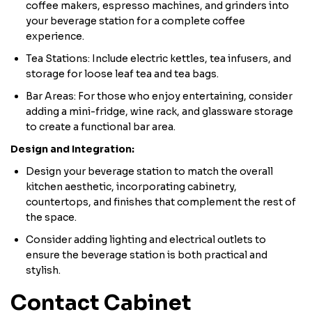
coffee makers, espresso machines, and grinders into
your beverage station for a complete coffee
experience.
Tea Stations: Include electric kettles, tea infusers, and
storage for loose leaf tea and tea bags.
Bar Areas: For those who enjoy entertaining, consider
adding a mini-fridge, wine rack, and glassware storage
to create a functional bar area.
Design and Integration:
Design your beverage station to match the overall
kitchen aesthetic, incorporating cabinetry,
countertops, and finishes that complement the rest of
the space.
Consider adding lighting and electrical outlets to
ensure the beverage station is both practical and
stylish.
Contact Cabinet