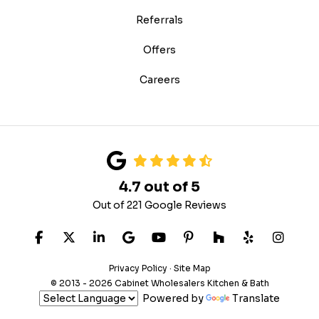
Referrals
Offers
Careers
4.7
out of
5
Out of
221
Google Reviews
LIKE US ON FACEBOOK
FOLLOW US ON TWITTER
FOLLOW US ON LINKEDIN
REVIEW US ON GOOGLE
SUBSCRIBE ON YOUTUB
FOLLOW US ON PIN
FOLLOW US ON
FOLLOW US
VIEW 
Privacy Policy
·
Site Map
© 2013 - 2026 Cabinet Wholesalers Kitchen & Bath
Powered by
Translate