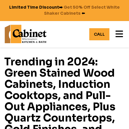
Limited Time Discount➡️
Get 50% Off Select White
Shaker Cabinets
⬅️
TO
CALL
Trending in 2024:
Green Stained Wood
Cabinets, Induction
Cooktops, and Pull-
Out Appliances, Plus
Quartz Countertops,