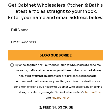
Get Cabinet Wholesalers Kitchen & Bath's
latest articles straight to your inbox.
Enter your name and email address below.
What is your name?
What is your email address?
BLOG SUBSCRIBE
By checking this box, I authorize Cabinet Wholesalers to send me
marketing calls and text messages at the number provided above,
including by using an autodialer or a prerecorded message. I
understand that I am not required to give this authorization as a
condition of doing business with Cabinet Wholesalers. By checking
this box, I am also agreeing to Cabinet Wholesalers's
Terms of Use
and
Privacy Policy
.
FEED SUBSCRIBE