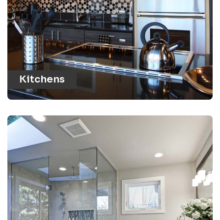
Kitchens