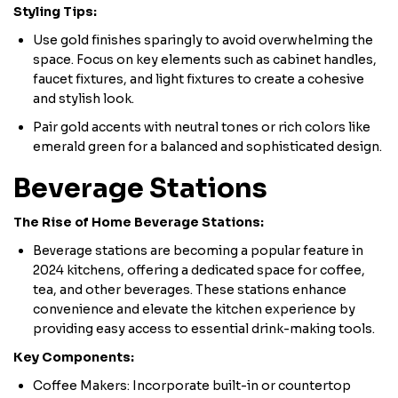
Styling Tips:
Use gold finishes sparingly to avoid overwhelming the
space. Focus on key elements such as cabinet handles,
faucet fixtures, and light fixtures to create a cohesive
and stylish look.
Pair gold accents with neutral tones or rich colors like
emerald green for a balanced and sophisticated design.
Beverage Stations
The Rise of Home Beverage Stations:
Beverage stations are becoming a popular feature in
2024 kitchens, offering a dedicated space for coffee,
tea, and other beverages. These stations enhance
convenience and elevate the kitchen experience by
providing easy access to essential drink-making tools.
​Key Components:
Coffee Makers: Incorporate built-in or countertop