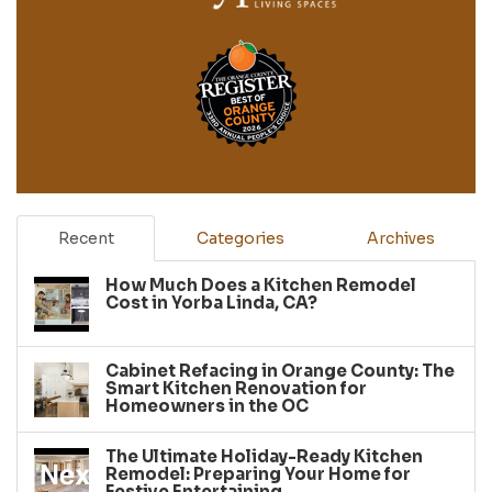
Recent
Categories
Archives
How Much Does a Kitchen Remodel
Cost in Yorba Linda, CA?
Cabinet Refacing in Orange County: The
Smart Kitchen Renovation for
Homeowners in the OC
The Ultimate Holiday-Ready Kitchen
Remodel: Preparing Your Home for
Festive Entertaining