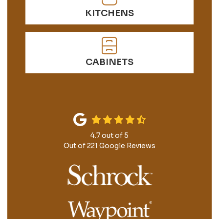
KITCHENS
CABINETS
4.7
out of
5
Out of
221
Google Reviews