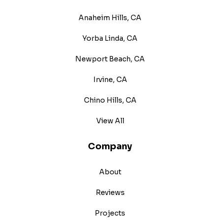
Anaheim Hills, CA
Yorba Linda, CA
Newport Beach, CA
Irvine, CA
Chino Hills, CA
View All
Company
About
Reviews
Projects