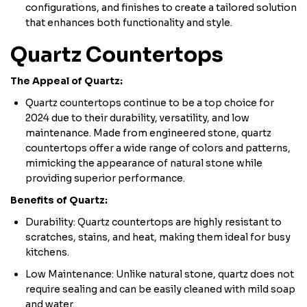
configurations, and finishes to create a tailored solution
that enhances both functionality and style.
Quartz Countertops
The Appeal of Quartz:
Quartz countertops continue to be a top choice for
2024 due to their durability, versatility, and low
maintenance. Made from engineered stone, quartz
countertops offer a wide range of colors and patterns,
mimicking the appearance of natural stone while
providing superior performance.
Benefits of Quartz:
Durability: Quartz countertops are highly resistant to
scratches, stains, and heat, making them ideal for busy
kitchens.
Low Maintenance: Unlike natural stone, quartz does not
require sealing and can be easily cleaned with mild soap
and water.