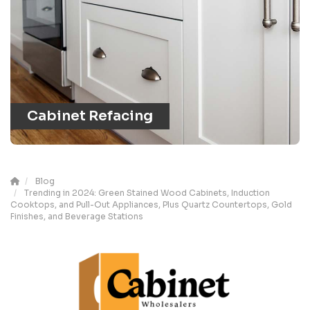
Cabinet Refacing
Blog
Trending in 2024: Green Stained Wood Cabinets, Induction
Cooktops, and Pull-Out Appliances, Plus Quartz Countertops, Gold
Finishes, and Beverage Stations