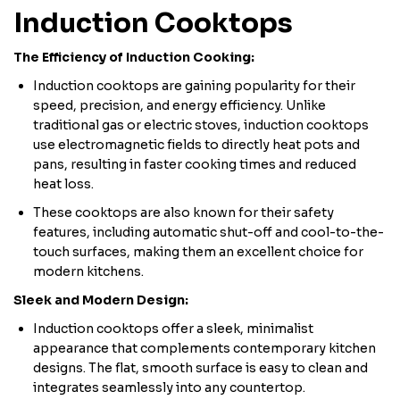
Induction Cooktops
The Efficiency of Induction Cooking:
Induction cooktops are gaining popularity for their
speed, precision, and energy efficiency. Unlike
traditional gas or electric stoves, induction cooktops
use electromagnetic fields to directly heat pots and
pans, resulting in faster cooking times and reduced
heat loss.
These cooktops are also known for their safety
features, including automatic shut-off and cool-to-the-
touch surfaces, making them an excellent choice for
modern kitchens.
Sleek and Modern Design:
Induction cooktops offer a sleek, minimalist
appearance that complements contemporary kitchen
designs. The flat, smooth surface is easy to clean and
integrates seamlessly into any countertop.