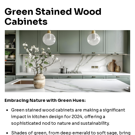
Green Stained Wood
Cabinets
Embracing Nature with Green Hues:
Green stained wood cabinets are making a significant
impact in kitchen design for 2024, offering a
sophisticated nod to nature and sustainability.
Shades of green, from deep emerald to soft sage, bring