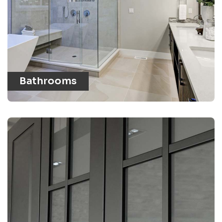
Bathrooms