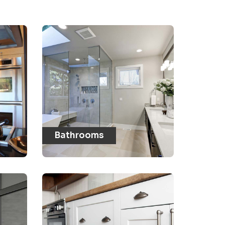
Bathrooms