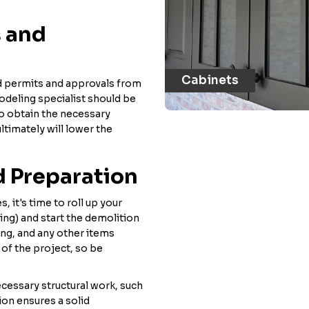
s and
Cabinets
ed permits and approvals from
odeling specialist should be
 to obtain the necessary
ultimately will lower the
d Preparation
, it's time to roll up your
ting) and start the demolition
ing, and any other items
 of the project, so be
ecessary structural work, such
ion ensures a solid