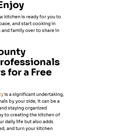
Enjoy
 kitchen is ready for you to
pace, and start cooking in
 and family over to share in
ounty
rofessionals
 for a Free
ty
is a significant undertaking,
als by your side, it can be a
and staying organized
y to creating the kitchen of
 daily life but also adds
ed, and turn your kitchen