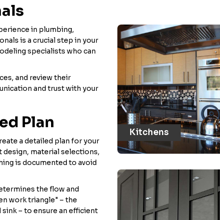
nals
perience in plumbing,
nals is a crucial step in your
odeling specialists who can
ces, and review their
unication and trust with your
led Plan
Kitchens
eate a detailed plan for your
t design, material selections,
thing is documented to avoid
 determines the flow and
en work triangle" – the
sink – to ensure an efficient