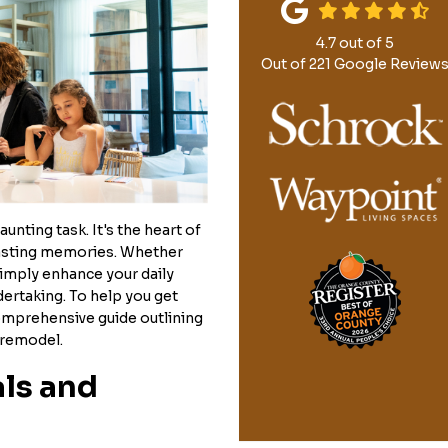
4.7
out of
5
Out of
221
Google Review
unting task. It's the heart of
lasting memories. Whether
simply enhance your daily
ndertaking. To help you get
comprehensive guide outlining
 remodel.
als and