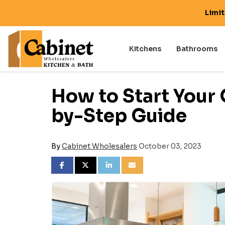
Limi
Kitchens
Bathrooms
How to Start Your
by-Step Guide
By
Cabinet Wholesalers
October 03, 2023
SHARE ON FACEBOOK
SHARE ON TWITTER
SHARE ON LINKEDIN
SHARE VIA EMAIL