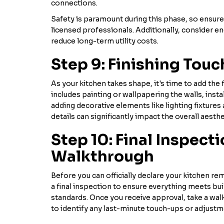
connections.
Safety is paramount during this phase, so ensure 
licensed professionals. Additionally, consider en
reduce long-term utility costs.
Step 9: Finishing Tou
As your kitchen takes shape, it's time to add the 
includes painting or wallpapering the walls, inst
adding decorative elements like lighting fixture
details can significantly impact the overall aesthe
Step 10: Final Inspect
Walkthrough
Before you can officially declare your kitchen re
a final inspection to ensure everything meets bu
standards. Once you receive approval, take a wal
to identify any last-minute touch-ups or adjust