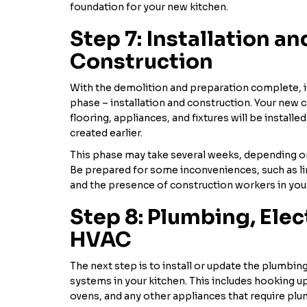
foundation for your new kitchen.
Step 7: Installation an
Construction
With the demolition and preparation complete, it
phase – installation and construction. Your new 
flooring, appliances, and fixtures will be installe
created earlier.
This phase may take several weeks, depending o
Be prepared for some inconveniences, such as li
and the presence of construction workers in yo
Step 8: Plumbing, Elec
HVAC
The next step is to install or update the plumbin
systems in your kitchen. This includes hooking up
ovens, and any other appliances that require plum