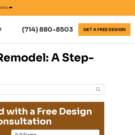
nets
⬅️
(714) 880-8503
t
GET A FREE DESIGN
Remodel: A Step-
SEARCH
d with a Free Design
nsultation
Full Name