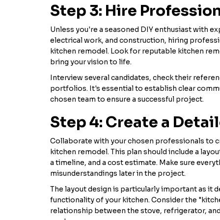
Step 3: Hire Professio
Unless you're a seasoned DIY enthusiast with ex
electrical work, and construction, hiring professio
kitchen remodel. Look for reputable kitchen rem
bring your vision to life.
Interview several candidates, check their referen
portfolios. It's essential to establish clear comm
chosen team to ensure a successful project.
Step 4: Create a Detai
Collaborate with your chosen professionals to cr
kitchen remodel. This plan should include a layou
a timeline, and a cost estimate. Make sure every
misunderstandings later in the project.
The layout design is particularly important as it
functionality of your kitchen. Consider the "kitch
relationship between the stove, refrigerator, and 