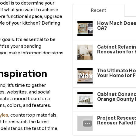
model is to determine your
elf what you want to achieve
Recent
ore functional space, upgrade
le of your kitchen? Defining
How Much Does 
CA?
goals. It's essential to be
oritize your spending
Cabinet Refacin
Renovation for
p you make informed decisions
The Ultimate Ho
nspiration
Your Home for F
d, it's time to gather
es, websites, and social
Cabinet Conundr
reate a mood board or a
Orange County 
ns, colors, and features.
yles
, countertop materials,
Project Rescue
 to research the latest
Recover Failed
el stands the test of time.