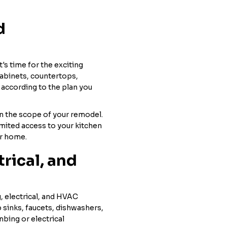
d
's time for the exciting
cabinets, countertops,
d according to the plan you
n the scope of your remodel.
mited access to your kitchen
ur home.
trical, and
g, electrical, and HVAC
 sinks, faucets, dishwashers,
bing or electrical