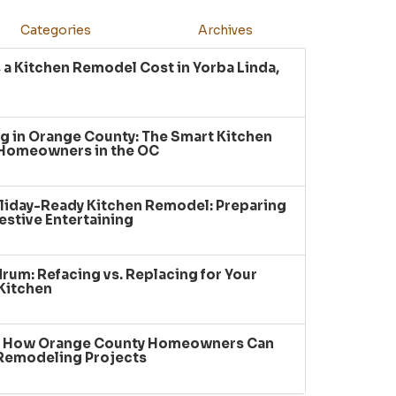
Categories
Archives
a Kitchen Remodel Cost in Yorba Linda,
g in Orange County: The Smart Kitchen
 Homeowners in the OC
liday-Ready Kitchen Remodel: Preparing
estive Entertaining
um: Refacing vs. Replacing for Your
Kitchen
: How Orange County Homeowners Can
 Remodeling Projects