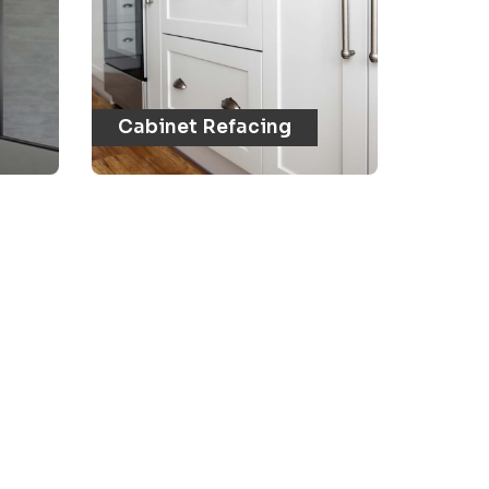
Cabinet Refacing