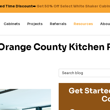
ted Time Discount➡️
Get 50% Off Select White Shaker Cabi
Cabinets
Projects
Referrals
Resources
Abou
 Orange County Kitchen 
Search Blog
Get Starte
Co