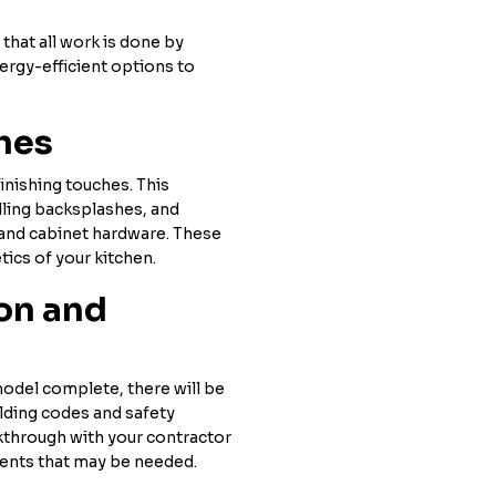
that all work is done by
ergy-efficient options to
ches
finishing touches. This
alling backsplashes, and
s and cabinet hardware. These
tics of your kitchen.
ion and
model complete, there will be
ilding codes and safety
kthrough with your contractor
ments that may be needed.