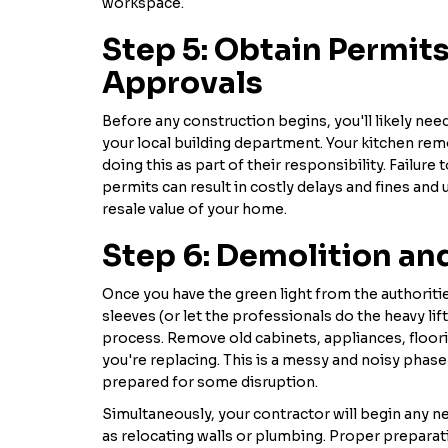
workspace.
Step 5: Obtain Permit
Approvals
Before any construction begins, you'll likely ne
your local building department. Your kitchen rem
doing this as part of their responsibility. Failure
permits can result in costly delays and fines and 
resale value of your home.
Step 6: Demolition an
Once you have the green light from the authorities
sleeves (or let the professionals do the heavy lif
process. Remove old cabinets, appliances, floor
you're replacing. This is a messy and noisy phase
prepared for some disruption.
Simultaneously, your contractor will begin any n
as relocating walls or plumbing. Proper preparat