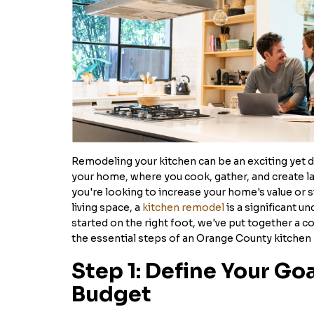
Remodeling your kitchen can be an exciting yet da
your home, where you cook, gather, and create 
you're looking to increase your home's value or 
living space, a
kitchen remodel
is a significant u
started on the right foot, we've put together a 
the essential steps of an Orange County kitchen
Step 1: Define Your Go
Budget