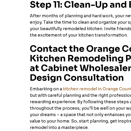
Step 11: Clean-Up and 
After months of planning and hard work, your new
enjoy. Take the time to clean and organize your s
your beautifully remodeled kitchen. Invite friends
the excitement of your kitchen transformation.
Contact the Orange C
Kitchen Remodeling P
at Cabinet Wholesalers
Design Consultation
Embarking on a
kitchen remodel in Orange Coun
but with careful planning and the right profession
rewarding experience. By following these steps 
throughout the process, you'll be well on your wa
your dreams – a space that not only enhances your
value to your home. So, start planning, get inspir
remodel into a masterpiece.