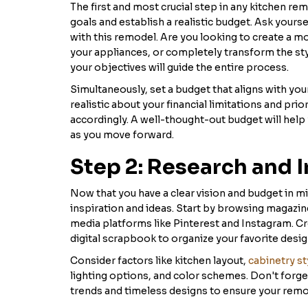
The first and most crucial step in any kitchen re
goals and establish a realistic budget. Ask yours
with this remodel. Are you looking to create a m
your appliances, or completely transform the sty
your objectives will guide the entire process.
Simultaneously, set a budget that aligns with your 
realistic about your financial limitations and pri
accordingly. A well-thought-out budget will hel
as you move forward.
Step 2: Research and I
Now that you have a clear vision and budget in min
inspiration and ideas. Start by browsing magazin
media platforms like Pinterest and Instagram. C
digital scrapbook to organize your favorite desig
Consider factors like kitchen layout,
cabinetry st
lighting options, and color schemes. Don't forget
trends and timeless designs to ensure your remod