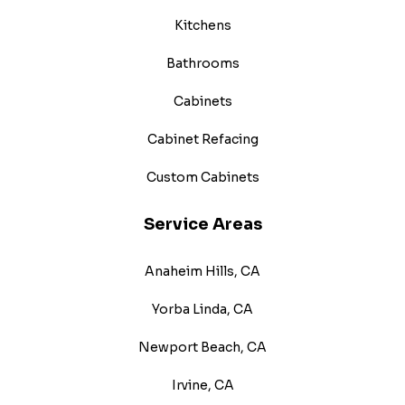
Kitchens
Bathrooms
Cabinets
Cabinet Refacing
Custom Cabinets
Service Areas
Anaheim Hills, CA
Yorba Linda, CA
Newport Beach, CA
Irvine, CA