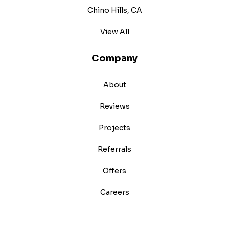
Chino Hills, CA
View All
Company
About
Reviews
Projects
Referrals
Offers
Careers