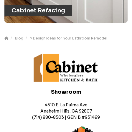
Cabinet Refacing
Blog
7 Design Ideas for Your Bathroom Remodel
Showroom
4510 E. La Palma Ave
Anaheim Hills, CA 92807
(714) 880-8503 | GEN B #931469