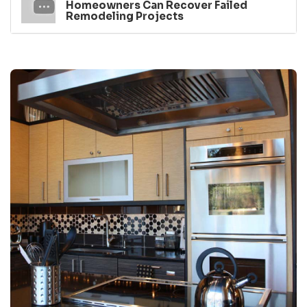
Homeowners Can Recover Failed
Remodeling Projects