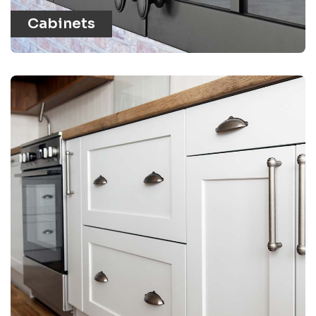
Cabinets