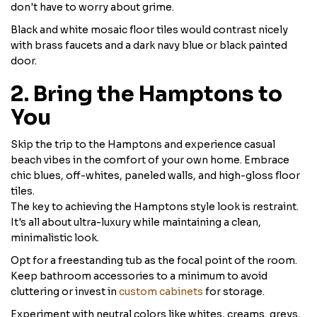
don't have to worry about grime.
Black and white mosaic floor tiles would contrast nicely
with brass faucets and a dark navy blue or black painted
door.
2. Bring the Hamptons to
You
Skip the trip to the Hamptons and experience casual
beach vibes in the comfort of your own home. Embrace
chic blues, off-whites, paneled walls, and high-gloss floor
tiles.
The key to achieving the Hamptons style look is restraint.
It's all about ultra-luxury while maintaining a clean,
minimalistic look.
Opt for a freestanding tub as the focal point of the room.
Keep bathroom accessories to a minimum to avoid
cluttering or invest in
custom cabinets
for storage.
Experiment with neutral colors like whites, creams, greys,