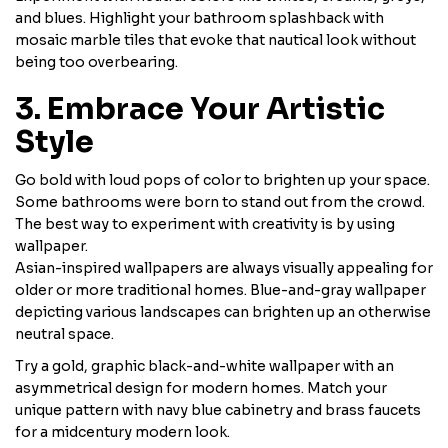
and blues. Highlight your bathroom splashback with
mosaic marble tiles that evoke that nautical look without
being too overbearing.
3. Embrace Your Artistic
Style
Go bold with loud pops of color to brighten up your space.
Some bathrooms were born to stand out from the crowd.
The best way to experiment with creativity is by using
wallpaper.
Asian-inspired wallpapers are always visually appealing for
older or more traditional homes. Blue-and-gray wallpaper
depicting various landscapes can brighten up an otherwise
neutral space.
Try a gold, graphic black-and-white wallpaper with an
asymmetrical design for modern homes. Match your
unique pattern with navy blue cabinetry and brass faucets
for a midcentury modern look.