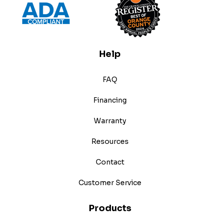
Help
FAQ
Financing
Warranty
Resources
Contact
Customer Service
Products