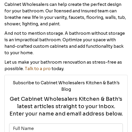
Cabinet Wholesalers can help create the perfect design
for your bathroom. Our licensed and insured team can
breathe new life in your vanity, faucets, flooring, walls, tub,
shower, lighting, and paint.
And not to mention storage. A bathroom without storage
is an impractical bathroom. Optimize your space with
hand-crafted custom cabinets and add functionality back
to your home.
Let us make your bathroom renovation as stress-free as
possible.
Talk to a pro
today.
Subscribe to Cabinet Wholesalers Kitchen & Bath's
Blog
Get Cabinet Wholesalers Kitchen & Bath's
latest articles straight to your inbox.
Enter your name and email address below.
What is your name?