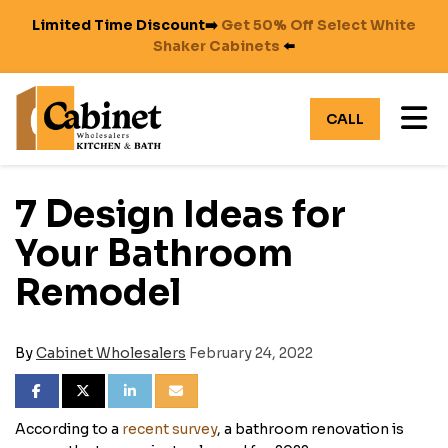
Limited Time Discount➡️
Get 50% Off Select White
Shaker Cabinets
⬅️
TO
CALL
7 Design Ideas for
Your Bathroom
Remodel
By
Cabinet Wholesalers
February 24, 2022
SHARE ON FACEBOOK
SHARE ON TWITTER
SHARE ON LINKEDIN
SHARE VIA EMAIL
According to a
recent survey
, a bathroom renovation is