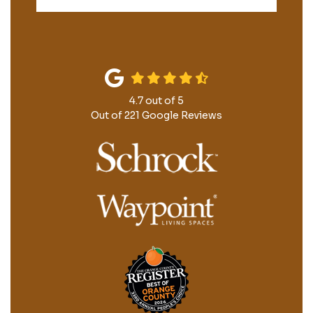
4.7
out of
5
Out of
221
Google Reviews