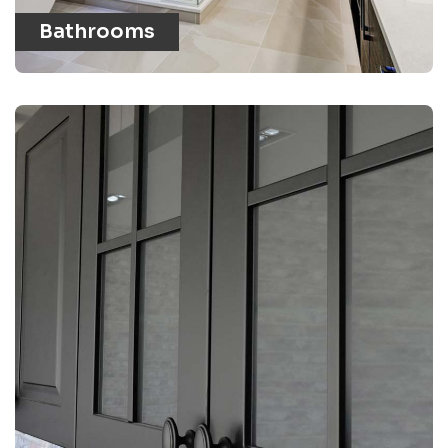
Bathrooms