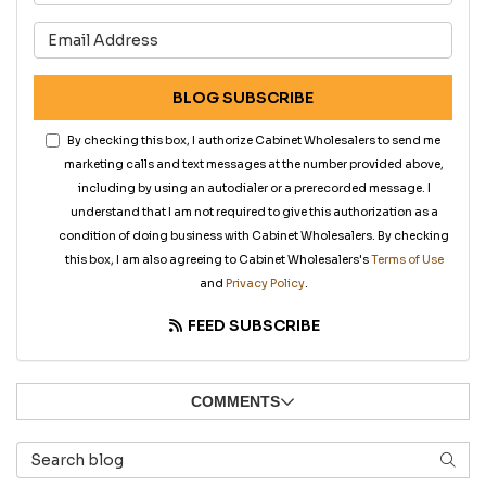
What is your email address?
BLOG SUBSCRIBE
By checking this box, I authorize Cabinet Wholesalers to send me
marketing calls and text messages at the number provided above,
including by using an autodialer or a prerecorded message. I
understand that I am not required to give this authorization as a
condition of doing business with Cabinet Wholesalers. By checking
this box, I am also agreeing to Cabinet Wholesalers's
Terms of Use
and
Privacy Policy
.
FEED SUBSCRIBE
COMMENTS
Search Blog
SEAR