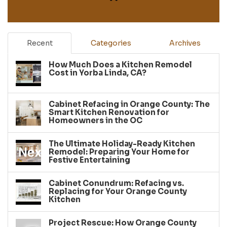
Recent
Categories
Archives
How Much Does a Kitchen Remodel
Cost in Yorba Linda, CA?
Cabinet Refacing in Orange County: The
Smart Kitchen Renovation for
Homeowners in the OC
The Ultimate Holiday-Ready Kitchen
Remodel: Preparing Your Home for
Festive Entertaining
Cabinet Conundrum: Refacing vs.
Replacing for Your Orange County
Kitchen
Project Rescue: How Orange County