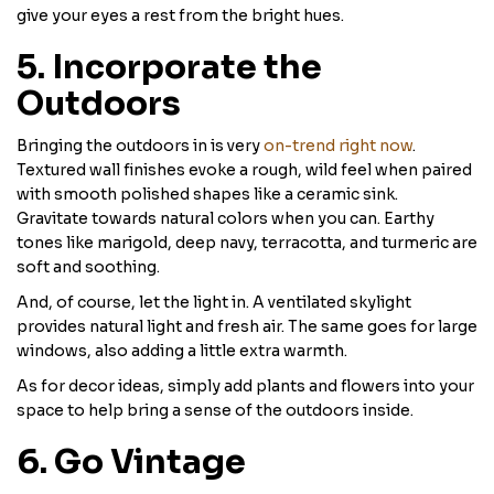
give your eyes a rest from the bright hues.
5. Incorporate the
Outdoors
Bringing the outdoors in is very
on-trend right now
.
Textured wall finishes evoke a rough, wild feel when paired
with smooth polished shapes like a ceramic sink.
Gravitate towards natural colors when you can. Earthy
tones like marigold, deep navy, terracotta, and turmeric are
soft and soothing.
And, of course, let the light in. A ventilated skylight
provides natural light and fresh air. The same goes for large
windows, also adding a little extra warmth.
As for decor ideas, simply add plants and flowers into your
space to help bring a sense of the outdoors inside.
6. Go Vintage