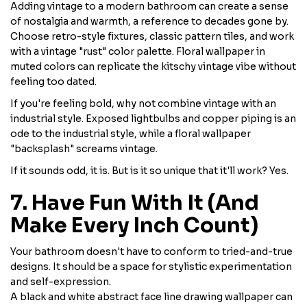
Adding vintage to a modern bathroom can create a sense
of nostalgia and warmth, a reference to decades gone by.
Choose retro-style fixtures, classic pattern tiles, and work
with a vintage "rust" color palette. Floral wallpaper in
muted colors can replicate the kitschy vintage vibe without
feeling too dated.
If you're feeling bold, why not combine vintage with an
industrial style. Exposed lightbulbs and copper piping is an
ode to the industrial style, while a floral wallpaper
"backsplash" screams vintage.
If it sounds odd, it is. But is it so unique that it'll work? Yes.
7. Have Fun With It (And
Make Every Inch Count)
Your bathroom doesn't have to conform to tried-and-true
designs. It should be a space for stylistic experimentation
and self-expression.
A black and white abstract face line drawing wallpaper can