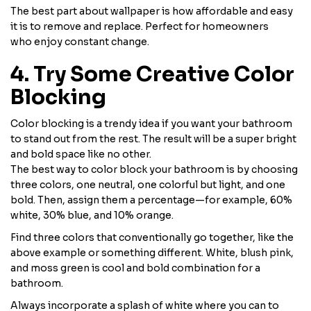
The best part about wallpaper is how affordable and easy
it is to remove and replace. Perfect for homeowners
who enjoy constant change.
4. Try Some Creative Color
Blocking
Color blocking is a trendy idea if you want your bathroom
to stand out from the rest. The result will be a super bright
and bold space like no other.
The best way to color block your bathroom is by choosing
three colors, one neutral, one colorful but light, and one
bold. Then, assign them a percentage—for example, 60%
white, 30% blue, and 10% orange.
Find three colors that conventionally go together, like the
above example or something different. White, blush pink,
and moss green is cool and bold combination for a
bathroom.
Always incorporate a splash of white where you can to