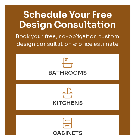
Schedule Your Free
Design Consultation
Book your free, no-obligation custom
design consultation & price estimate
BATHROOMS
KITCHENS
CABINETS