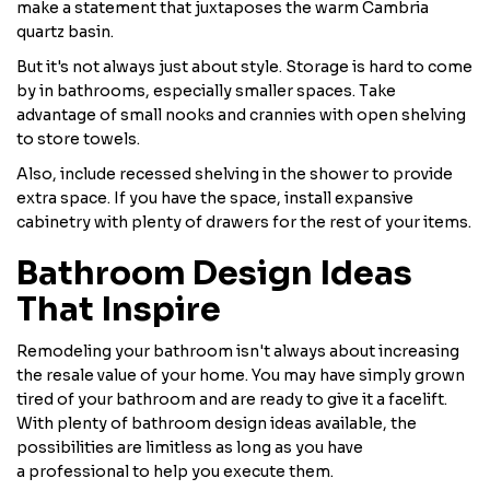
make a statement that juxtaposes the warm Cambria
quartz basin.
But it's not always just about style. Storage is hard to come
by in bathrooms, especially smaller spaces. Take
advantage of small nooks and crannies with open shelving
to store towels.
Also, include recessed shelving in the shower to provide
extra space. If you have the space, install expansive
cabinetry with plenty of drawers for the rest of your items.
Bathroom Design Ideas
That Inspire
Remodeling your bathroom isn't always about increasing
the resale value of your home. You may have simply grown
tired of your bathroom and are ready to give it a facelift.
With plenty of bathroom design ideas available, the
possibilities are limitless as long as you have
a professional to help you execute them.