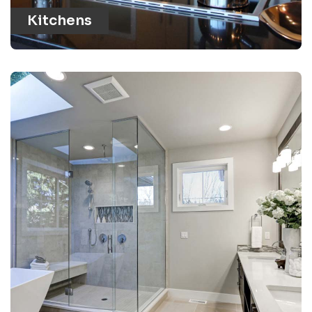
Kitchens