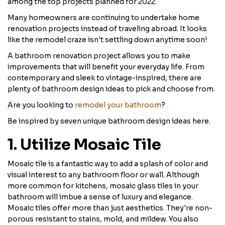
among the top projects planned for 2022.
Many homeowners are continuing to undertake home
renovation projects instead of traveling abroad. It looks
like the remodel craze isn't settling down anytime soon!
A bathroom renovation project allows you to make
improvements that will benefit your everyday life. From
contemporary and sleek to vintage-inspired, there are
plenty of bathroom design ideas to pick and choose from.
Are you looking to
remodel your bathroom
?
Be inspired by seven unique bathroom design ideas here.
1. Utilize Mosaic Tile
Mosaic tile is a fantastic way to add a splash of color and
visual interest to any bathroom floor or wall. Although
more common for kitchens, mosaic glass tiles in your
bathroom will imbue a sense of luxury and elegance.
Mosaic tiles offer more than just aesthetics. They're non-
porous resistant to stains, mold, and mildew. You also