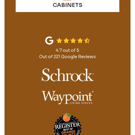
CABINETS
4.7
out of
5
Out of
221
Google Reviews