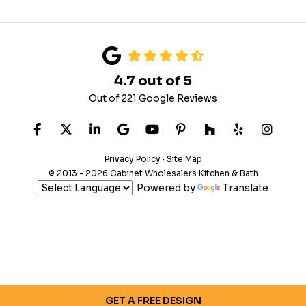
4.7
out of
5
Out of
221
Google Reviews
LIKE US ON FACEBOOK
FOLLOW US ON TWITTER
FOLLOW US ON LINKEDIN
REVIEW US ON GOOGLE
SUBSCRIBE ON YOUTUB
FOLLOW US ON PIN
FOLLOW US ON
FOLLOW US
VIEW 
Privacy Policy
·
Site Map
© 2013 - 2026 Cabinet Wholesalers Kitchen & Bath
Powered by
Translate
GET A FREE DESIGN