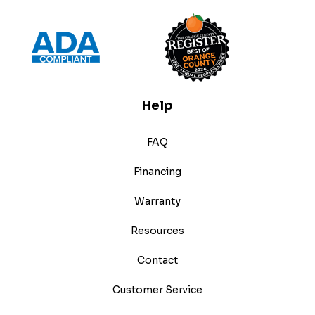
Help
FAQ
Financing
Warranty
Resources
Contact
Customer Service