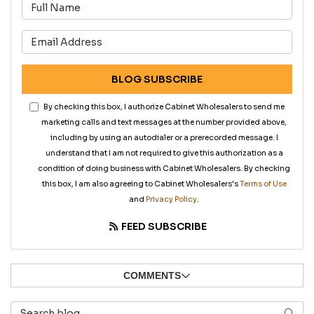
What is your name?
What is your email address?
BLOG SUBSCRIBE
By checking this box, I authorize Cabinet Wholesalers to send me
marketing calls and text messages at the number provided above,
including by using an autodialer or a prerecorded message. I
understand that I am not required to give this authorization as a
condition of doing business with Cabinet Wholesalers. By checking
this box, I am also agreeing to Cabinet Wholesalers's
Terms of Use
and
Privacy Policy
.
FEED SUBSCRIBE
COMMENTS
Search Blog
SEAR