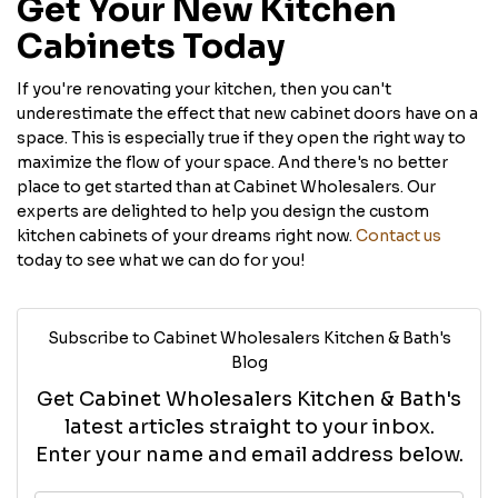
Get Your New Kitchen
Cabinets Today
If you're renovating your kitchen, then you can't
underestimate the effect that new cabinet doors have on a
space. This is especially true if they open the right way to
maximize the flow of your space. And there's no better
place to get started than at Cabinet Wholesalers. Our
experts are delighted to help you design the custom
kitchen cabinets of your dreams right now.
Contact us
today to see what we can do for you!
Subscribe to Cabinet Wholesalers Kitchen & Bath's
Blog
Get Cabinet Wholesalers Kitchen & Bath's
latest articles straight to your inbox.
Enter your name and email address below.