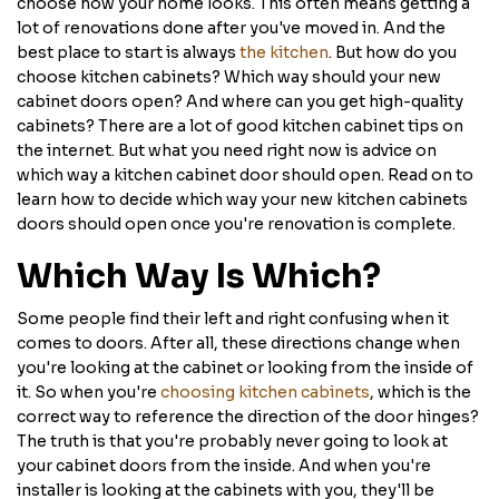
choose how your home looks. This often means getting a
lot of renovations done after you've moved in. And the
best place to start is always
the kitchen
. But how do you
choose kitchen cabinets? Which way should your new
cabinet doors open? And where can you get high-quality
cabinets? There are a lot of good kitchen cabinet tips on
the internet. But what you need right now is advice on
which way a kitchen cabinet door should open. Read on to
learn how to decide which way your new kitchen cabinets
doors should open once you're renovation is complete.
Which Way Is Which?
Some people find their left and right confusing when it
comes to doors. After all, these directions change when
you're looking at the cabinet or looking from the inside of
it. So when you're
choosing kitchen cabinets
, which is the
correct way to reference the direction of the door hinges?
The truth is that you're probably never going to look at
your cabinet doors from the inside. And when you're
installer is looking at the cabinets with you, they'll be