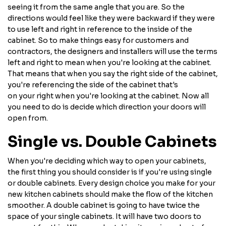
seeing it from the same angle that you are. So the
directions would feel like they were backward if they were
to use left and right in reference to the inside of the
cabinet. So to make things easy for customers and
contractors, the designers and installers will use the terms
left and right to mean when you're looking at the cabinet.
That means that when you say the right side of the cabinet,
you're referencing the side of the cabinet that's
on your right when you're looking at the cabinet. Now all
you need to do is decide which direction your doors will
open from.
Single vs. Double Cabinets
When you're deciding which way to open your cabinets,
the first thing you should consider is if you're using single
or double cabinets. Every design choice you make for your
new kitchen cabinets should make the flow of the kitchen
smoother. A double cabinet is going to have twice the
space of your single cabinets. It will have two doors to