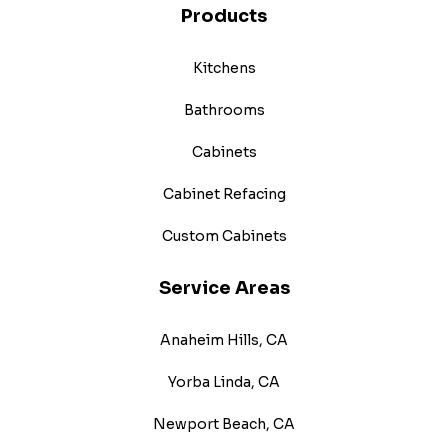
Products
Kitchens
Bathrooms
Cabinets
Cabinet Refacing
Custom Cabinets
Service Areas
Anaheim Hills, CA
Yorba Linda, CA
Newport Beach, CA