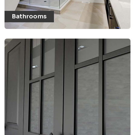
Bathrooms