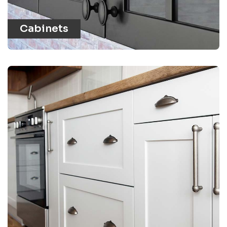
Cabinets