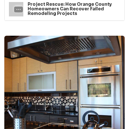
Project Rescue: How Orange County
Homeowners Can Recover Failed
Remodeling Projects