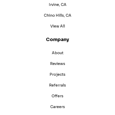
Irvine, CA
Chino Hills, CA
View All
Company
About
Reviews
Projects
Referrals
Offers
Careers