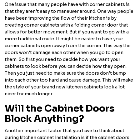
One issue that many people have with corner cabinets is
that they aren't easy to maneuver around. One way people
have been improving the flow of their kitchen is by
creating corner cabinets with a folding corner door that
allows for better movement. But if you want to go with a
more traditional route. It might be easier to have your
corner cabinets open away from the corner. This way the
doors won't damage each other when you go to open
them. So first you need to decide how you want your
cabinets to look before you can decide how they open.
Then you just need to make sure the doors don't bump
into each other too hard and cause damage. This will make
the style of your brand new kitchen cabinets look a lot
nicer for much longer.
Will the Cabinet Doors
Block Anything?
Another important factor that you have to think about
during kitchen cabinet installation is if the cabinet doors