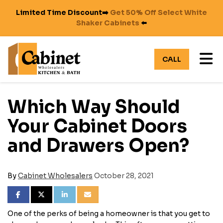
Limited Time Discount➡️
Get 50% Off Select White
Shaker Cabinets
⬅️
TO
CALL
Which Way Should
Your Cabinet Doors
and Drawers Open?
By
Cabinet Wholesalers
October 28, 2021
SHARE ON FACEBOOK
SHARE ON TWITTER
SHARE ON LINKEDIN
SHARE VIA EMAIL
One of the perks of being a homeowner is that you get to