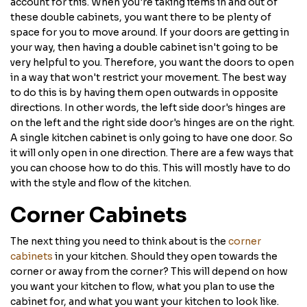
account for this. When you're taking items in and out of
these double cabinets, you want there to be plenty of
space for you to move around. If your doors are getting in
your way, then having a double cabinet isn't going to be
very helpful to you. Therefore, you want the doors to open
in a way that won't restrict your movement. The best way
to do this is by having them open outwards in opposite
directions. In other words, the left side door's hinges are
on the left and the right side door's hinges are on the right.
A single kitchen cabinet is only going to have one door. So
it will only open in one direction. There are a few ways that
you can choose how to do this. This will mostly have to do
with the style and flow of the kitchen.
Corner Cabinets
The next thing you need to think about is the
corner
cabinets
in your kitchen. Should they open towards the
corner or away from the corner? This will depend on how
you want your kitchen to flow, what you plan to use the
cabinet for, and what you want your kitchen to look like.