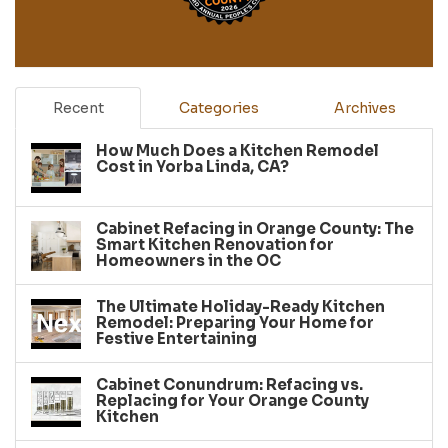
Recent
Categories
Archives
How Much Does a Kitchen Remodel
Cost in Yorba Linda, CA?
Cabinet Refacing in Orange County: The
Smart Kitchen Renovation for
Homeowners in the OC
The Ultimate Holiday-Ready Kitchen
Remodel: Preparing Your Home for
Festive Entertaining
Cabinet Conundrum: Refacing vs.
Replacing for Your Orange County
Kitchen