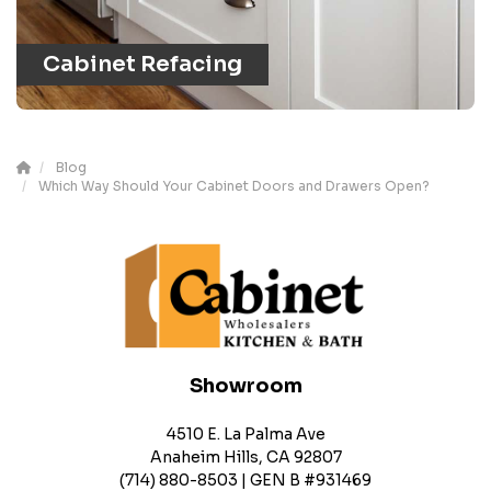
Cabinet Refacing
Blog
Which Way Should Your Cabinet Doors and Drawers Open?
Showroom
4510 E. La Palma Ave
Anaheim Hills, CA 92807
(714) 880-8503 | GEN B #931469