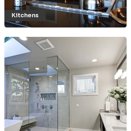
Kitchens