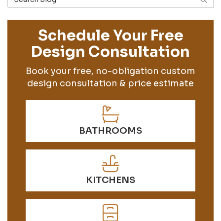
Schedule Your Free
Design Consultation
Book your free, no-obligation custom
design consultation & price estimate
BATHROOMS
KITCHENS