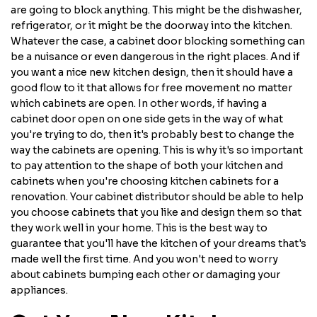
are going to block anything. This might be the dishwasher,
refrigerator, or it might be the doorway into the kitchen.
Whatever the case, a cabinet door blocking something can
be a nuisance or even dangerous in the right places. And if
you want a nice new kitchen design, then it should have a
good flow to it that allows for free movement no matter
which cabinets are open. In other words, if having a
cabinet door open on one side gets in the way of what
you're trying to do, then it's probably best to change the
way the cabinets are opening. This is why it's so important
to pay attention to the shape of both your kitchen and
cabinets when you're choosing kitchen cabinets for a
renovation. Your cabinet distributor should be able to help
you choose cabinets that you like and design them so that
they work well in your home. This is the best way to
guarantee that you'll have the kitchen of your dreams that's
made well the first time. And you won't need to worry
about cabinets bumping each other or damaging your
appliances.