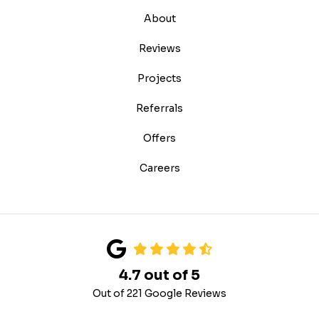
About
Reviews
Projects
Referrals
Offers
Careers
4.7
out of
5
Out of
221
Google Reviews