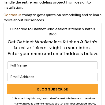
handle the entire remodeling project from design to
installation.
Contact us
today to get a quote on remodeling and to learn
more about our services.
Subscribe to Cabinet Wholesalers Kitchen & Bath's
Blog
Get Cabinet Wholesalers Kitchen & Bath's
latest articles straight to your inbox.
Enter your name and email address below.
What is your name?
What is your email address?
BLOG SUBSCRIBE
By checking this box, I authorize Cabinet Wholesalers to send me
marketing calls and text messages at the number provided above,