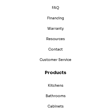
FAQ
Financing
Warranty
Resources
Contact
Customer Service
Products
Kitchens
Bathrooms
Cabinets