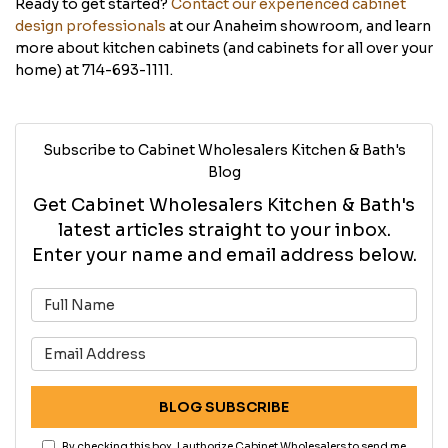
Ready to get started?
Contact our experienced cabinet
design professionals
at our Anaheim showroom, and learn
more about kitchen cabinets (and cabinets for all over your
home) at 714-693-1111.
Subscribe to Cabinet Wholesalers Kitchen & Bath's
Blog
Get Cabinet Wholesalers Kitchen & Bath's
latest articles straight to your inbox.
Enter your name and email address below.
What is your name?
What is your email address?
BLOG SUBSCRIBE
By checking this box, I authorize Cabinet Wholesalers to send me