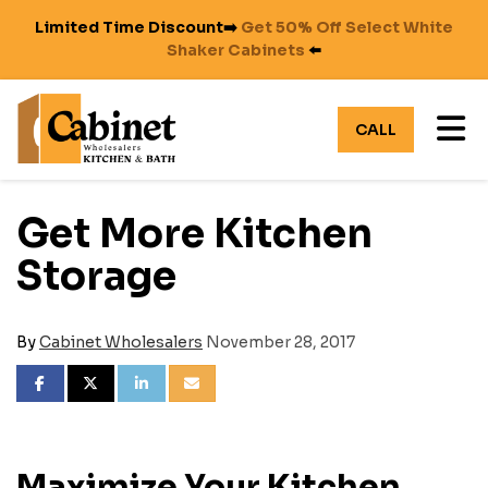
Limited Time Discount➡️
Get 50% Off Select White
Shaker Cabinets
⬅️
TO
CALL
Get More Kitchen
Storage
By
Cabinet Wholesalers
November 28, 2017
SHARE ON FACEBOOK
SHARE ON TWITTER
SHARE ON LINKEDIN
SHARE VIA EMAIL
Maximize Your Kitchen