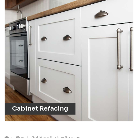
Cabinet Refacing
Blog
Get More Kitchen Storage