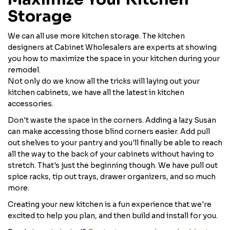
Storage
We can all use more kitchen storage. The kitchen
designers at Cabinet Wholesalers are experts at showing
you how to maximize the space in your kitchen during your
remodel.
Not only do we know all the tricks will laying out your
kitchen cabinets, we have all the latest in kitchen
accessories.
Don't waste the space in the corners. Adding a lazy Susan
can make accessing those blind corners easier. Add pull
out shelves to your pantry and you'll finally be able to reach
all the way to the back of your cabinets without having to
stretch. That's just the beginning though. We have pull out
spice racks, tip out trays, drawer organizers, and so much
more.
Creating your new kitchen is a fun experience that we're
excited to help you plan, and then build and install for you.