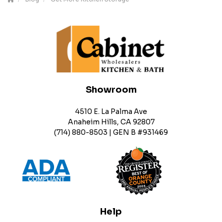
Showroom
4510 E. La Palma Ave
Anaheim Hills, CA 92807
(714) 880-8503 | GEN B #931469
Help