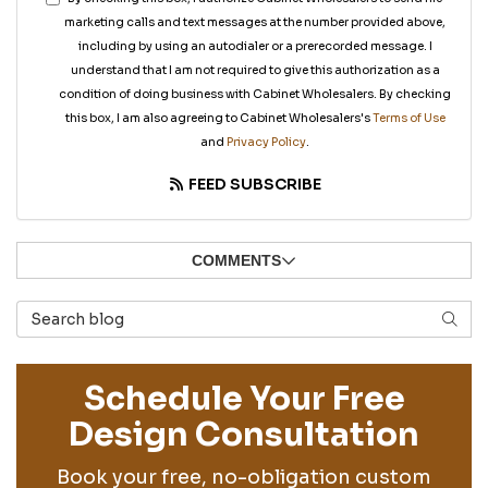
marketing calls and text messages at the number provided above,
including by using an autodialer or a prerecorded message. I
understand that I am not required to give this authorization as a
condition of doing business with Cabinet Wholesalers. By checking
this box, I am also agreeing to Cabinet Wholesalers's
Terms of Use
and
Privacy Policy
.
FEED SUBSCRIBE
COMMENTS
Search Blog
SEAR
Schedule Your Free
Design Consultation
Book your free, no-obligation custom