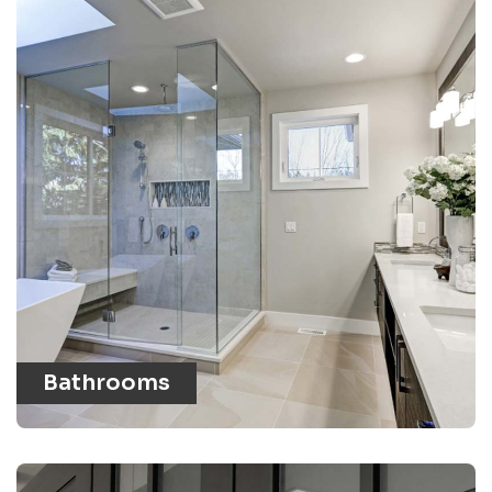
Bathrooms