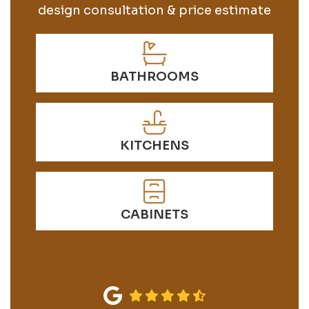
design consultation & price estimate
BATHROOMS
KITCHENS
CABINETS