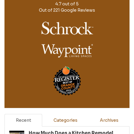
4.7
out of
5
Out of
221
Google Reviews
Recent
Categories
Archives
How Much Does a Kitchen Remodel