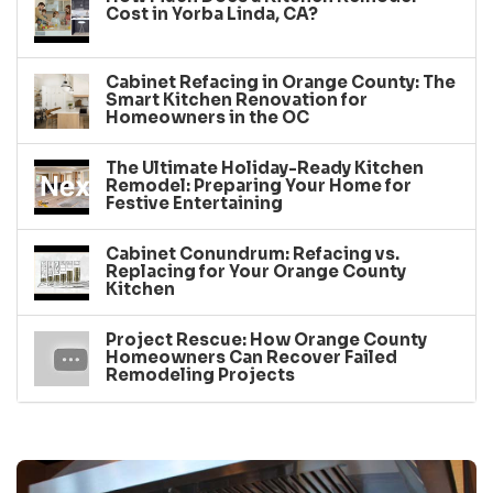
Cost in Yorba Linda, CA?
Cabinet Refacing in Orange County: The
Smart Kitchen Renovation for
Homeowners in the OC
The Ultimate Holiday-Ready Kitchen
Remodel: Preparing Your Home for
Festive Entertaining
Cabinet Conundrum: Refacing vs.
Replacing for Your Orange County
Kitchen
Project Rescue: How Orange County
Homeowners Can Recover Failed
Remodeling Projects