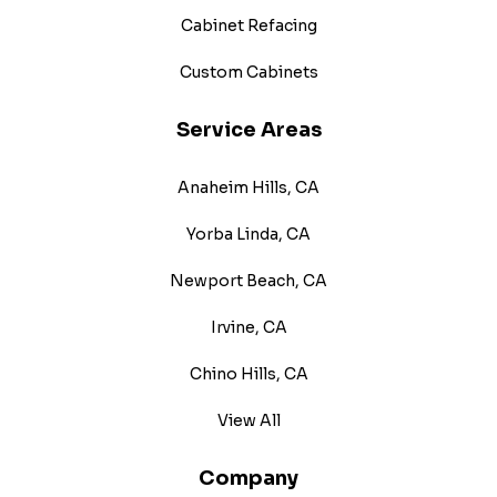
Cabinet Refacing
Custom Cabinets
Service Areas
Anaheim Hills, CA
Yorba Linda, CA
Newport Beach, CA
Irvine, CA
Chino Hills, CA
View All
Company