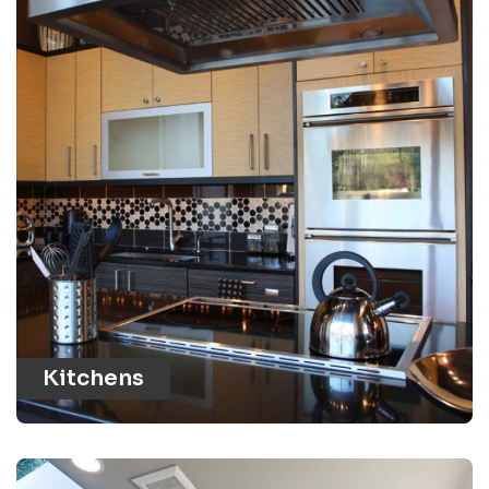
Kitchens