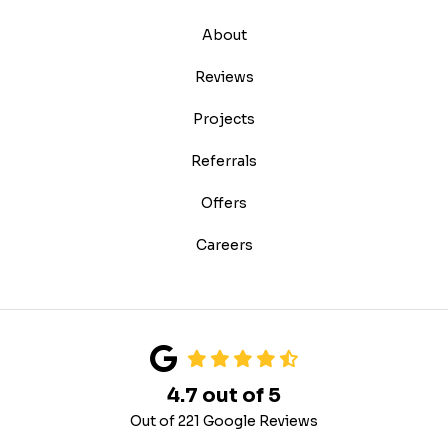
About
Reviews
Projects
Referrals
Offers
Careers
4.7
out of
5
Out of
221
Google Reviews