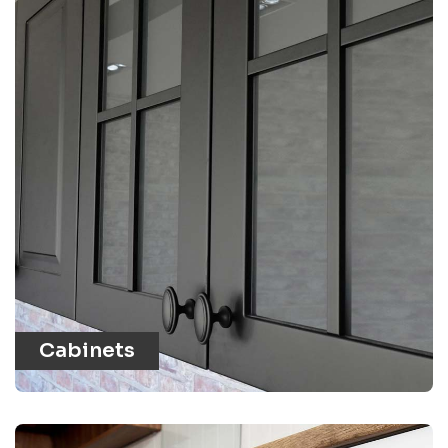
Cabinets