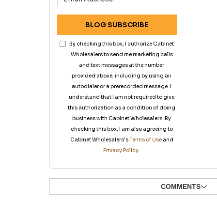
BLOG SUBSCRIBE
By checking this box, I authorize Cabinet
Wholesalers to send me marketing calls
and text messages at the number
provided above, including by using an
autodialer or a prerecorded message. I
understand that I am not required to give
this authorization as a condition of doing
business with Cabinet Wholesalers. By
checking this box, I am also agreeing to
Cabinet Wholesalers's
Terms of Use
and
Privacy Policy
.
COMMENTS