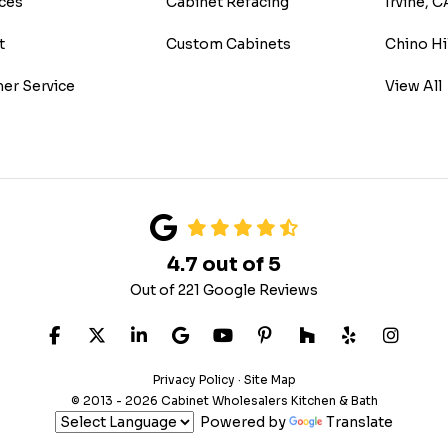
ces
Cabinet Refacing
Irvine, C
t
Custom Cabinets
Chino Hi
er Service
View All
4.7
out of
5
Out of
221
Google Reviews
LIKE US ON FACEBOOK
FOLLOW US ON TWITTER
FOLLOW US ON LINKEDIN
REVIEW US ON GOOGLE
SUBSCRIBE ON YOUTUB
FOLLOW US ON PIN
FOLLOW US ON
FOLLOW US
VIEW 
Privacy Policy
·
Site Map
© 2013 - 2026 Cabinet Wholesalers Kitchen & Bath
Powered by
Translate