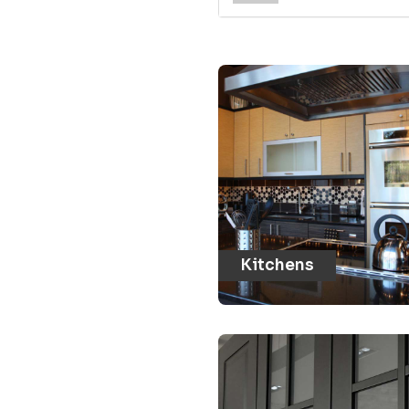
Kitchens