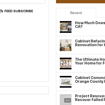
FEED SUBSCRIBE
Recent
How Much Does 
CA?
Cabinet Refacin
Renovation for
The Ultimate Ho
Your Home for F
Cabinet Conundr
Orange County 
Project Rescue
Recover Failed