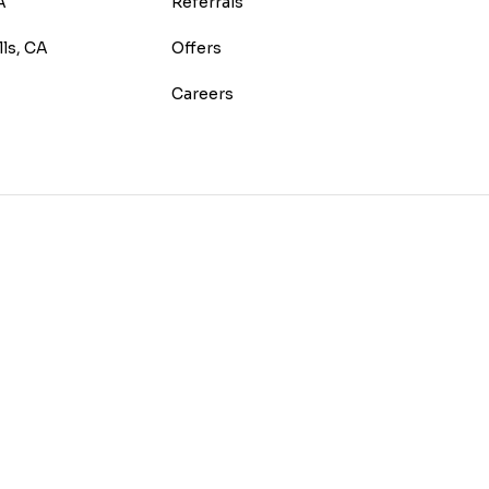
A
Referrals
lls, CA
Offers
Careers
E
TEREST
 HOUZZ
 ON YELP
US ON INSTAGRAM