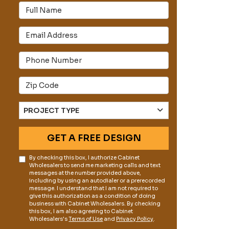
Full Name
Email Address
s
Phone Number
Full Address
Project Type
PROJECT TYPE
GET A FREE DESIGN
By checking this box, I authorize Cabinet
Wholesalers to send me marketing calls and text
messages at the number provided above,
including by using an autodialer or a prerecorded
message. I understand that I am not required to
give this authorization as a condition of doing
business with Cabinet Wholesalers. By checking
this box, I am also agreeing to Cabinet
Wholesalers's
Terms of Use
and
Privacy Policy
.