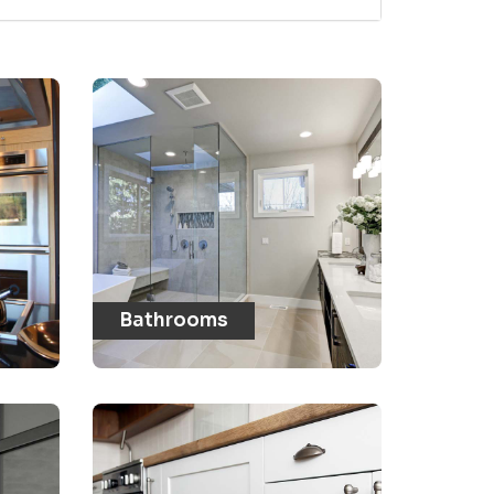
Bathrooms