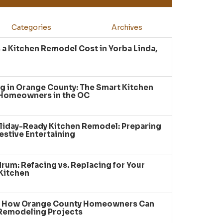
Categories
Archives
a Kitchen Remodel Cost in Yorba Linda,
g in Orange County: The Smart Kitchen
 Homeowners in the OC
liday-Ready Kitchen Remodel: Preparing
estive Entertaining
um: Refacing vs. Replacing for Your
Kitchen
: How Orange County Homeowners Can
 Remodeling Projects