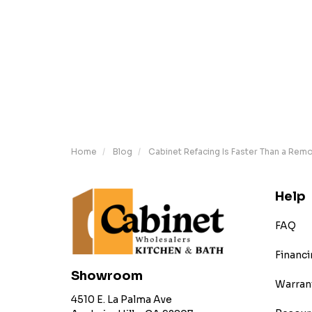
Home
Blog
Cabinet Refacing Is Faster Than a Rem
Help
FAQ
Financi
Showroom
Warran
4510 E. La Palma Ave