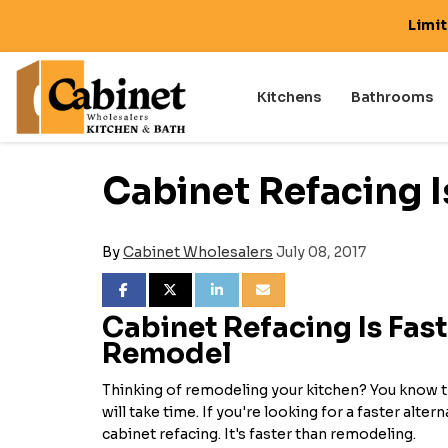
Limi
Kitchens
Bathrooms
Cabinet Refacing I
By
Cabinet Wholesalers
July 08, 2017
SHARE ON FACEBOOK
SHARE ON TWITTER
SHARE ON LINKEDIN
SHARE VIA EMAIL
Cabinet Refacing Is Fast
Remodel
Thinking of remodeling your kitchen? You know 
will take time. If you're looking for a faster alter
cabinet refacing. It's faster than remodeling.