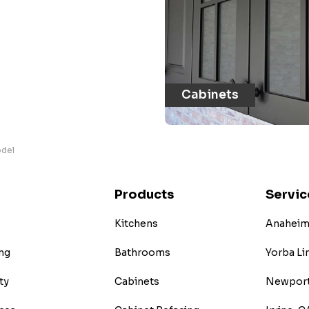
Cabinets
odel
Products
Servic
Kitchens
Anaheim 
ng
Bathrooms
Yorba Li
ty
Cabinets
Newport