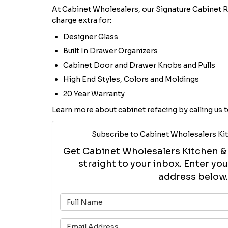
At Cabinet Wholesalers, our Signature Cabinet R
charge extra for:
Designer Glass
Built In Drawer Organizers
Cabinet Door and Drawer Knobs and Pulls
High End Styles, Colors and Moldings
20 Year Warranty
Learn more about cabinet refacing by calling us t
Subscribe to Cabinet Wholesalers Kit
Get Cabinet Wholesalers Kitchen & B
straight to your inbox. Enter y
address below.
What is 
What is 