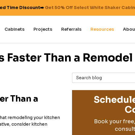
ted Time Discount➡️
Get 50% Off Select White Shaker Cabi
Cabinets
Projects
Referrals
Resources
Abou
s Faster Than a Remodel
Search Blog
er Than a
Schedule
Co
that remodeling your kitchen
Book your free
native, consider kitchen
consult