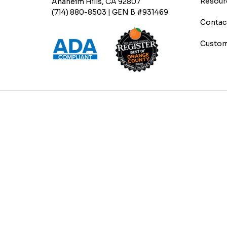
Resour
Anaheim Hills, CA 92807
(714) 880-8503 | GEN B #931469
Contac
Custom