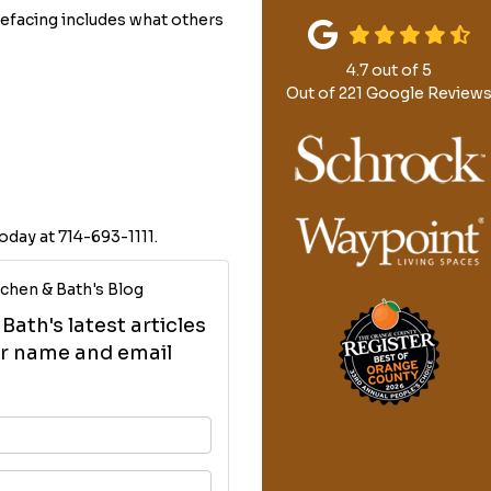
efacing includes what others
4.7
out of
5
Out of
221
Google Review
oday at 714-693-1111.
chen & Bath's Blog
ath's latest articles
our name and email
your name?
your email address?