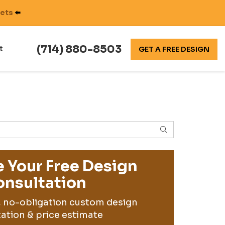
nets
⬅️
(714) 880-8503
t
GET A FREE DESIGN
SEARCH
 Your Free Design
nsultation
, no-obligation custom design
ation & price estimate