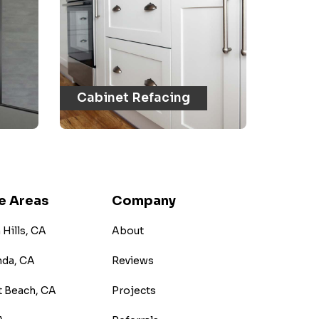
Cabinet Refacing
e Areas
Company
Hills, CA
About
nda, CA
Reviews
 Beach, CA
Projects