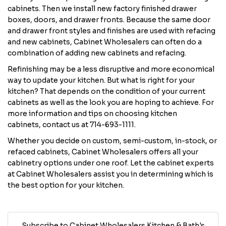
cabinets. Then we install new factory finished drawer
boxes, doors, and drawer fronts. Because the same door
and drawer front styles and finishes are used with refacing
and new cabinets, Cabinet Wholesalers can often do a
combination of adding new cabinets and refacing.
Refinishing may be a less disruptive and more economical
way to update your kitchen. But what is right for your
kitchen? That depends on the condition of your current
cabinets as well as the look you are hoping to achieve. For
more information and tips on choosing kitchen
cabinets, contact us at 714-693-1111.
Whether you decide on custom, semi-custom, in-stock, or
refaced cabinets, Cabinet Wholesalers offers all your
cabinetry options under one roof. Let the cabinet experts
at Cabinet Wholesalers assist you in determining which is
the best option for your kitchen.
Subscribe to Cabinet Wholesalers Kitchen & Bath's