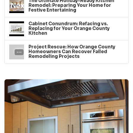
The Ultimate Holiday-Ready Kitchen
Remodel: Preparing Your Home for
Festive Entertaining
Cabinet Conundrum: Refacing vs.
Replacing for Your Orange County
Kitchen
Project Rescue: How Orange County
Homeowners Can Recover Failed
Remodeling Projects