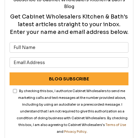
Blog
Get Cabinet Wholesalers Kitchen & Bath's
latest articles straight to your inbox.
Enter your name and email address below.
What is your name?
What is your email address?
BLOG SUBSCRIBE
By checking this box, I authorize Cabinet Wholesalers to send me
marketing calls and text messages at the number provided above,
including by using an autodialer or a prerecorded message. I
understand that I am not required to give this authorization as a
condition of doing business with Cabinet Wholesalers. By checking
this box, I am also agreeing to Cabinet Wholesalers's
Terms of Use
and
Privacy Policy
.