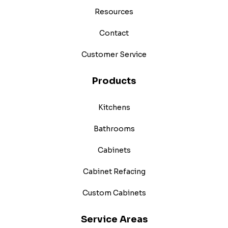
Resources
Contact
Customer Service
Products
Kitchens
Bathrooms
Cabinets
Cabinet Refacing
Custom Cabinets
Service Areas