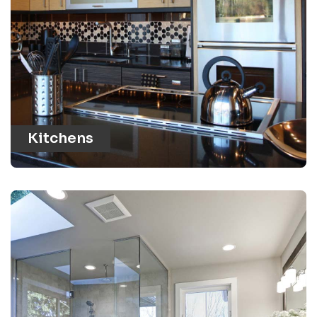
Kitchens