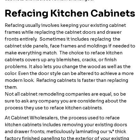
Refacing Kitchen Cabinets
Refacing usually involves keeping your existing cabinet
frames while replacing the cabinet doors and drawer
fronts entirely. Sometimes it includes replacing the
cabinet side panels, face frames and moldings if needed to
make everything match. The choice to reface kitchen
cabinets covers up any blemishes, cracks, or finish
problems. It also lets you change the wood as well as the
color. Even the door style can be altered to achieve a more
modern look. Refacing cabinets is faster than replacing
them.
Not all cabinet remodeling companies are equal, so be
sure to ask any company you are considering about the
process they use to reface kitchen cabinets.
At Cabinet Wholesalers, the process used to reface
kitchen cabinets includes removing your existing doors
and drawer fronts; meticulously laminating our ¼” thick
factory finished paneling to the exterior of your existing