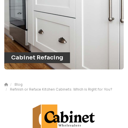
Cabinet Refacing
Blog
Refinish or Reface Kitchen Cabinets: Which is Right for You?