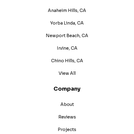
Anaheim Hills, CA
Yorba Linda, CA
Newport Beach, CA
Irvine, CA
Chino Hills, CA
View All
Company
About
Reviews
Projects