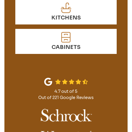
KITCHENS
CABINETS
4.7
out of
5
Out of
221
Google Reviews