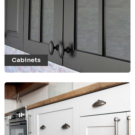
Cabinets