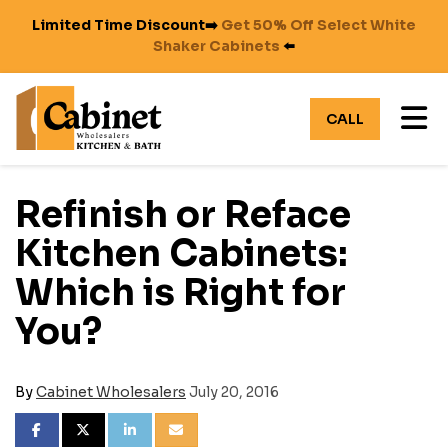
Limited Time Discount➡️
Get 50% Off Select White
Shaker Cabinets
⬅️
TO
CALL
Refinish or Reface
Kitchen Cabinets:
Which is Right for
You?
By
Cabinet Wholesalers
July 20, 2016
SHARE ON FACEBOOK
SHARE ON TWITTER
SHARE ON LINKEDIN
SHARE VIA EMAIL