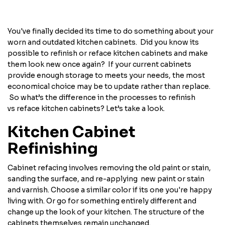
You've finally decided its time to do something about your
worn and outdated kitchen cabinets. Did you know its
possible to refinish or reface kitchen cabinets and make
them look new once again? If your current cabinets
provide enough storage to meets your needs, the most
economical choice may be to update rather than replace.
So what’s the difference in the processes to refinish
vs reface kitchen cabinets? Let’s take a look.
Kitchen Cabinet
Refinishing
Cabinet refacing involves removing the old paint or stain,
sanding the surface, and re-applying new paint or stain
and varnish. Choose a similar color if its one you're happy
living with. Or go for something entirely different and
change up the look of your kitchen. The structure of the
cabinets themselves remain unchanged.