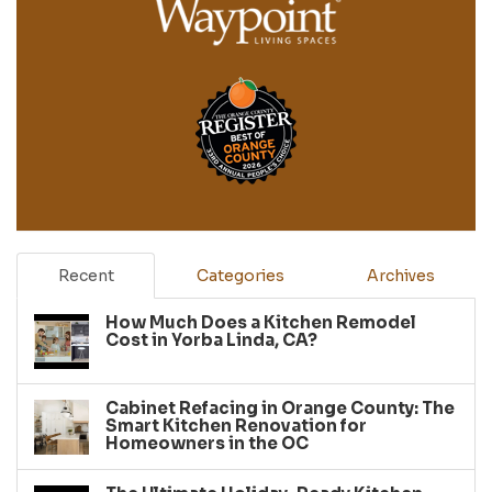
Recent
Categories
Archives
How Much Does a Kitchen Remodel
Cost in Yorba Linda, CA?
Cabinet Refacing in Orange County: The
Smart Kitchen Renovation for
Homeowners in the OC