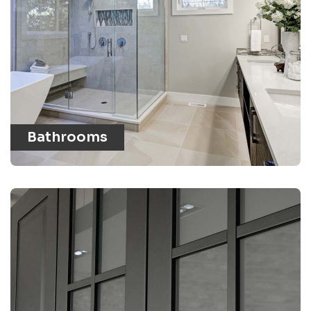
Bathrooms