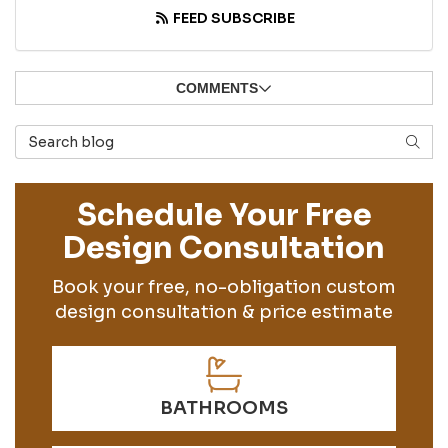
FEED SUBSCRIBE
COMMENTS
Search Blog
SEAR
Schedule Your Free
Design Consultation
Book your free, no-obligation custom
design consultation & price estimate
BATHROOMS