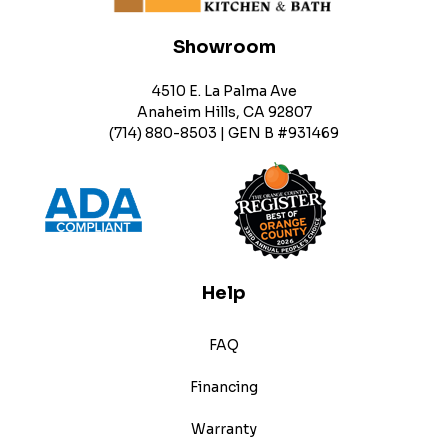
Showroom
4510 E. La Palma Ave
Anaheim Hills, CA 92807
(714) 880-8503 | GEN B #931469
Help
FAQ
Financing
Warranty