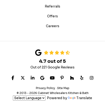
Referrals
Offers
Careers
4.7
out of
5
Out of
221
Google Reviews
LIKE US ON FACEBOOK
FOLLOW US ON TWITTER
FOLLOW US ON LINKEDIN
REVIEW US ON GOOGLE
SUBSCRIBE ON YOUTUB
FOLLOW US ON PIN
FOLLOW US ON
FOLLOW US
VIEW 
Privacy Policy
·
Site Map
© 2013 - 2026 Cabinet Wholesalers Kitchen & Bath
Powered by
Translate