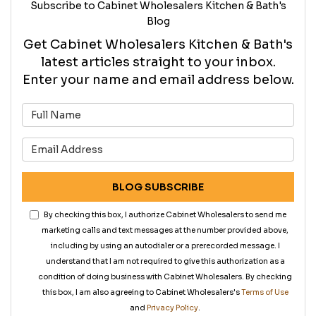
Subscribe to Cabinet Wholesalers Kitchen & Bath's
Blog
Get Cabinet Wholesalers Kitchen & Bath's
latest articles straight to your inbox.
Enter your name and email address below.
What is your name?
What is your email address?
BLOG SUBSCRIBE
By checking this box, I authorize Cabinet Wholesalers to send me
marketing calls and text messages at the number provided above,
including by using an autodialer or a prerecorded message. I
understand that I am not required to give this authorization as a
condition of doing business with Cabinet Wholesalers. By checking
this box, I am also agreeing to Cabinet Wholesalers's
Terms of Use
and
Privacy Policy
.