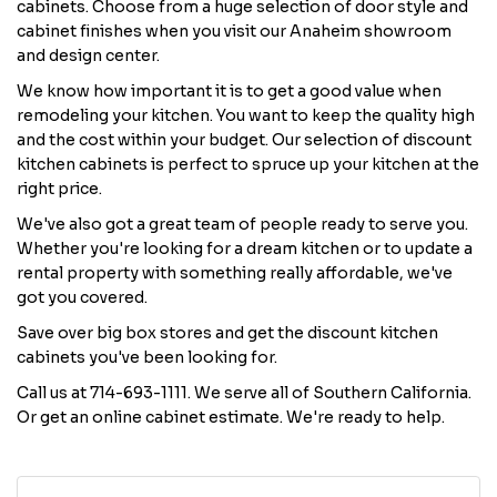
cabinets. Choose from a huge selection of door style and
cabinet finishes when you visit our Anaheim showroom
and design center.
We know how important it is to get a good value when
remodeling your kitchen. You want to keep the quality high
and the cost within your budget. Our selection of discount
kitchen cabinets is perfect to spruce up your kitchen at the
right price.
We've also got a great team of people ready to serve you.
Whether you're looking for a dream kitchen or to update a
rental property with something really affordable, we've
got you covered.
Save over big box stores and get the discount kitchen
cabinets you've been looking for.
Call us at 714-693-1111. We serve all of Southern California.
Or get an online cabinet estimate. We're ready to help.