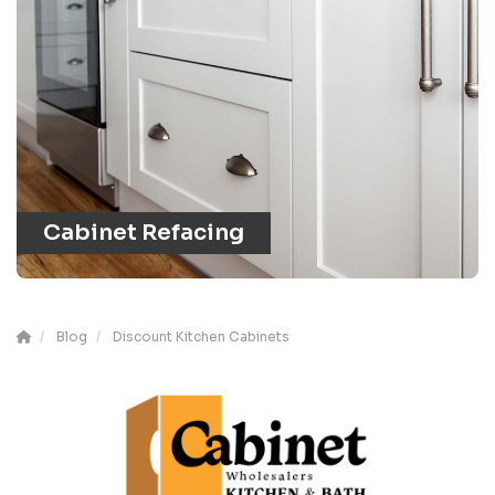
Cabinet Refacing
Blog
Discount Kitchen Cabinets