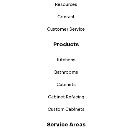
Resources
Contact
Customer Service
Products
Kitchens
Bathrooms
Cabinets
Cabinet Refacing
Custom Cabinets
Service Areas