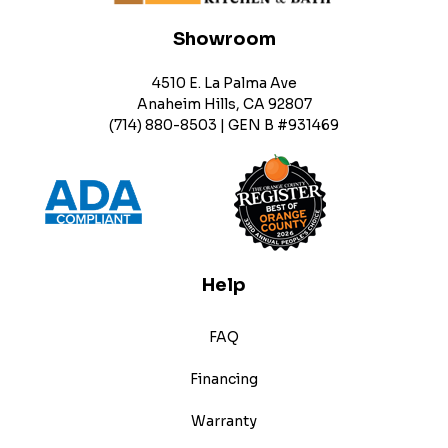
Showroom
4510 E. La Palma Ave
Anaheim Hills, CA 92807
(714) 880-8503 | GEN B #931469
Help
FAQ
Financing
Warranty