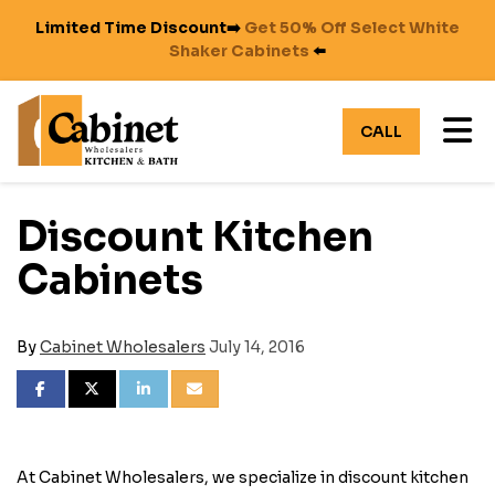
Limited Time Discount➡️
Get 50% Off Select White
Shaker Cabinets
⬅️
TO
CALL
Discount Kitchen
Cabinets
By
Cabinet Wholesalers
July 14, 2016
SHARE ON FACEBOOK
SHARE ON TWITTER
SHARE ON LINKEDIN
SHARE VIA EMAIL
At Cabinet Wholesalers, we specialize in discount kitchen