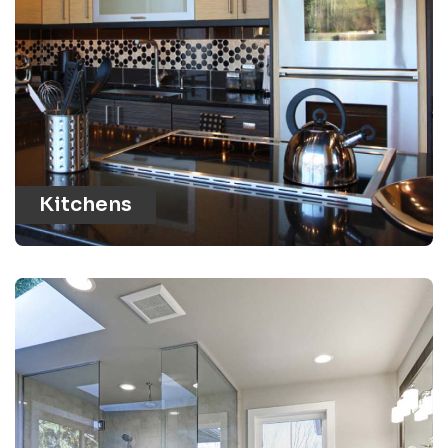
Kitchens