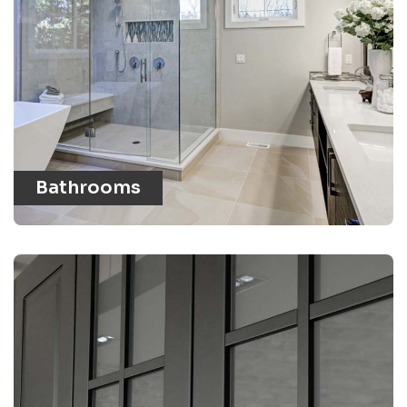
Bathrooms