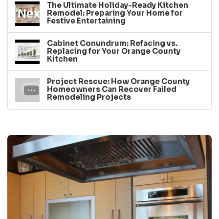
The Ultimate Holiday-Ready Kitchen
Remodel: Preparing Your Home for
Festive Entertaining
Cabinet Conundrum: Refacing vs.
Replacing for Your Orange County
Kitchen
Project Rescue: How Orange County
Homeowners Can Recover Failed
Remodeling Projects