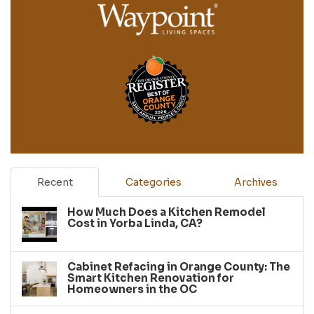
Recent
Categories
Archives
How Much Does a Kitchen Remodel
Cost in Yorba Linda, CA?
Cabinet Refacing in Orange County: The
Smart Kitchen Renovation for
Homeowners in the OC