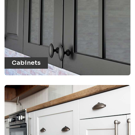
Cabinets