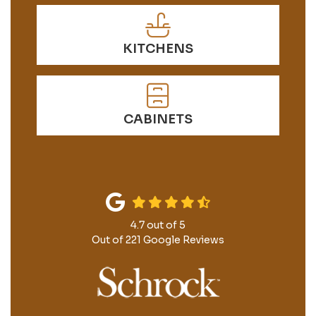
KITCHENS
CABINETS
4.7
out of
5
Out of
221
Google Reviews