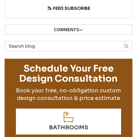
FEED SUBSCRIBE
COMMENTS
Search Blog
SEAR
Schedule Your Free
Design Consultation
Book your free, no-obligation custom
design consultation & price estimate
BATHROOMS