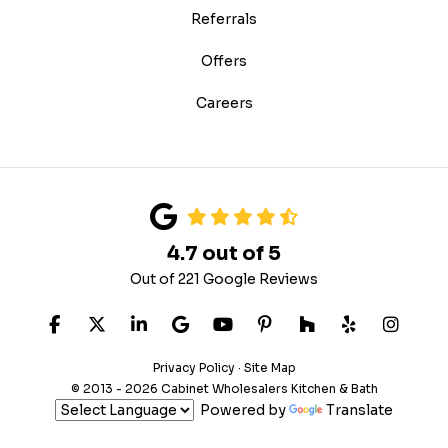
Referrals
Offers
Careers
4.7
out of
5
Out of
221
Google Reviews
LIKE US ON FACEBOOK
FOLLOW US ON TWITTER
FOLLOW US ON LINKEDIN
REVIEW US ON GOOGLE
SUBSCRIBE ON YOUTUB
FOLLOW US ON PIN
FOLLOW US ON
FOLLOW US
VIEW 
Privacy Policy
·
Site Map
© 2013 - 2026 Cabinet Wholesalers Kitchen & Bath
Powered by
Translate