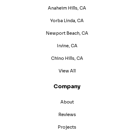
Anaheim Hills, CA
Yorba Linda, CA
Newport Beach, CA
Irvine, CA
Chino Hills, CA
View All
Company
About
Reviews
Projects