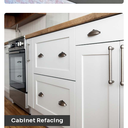
Cabinet Refacing