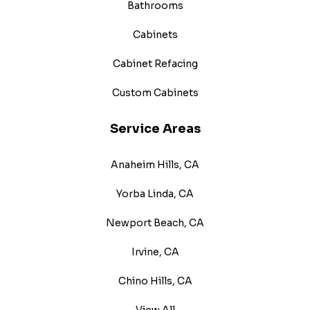
Bathrooms
Cabinets
Cabinet Refacing
Custom Cabinets
Service Areas
Anaheim Hills, CA
Yorba Linda, CA
Newport Beach, CA
Irvine, CA
Chino Hills, CA
View All