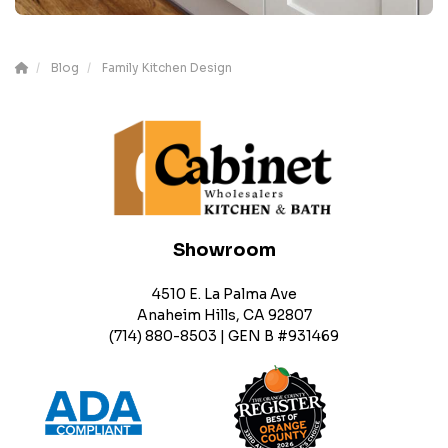
Blog
Family Kitchen Design
Showroom
4510 E. La Palma Ave
Anaheim Hills, CA 92807
(714) 880-8503 | GEN B #931469