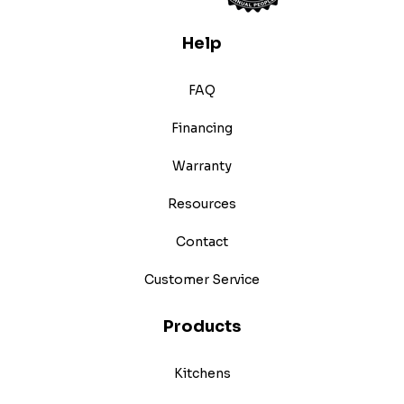
Help
FAQ
Financing
Warranty
Resources
Contact
Customer Service
Products
Kitchens