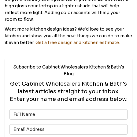
high gloss countertop in a lighter shade that will help
reflect more light. Adding color accents will help your
room to flow.
Want more kitchen design ideas? We'd love to see your
kitchen and show you all the neat things we can do to make
it even better.
Get a free design and kitchen estimate.
Subscribe to Cabinet Wholesalers Kitchen & Bath's
Blog
Get Cabinet Wholesalers Kitchen & Bath's
latest articles straight to your inbox.
Enter your name and email address below.
What is your name?
What is your email address?