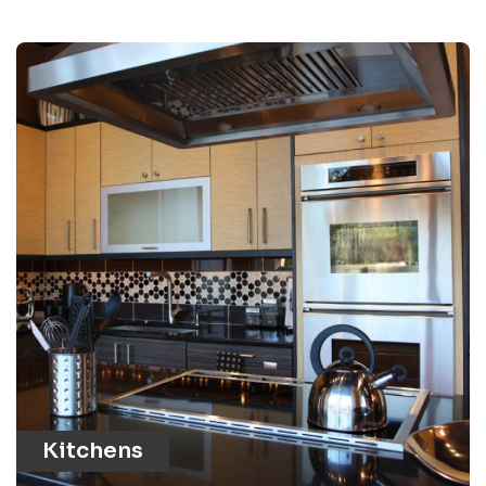
Kitchens