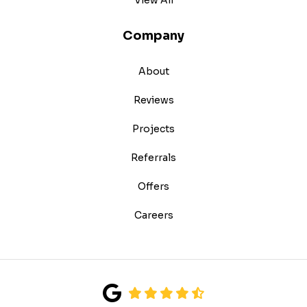
Company
About
Reviews
Projects
Referrals
Offers
Careers