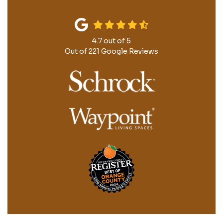
4.7
out of
5
Out of
221
Google Reviews