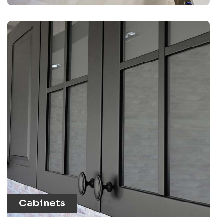
Cabinets