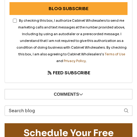
BLOG SUBSCRIBE
By checking this box, I authorize Cabinet Wholesalers to send me
marketing calls and text messages at the number provided above,
including by using an autodialer or a prerecorded message. I
understand that I am not required to give this authorization as a
condition of doing business with Cabinet Wholesalers. By checking
this box, I am also agreeing to Cabinet Wholesalers's
Terms of Use
and
Privacy Policy
.
FEED SUBSCRIBE
COMMENTS
Search Blog
SEAR
Schedule Your Free