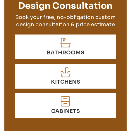
Design Consultation
Book your free, no-obligation custom
design consultation & price estimate
BATHROOMS
KITCHENS
CABINETS