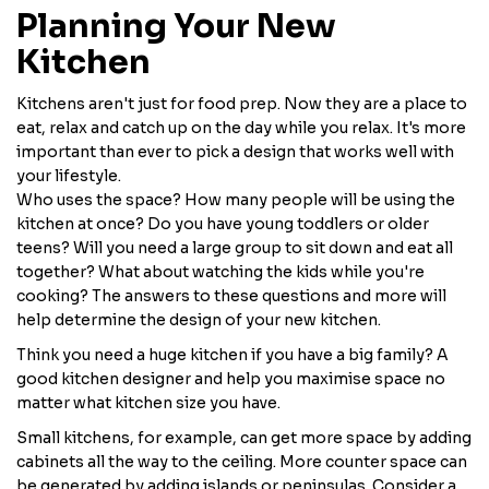
Planning Your New
Kitchen
Kitchens aren't just for food prep. Now they are a place to
eat, relax and catch up on the day while you relax. It's more
important than ever to pick a design that works well with
your lifestyle.
Who uses the space? How many people will be using the
kitchen at once? Do you have young toddlers or older
teens? Will you need a large group to sit down and eat all
together? What about watching the kids while you're
cooking? The answers to these questions and more will
help determine the design of your new kitchen.
Think you need a huge kitchen if you have a big family? A
good kitchen designer and help you maximise space no
matter what kitchen size you have.
Small kitchens, for example, can get more space by adding
cabinets all the way to the ceiling. More counter space can
be generated by adding islands or peninsulas. Consider a