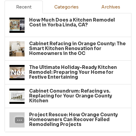
Recent
Categories
Archives
How Much Does a Kitchen Remodel
Cost in Yorba Linda, CA?
Cabinet Refacing in Orange County: The
Smart Kitchen Renovation for
Homeowners in the OC
The Ultimate Holiday-Ready Kitchen
Remodel: Preparing Your Home for
Festive Entertaining
Cabinet Conundrum: Refacing vs.
Replacing for Your Orange County
Kitchen
Project Rescue: How Orange County
Homeowners Can Recover Failed
Remodeling Projects