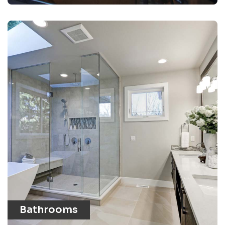
Bathrooms