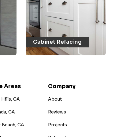
Cabinet Refacing
e Areas
Company
Hills, CA
About
nda, CA
Reviews
 Beach, CA
Projects