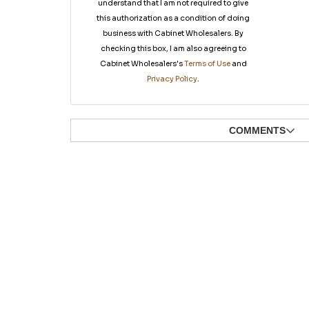
understand that I am not required to give
this authorization as a condition of doing
business with Cabinet Wholesalers. By
checking this box, I am also agreeing to
Cabinet Wholesalers's
Terms of Use
and
Privacy Policy
.
COMMENTS