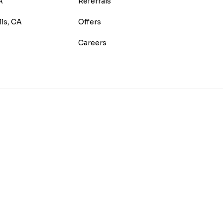
A
Referrals
lls, CA
Offers
Careers
E
TEREST
 HOUZZ
 ON YELP
US ON INSTAGRAM