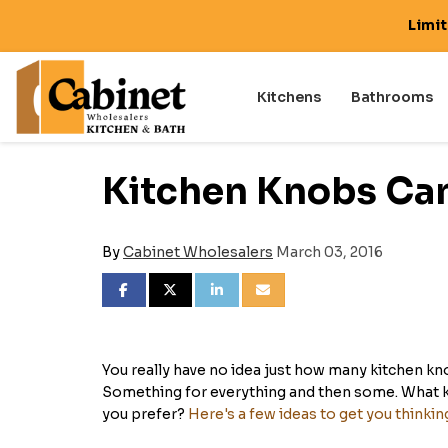
Limi
Kitchens
Bathrooms
Kitchen Knobs Can 
By
Cabinet Wholesalers
March 03, 2016
SHARE ON FACEBOOK
SHARE ON TWITTER
SHARE ON LINKEDIN
SHARE VIA EMAIL
You really have no idea just how many kitchen kn
Something for everything and then some. What ki
you prefer?
Here's a few ideas to get you thinkin