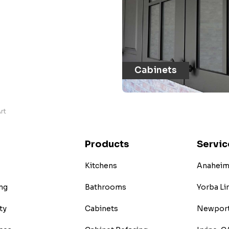
Cabinets
rt
Products
Servic
Kitchens
Anaheim 
ng
Bathrooms
Yorba Li
ty
Cabinets
Newport