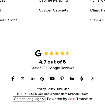
ces
Cabinet Refacing
Irvine, C
t
Custom Cabinets
Chino Hi
er Service
View All
4.7
out of
5
Out of
221
Google Reviews
LIKE US ON FACEBOOK
FOLLOW US ON TWITTER
FOLLOW US ON LINKEDIN
REVIEW US ON GOOGLE
SUBSCRIBE ON YOUTUB
FOLLOW US ON PIN
FOLLOW US ON
FOLLOW US
VIEW 
Privacy Policy
·
Site Map
© 2013 - 2026 Cabinet Wholesalers Kitchen & Bath
Powered by
Translate