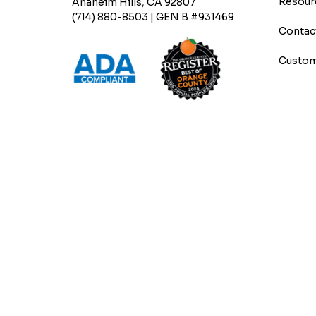
Resour
Anaheim Hills, CA 92807
(714) 880-8503 | GEN B #931469
Contac
Custom