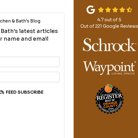
4.7
out of
5
chen & Bath's Blog
Out of
221
Google Review
ath's latest articles
our name and email
your name?
your email address?
FEED SUBSCRIBE