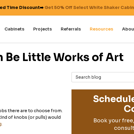
ted Time Discount➡️
Get 50% Off Select White Shaker Cabi
Cabinets
Projects
Referrals
Resources
Abou
Be Little Works of Art
Search Blog
Schedule
Co
obs there are to choose from.
nd of knobs (or pulls) would
Book your free
g.
consult