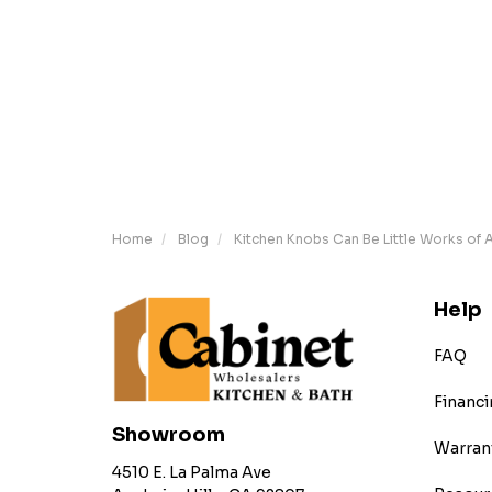
Home
Blog
Kitchen Knobs Can Be Little Works of A
Help
FAQ
Financi
Showroom
Warran
4510 E. La Palma Ave