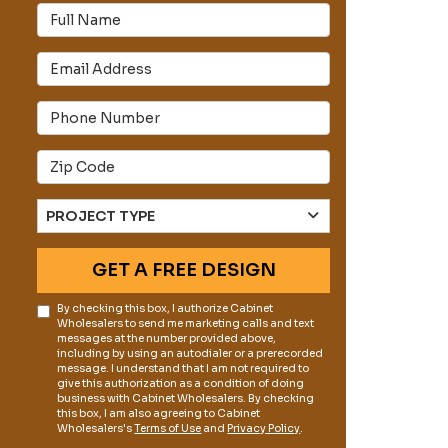
Full Name
Email Address
s
Phone Number
Full Address
Project Type
PROJECT TYPE
GET A FREE DESIGN
By checking this box, I authorize Cabinet
Wholesalers to send me marketing calls and text
messages at the number provided above,
including by using an autodialer or a prerecorded
message. I understand that I am not required to
give this authorization as a condition of doing
business with Cabinet Wholesalers. By checking
this box, I am also agreeing to Cabinet
Wholesalers's
Terms of Use
and
Privacy Policy
.