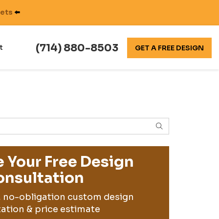
nets
⬅️
(714) 880-8503
t
GET A FREE DESIGN
SEARCH
 Your Free Design
nsultation
, no-obligation custom design
ation & price estimate