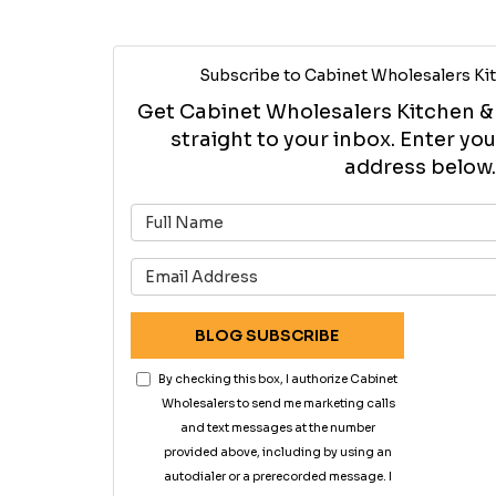
Subscribe to Cabinet Wholesalers Kit
Get Cabinet Wholesalers Kitchen & B
straight to your inbox. Enter y
address below.
What is 
What is 
BLOG SUBSCRIBE
By checking this box, I authorize Cabinet
Wholesalers to send me marketing calls
and text messages at the number
provided above, including by using an
autodialer or a prerecorded message. I