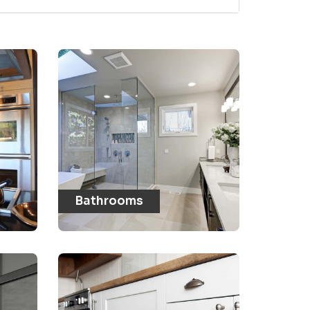
Bathrooms