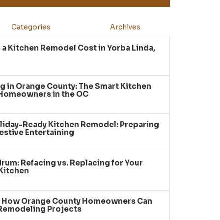
Categories
Archives
a Kitchen Remodel Cost in Yorba Linda,
g in Orange County: The Smart Kitchen
 Homeowners in the OC
liday-Ready Kitchen Remodel: Preparing
estive Entertaining
um: Refacing vs. Replacing for Your
Kitchen
: How Orange County Homeowners Can
 Remodeling Projects