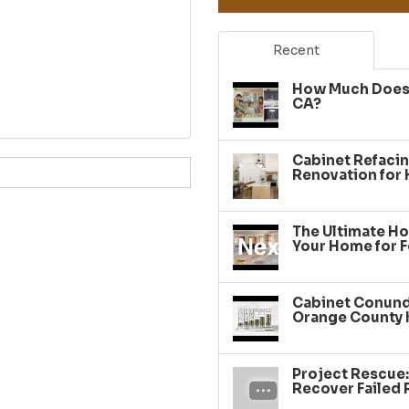
Recent
How Much Does 
CA?
Cabinet Refacin
Renovation for
The Ultimate Ho
Your Home for F
Cabinet Conundr
Orange County 
Project Rescue
Recover Failed