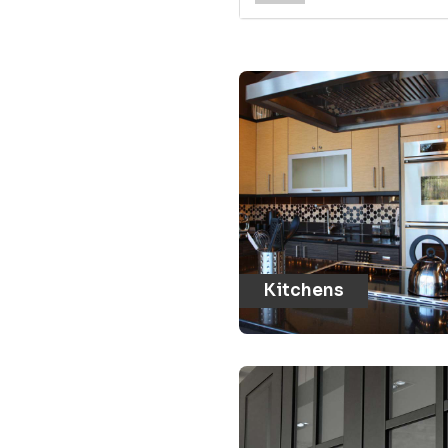
Kitchens