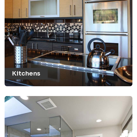
Kitchens