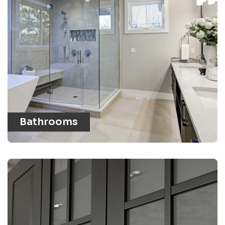
Bathrooms