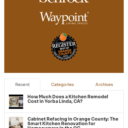
Recent
Categories
Archives
How Much Does a Kitchen Remodel
Cost in Yorba Linda, CA?
Cabinet Refacing in Orange County: The
Smart Kitchen Renovation for