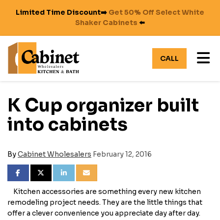
Limited Time Discount➡️
Get 50% Off Select White
Shaker Cabinets
⬅️
TO
CALL
K Cup organizer built
into cabinets
By
Cabinet Wholesalers
February 12, 2016
SHARE ON FACEBOOK
SHARE ON TWITTER
SHARE ON LINKEDIN
SHARE VIA EMAIL
Kitchen accessories are something every new kitchen
remodeling project needs. They are the little things that
offer a clever convenience you appreciate day after day.