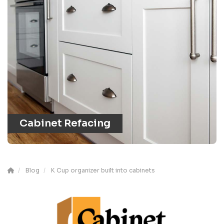
Cabinet Refacing
Blog
K Cup organizer built into cabinets