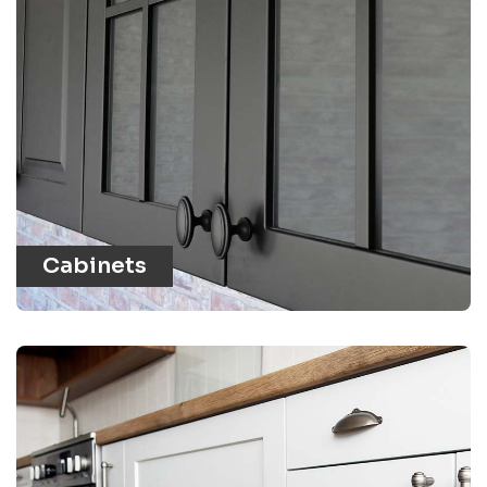
Cabinets