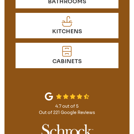
BATHROOMS
KITCHENS
CABINETS
4.7
out of
5
Out of
221
Google Reviews