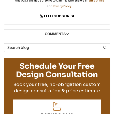
this box, I am also agreeing to Cabinet Wholesalers's
Terms of Use
and
Privacy Policy
.
FEED SUBSCRIBE
COMMENTS
Search Blog
SEAR
Schedule Your Free
Design Consultation
Book your free, no-obligation custom
design consultation & price estimate