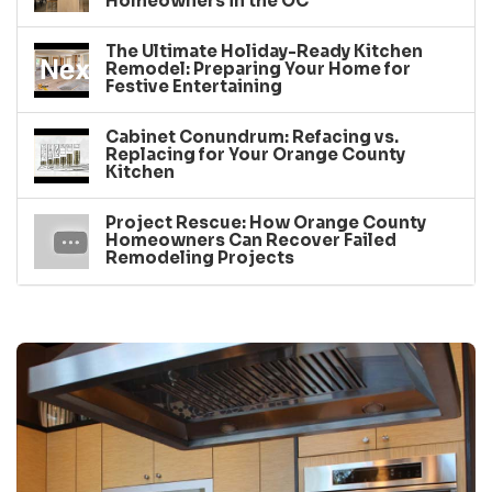
Homeowners in the OC
The Ultimate Holiday-Ready Kitchen
Remodel: Preparing Your Home for
Festive Entertaining
Cabinet Conundrum: Refacing vs.
Replacing for Your Orange County
Kitchen
Project Rescue: How Orange County
Homeowners Can Recover Failed
Remodeling Projects