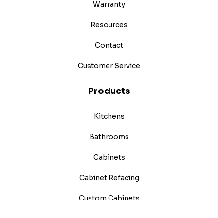
Warranty
Resources
Contact
Customer Service
Products
Kitchens
Bathrooms
Cabinets
Cabinet Refacing
Custom Cabinets