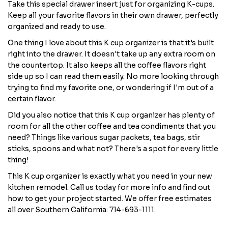
Take this special drawer insert just for organizing K-cups.
Keep all your favorite flavors in their own drawer, perfectly
organized and ready to use.
One thing I love about this K cup organizer is that it's built
right into the drawer. It doesn't take up any extra room on
the countertop. It also keeps all the coffee flavors right
side up so I can read them easily. No more looking through
trying to find my favorite one, or wondering if I'm out of a
certain flavor.
Did you also notice that this K cup organizer has plenty of
room for all the other coffee and tea condiments that you
need? Things like various sugar packets, tea bags, stir
sticks, spoons and what not? There's a spot for every little
thing!
This K cup organizer is exactly what you need in your new
kitchen remodel. Call us today for more info and find out
how to get your project started. We offer free estimates
all over Southern California: 714-693-1111.