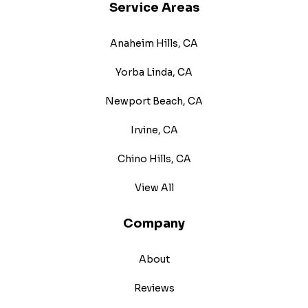
Service Areas
Anaheim Hills, CA
Yorba Linda, CA
Newport Beach, CA
Irvine, CA
Chino Hills, CA
View All
Company
About
Reviews