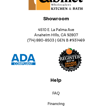
Showroom
4510 E. La Palma Ave
Anaheim Hills, CA 92807
(714) 880-8503 | GEN B #931469
Help
FAQ
Financing