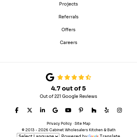
Projects
Referrals
Offers
Careers
4.7
out of
5
Out of
221
Google Reviews
LIKE US ON FACEBOOK
FOLLOW US ON TWITTER
FOLLOW US ON LINKEDIN
REVIEW US ON GOOGLE
SUBSCRIBE ON YOUTUB
FOLLOW US ON PIN
FOLLOW US ON
FOLLOW US
VIEW 
Privacy Policy
·
Site Map
© 2013 - 2026 Cabinet Wholesalers Kitchen & Bath
Powered by
Translate