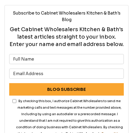
Subscribe to Cabinet Wholesalers Kitchen & Bath's
Blog
Get Cabinet Wholesalers Kitchen & Bath's
latest articles straight to your inbox.
Enter your name and email address below.
What is your name?
What is your email address?
BLOG SUBSCRIBE
By checking this box, I authorize Cabinet Wholesalers to send me
marketing calls and text messages at the number provided above,
including by using an autodialer or a prerecorded message. I
understand that I am not required to give this authorization as a
condition of doing business with Cabinet Wholesalers. By checking