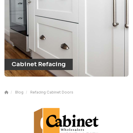
Cabinet Refacing
Blog
Refacing Cabinet Doors