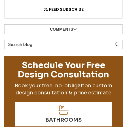
FEED SUBSCRIBE
COMMENTS
Search Blog
SEAR
Schedule Your Free
Design Consultation
Book your free, no-obligation custom
design consultation & price estimate
BATHROOMS