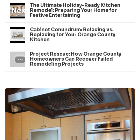
The Ultimate Holiday-Ready Kitchen
Remodel: Preparing Your Home for
Festive Entertaining
Cabinet Conundrum: Refacing vs.
Replacing for Your Orange County
Kitchen
Project Rescue: How Orange County
Homeowners Can Recover Failed
Remodeling Projects