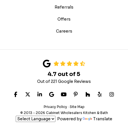
Referrals
Offers
Careers
4.7
out of
5
Out of
221
Google Reviews
LIKE US ON FACEBOOK
FOLLOW US ON TWITTER
FOLLOW US ON LINKEDIN
REVIEW US ON GOOGLE
SUBSCRIBE ON YOUTUB
FOLLOW US ON PIN
FOLLOW US ON
FOLLOW US
VIEW 
Privacy Policy
·
Site Map
© 2013 - 2026 Cabinet Wholesalers Kitchen & Bath
Powered by
Translate