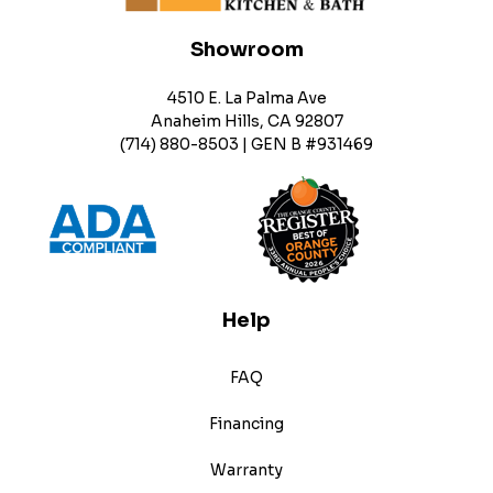
Showroom
4510 E. La Palma Ave
Anaheim Hills, CA 92807
(714) 880-8503 | GEN B #931469
Help
FAQ
Financing
Warranty