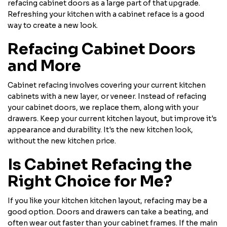
refacing cabinet doors as a large part of that upgrade.
Refreshing your kitchen with a cabinet reface is a good
way to create a new look.
Refacing Cabinet Doors
and More
Cabinet refacing involves covering your current kitchen
cabinets with a new layer, or veneer. Instead of refacing
your cabinet doors, we replace them, along with your
drawers. Keep your current kitchen layout, but improve it's
appearance and durability. It's the new kitchen look,
without the new kitchen price.
Is Cabinet Refacing the
Right Choice for Me?
If you like your kitchen kitchen layout, refacing may be a
good option. Doors and drawers can take a beating, and
often wear out faster than your cabinet frames. If the main