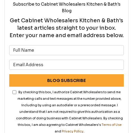
Subscribe to Cabinet Wholesalers Kitchen & Bath's
Blog
Get Cabinet Wholesalers Kitchen & Bath's
latest articles straight to your inbox.
Enter your name and email address below.
What is your name?
What is your email address?
BLOG SUBSCRIBE
By checking this box, I authorize Cabinet Wholesalers to send me
marketing calls and text messages at the number provided above,
including by using an autodialer or a prerecorded message. I
understand that I am not required to give this authorization as a
condition of doing business with Cabinet Wholesalers. By checking
this box, I am also agreeing to Cabinet Wholesalers's
Terms of Use
and
Privacy Policy
.