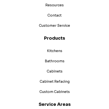
Resources
Contact
Customer Service
Products
Kitchens
Bathrooms
Cabinets
Cabinet Refacing
Custom Cabinets
Service Areas