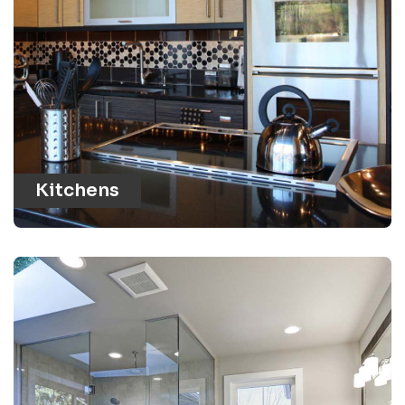
Kitchens