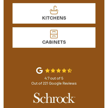
KITCHENS
CABINETS
4.7
out of
5
Out of
221
Google Reviews