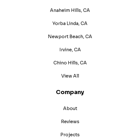
Anaheim Hills, CA
Yorba Linda, CA
Newport Beach, CA
Irvine, CA
Chino Hills, CA
View All
Company
About
Reviews
Projects