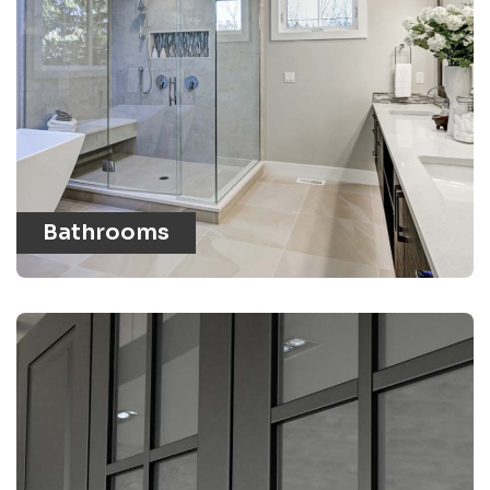
Bathrooms