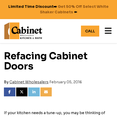
Limited Time Discount➡️
Get 50% Off Select White
Shaker Cabinets
⬅️
TO
CALL
Refacing Cabinet
Doors
By
Cabinet Wholesalers
February 05, 2016
SHARE ON FACEBOOK
SHARE ON TWITTER
SHARE ON LINKEDIN
SHARE VIA EMAIL
If your kitchen needs a tune-up, you may be thinking of