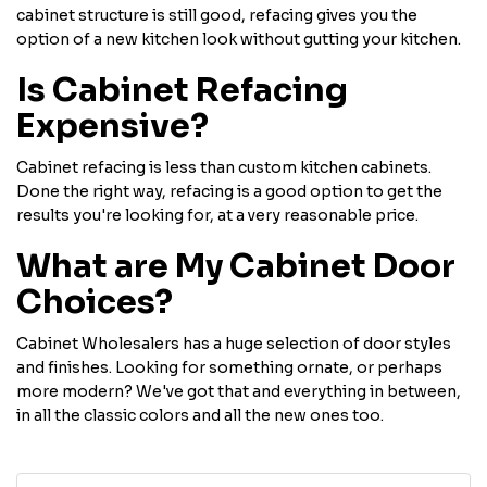
cabinet structure is still good, refacing gives you the
option of a new kitchen look without gutting your kitchen.
Is Cabinet Refacing
Expensive?
Cabinet refacing is less than custom kitchen cabinets.
Done the right way, refacing is a good option to get the
results you're looking for, at a very reasonable price.
What are My Cabinet Door
Choices?
Cabinet Wholesalers has a huge selection of door styles
and finishes. Looking for something ornate, or perhaps
more modern? We've got that and everything in between,
in all the classic colors and all the new ones too.