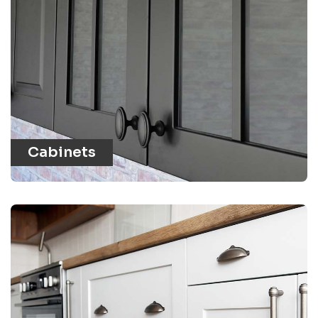
Cabinets