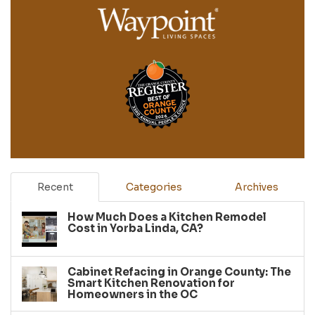
Recent
Categories
Archives
How Much Does a Kitchen Remodel
Cost in Yorba Linda, CA?
Cabinet Refacing in Orange County: The
Smart Kitchen Renovation for
Homeowners in the OC