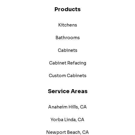
Products
Kitchens
Bathrooms
Cabinets
Cabinet Refacing
Custom Cabinets
Service Areas
Anaheim Hills, CA
Yorba Linda, CA
Newport Beach, CA