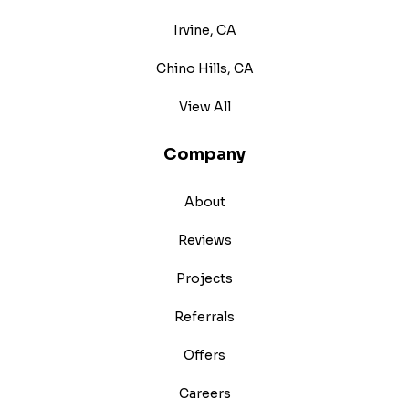
Irvine, CA
Chino Hills, CA
View All
Company
About
Reviews
Projects
Referrals
Offers
Careers