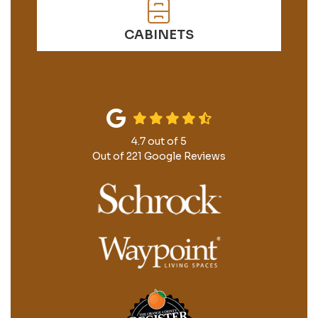
CABINETS
4.7
out of
5
Out of
221
Google Reviews