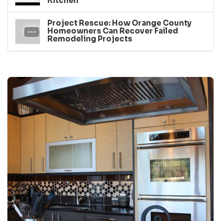
Kitchen
Project Rescue: How Orange County
Homeowners Can Recover Failed
Remodeling Projects