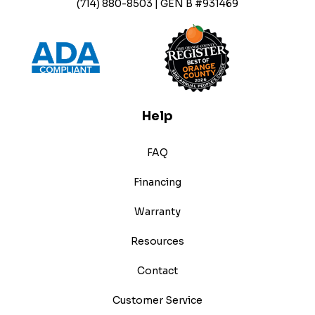
(714) 880-8503 | GEN B #931469
Help
FAQ
Financing
Warranty
Resources
Contact
Customer Service