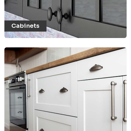
Cabinets