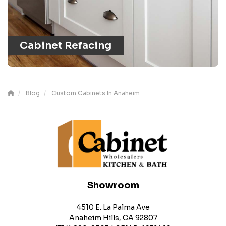
Cabinet Refacing
Blog
Custom Cabinets In Anaheim
Showroom
4510 E. La Palma Ave
Anaheim Hills, CA 92807