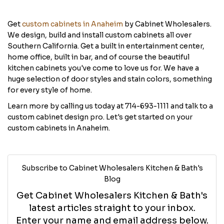
Get
custom cabinets in Anaheim
by Cabinet Wholesalers.
We design, build and install custom cabinets all over
Southern California. Get a built in entertainment center,
home office, built in bar, and of course the beautiful
kitchen cabinets you've come to love us for. We have a
huge selection of door styles and stain colors, something
for every style of home.
Learn more by calling us today at 714-693-1111 and talk to a
custom cabinet design pro. Let's get started on your
custom cabinets in Anaheim.
Subscribe to Cabinet Wholesalers Kitchen & Bath's
Blog
Get Cabinet Wholesalers Kitchen & Bath's
latest articles straight to your inbox.
Enter your name and email address below.