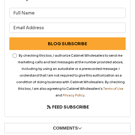
What is your name?
What is your email address?
BLOG SUBSCRIBE
By checking this box, I authorize Cabinet Wholesalers to send me
marketing calls and text messages at the number provided above,
including by using an autodialer or a prerecorded message. I
understand that I am not required to give this authorization as a
condition of doing business with Cabinet Wholesalers. By checking
this box, I am also agreeing to Cabinet Wholesalers's
Terms of Use
and
Privacy Policy
.
FEED SUBSCRIBE
COMMENTS