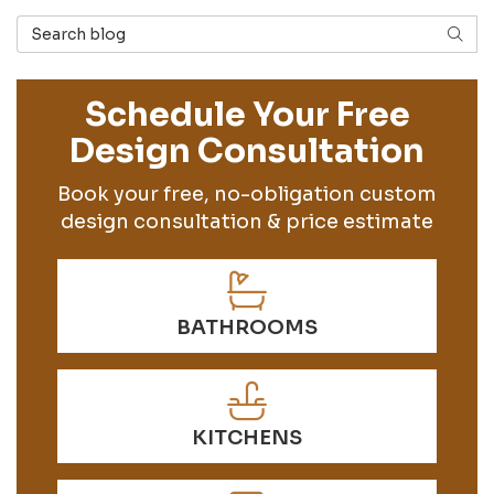
Search Blog
SEAR
Schedule Your Free
Design Consultation
Book your free, no-obligation custom
design consultation & price estimate
BATHROOMS
KITCHENS