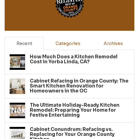
Recent
Categories
Archives
How Much Does a Kitchen Remodel
Cost in Yorba Linda, CA?
Cabinet Refacing in Orange County: The
Smart Kitchen Renovation for
Homeowners in the OC
The Ultimate Holiday-Ready Kitchen
Remodel: Preparing Your Home for
Festive Entertaining
Cabinet Conundrum: Refacing vs.
Replacing for Your Orange County