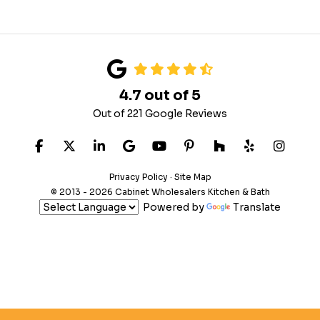
4.7
out of
5
Out of
221
Google Reviews
LIKE US ON FACEBOOK
FOLLOW US ON TWITTER
FOLLOW US ON LINKEDIN
REVIEW US ON GOOGLE
SUBSCRIBE ON YOUTUB
FOLLOW US ON PIN
FOLLOW US ON
FOLLOW US
VIEW 
Privacy Policy
·
Site Map
© 2013 - 2026 Cabinet Wholesalers Kitchen & Bath
Powered by
Translate