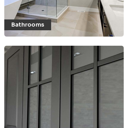
Bathrooms