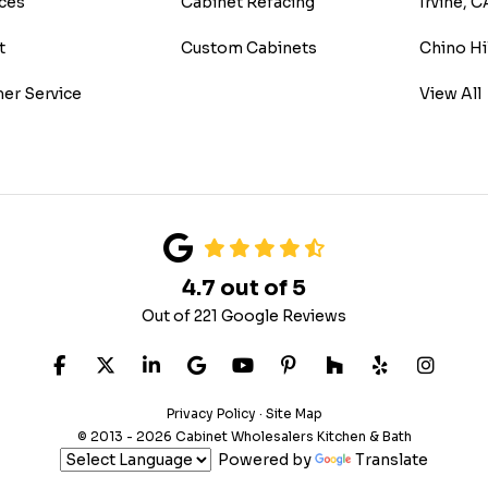
ces
Cabinet Refacing
Irvine, C
t
Custom Cabinets
Chino Hi
er Service
View All
4.7
out of
5
Out of
221
Google Reviews
LIKE US ON FACEBOOK
FOLLOW US ON TWITTER
FOLLOW US ON LINKEDIN
REVIEW US ON GOOGLE
SUBSCRIBE ON YOUTUB
FOLLOW US ON PIN
FOLLOW US ON
FOLLOW US
VIEW 
Privacy Policy
·
Site Map
© 2013 - 2026 Cabinet Wholesalers Kitchen & Bath
Powered by
Translate