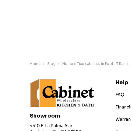
Home
Blog
Home office cabinets in Foothill Ranch
Help
FAQ
Financi
Showroom
Warran
4510 E. La Palma Ave