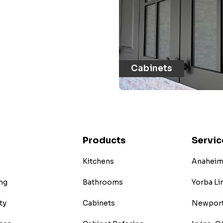
Cabinets
Products
Servic
Kitchens
Anaheim 
ng
Bathrooms
Yorba Li
ty
Cabinets
Newport