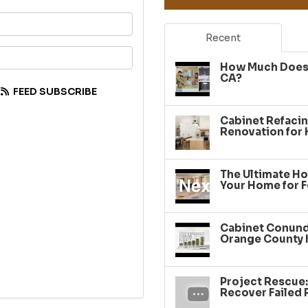
your name?
Recent
your email address?
How Much Does 
CA?
FEED SUBSCRIBE
Cabinet Refacin
Renovation for
The Ultimate Ho
Your Home for F
Cabinet Conundr
Orange County 
Project Rescue
Recover Failed