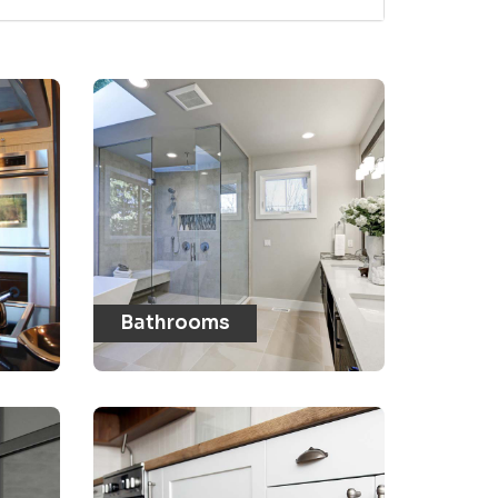
Bathrooms