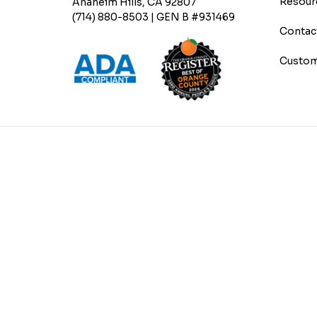
Resour
Anaheim Hills, CA 92807
(714) 880-8503 | GEN B #931469
Contac
Custom