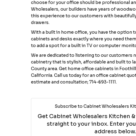
choose for your office should be professional and
Wholesalers, our builders have years of woodwo
this experience to our customers with beautifull
drawers.
With a built in home office, you have the option 
cabinets and desks exactly where you need them
to add a spot for a built in TV or computer monit
We are dedicated to listening to our customers 
cabinetry that is stylish, affordable and built to 
County area. Get home office cabinets in Foothill
California. Call us today for an office cabinet quo
estimate and consultation; 714-693-1111.
Subscribe to Cabinet Wholesalers Kit
Get Cabinet Wholesalers Kitchen & B
straight to your inbox. Enter y
address below.