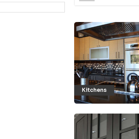
Kitchens