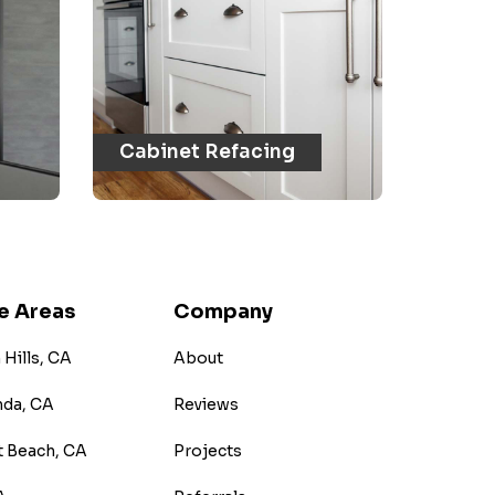
Cabinet Refacing
e Areas
Company
Hills, CA
About
nda, CA
Reviews
 Beach, CA
Projects