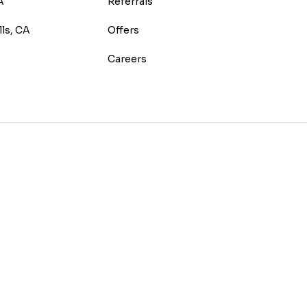
A
Referrals
lls, CA
Offers
Careers
E
TEREST
 HOUZZ
 ON YELP
US ON INSTAGRAM