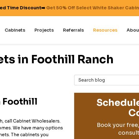
ted Time Discount➡️
Get 50% Off Select White Shaker Cabi
Cabinets
Projects
Referrals
Resources
Abou
ts in Foothill Ranch
Search Blog
 Foothill
Schedule
Co
h, call Cabinet Wholesalers.
Book your free
 homes. We have many options
consult
inets. The cabinets you