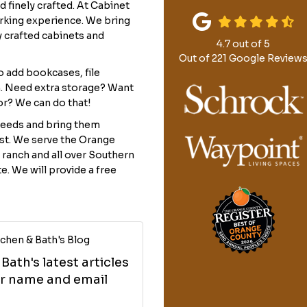
 finely crafted. At Cabinet
rking experience. We bring
y crafted cabinets and
4.7
out of
5
Out of
221
Google Review
to add bookcases, file
. Need extra storage? Want
or? We can do that!
needs and bring them
last. We serve the Orange
 ranch and all over Southern
te. We will provide a free
chen & Bath's Blog
ath's latest articles
our name and email