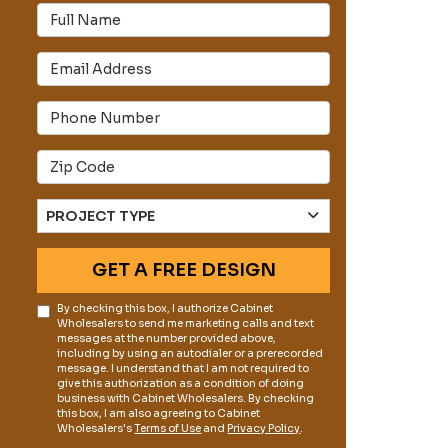
Full Name
Email Address
s
Phone Number
Full Address
Project Type
PROJECT TYPE
GET A FREE DESIGN
By checking this box, I authorize Cabinet
Wholesalers to send me marketing calls and text
messages at the number provided above,
including by using an autodialer or a prerecorded
message. I understand that I am not required to
give this authorization as a condition of doing
business with Cabinet Wholesalers. By checking
this box, I am also agreeing to Cabinet
Wholesalers's
Terms of Use
and
Privacy Policy
.