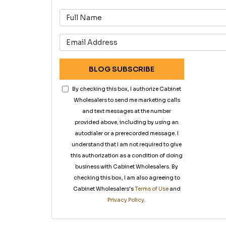
What is 
What is 
BLOG SUBSCRIBE
By checking this box, I authorize Cabinet
Wholesalers to send me marketing calls
and text messages at the number
provided above, including by using an
autodialer or a prerecorded message. I
understand that I am not required to give
this authorization as a condition of doing
business with Cabinet Wholesalers. By
checking this box, I am also agreeing to
Cabinet Wholesalers's
Terms of Use
and
Privacy Policy
.