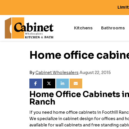
Limi
Kitchens
Bathrooms
Home office cabine
By
Cabinet Wholesalers
August 22, 2015
SHARE ON FACEBOOK
SHARE ON TWITTER
SHARE ON LINKEDIN
SHARE VIA EMAIL
Home Office Cabinets in
Ranch
If you need home office cabinets in Foothill Ranc
We specialize in cabinet design for offices and
available for wall cabinets and free standing cab