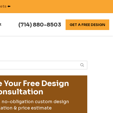
nets
⬅️
(714) 880-8503
t
GET A FREE DESIGN
SEARCH
 Your Free Design
nsultation
, no-obligation custom design
ation & price estimate