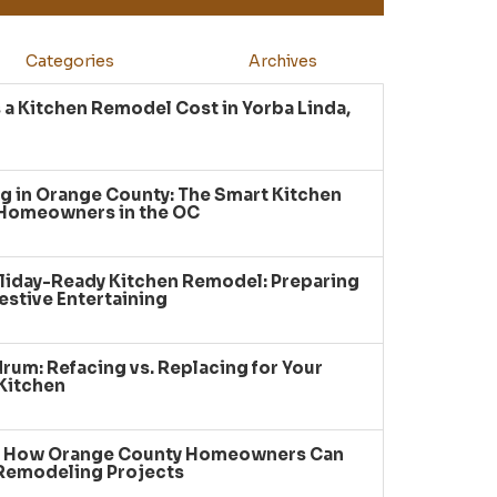
Categories
Archives
a Kitchen Remodel Cost in Yorba Linda,
g in Orange County: The Smart Kitchen
 Homeowners in the OC
liday-Ready Kitchen Remodel: Preparing
estive Entertaining
um: Refacing vs. Replacing for Your
Kitchen
: How Orange County Homeowners Can
 Remodeling Projects