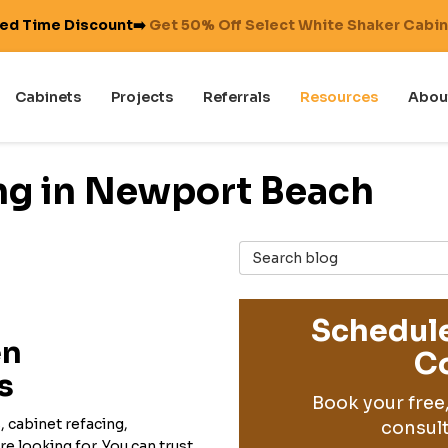
ted Time Discount➡️
Get 50% Off Select White Shaker Cabi
Cabinets
Projects
Referrals
Resources
Abou
ng in Newport Beach
Search Blog
Schedule
en
Co
s
Book your free
 cabinet refacing,
consult
e looking for. You can trust