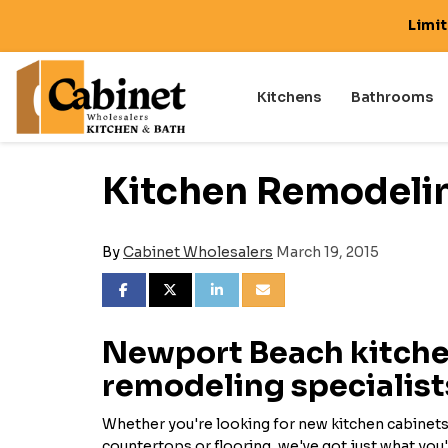
Limi
Kitchens
Bathrooms
Kitchen Remodeli
By
Cabinet Wholesalers
March 19, 2015
SHARE ON FACEBOOK
SHARE ON TWITTER
SHARE ON LINKEDIN
SHARE VIA EMAIL
Newport Beach kitch
remodeling specialist
Whether you're looking for new kitchen cabinets,
countertops or flooring, we've got just what you'r