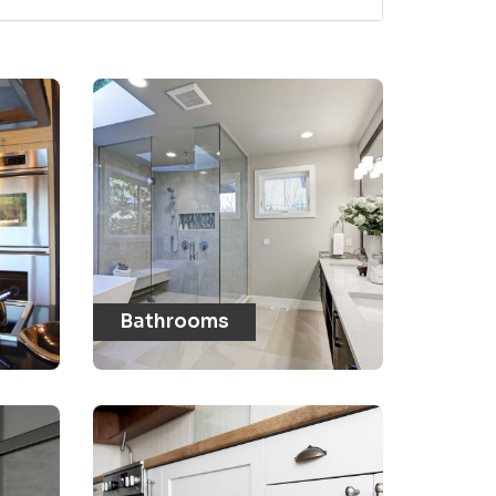
Bathrooms