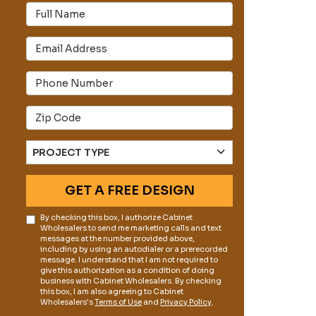
Full Name
Email Address
s
Phone Number
Full Address
Project Type
PROJECT TYPE
GET A FREE DESIGN
By checking this box, I authorize Cabinet
Wholesalers to send me marketing calls and text
messages at the number provided above,
including by using an autodialer or a prerecorded
message. I understand that I am not required to
give this authorization as a condition of doing
business with Cabinet Wholesalers. By checking
this box, I am also agreeing to Cabinet
Wholesalers's
Terms of Use
and
Privacy Policy
.