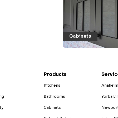
Cabinets
Products
Servic
Kitchens
Anaheim 
ng
Bathrooms
Yorba Li
ty
Cabinets
Newport