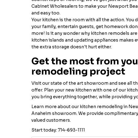
Cabinet Wholesalers to make your Newport Beac
and easy too.
Your kitchen is the room with all the action. You 
your family, entertain guests, get homework done,
more! Is it any wonder why kitchen remodels are
kitchen islands and updating appliances makes e
the extra storage doesn't hurt either.
Get the most from you
remodeling project
Visit our state of the art showroom and see all t
offer. Plan your new kitchen with one of our kitc
you bring everything together, while providing y
Learn more about our kitchen remodeling in New
Anaheim showroom. We provide complimentary co
valued customers.
Start today: 714-693-1111