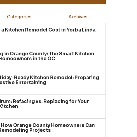
Categories
Archives
a Kitchen Remodel Cost in Yorba Linda,
g in Orange County: The Smart Kitchen
 Homeowners in the OC
liday-Ready Kitchen Remodel: Preparing
estive Entertaining
um: Refacing vs. Replacing for Your
Kitchen
: How Orange County Homeowners Can
 Remodeling Projects