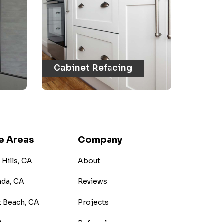
Cabinet Refacing
e Areas
Company
Hills, CA
About
nda, CA
Reviews
 Beach, CA
Projects