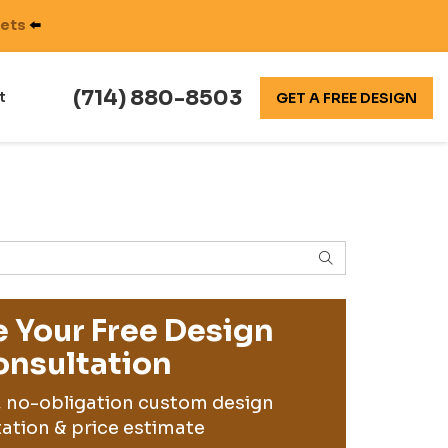
nets
⬅️
(714) 880-8503
t
GET A FREE DESIGN
SEARCH
 Your Free Design
nsultation
, no-obligation custom design
ation & price estimate