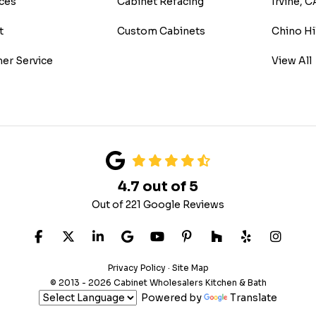
ces
Cabinet Refacing
Irvine, C
t
Custom Cabinets
Chino Hi
er Service
View All
4.7
out of
5
Out of
221
Google Reviews
LIKE US ON FACEBOOK
FOLLOW US ON TWITTER
FOLLOW US ON LINKEDIN
REVIEW US ON GOOGLE
SUBSCRIBE ON YOUTUB
FOLLOW US ON PIN
FOLLOW US ON
FOLLOW US
VIEW 
Privacy Policy
·
Site Map
© 2013 - 2026 Cabinet Wholesalers Kitchen & Bath
Powered by
Translate