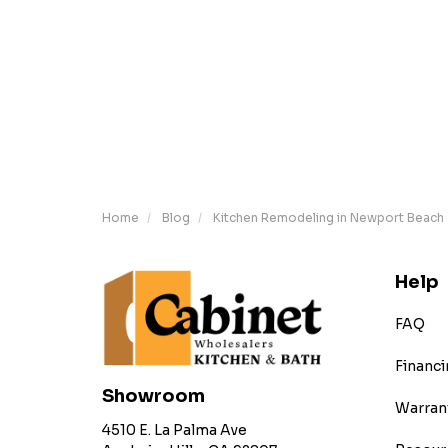
Home
Blog
Kitchen Remodeling in Newport Beach
Help
FAQ
Financi
Showroom
Warran
4510 E. La Palma Ave