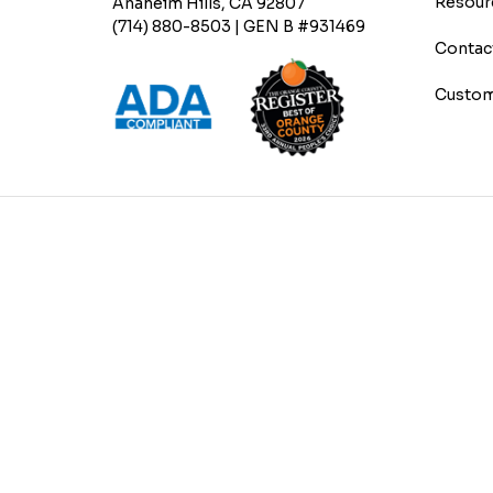
Resour
Anaheim Hills, CA 92807
(714) 880-8503 | GEN B #931469
Contac
Custom