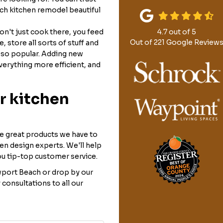
h kitchen remodel beautiful
don't just cook there, you feed
4.7
out of
5
Out of
221
Google Review
 store all sorts of stuff and
 so popular. Adding new
verything more efficient, and
r kitchen
he great products we have to
hen design experts. We'll help
ou tip-top customer service.
port Beach or drop by our
nsultations to all our