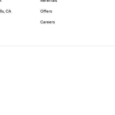
A
Referrals
lls, CA
Offers
Careers
E
TEREST
 HOUZZ
 ON YELP
US ON INSTAGRAM