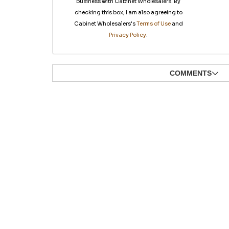
business with Cabinet Wholesalers. By
checking this box, I am also agreeing to
Cabinet Wholesalers's
Terms of Use
and
Privacy Policy
.
COMMENTS