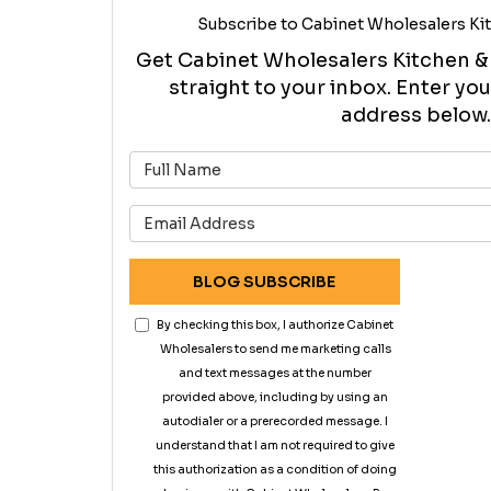
Subscribe to Cabinet Wholesalers Kit
Get Cabinet Wholesalers Kitchen & B
straight to your inbox. Enter y
address below.
What is 
What is 
BLOG SUBSCRIBE
By checking this box, I authorize Cabinet
Wholesalers to send me marketing calls
and text messages at the number
provided above, including by using an
autodialer or a prerecorded message. I
understand that I am not required to give
this authorization as a condition of doing