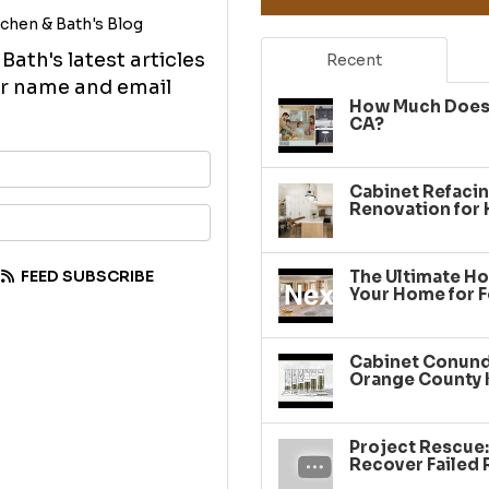
chen & Bath's Blog
ath's latest articles
Recent
our name and email
How Much Does 
CA?
your name?
Cabinet Refacin
Renovation for
your email address?
FEED SUBSCRIBE
The Ultimate Ho
Your Home for F
Cabinet Conundr
Orange County 
Project Rescue
Recover Failed