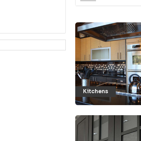
Kitchens