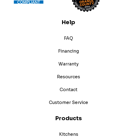
Help
FAQ
Financing
Warranty
Resources
Contact
Customer Service
Products
Kitchens