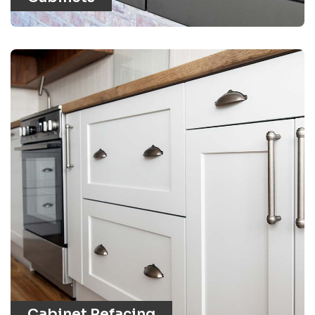
Cabinet Refacing