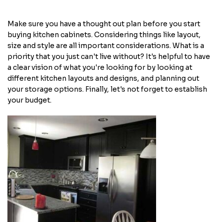
Make sure you have a thought out plan before you start
buying kitchen cabinets. Considering things like layout,
size and style are all important considerations. What is a
priority that you just can't live without? It's helpful to have
a clear vision of what you're looking for by looking at
different kitchen layouts and designs, and planning out
your storage options. Finally, let's not forget to establish
your budget.