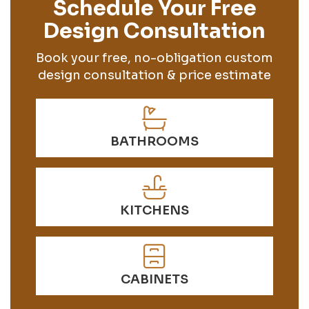
Schedule Your Free
Design Consultation
Book your free, no-obligation custom
design consultation & price estimate
BATHROOMS
KITCHENS
CABINETS