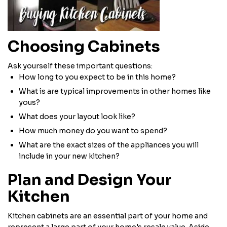
Choosing Cabinets
Ask yourself these important questions:
How long to you expect to be in this home?
What is are typical improvements in other homes like
yous?
What does your layout look like?
How much money do you want to spend?
What are the exact sizes of the appliances you will
include in your new kitchen?
Plan and Design Your
Kitchen
Kitchen cabinets are an essential part of your home and