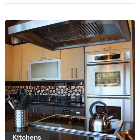
Kitchens