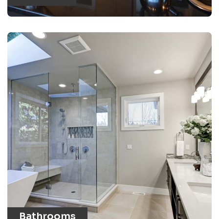
Bathrooms