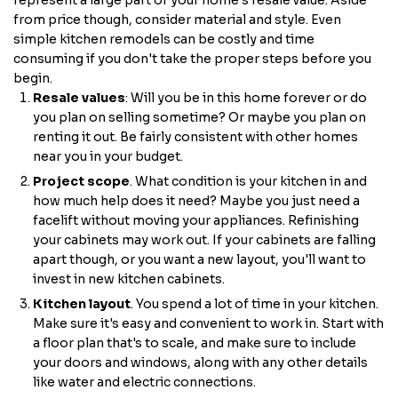
represent a large part of your home's resale value. Aside
from price though, consider material and style. Even
simple kitchen remodels can be costly and time
consuming if you don't take the proper steps before you
begin.
Resale values
: Will you be in this home forever or do
you plan on selling sometime? Or maybe you plan on
renting it out. Be fairly consistent with other homes
near you in your budget.
Project scope
. What condition is your kitchen in and
how much help does it need? Maybe you just need a
facelift without moving your appliances. Refinishing
your cabinets may work out. If your cabinets are falling
apart though, or you want a new layout, you'll want to
invest in new kitchen cabinets.
Kitchen layout
. You spend a lot of time in your kitchen.
Make sure it's easy and convenient to work in. Start with
a floor plan that's to scale, and make sure to include
your doors and windows, along with any other details
like water and electric connections.