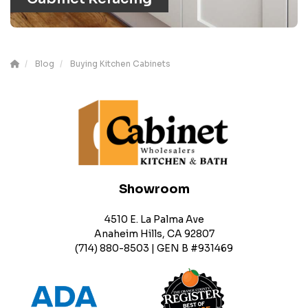
Blog
Buying Kitchen Cabinets
Showroom
4510 E. La Palma Ave
Anaheim Hills, CA 92807
(714) 880-8503 | GEN B #931469