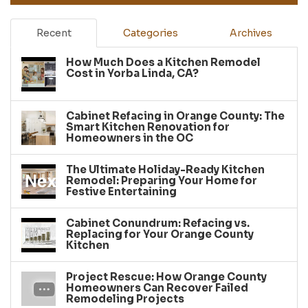
Recent
Categories
Archives
How Much Does a Kitchen Remodel
Cost in Yorba Linda, CA?
Cabinet Refacing in Orange County: The
Smart Kitchen Renovation for
Homeowners in the OC
The Ultimate Holiday-Ready Kitchen
Remodel: Preparing Your Home for
Festive Entertaining
Cabinet Conundrum: Refacing vs.
Replacing for Your Orange County
Kitchen
Project Rescue: How Orange County
Homeowners Can Recover Failed
Remodeling Projects