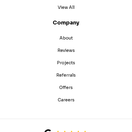
View All
Company
About
Reviews
Projects
Referrals
Offers
Careers