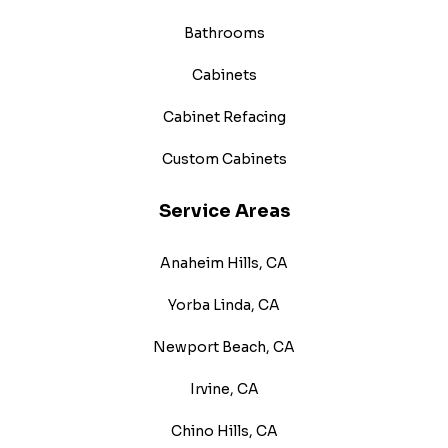
Bathrooms
Cabinets
Cabinet Refacing
Custom Cabinets
Service Areas
Anaheim Hills, CA
Yorba Linda, CA
Newport Beach, CA
Irvine, CA
Chino Hills, CA