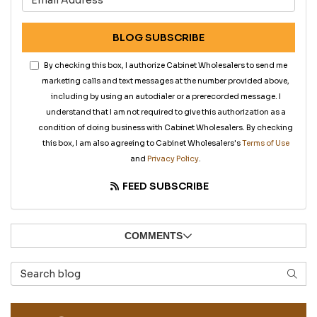
BLOG SUBSCRIBE
By checking this box, I authorize Cabinet Wholesalers to send me
marketing calls and text messages at the number provided above,
including by using an autodialer or a prerecorded message. I
understand that I am not required to give this authorization as a
condition of doing business with Cabinet Wholesalers. By checking
this box, I am also agreeing to Cabinet Wholesalers's
Terms of Use
and
Privacy Policy
.
FEED SUBSCRIBE
COMMENTS
Search Blog
SEAR