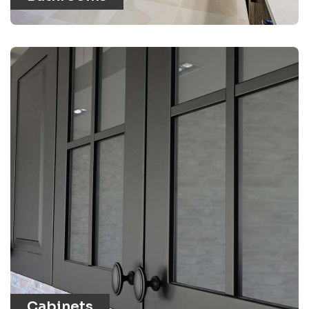
Cabinets