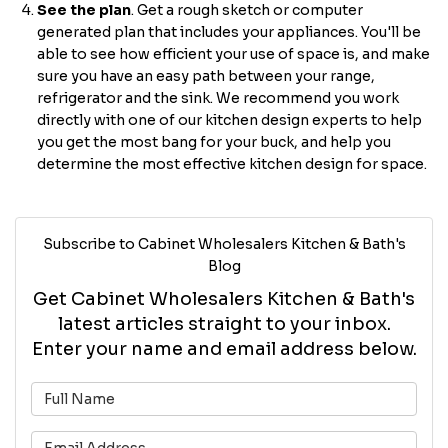
See the plan
. Get a rough sketch or computer
generated plan that includes your appliances. You'll be
able to see how efficient your use of space is, and make
sure you have an easy path between your range,
refrigerator and the sink. We recommend you work
directly with one of our kitchen design experts to help
you get the most bang for your buck, and help you
determine the most effective kitchen design for space.
Subscribe to Cabinet Wholesalers Kitchen & Bath's
Blog
Get Cabinet Wholesalers Kitchen & Bath's
latest articles straight to your inbox.
Enter your name and email address below.
What is your name?
What is your email address?