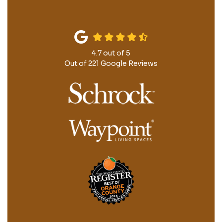
4.7
out of
5
Out of
221
Google Reviews