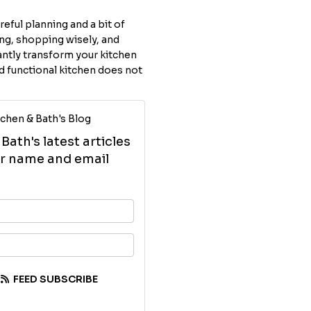
eful planning and a bit of
ing, shopping wisely, and
antly transform your kitchen
 functional kitchen does not
chen & Bath's Blog
ath's latest articles
our name and email
your name?
your email address?
FEED SUBSCRIBE