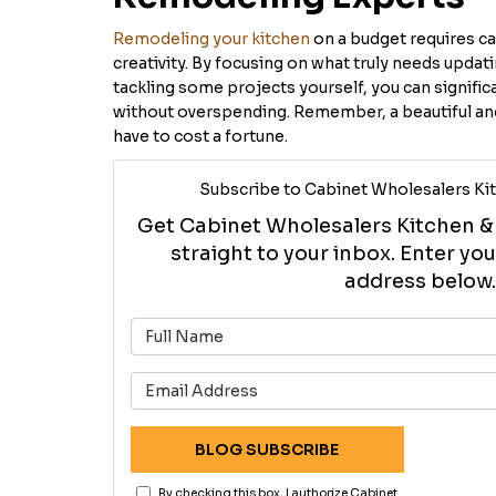
Remodeling your kitchen
on a budget requires car
creativity. By focusing on what truly needs updat
tackling some projects yourself, you can signific
without overspending. Remember, a beautiful and
have to cost a fortune.
Subscribe to Cabinet Wholesalers Kit
Get Cabinet Wholesalers Kitchen & B
straight to your inbox. Enter y
address below.
What is 
What is 
BLOG SUBSCRIBE
By checking this box, I authorize Cabinet