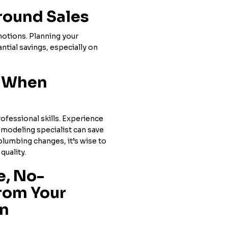
round Sales
motions. Planning your
ntial savings, especially on
s When
ofessional skills. Experience
emodeling specialist can save
 plumbing changes, it’s wise to
quality.
e, No-
rom Your
en