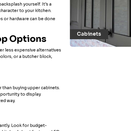
backsplash yourself. It's a
 character to your kitchen.
ures or hardware can be done
Cabinets
op Options
er less expensive alternatives
olors, or a butcher block,
r than buying upper cabinets.
pportunity to display
zed way.
antly. Look for budget-