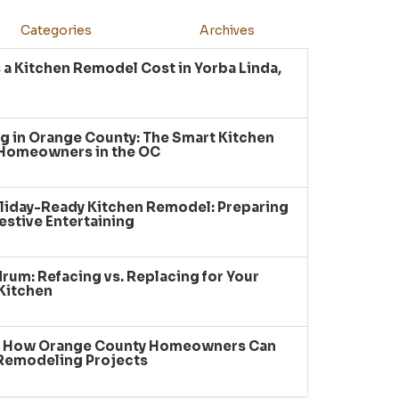
Categories
Archives
a Kitchen Remodel Cost in Yorba Linda,
g in Orange County: The Smart Kitchen
 Homeowners in the OC
liday-Ready Kitchen Remodel: Preparing
estive Entertaining
um: Refacing vs. Replacing for Your
Kitchen
: How Orange County Homeowners Can
 Remodeling Projects