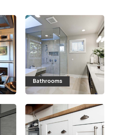
Bathrooms