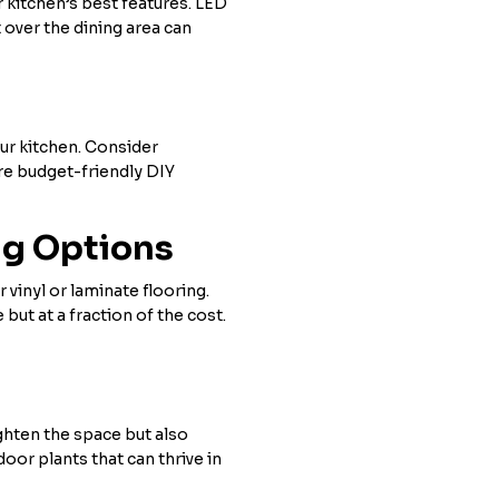
r kitchen’s best features. LED
 over the dining area can
our kitchen. Consider
ore budget-friendly DIY
ng Options
 vinyl or laminate flooring.
ut at a fraction of the cost.
ghten the space but also
oor plants that can thrive in