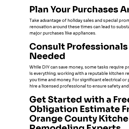
Plan Your Purchases A
Take advantage of holiday sales and special pro
renovation around these times can lead to substa
major purchases like appliances.
Consult Professional
Needed
While DIY can save money, some tasks require pr
is everything; working with a reputable kitchen r
you time and money. For significant electrical or
hire a licensed professional to ensure safety and 
Get Started with a Fre
Obligation Estimate F
Orange County Kitch
Remodeling Experts