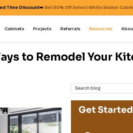
ted Time Discount➡️
Get 50% Off Select White Shaker Cabi
Cabinets
Projects
Referrals
Resources
Abou
ays to Remodel Your Kit
Search Blog
Get Started