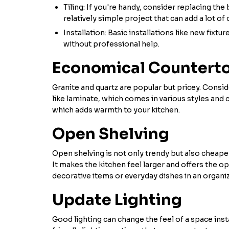
Tiling: If you're handy, consider replacing the 
relatively simple project that can add a lot of
Installation: Basic installations like new fixt
without professional help.
Economical Countert
Granite and quartz are popular but pricey. Consid
like laminate, which comes in various styles and c
which adds warmth to your kitchen.
Open Shelving
Open shelving is not only trendy but also cheape
It makes the kitchen feel larger and offers the o
decorative items or everyday dishes in an organi
Update Lighting
Good lighting can change the feel of a space inst