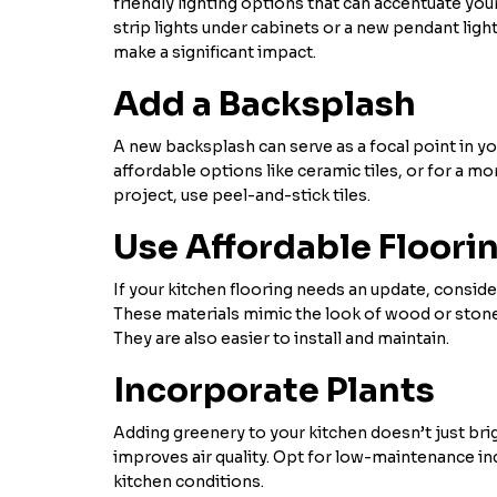
friendly lighting options that can accentuate you
strip lights under cabinets or a new pendant light
make a significant impact.
Add a Backsplash
A new backsplash can serve as a focal point in y
affordable options like ceramic tiles, or for a m
project, use peel-and-stick tiles.
Use Affordable Floori
If your kitchen flooring needs an update, consider
These materials mimic the look of wood or stone b
They are also easier to install and maintain.
Incorporate Plants
Adding greenery to your kitchen doesn’t just bri
improves air quality. Opt for low-maintenance ind
kitchen conditions.