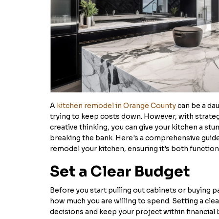
A
kitchen remodel in Orange County
can be a dau
trying to keep costs down. However, with strate
creative thinking, you can give your kitchen a s
breaking the bank. Here's a comprehensive guid
remodel your kitchen, ensuring it’s both functiona
Set a Clear Budget
Before you start pulling out cabinets or buying pa
how much you are willing to spend. Setting a clea
decisions and keep your project within financi