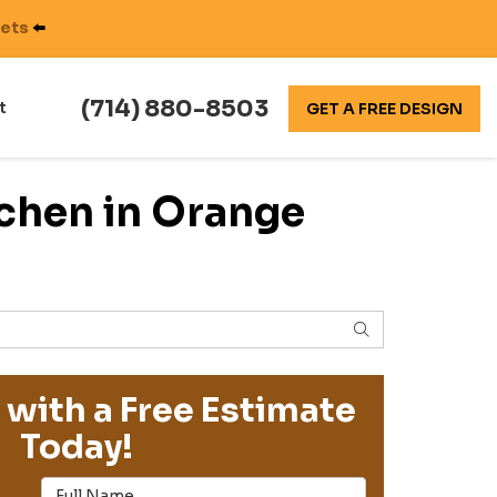
nets
⬅️
(714) 880-8503
t
GET A FREE DESIGN
chen in Orange
SEARCH
 with a Free Estimate
Today!
Full Name