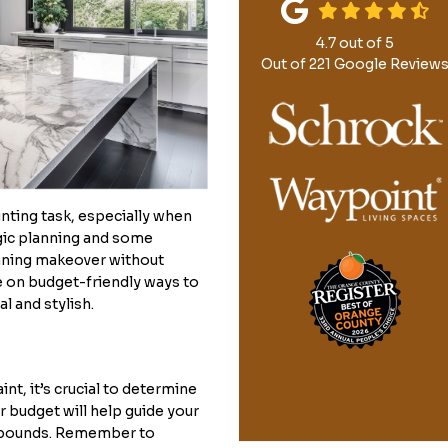
4.7
out of
5
Out of
221
Google Review
nting task, especially when
gic planning and some
tunning makeover without
e on budget-friendly ways to
l and stylish.
int, it’s crucial to determine
r budget will help guide your
al bounds. Remember to