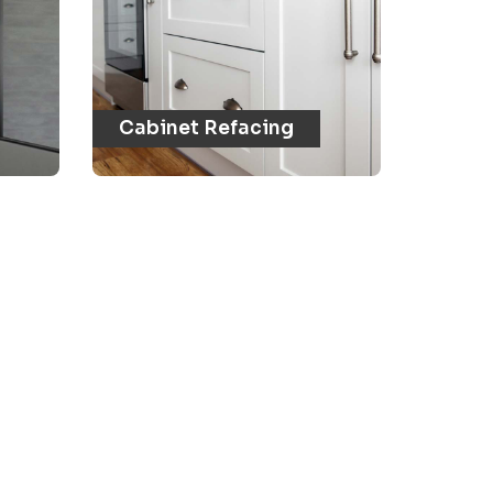
Cabinet Refacing