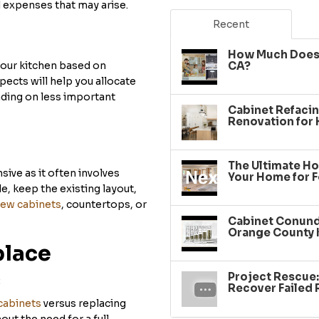
 expenses that may arise.
Recent
How Much Does 
your kitchen based on
CA?
spects will help you allocate
nding on less important
Cabinet Refacin
Renovation for
The Ultimate Ho
ive as it often involves
Your Home for F
e, keep the existing layout,
ew cabinets
, countertops, or
Cabinet Conundr
Orange County 
place
Project Rescue
:
Recover Failed
cabinets
versus replacing
ut the need for a full