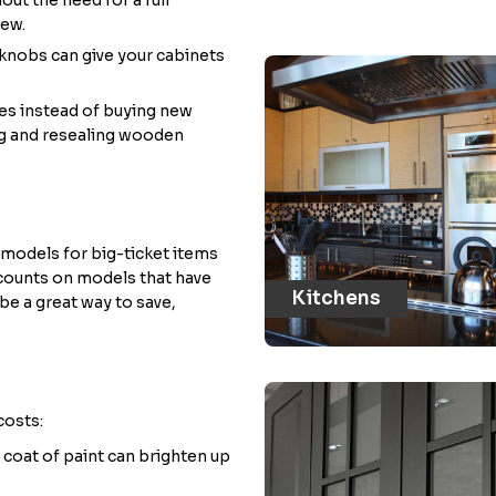
new.
knobs can give your cabinets
ces instead of buying new
ing and resealing wooden
models for big-ticket items
iscounts on models that have
Kitchens
 be a great way to save,
costs:
h coat of paint can brighten up