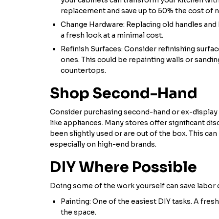
replacement and save up to 50% the cost of 
Change Hardware: Replacing old handles and 
a fresh look at a minimal cost.
Refinish Surfaces: Consider refinishing surfa
ones. This could be repainting walls or sand
countertops.
Shop Second-Hand
Consider purchasing second-hand or ex-display 
like appliances. Many stores offer significant d
been slightly used or are out of the box. This can
especially on high-end brands.
DIY Where Possible
Doing some of the work yourself can save labor 
Painting: One of the easiest DIY tasks. A fres
the space.