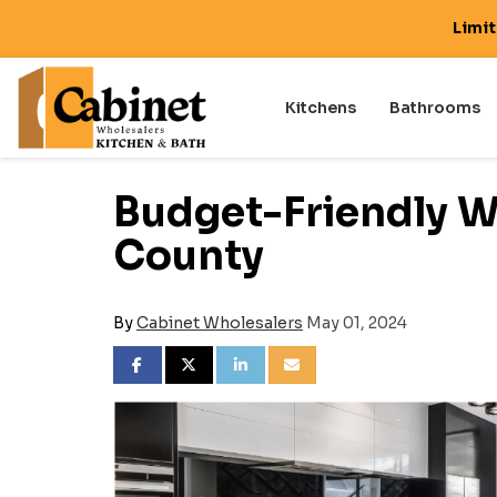
Limi
Kitchens
Bathrooms
Budget-Friendly W
County
By
Cabinet Wholesalers
May 01, 2024
SHARE ON FACEBOOK
SHARE ON TWITTER
SHARE ON LINKEDIN
SHARE VIA EMAIL