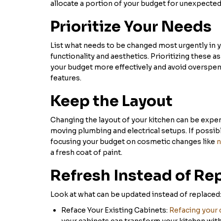
allocate a portion of your budget for unexpected
Prioritize Your Needs
List what needs to be changed most urgently in 
functionality and aesthetics. Prioritizing these a
your budget more effectively and avoid overspe
features.
Keep the Layout
Changing the layout of your kitchen can be expens
moving plumbing and electrical setups. If possibl
focusing your budget on cosmetic changes like
n
a fresh coat of paint.
Refresh Instead of Re
Look at what can be updated instead of replaced
Reface Your Existing Cabinets:
Refacing your 
your cabinets can transform your kitchen witho