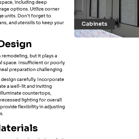
space, including deep
rage options. Utilize corner
ge units. Don't forget to
ans, and utensils to keep your
Cabinets
 Design
 remodeling, but it plays a
l space. Insufficient or poorly
meal preparation challenging.
g design carefully. Incorporate
te a well-lit and inviting
illuminate countertops,
 recessed lighting for overall
rovide flexibility in adjusting
s.
aterials