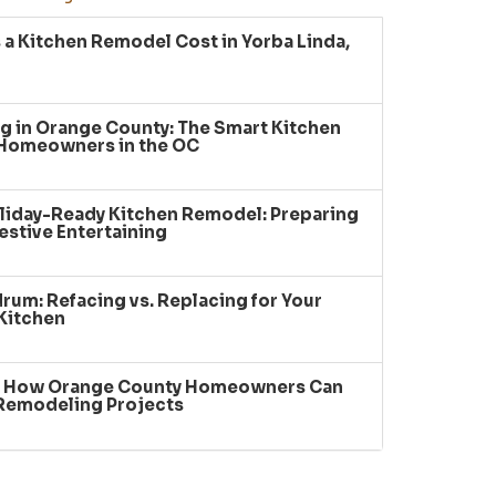
a Kitchen Remodel Cost in Yorba Linda,
g in Orange County: The Smart Kitchen
 Homeowners in the OC
liday-Ready Kitchen Remodel: Preparing
estive Entertaining
um: Refacing vs. Replacing for Your
Kitchen
: How Orange County Homeowners Can
 Remodeling Projects