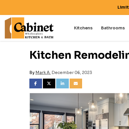
Limi
Kitchens
Bathrooms
Kitchen Remodelin
By
Mark A.
December 06, 2023
SHARE ON FACEBOOK
SHARE ON TWITTER
SHARE ON LINKEDIN
SHARE VIA EMAIL