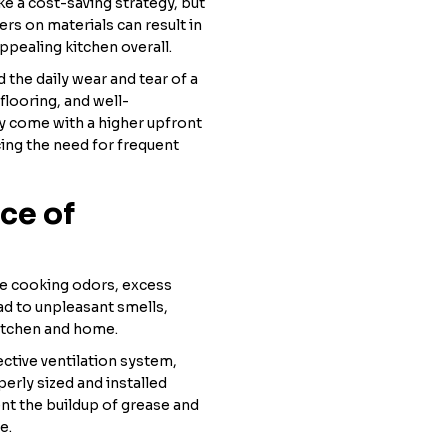
e a cost-saving strategy, but
ners on materials can result in
ppealing kitchen overall.
d the daily wear and tear of a
flooring, and well-
ay come with a higher upfront
cing the need for frequent
ce of
ove cooking odors, excess
ad to unpleasant smells,
itchen and home.
ective ventilation system,
erly sized and installed
vent the buildup of grease and
e.