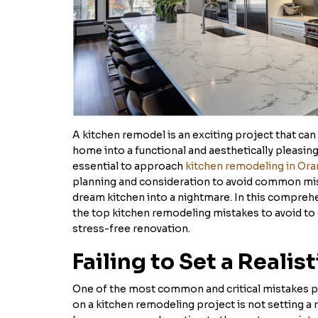
A kitchen remodel is an exciting project that can
home into a functional and aesthetically pleasing
essential to approach
kitchen remodeling in Or
planning and consideration to avoid common mis
dream kitchen into a nightmare. In this comprehe
the top kitchen remodeling mistakes to avoid to
stress-free renovation.
Failing to Set a Realis
One of the most common and critical mistakes
on a kitchen remodeling project is not setting a 