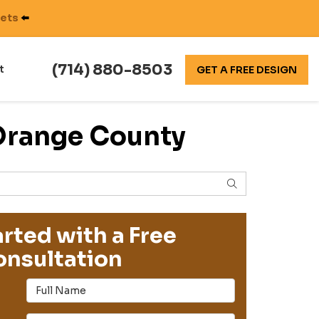
nets
⬅️
(714) 880-8503
t
GET A FREE DESIGN
 Orange County
SEARCH
rted with a Free
nsultation
Full Name