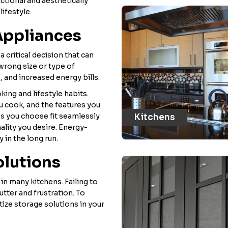
ctional and aesthetically
lifestyle.
Appliances
a critical decision that can
 wrong size or type of
, and increased energy bills.
king and lifestyle habits.
u cook, and the features you
es you choose fit seamlessly
Kitchens
ality you desire. Energy-
 in the long run.
olutions
n many kitchens. Failing to
utter and frustration. To
tize storage solutions in your