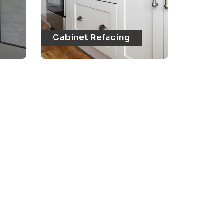
Cabinet Refacing