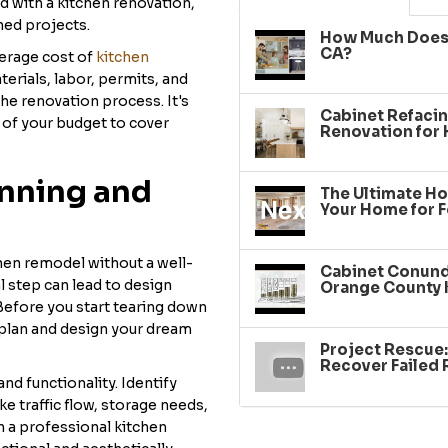
with a kitchen renovation,
shed projects.
How Much Does 
CA?
verage cost of
kitchen
terials, labor, permits, and
he renovation process. It's
Cabinet Refacin
% of your budget to cover
Renovation for
anning and
The Ultimate Ho
Your Home for F
chen remodel without a well-
Cabinet Conundr
l step can lead to design
Orange County 
 Before you start tearing down
 plan and design your dream
Project Rescue
Recover Failed
nd functionality. Identify
e traffic flow, storage needs,
h a professional kitchen