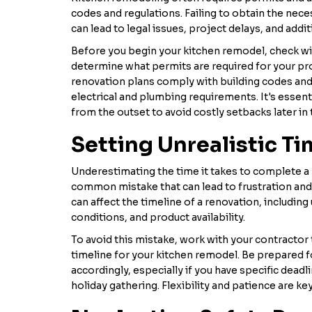
codes and regulations. Failing to obtain the nec
can lead to legal issues, project delays, and addi
Before you begin your kitchen remodel, check wit
determine what permits are required for your pro
renovation plans comply with building codes and 
electrical and plumbing requirements. It's essen
from the outset to avoid costly setbacks later in 
Setting Unrealistic Ti
Underestimating the time it takes to complete a 
common mistake that can lead to frustration an
can affect the timeline of a renovation, includin
conditions, and product availability.
To avoid this mistake, work with your contractor t
timeline for your kitchen remodel. Be prepared f
accordingly, especially if you have specific deadl
holiday gathering. Flexibility and patience are ke