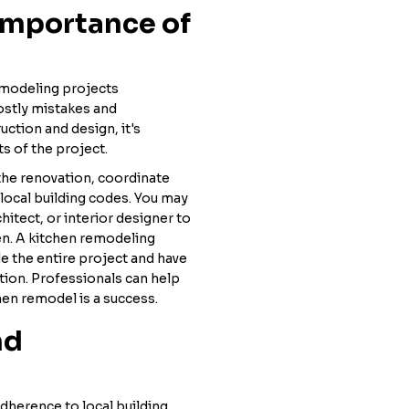
Importance of
modeling projects
ostly mistakes and
uction and design, it's
ts of the project.
the renovation, coordinate
local building codes. You may
hitect, or interior designer to
hen. A kitchen remodeling
dle the entire project and have
ction. Professionals can help
hen remodel is a success.
nd
dherence to local building