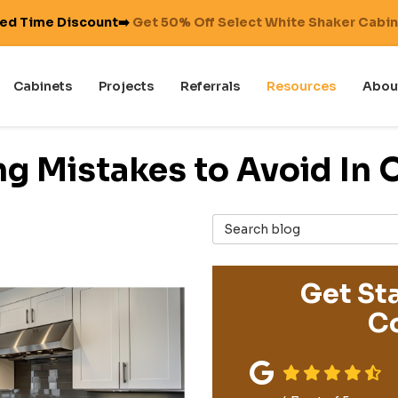
ted Time Discount➡️
Get 50% Off Select White Shaker Cabi
Cabinets
Projects
Referrals
Resources
Abou
g Mistakes to Avoid In
Search Blog
Get Sta
Co