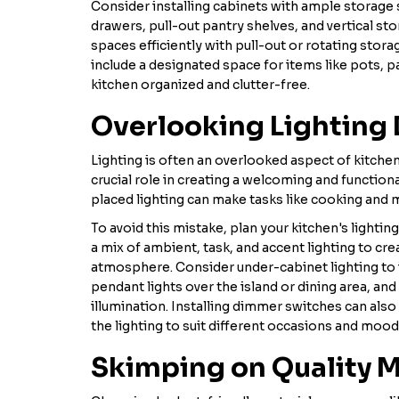
Consider installing cabinets with ample storage 
drawers, pull-out pantry shelves, and vertical sto
spaces efficiently with pull-out or rotating stora
include a designated space for items like pots, p
kitchen organized and clutter-free.
Overlooking Lighting
Lighting is often an overlooked aspect of kitchen
crucial role in creating a welcoming and functiona
placed lighting can make tasks like cooking and 
To avoid this mistake, plan your kitchen's lightin
a mix of ambient, task, and accent lighting to crea
atmosphere. Consider under-cabinet lighting to 
pendant lights over the island or dining area, and
illumination. Installing dimmer switches can also p
the lighting to suit different occasions and mood
Skimping on Quality M