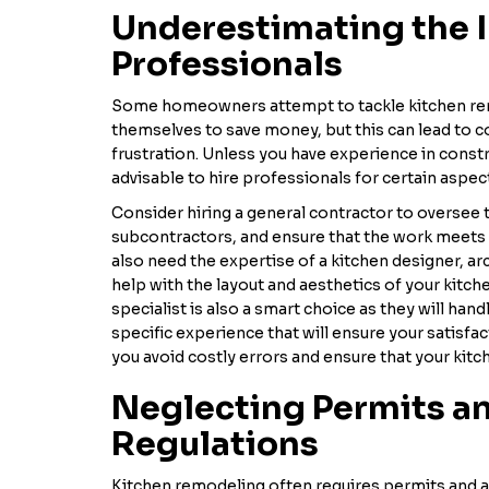
Underestimating the 
Professionals
Some homeowners attempt to tackle kitchen re
themselves to save money, but this can lead to c
frustration. Unless you have experience in constr
advisable to hire professionals for certain aspec
Consider hiring a general contractor to oversee 
subcontractors, and ensure that the work meets 
also need the expertise of a kitchen designer, arc
help with the layout and aesthetics of your kitc
specialist is also a smart choice as they will han
specific experience that will ensure your satisfa
you avoid costly errors and ensure that your kitc
Neglecting Permits a
Regulations
Kitchen remodeling often requires permits and a