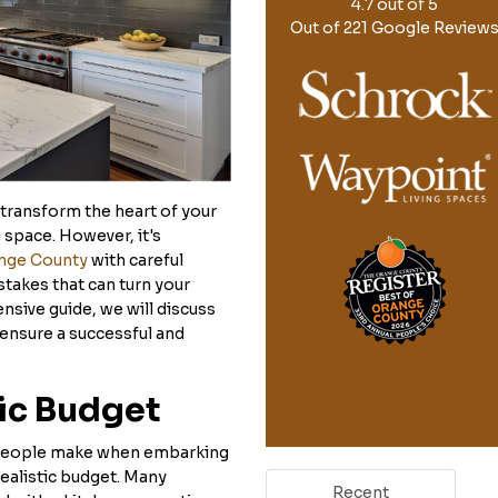
4.7
out of
5
Out of
221
Google Review
 transform the heart of your
 space. However, it's
ange County
with careful
takes that can turn your
nsive guide, we will discuss
 ensure a successful and
tic Budget
 people make when embarking
realistic budget. Many
Recent