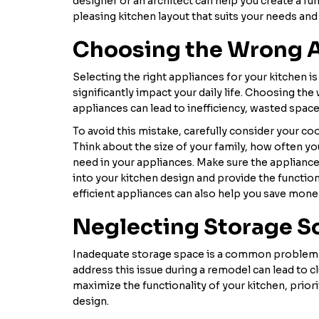
designer or an architect can help you create a fun
pleasing kitchen layout that suits your needs and 
Choosing the Wrong 
Selecting the right appliances for your kitchen is 
significantly impact your daily life. Choosing the
appliances can lead to inefficiency, wasted space
To avoid this mistake, carefully consider your coo
Think about the size of your family, how often yo
need in your appliances. Make sure the applianc
into your kitchen design and provide the function
efficient appliances can also help you save money
Neglecting Storage S
Inadequate storage space is a common problem i
address this issue during a remodel can lead to cl
maximize the functionality of your kitchen, priori
design.