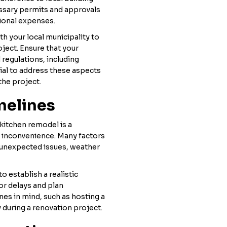
essary permits and approvals
tional expenses.
h your local municipality to
ject. Ensure that your
regulations, including
tial to address these aspects
the project.
melines
kitchen remodel is a
d inconvenience. Many factors
g unexpected issues, weather
o establish a realistic
or delays and plan
ines in mind, such as hosting a
y during a renovation project.