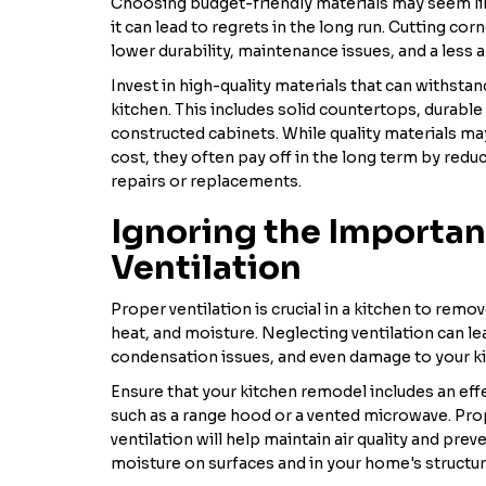
Choosing budget-friendly materials may seem lik
it can lead to regrets in the long run. Cutting cor
lower durability, maintenance issues, and a less a
Invest in high-quality materials that can withstan
kitchen. This includes solid countertops, durable 
constructed cabinets. While quality materials m
cost, they often pay off in the long term by redu
repairs or replacements.
Ignoring the Importan
Ventilation
Proper ventilation is crucial in a kitchen to rem
heat, and moisture. Neglecting ventilation can le
condensation issues, and even damage to your k
Ensure that your kitchen remodel includes an eff
such as a range hood or a vented microwave. Prop
ventilation will help maintain air quality and pre
moisture on surfaces and in your home's structur