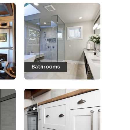
Bathrooms