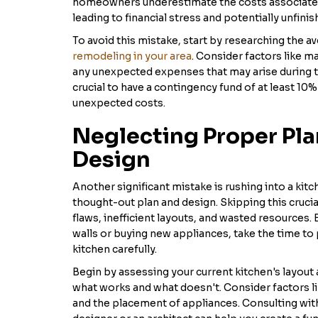
homeowners underestimate the costs associated 
leading to financial stress and potentially unfini
To avoid this mistake, start by researching the a
remodeling in your area
. Consider factors like ma
any unexpected expenses that may arise during t
crucial to have a contingency fund of at least 10
unexpected costs.
Neglecting Proper Pl
Design
Another significant mistake is rushing into a kit
thought-out plan and design. Skipping this crucia
flaws, inefficient layouts, and wasted resources.
walls or buying new appliances, take the time to
kitchen carefully.
Begin by assessing your current kitchen's layout a
what works and what doesn't. Consider factors lik
and the placement of appliances. Consulting wit