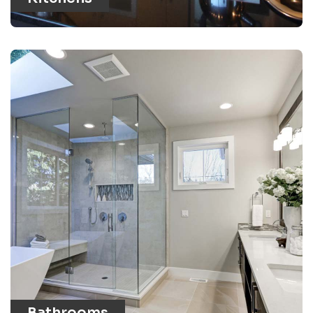
Bathrooms