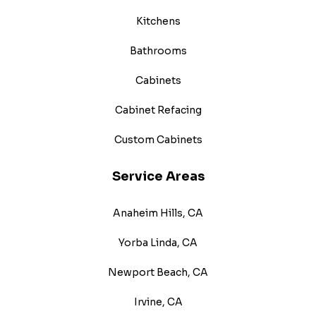
Kitchens
Bathrooms
Cabinets
Cabinet Refacing
Custom Cabinets
Service Areas
Anaheim Hills, CA
Yorba Linda, CA
Newport Beach, CA
Irvine, CA