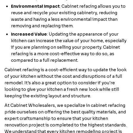
Environmental Impact
: Cabinet refacing allows you to
reuse and recycle your existing cabinetry, reducing
waste and having a less environmental impact than
removing and replacing them.
Increased Value
: Updating the appearance of your
kitchen can increase the value of your home, especially
if you are planning on selling your property. Cabinet
refacing is a more cost-effective way to do so, as
compared to a full replacement.
Cabinet refacing is a cost-efficient way to update the look
of your kitchen without the cost and disruptions of a full
remodel. It's also a great option to consider if you're
looking to give your kitchen a fresh new look while still
keeping the existing layout and structure.
At Cabinet Wholesalers, we specialize in cabinet refacing
pride ourselves on offering the best quality materials, and
expert craftsmanship to ensure that your kitchen
renovation project is completed to the highest standards.
We understand that every kitchen remodeling project is