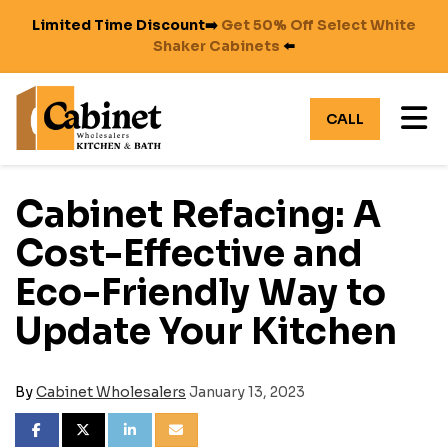
Limited Time Discount➡️
Get 50% Off Select White
Shaker Cabinets
⬅️
TO
CALL
Cabinet Refacing: A
Cost-Effective and
Eco-Friendly Way to
Update Your Kitchen
By
Cabinet Wholesalers
January 13, 2023
SHARE ON FACEBOOK
SHARE ON TWITTER
SHARE ON LINKEDIN
SHARE VIA EMAIL