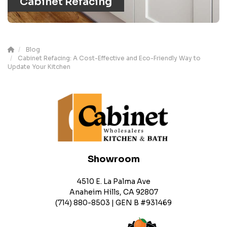
Cabinet Refacing
Blog
Cabinet Refacing: A Cost-Effective and Eco-Friendly Way to
Update Your Kitchen
Showroom
4510 E. La Palma Ave
Anaheim Hills, CA 92807
(714) 880-8503 | GEN B #931469