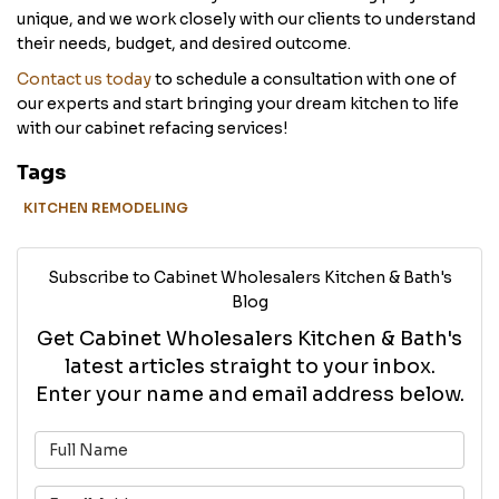
unique, and we work closely with our clients to understand
their needs, budget, and desired outcome.
Contact us today
to schedule a consultation with one of
our experts and start bringing your dream kitchen to life
with our cabinet refacing services!
Tags
KITCHEN REMODELING
Subscribe to Cabinet Wholesalers Kitchen & Bath's
Blog
Get Cabinet Wholesalers Kitchen & Bath's
latest articles straight to your inbox.
Enter your name and email address below.
What is your name?
What is your email address?