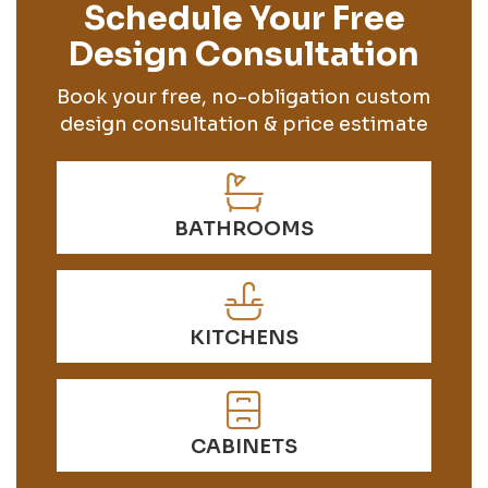
Schedule Your Free
Design Consultation
Book your free, no-obligation custom
design consultation & price estimate
BATHROOMS
KITCHENS
CABINETS