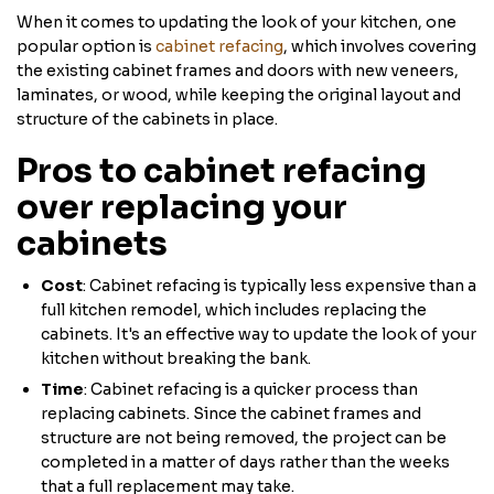
When it comes to updating the look of your kitchen, one
popular option is
cabinet refacing
, which involves covering
the existing cabinet frames and doors with new veneers,
laminates, or wood, while keeping the original layout and
structure of the cabinets in place.
Pros to cabinet refacing
over replacing your
cabinets
Cost
: Cabinet refacing is typically less expensive than a
full kitchen remodel, which includes replacing the
cabinets. It's an effective way to update the look of your
kitchen without breaking the bank.
Time
: Cabinet refacing is a quicker process than
replacing cabinets. Since the cabinet frames and
structure are not being removed, the project can be
completed in a matter of days rather than the weeks
that a full replacement may take.