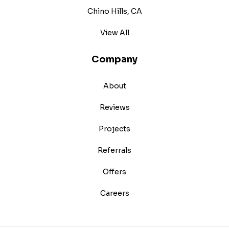
Chino Hills, CA
View All
Company
About
Reviews
Projects
Referrals
Offers
Careers