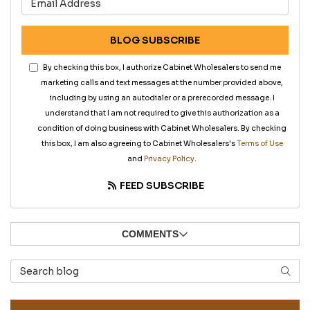
BLOG SUBSCRIBE
By checking this box, I authorize Cabinet Wholesalers to send me
marketing calls and text messages at the number provided above,
including by using an autodialer or a prerecorded message. I
understand that I am not required to give this authorization as a
condition of doing business with Cabinet Wholesalers. By checking
this box, I am also agreeing to Cabinet Wholesalers's
Terms of Use
and
Privacy Policy
.
FEED SUBSCRIBE
COMMENTS
Search Blog
SEAR