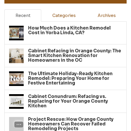
Recent
Categories
Archives
How Much Does a Kitchen Remodel
Cost in Yorba Linda, CA?
Cabinet Refacing in Orange County: The
Smart Kitchen Renovation for
Homeowners in the OC
The Ultimate Holiday-Ready Kitchen
Remodel: Preparing Your Home for
Festive Entertaining
Cabinet Conundrum: Refacing vs.
Replacing for Your Orange County
Kitchen
Project Rescue: How Orange County
Homeowners Can Recover Failed
Remodeling Projects