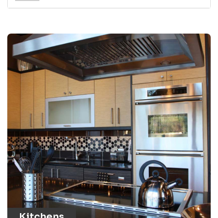
Kitchens