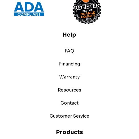
Help
FAQ
Financing
Warranty
Resources
Contact
Customer Service
Products