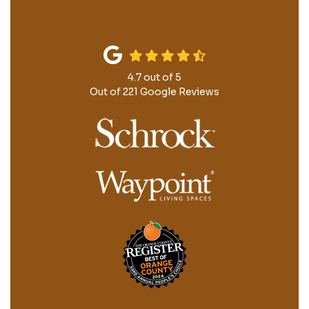
4.7
out of
5
Out of
221
Google Reviews