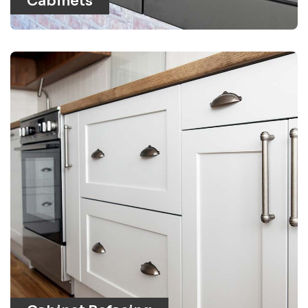
Cabinets