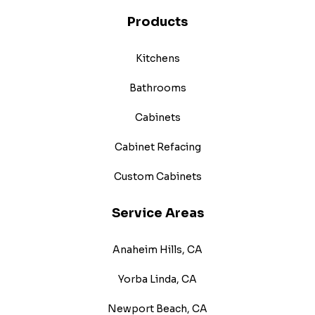
Products
Kitchens
Bathrooms
Cabinets
Cabinet Refacing
Custom Cabinets
Service Areas
Anaheim Hills, CA
Yorba Linda, CA
Newport Beach, CA