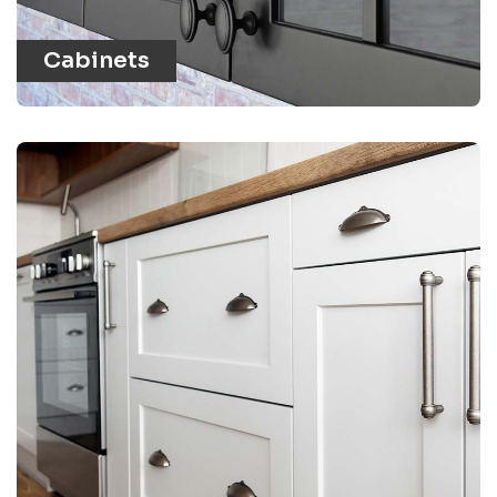
Cabinets