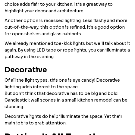
choice adds flair to your kitchen. It is a great way to
highlight your decor and architecture.
Another option is recessed lighting. Less flashy and more
out-of-the-way, this option is refined. It's a good option
for open shelves and glass cabinets.
We already mentioned toe-kick lights but we'll talk about it
again. By using LED tape or rope lights, you can illuminate a
pathway in the evening.
Decorative
Of all the light types, this one is eye candy! Decorative
lighting adds interest to the space.
But don't think that decorative has to be big and bold.
Candlestick wall scones in a small kitchen remodel can be
stunning.
Decorative lights do help illuminate the space. Yet their
main job is to grab attention.