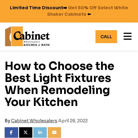
Limited Time Discount➡️
Get 50% Off Select White
Shaker Cabinets
⬅️
TO
CALL
How to Choose the
Best Light Fixtures
When Remodeling
Your Kitchen
By
Cabinet Wholesalers
April 28, 2022
SHARE ON FACEBOOK
SHARE ON TWITTER
SHARE ON LINKEDIN
SHARE VIA EMAIL