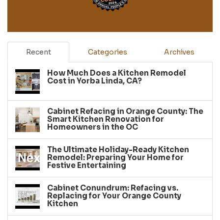
Recent
Categories
Archives
How Much Does a Kitchen Remodel
Cost in Yorba Linda, CA?
Cabinet Refacing in Orange County: The
Smart Kitchen Renovation for
Homeowners in the OC
The Ultimate Holiday-Ready Kitchen
Remodel: Preparing Your Home for
Festive Entertaining
Cabinet Conundrum: Refacing vs.
Replacing for Your Orange County
Kitchen