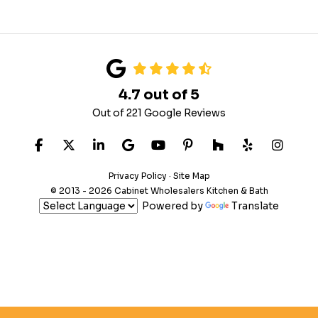
4.7
out of
5
Out of
221
Google Reviews
LIKE US ON FACEBOOK
FOLLOW US ON TWITTER
FOLLOW US ON LINKEDIN
REVIEW US ON GOOGLE
SUBSCRIBE ON YOUTUB
FOLLOW US ON PIN
FOLLOW US ON
FOLLOW US
VIEW 
Privacy Policy
·
Site Map
© 2013 - 2026 Cabinet Wholesalers Kitchen & Bath
Powered by
Translate