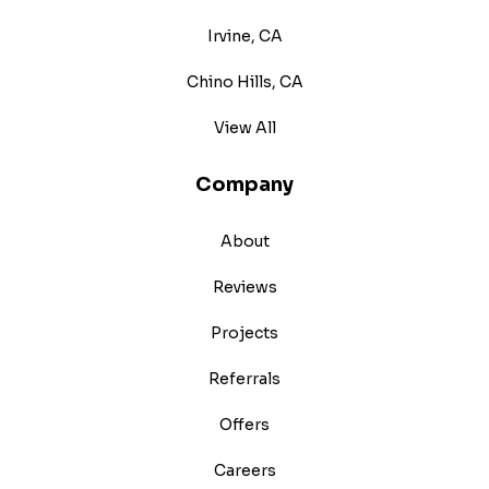
Irvine, CA
Chino Hills, CA
View All
Company
About
Reviews
Projects
Referrals
Offers
Careers