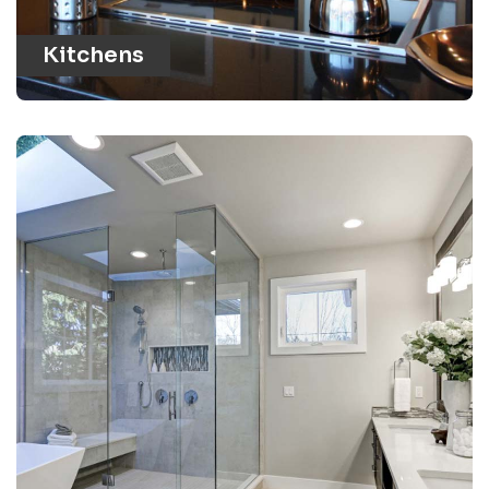
Kitchens