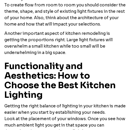
To create flow from room to room you should consider the
theme, shape, and style of existing light fixtures in the rest
of your home. Also, think about the architecture of your
home and how that will impact your selections.
Another important aspect of kitchen remodeling is
getting the proportions right. Large light fixtures will
overwhelm a small kitchen while too small will be
underwhelming in a big space.
Functionality and
Aesthetics: How to
Choose the Best Kitchen
Lighting
Getting the right balance of lighting in your kitchen is made
easier when you start by establishing your needs.
Look at the placement of your windows. Once you see how
much ambient light you get in that space you can