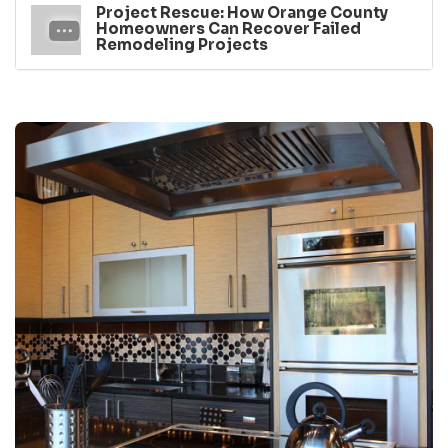
Project Rescue: How Orange County
Homeowners Can Recover Failed
Remodeling Projects