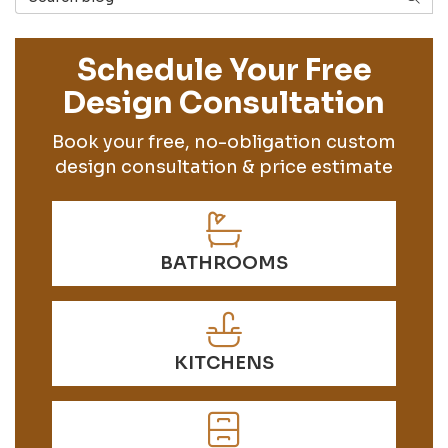
Schedule Your Free
Design Consultation
Book your free, no-obligation custom
design consultation & price estimate
BATHROOMS
KITCHENS