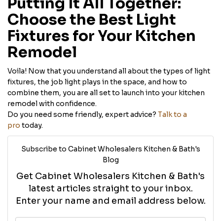
Putting It All Together:
Choose the Best Light
Fixtures for Your Kitchen
Remodel
Voila! Now that you understand all about the types of light
fixtures, the job light plays in the space, and how to
combine them, you are all set to launch into your kitchen
remodel with confidence.
Do you need some friendly, expert advice?
Talk to a
pro
today.
Subscribe to Cabinet Wholesalers Kitchen & Bath's
Blog
Get Cabinet Wholesalers Kitchen & Bath's
latest articles straight to your inbox.
Enter your name and email address below.