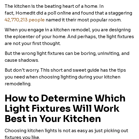
The kitchen is the beating heart of a home. In
fact, Homedit did a poll online and found that a staggering
42,770,213 people
named it their most popular room.
When you engage in a kitchen remodel, you are designing
the epicenter of your home. And perhaps, the light fixtures
are not your first thought.
But the wrong light fixtures can be boring, uninviting, and
cause shadows.
But don't worry. This short and sweet guide has the tips
you need when choosing lighting during your kitchen
remodeling.
How to Determine Which
Light Fixtures Will Work
Best in Your Kitchen
Choosing kitchen lights is not as easy as just picking out
fixtures you like.