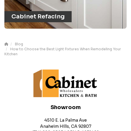
Cabinet Refacing
Blog
How to Choose the Best Light Fixtures When Remodeling Your
Kitchen
Showroom
4510 E. La Palma Ave
Anaheim Hills, CA 92807