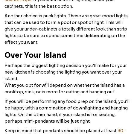
cabinets, this is the best option.
Another choice is puck lights. These are great mood lights
that can be used to form a pool or spot of light. This will
give your under-cabinets a totally different look than strip
lights so be sure to spend some time deliberating on the
effect you want.
Over Your Island
Perhaps the biggest lighting decision you'll make for your
new kitchen is choosing the lighting you want over your
island.
What you opt for will depend on whether the island has a
cooktop, sink, or is more for eating and hanging out.
If you will be performing any food prep on the island, you'll
be happy with a combination of downlighting and hanging
lights. On the other hand, if your island is for seating,
perhaps mini-pendants will be just right.
Keep in mind that pendants should be placed at least
30-