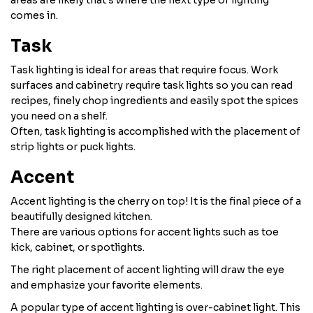
areas are likely that's where the next type of lighting
comes in.
Task
Task lighting is ideal for areas that require focus. Work
surfaces and cabinetry require task lights so you can read
recipes, finely chop ingredients and easily spot the spices
you need on a shelf.
Often, task lighting is accomplished with the placement of
strip lights or puck lights.
Accent
Accent lighting is the cherry on top! It is the final piece of a
beautifully designed kitchen.
There are various options for accent lights such as toe
kick, cabinet, or spotlights.
The right placement of accent lighting will draw the eye
and emphasize your favorite elements.
A popular type of accent lighting is over-cabinet light. This