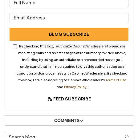
What is your name?
What is your email address?
BLOG SUBSCRIBE
By checking this box, I authorize Cabinet Wholesalers to send me
marketing calls and text messages at the number provided above,
including by using an autodialer or a prerecorded message. I
understand that I am not required to give this authorization as a
condition of doing business with Cabinet Wholesalers. By checking
this box, I am also agreeing to Cabinet Wholesalers's
Terms of Use
and
Privacy Policy
.
FEED SUBSCRIBE
COMMENTS
Search Blog
SEAR