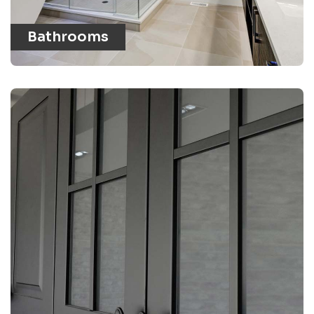
Bathrooms