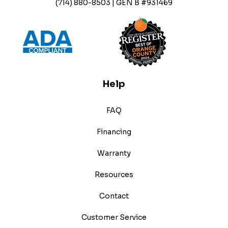
(714) 880-8503 | GEN B #931469
Help
FAQ
Financing
Warranty
Resources
Contact
Customer Service