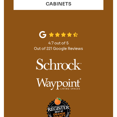
CABINETS
4.7
out of
5
Out of
221
Google Reviews