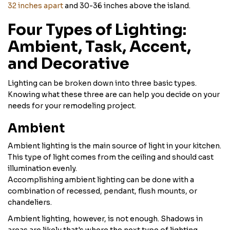
32 inches apart
and 30-36 inches above the island.
Four Types of Lighting:
Ambient, Task, Accent,
and Decorative
Lighting can be broken down into three basic types.
Knowing what these three are can help you decide on your
needs for your remodeling project.
Ambient
Ambient lighting is the main source of light in your kitchen.
This type of light comes from the ceiling and should cast
illumination evenly.
Accomplishing ambient lighting can be done with a
combination of recessed, pendant, flush mounts, or
chandeliers.
Ambient lighting, however, is not enough. Shadows in