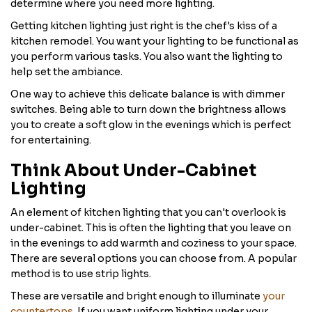
determine where you need more lighting.
Getting kitchen lighting just right is the chef's kiss of a
kitchen remodel. You want your lighting to be functional as
you perform various tasks. You also want the lighting to
help set the ambiance.
One way to achieve this delicate balance is with dimmer
switches. Being able to turn down the brightness allows
you to create a soft glow in the evenings which is perfect
for entertaining.
Think About Under-Cabinet
Lighting
An element of kitchen lighting that you can't overlook is
under-cabinet. This is often the lighting that you leave on
in the evenings to add warmth and coziness to your space.
There are several options you can choose from. A popular
method is to use strip lights.
These are versatile and bright enough to illuminate
your
countertops
. If you want uniform lighting under your