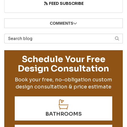
FEED SUBSCRIBE
COMMENTS
Search Blog
SEAR
Schedule Your Free
Design Consultation
Book your free, no-obligation custom
design consultation & price estimate
BATHROOMS