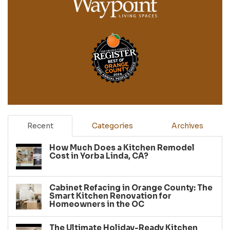
Recent
Categories
Archives
How Much Does a Kitchen Remodel
Cost in Yorba Linda, CA?
Cabinet Refacing in Orange County: The
Smart Kitchen Renovation for
Homeowners in the OC
The Ultimate Holiday-Ready Kitchen