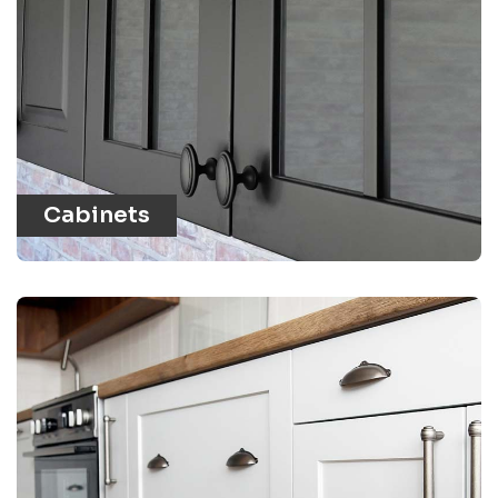
Cabinets