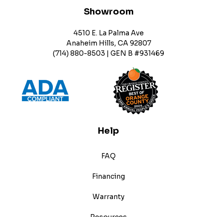
Showroom
4510 E. La Palma Ave
Anaheim Hills, CA 92807
(714) 880-8503 | GEN B #931469
Help
FAQ
Financing
Warranty
Resources