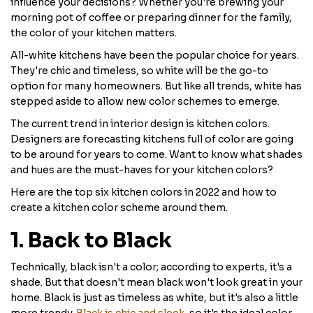
influence your decisions? Whether you're brewing your
morning pot of coffee or preparing dinner for the family,
the color of your kitchen matters.
All-white kitchens have been the popular choice for years.
They're chic and timeless, so white will be the go-to
option for many homeowners. But like all trends, white has
stepped aside to allow new color schemes to emerge.
The current trend in interior design is kitchen colors.
Designers are forecasting kitchens full of color are going
to be around for years to come. Want to know what shades
and hues are the must-haves for your kitchen colors?
Here are the top six kitchen colors in 2022 and how to
create a kitchen color scheme around them.
1. Back to Black
Technically, black isn't a color; according to experts, it's a
shade. But that doesn't mean black won't look great in your
home. Black is just as timeless as white, but it's also a little