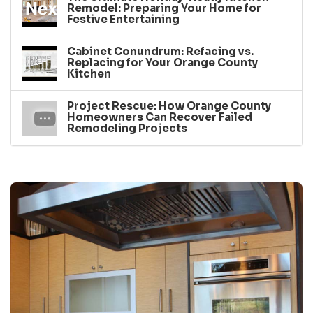
Remodel: Preparing Your Home for
Festive Entertaining
Cabinet Conundrum: Refacing vs.
Replacing for Your Orange County
Kitchen
Project Rescue: How Orange County
Homeowners Can Recover Failed
Remodeling Projects