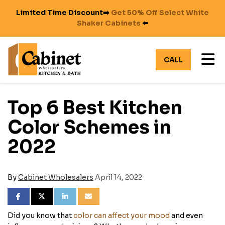
Limited Time Discount➡️
Get 50% Off Select White
Shaker Cabinets
⬅️
TO
CALL
Top 6 Best Kitchen
Color Schemes in
2022
By
Cabinet Wholesalers
April 14, 2022
SHARE ON FACEBOOK
SHARE ON TWITTER
SHARE ON LINKEDIN
SHARE VIA EMAIL
Did you know that
color can affect your mood
and even