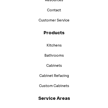
Contact
Customer Service
Products
Kitchens
Bathrooms
Cabinets
Cabinet Refacing
Custom Cabinets
Service Areas