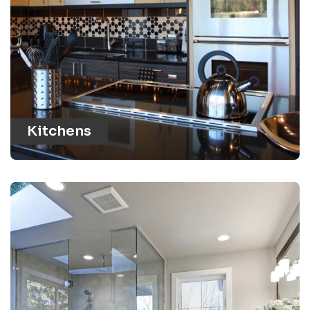
Kitchens