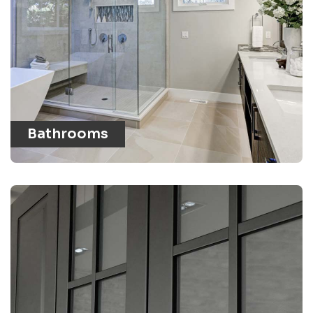
Bathrooms