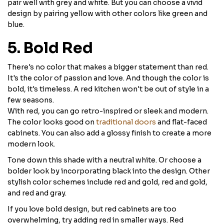
pair well with grey and white. But you can choose a vivid
design by pairing yellow with other colors like green and
blue.
5. Bold Red
There's no color that makes a bigger statement than red.
It's the color of passion and love. And though the color is
bold, it's timeless. A red kitchen won't be out of style in a
few seasons.
With red, you can go retro-inspired or sleek and modern.
The color looks good on
traditional doors
and flat-faced
cabinets. You can also add a glossy finish to create a more
modern look.
Tone down this shade with a neutral white. Or choose a
bolder look by incorporating black into the design. Other
stylish color schemes include red and gold, red and gold,
and red and gray.
If you love bold design, but red cabinets are too
overwhelming, try adding red in smaller ways. Red