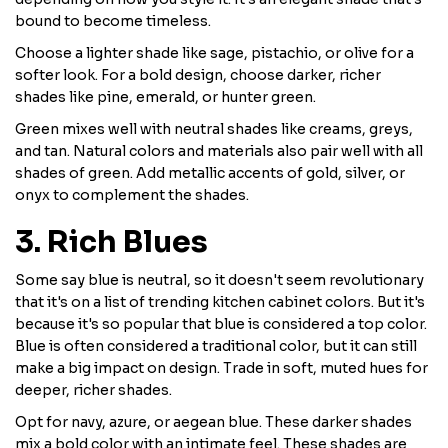
bound to become timeless.
Choose a lighter shade like sage, pistachio, or olive for a
softer look. For a bold design, choose darker, richer
shades like pine, emerald, or hunter green.
Green mixes well with neutral shades like creams, greys,
and tan. Natural colors and materials also pair well with all
shades of green. Add metallic accents of gold, silver, or
onyx to complement the shades.
3. Rich Blues
Some say blue is neutral, so it doesn't seem revolutionary
that it's on a list of trending kitchen cabinet colors. But it's
because it's so popular that blue is considered a top color.
Blue is often considered a traditional color, but it can still
make a big impact on design. Trade in soft, muted hues for
deeper, richer shades.
Opt for navy, azure, or aegean blue. These darker shades
mix a bold color with an intimate feel. These shades are