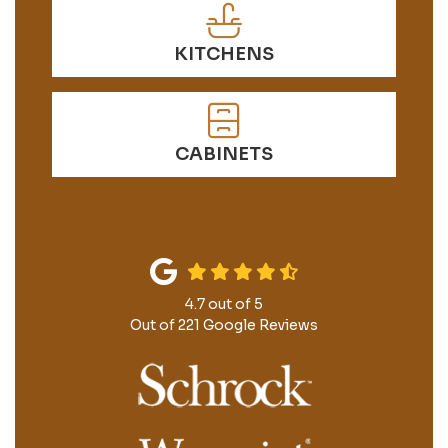
KITCHENS
CABINETS
4.7
out of
5
Out of
221
Google Reviews