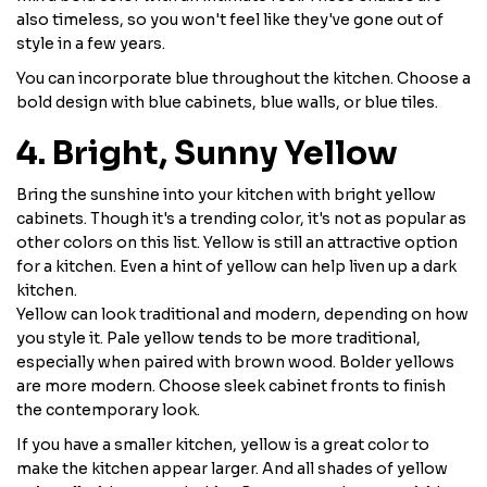
also timeless, so you won't feel like they've gone out of
style in a few years.
You can incorporate blue throughout the kitchen. Choose a
bold design with blue cabinets, blue walls, or blue tiles.
4. Bright, Sunny Yellow
Bring the sunshine into your kitchen with bright yellow
cabinets. Though it's a trending color, it's not as popular as
other colors on this list. Yellow is still an attractive option
for a kitchen. Even a hint of yellow can help liven up a dark
kitchen.
Yellow can look traditional and modern, depending on how
you style it. Pale yellow tends to be more traditional,
especially when paired with brown wood. Bolder yellows
are more modern. Choose sleek cabinet fronts to finish
the contemporary look.
If you have a smaller kitchen, yellow is a great color to
make the kitchen appear larger. And all shades of yellow