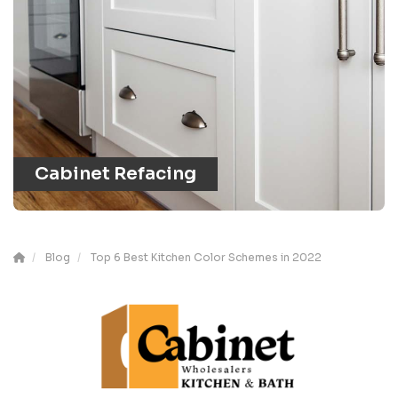
Cabinet Refacing
Blog
Top 6 Best Kitchen Color Schemes in 2022