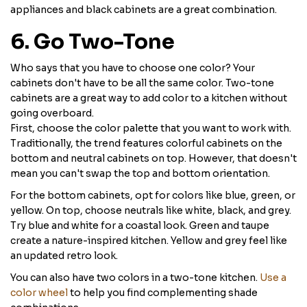
appliances and black cabinets are a great combination.
6. Go Two-Tone
Who says that you have to choose one color? Your
cabinets don't have to be all the same color. Two-tone
cabinets are a great way to add color to a kitchen without
going overboard.
First, choose the color palette that you want to work with.
Traditionally, the trend features colorful cabinets on the
bottom and neutral cabinets on top. However, that doesn't
mean you can't swap the top and bottom orientation.
For the bottom cabinets, opt for colors like blue, green, or
yellow. On top, choose neutrals like white, black, and grey.
Try blue and white for a coastal look. Green and taupe
create a nature-inspired kitchen. Yellow and grey feel like
an updated retro look.
You can also have two colors in a two-tone kitchen.
Use a
color wheel
to help you find complementing shade