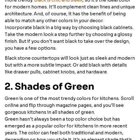
more trendy.
Black is chic and sleek
, so it's the ideal color
for modern homes. It'll complement clean lines and unique
architecture. And, of course, it has the benefit of being
able to match any other colors in your decor.
Incorporate black in a big way by choosing black cabinets.
Take the modern look a step further by choosing a glossy
finish. But if you don't want black to take over the design,
you have a few options.
Black stone countertops will look just as sleek and modern
but with a more subtle impact. Or add black with details
like drawer pulls, cabinet knobs, and hardware.
2. Shades of Green
Green is one of the most trendy colors for kitchens. Scroll
online and flip through magazine pages, and you'll see
gorgeous kitchens in all shades of green.
Green hasn't always been a top color choice but has
emerged as a popular color for kitchens in more recent
years. The color can feel both traditional and modern,
depending on how you style it. It's an elegant shade that's