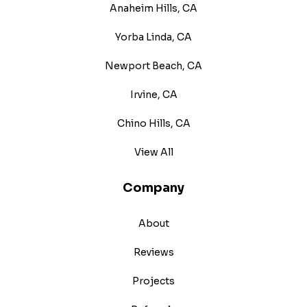
Anaheim Hills, CA
Yorba Linda, CA
Newport Beach, CA
Irvine, CA
Chino Hills, CA
View All
Company
About
Reviews
Projects