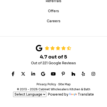
Referrals
Offers
Careers
4.7
out of
5
Out of
221
Google Reviews
LIKE US ON FACEBOOK
FOLLOW US ON TWITTER
FOLLOW US ON LINKEDIN
REVIEW US ON GOOGLE
SUBSCRIBE ON YOUTUB
FOLLOW US ON PIN
FOLLOW US ON
FOLLOW US
VIEW 
Privacy Policy
·
Site Map
© 2013 - 2026 Cabinet Wholesalers Kitchen & Bath
Powered by
Translate