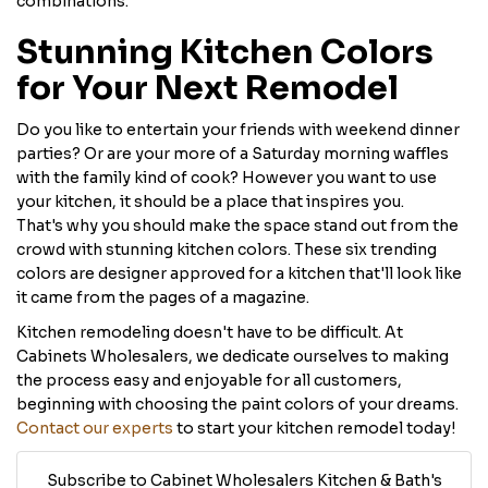
combinations.
Stunning Kitchen Colors
for Your Next Remodel
Do you like to entertain your friends with weekend dinner
parties? Or are your more of a Saturday morning waffles
with the family kind of cook? However you want to use
your kitchen, it should be a place that inspires you.
That's why you should make the space stand out from the
crowd with stunning kitchen colors. These six trending
colors are designer approved for a kitchen that'll look like
it came from the pages of a magazine.
Kitchen remodeling doesn't have to be difficult. At
Cabinets Wholesalers, we dedicate ourselves to making
the process easy and enjoyable for all customers,
beginning with choosing the paint colors of your dreams.
Contact our experts
to start your kitchen remodel today!
Subscribe to Cabinet Wholesalers Kitchen & Bath's