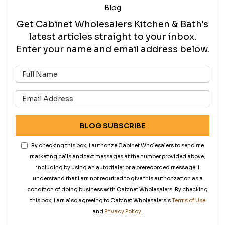
Blog
Get Cabinet Wholesalers Kitchen & Bath's
latest articles straight to your inbox.
Enter your name and email address below.
What is your name?
What is your email address?
BLOG SUBSCRIBE
By checking this box, I authorize Cabinet Wholesalers to send me
marketing calls and text messages at the number provided above,
including by using an autodialer or a prerecorded message. I
understand that I am not required to give this authorization as a
condition of doing business with Cabinet Wholesalers. By checking
this box, I am also agreeing to Cabinet Wholesalers's
Terms of Use
and
Privacy Policy
.