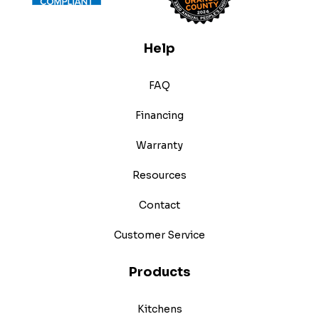
Help
FAQ
Financing
Warranty
Resources
Contact
Customer Service
Products
Kitchens