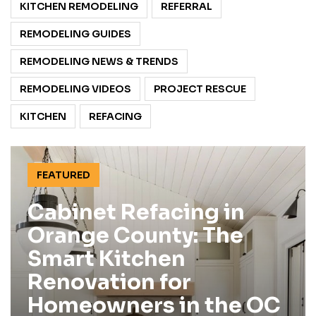
KITCHEN REMODELING
REFERRAL
REMODELING GUIDES
REMODELING NEWS & TRENDS
REMODELING VIDEOS
PROJECT RESCUE
KITCHEN
REFACING
FEATURED
Cabinet Refacing in
Orange County: The
Smart Kitchen
Renovation for
Homeowners in the OC