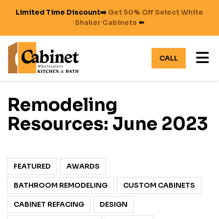
Limited Time Discount➡️
Get 50% Off Select White
Shaker Cabinets
⬅️
TO
CALL
Remodeling
Resources: June 2023
FEATURED
AWARDS
BATHROOM REMODELING
CUSTOM CABINETS
CABINET REFACING
DESIGN