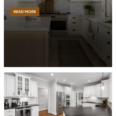
READ MORE