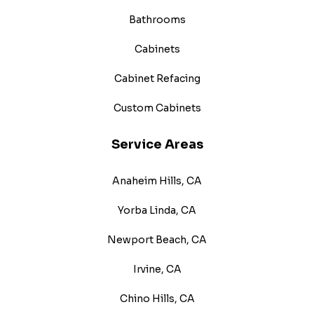
Bathrooms
Cabinets
Cabinet Refacing
Custom Cabinets
Service Areas
Anaheim Hills, CA
Yorba Linda, CA
Newport Beach, CA
Irvine, CA
Chino Hills, CA