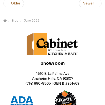
← Older
Newer →
Blog
June 2023
Showroom
4510 E. La Palma Ave
Anaheim Hills, CA 92807
(714) 880-8503 | GEN B #931469