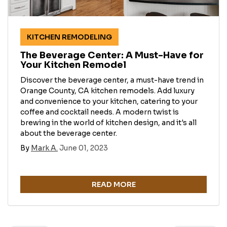
KITCHEN REMODELING
The Beverage Center: A Must-Have for
Your Kitchen Remodel
Discover the beverage center, a must-have trend in
Orange County, CA kitchen remodels. Add luxury
and convenience to your kitchen, catering to your
coffee and cocktail needs. A modern twist is
brewing in the world of kitchen design, and it's all
about the beverage center.
By
Mark A.
June 01, 2023
READ MORE