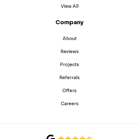
View All
Company
About
Reviews
Projects
Referrals
Offers
Careers