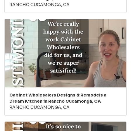
RANCHO CUCAMONGA, CA
Cabinet Wholesalers Designs & Remodels a
Dream Kitchen in Rancho Cucamonga, CA
RANCHO CUCAMONGA, CA