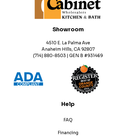
Showroom
4510 E. La Palma Ave
Anaheim Hills, CA 92807
(714) 880-8503 | GEN B #931469
Help
FAQ
Financing