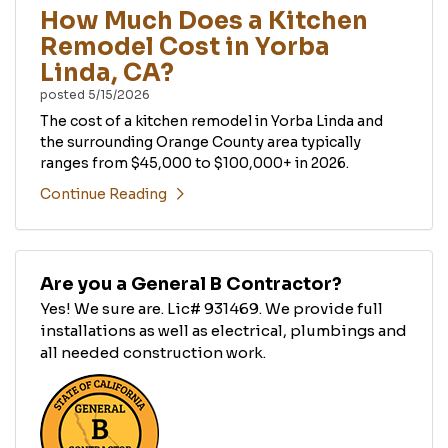
How Much Does a Kitchen
Remodel Cost in Yorba
Linda, CA?
posted
5/15/2026
The cost of a kitchen remodel in Yorba Linda and
the surrounding Orange County area typically
ranges from $45,000 to $100,000+ in 2026.
Continue Reading
Are you a General B Contractor?
Yes! We sure are. Lic# 931469. We provide full
installations as well as electrical, plumbings and
all needed construction work.