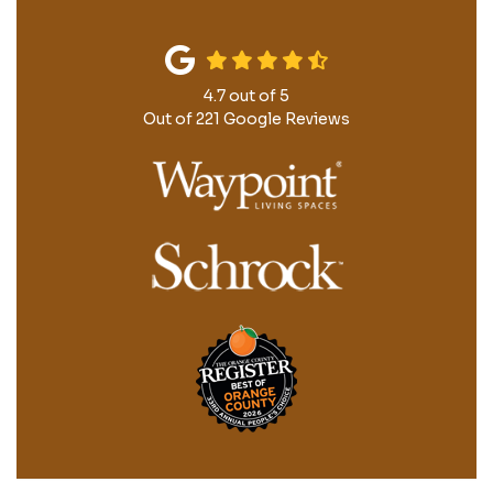
4.7
out of
5
Out of
221
Google Reviews