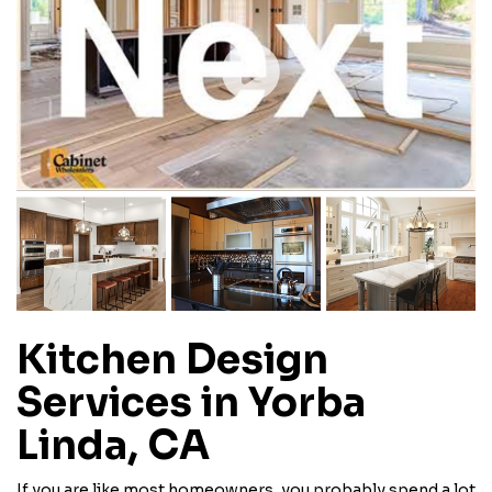
Kitchen Design
Services in Yorba
Linda, CA
If you are like most homeowners, you probably spend a lot