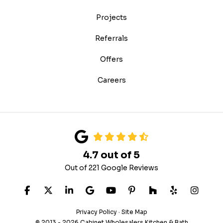
Projects
Referrals
Offers
Careers
4.7
out of
5
Out of
221
Google Reviews
Like us on Facebook
Follow us on Twitter
Follow us on LinkedIn
Review us on Google
Subscribe on YouTube
Follow us on Pinteres
Follow us on Hou
Follow us on
View U
Privacy Policy
·
Site Map
© 2013 - 2026 Cabinet Wholesalers Kitchen & Bath