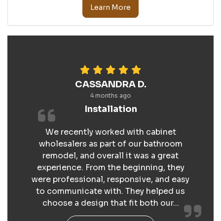
Learn More
CASSANDRA D.
4 months ago
Installation
We recently worked with cabinet
wholesalers as part of our bathroom
remodel, and overall it was a great
experience. From the beginning, they
were professional, responsive, and easy
to communicate with. They helped us
choose a design that fit both our...