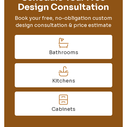
Design Consultation
Book your free, no-obligation custom
design consultation & price estimate
Bathrooms
Kitchens
Cabinets