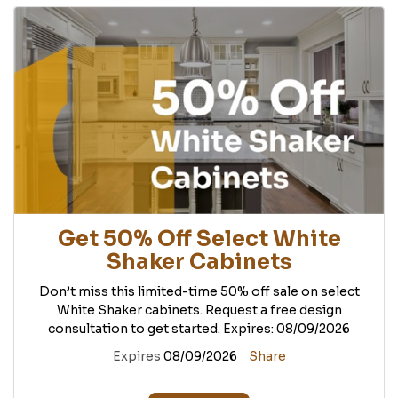
Get 50% Off Select White
Shaker Cabinets
Don’t miss this limited-time 50% off sale on select
White Shaker cabinets. Request a free design
consultation to get started. Expires: 08/09/2026
Expires
08/09/2026
Share