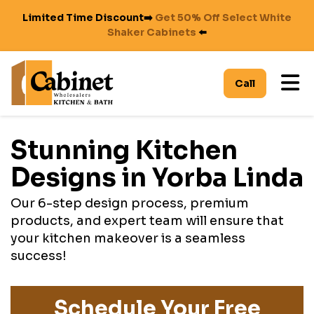
Limited Time Discount➡️
Get 50% Off Select White
Shaker Cabinets
⬅️
To
Call
Stunning Kitchen
Designs in Yorba Linda
Our 6-step design process, premium
products, and expert team will ensure that
your kitchen makeover is a seamless
success!
Schedule Your Free