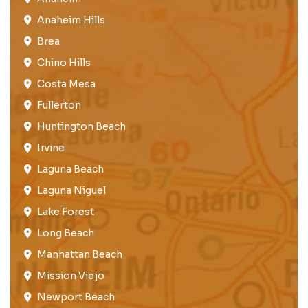
Anaheim Hills
Brea​
Chino Hills
Costa Mesa
Fullerton​
Huntington Beach​
Irvine
Laguna Beach
Laguna Niguel
Lake Forest​
Long Beach
Manhattan Beach
Mission Viejo​​
Newport Beach