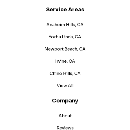
Service Areas
Anaheim Hills, CA
Yorba Linda, CA
Newport Beach, CA
Irvine, CA
Chino Hills, CA
View All
Company
About
Reviews