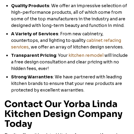
Quality Products
: We offer an impressive selection of
high-performance products, all of which come from
some of the top manufacturers in the industry and are
designed with long-term beauty and function in mind.
A Variety of Services
: From new cabinetry,
countertops, and lighting to quality
cabinet refacing
services
, we offer an array of kitchen design services.
Transparent Pricing
: Your
kitchen remodel
will include
a free design consultation and clear pricing with no
hidden fees, ever!
Strong Warranties
: We have partnered with leading
kitchen brands to ensure that your new products are
protected by excellent warranties.
Contact Our Yorba Linda
Kitchen Design Company
Today