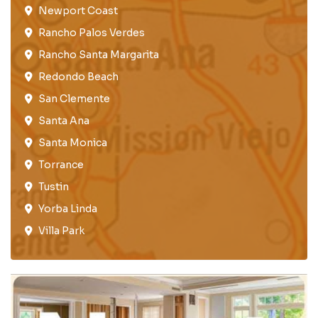
Newport Coast​
Rancho Palos Verdes​
Rancho Santa Margarita
Redondo Beach​
San Clemente​
Santa Ana
Santa Monica
Torrance​
Tustin​
Yorba Linda
Villa Park