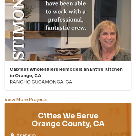
Cabinet Wholesalers Remodels an Entire Kitchen
in Orange, CA
RANCHO CUCAMONGA, CA
View More Projects
Cities We Serve
Orange County, CA
Anaheim​