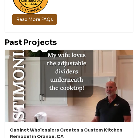
Read More FAQs
Past Projects
Cabinet Wholesalers Creates a Custom Kitchen
Remodel in Orange, CA