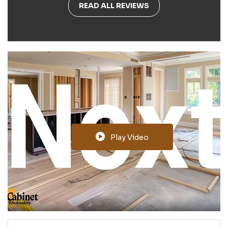
READ ALL REVIEWS
Play Video