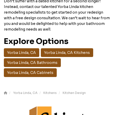
Don’t suffer with a dated kitchen for a second longer!
Instead, contact our talented Yorba Linda kitchen
remodeling specialists to get started on your redesign
with a free design consultation. We can’t wait to hear from
you and would be delighted to help with your bathroom
remodeling needs as well.
Explore Options
Yorba Linda, CA
Yorba Linda, CA Kitchens
Yorba Linda, CA Bathrooms
Yorba Linda, CA Cabinets
Yorba Linda, CA
Kitchens
Kitchen Design