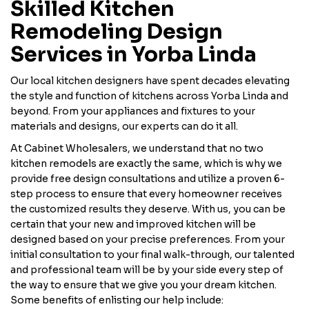
Skilled Kitchen
Remodeling Design
Services in Yorba Linda
Our local kitchen designers have spent decades elevating
the style and function of kitchens across Yorba Linda and
beyond. From your appliances and fixtures to your
materials and designs, our experts can do it all.
At Cabinet Wholesalers, we understand that no two
kitchen remodels are exactly the same, which is why we
provide free design consultations and utilize a proven 6-
step process to ensure that every homeowner receives
the customized results they deserve. With us, you can be
certain that your new and improved kitchen will be
designed based on your precise preferences. From your
initial consultation to your final walk-through, our talented
and professional team will be by your side every step of
the way to ensure that we give you your dream kitchen.
Some benefits of enlisting our help include: