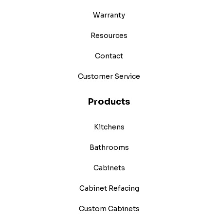
Warranty
Resources
Contact
Customer Service
Products
Kitchens
Bathrooms
Cabinets
Cabinet Refacing
Custom Cabinets