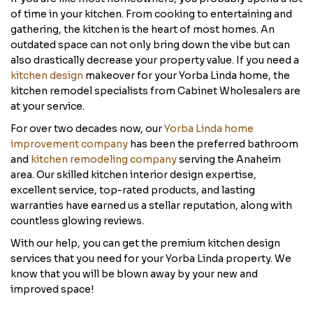
of time in your kitchen. From cooking to entertaining and
gathering, the kitchen is the heart of most homes. An
outdated space can not only bring down the vibe but can
also drastically decrease your property value. If you need a
kitchen design
makeover for your Yorba Linda home, the
kitchen remodel specialists from Cabinet Wholesalers are
at your service.
For over two decades now, our
Yorba Linda home
improvement company
has been the preferred bathroom
and
kitchen remodeling company
serving the Anaheim
area. Our skilled kitchen interior design expertise,
excellent service, top-rated products, and lasting
warranties have earned us a stellar reputation, along with
countless glowing reviews.
With our help, you can get the premium kitchen design
services that you need for your Yorba Linda property. We
know that you will be blown away by your new and
improved space!