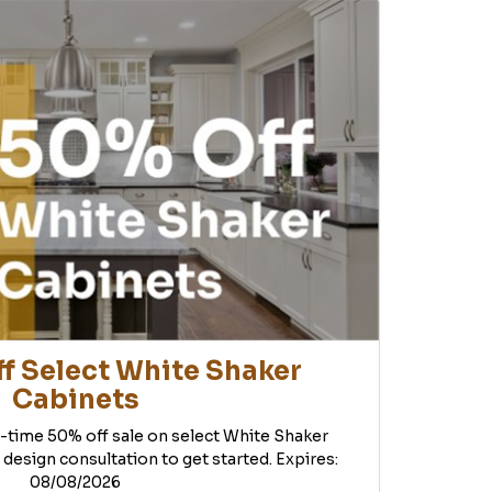
f Select White Shaker
Cabinets
d-time 50% off sale on select White Shaker
 design consultation to get started. Expires:
08/08/2026