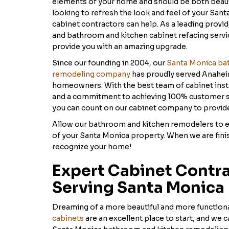
elements of your home and should be both beautif
looking to refresh the look and feel of your Sant
cabinet contractors can help. As a leading provi
and bathroom and kitchen cabinet refacing service
provide you with an amazing upgrade.
Since our founding in 2004, our
Santa Monica ba
remodeling company
has proudly served Anahe
homeowners. With the best team of cabinet instal
and a commitment to achieving 100% customer sa
you can count on our cabinet company to provide
Allow our bathroom and kitchen remodelers to el
of your Santa Monica property. When we are fini
recognize your home!
Expert Cabinet Contr
Serving Santa Monica
Dreaming of a more beautiful and more function
cabinets
are an excellent place to start, and we c