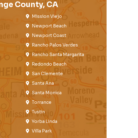
nge County, CA
Mission Viejo​​
Newport Beach
Newport Coast​
Rancho Palos Verdes​
Rancho Santa Margarita
Redondo Beach​
San Clemente​
Santa Ana
Santa Monica
Torrance​
Tustin​
Yorba Linda
Villa Park