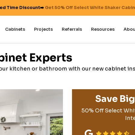
ted Time Discount➡️
Get 50% Off Select White Shaker Cabi
Cabinets
Projects
Referrals
Resources
Abou
binet Experts
 your kitchen or bathroom with our new cabinet in
Save Bi
50% Off Select Whi
Int