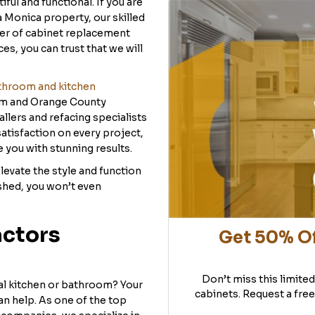
ul and functional. If you are
a Monica property, our skilled
der of cabinet replacement
s, you can trust that we will
throom and kitchen
im and Orange County
lers and refacing specialists
tisfaction on every project,
 you with stunning results.
evate the style and function
shed, you won’t even
actors
Get 50% Of
Don’t miss this limite
al kitchen or bathroom? Your
cabinets. Request a free
an help. As one of the top