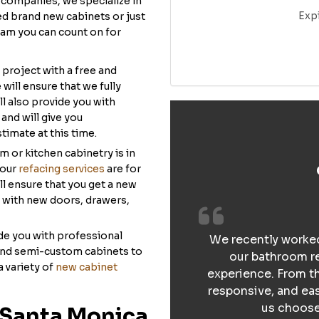
companies, we specialize in
Exp
ed brand new cabinets or just
team you can count on for
 project with a free and
will ensure that we fully
l also provide you with
and will give you
timate at this time.
om or kitchen cabinetry is in
 our
refacing services
are for
l ensure that you get a new
y with new doors, drawers,
ide you with professional
We recently worked
and semi-custom cabinets to
our bathroom re
a variety of
new cabinet
experience. From th
responsive, and ea
us choose 
 Santa Monica