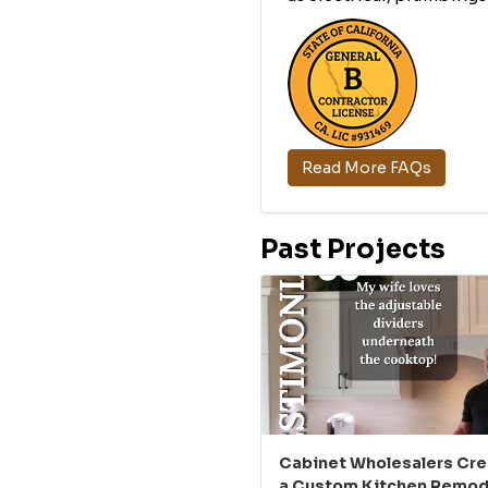
Read More FAQs
Past Projects
Cabinet Wholesalers Cr
a Custom Kitchen Remode