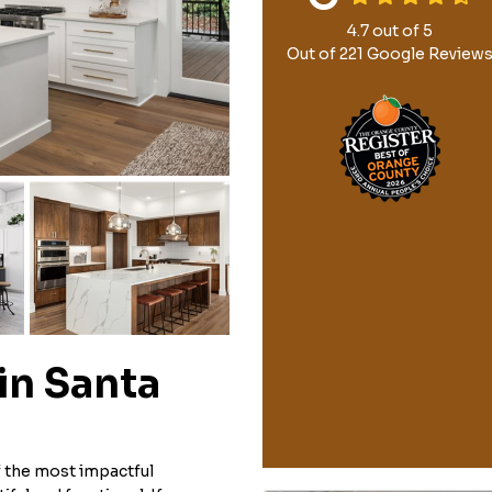
4.7
out of
5
Out of
221
Google Review
in Santa
 the most impactful