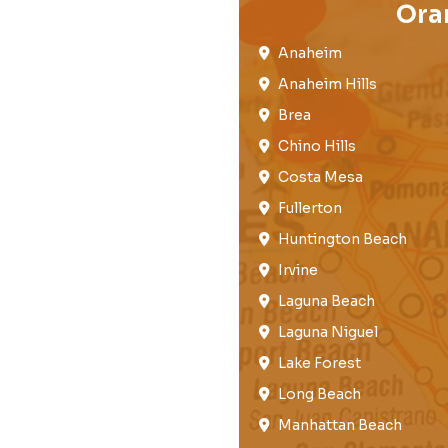
Ora
Anaheim​
Anaheim Hills
Brea​
Chino Hills
Costa Mesa
Fullerton​
Huntington Beach​
Irvine
Laguna Beach
Laguna Niguel
Lake Forest​
Long Beach
Manhattan Beach