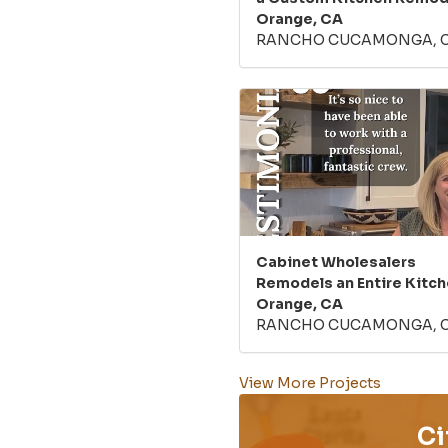
Orange, CA
RANCHO CUCAMONGA, 
Cabinet Wholesalers
Remodels an Entire Kitch
Orange, CA
RANCHO CUCAMONGA, 
View More Projects
Ci