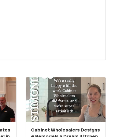
eates
Cabinet Wholesalers Designs
l in
& Remodels a Dream Kitchen