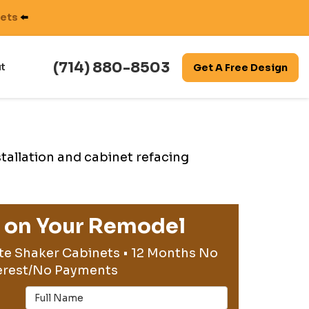
nets
⬅️
(714) 880-8503
t
Get A Free Design
stallation and cabinet refacing
g on Your Remodel
te Shaker Cabinets • 12 Months No
erest/No Payments
Full Name