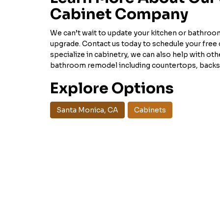
Cabinet Company
We can’t wait to update your kitchen or bathroo
upgrade. Contact us today to schedule your free 
specialize in cabinetry, we can also help with ot
bathroom remodel including countertops, backs
Explore Options
Santa Monica, CA
Cabinets