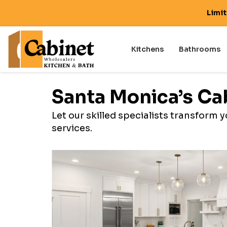
Limi
Kitchens
Bathrooms
Santa Monica’s Ca
Let our skilled specialists transform
services.