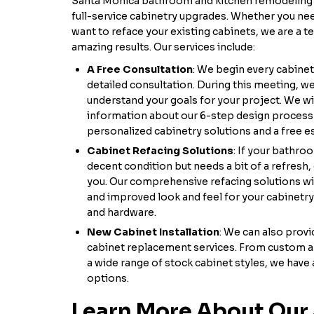
Santa Monica bathroom and kitchen remodeling 
full-service cabinetry upgrades. Whether you ne
want to reface your existing cabinets, we are a 
amazing results. Our services include:
A Free Consultation
: We begin every cabinet
detailed consultation. During this meeting, we 
understand your goals for your project. We wil
information about our 6-step design process 
personalized cabinetry solutions and a free es
Cabinet Refacing Solutions
: If your bathro
decent condition but needs a bit of a refresh,
you. Our comprehensive refacing solutions wil
and improved look and feel for your cabinetr
and hardware.
New Cabinet Installation
: We can also prov
cabinet replacement services. From custom 
a wide range of stock cabinet styles, we have 
options.
Learn More About Our