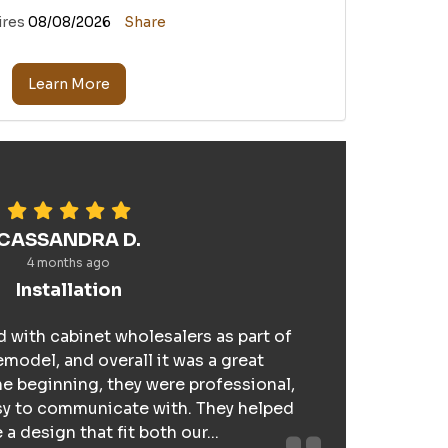
ires
08/08/2026
Share
Learn More
CASSANDRA D.
4 months ago
Installation
 with cabinet wholesalers as part of
model, and overall it was a great
e beginning, they were professional,
sy to communicate with. They helped
a design that fit both our...