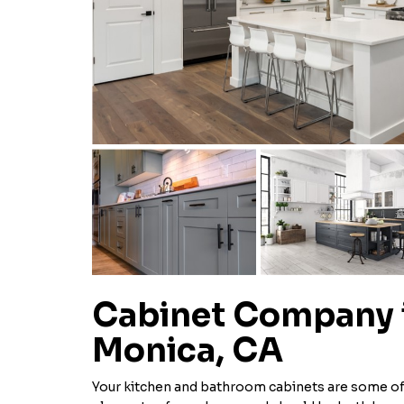
Cabinet Company 
Monica, CA
Your kitchen and bathroom cabinets are some of