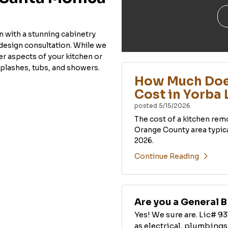
m with a stunning cabinetry
design consultation. While we
her aspects of your kitchen or
plashes, tubs, and showers.
How Much Doe
Cost in Yorba 
posted
5/15/2026
The cost of a kitchen rem
Orange County area typic
2026.
Continue Reading
Are you a General 
Yes! We sure are. Lic# 93
as electrical, plumbings