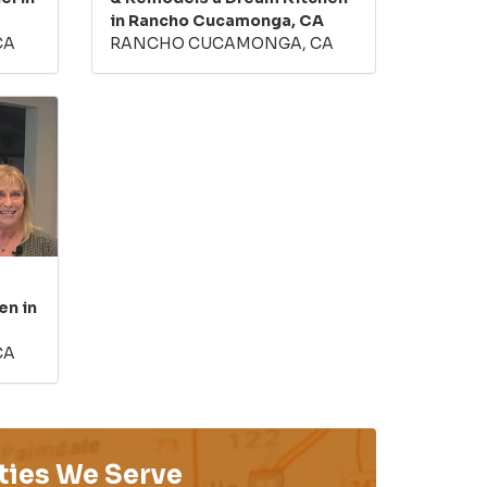
in Rancho Cucamonga, CA
CA
RANCHO CUCAMONGA, CA
en in
CA
ties We Serve