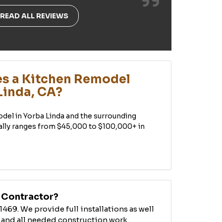
READ ALL REVIEWS
s a Kitchen Remodel
Linda, CA?
odel in Yorba Linda and the surrounding
ally ranges from $45,000 to $100,000+ in
B Contractor?
1469. We provide full installations as well
 and all needed construction work.