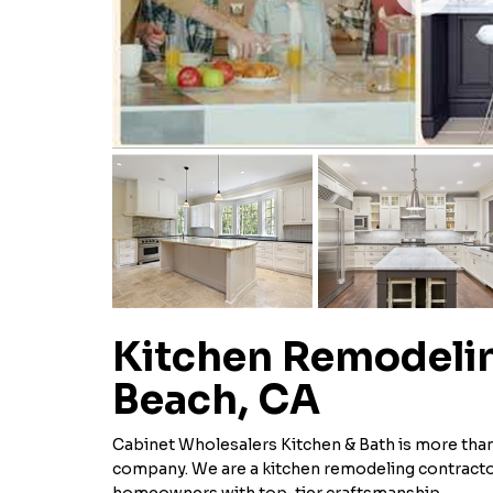
Kitchen Remodelin
Beach, CA
Cabinet Wholesalers Kitchen & Bath is more tha
company. We are a kitchen remodeling contracto