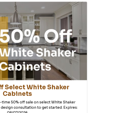
f Select White Shaker
Cabinets
d-time 50% off sale on select White Shaker
 design consultation to get started. Expires:
08/07/2026