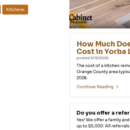
Kitchens
How Much Doe
Cost in Yorba 
posted
5/15/2026
The cost of a kitchen rem
Orange County area typic
2026.
Continue Reading
Do you offer a refe
Yes! We offer a family an
up to $5,000. All referra