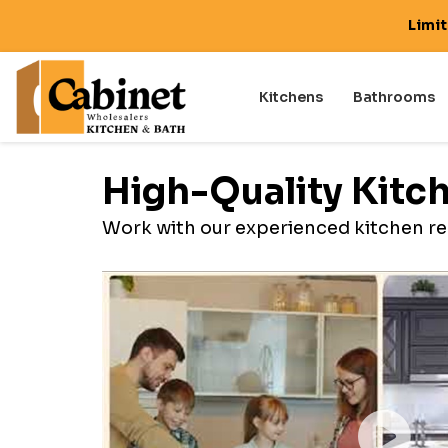
Limi
Kitchens
Bathrooms
High-Quality Kitc
Work with our experienced kitchen re