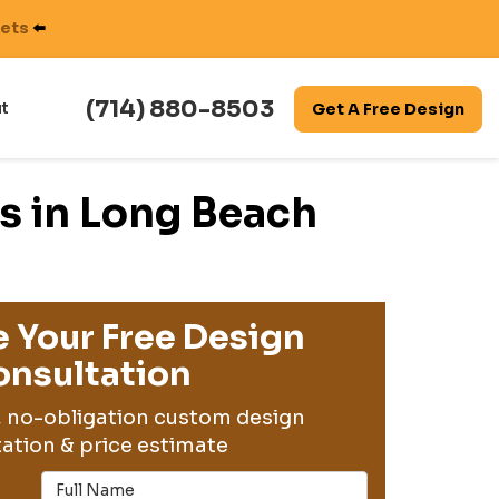
nets
⬅️
(714) 880-8503
t
Get A Free Design
s in Long Beach
 Your Free Design
nsultation
, no-obligation custom design
ation & price estimate
Full Name