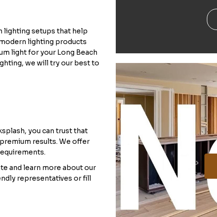
 lighting setups that help
l modern lighting products
mum light for your Long Beach
ghting, we will try our best to
splash, you can trust that
 premium results. We offer
 requirements.
ate and learn more about our
ndly representatives or fill