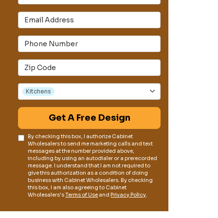
Email Address
s
Phone Number
Full Address
Project Type
Kitchens
Get A Free Design
By checking this box, I authorize Cabinet
Wholesalers to send me marketing calls and text
messages at the number provided above,
including by using an autodialer or a prerecorded
message. I understand that I am not required to
give this authorization as a condition of doing
business with Cabinet Wholesalers. By checking
this box, I am also agreeing to Cabinet
Wholesalers's
Terms of Use
and
Privacy Policy
.