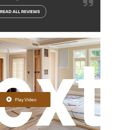
READ ALL REVIEWS
Play Video