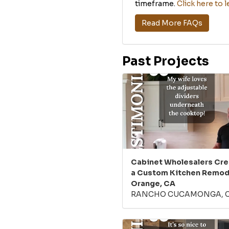
timeframe.
Click here to 
Read More FAQs
Past Projects
Cabinet Wholesalers Cr
a Custom Kitchen Remode
Orange, CA
RANCHO CUCAMONGA, 