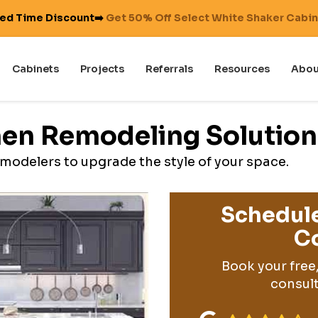
ted Time Discount➡️
Get 50% Off Select White Shaker Cabi
Cabinets
Projects
Referrals
Resources
Abou
hen Remodeling Solution
modelers to upgrade the style of your space.
Schedule
Co
Book your free
consult