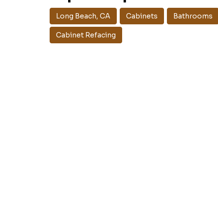
Long Beach, CA
Cabinets
Bathrooms
Cabinet Refacing