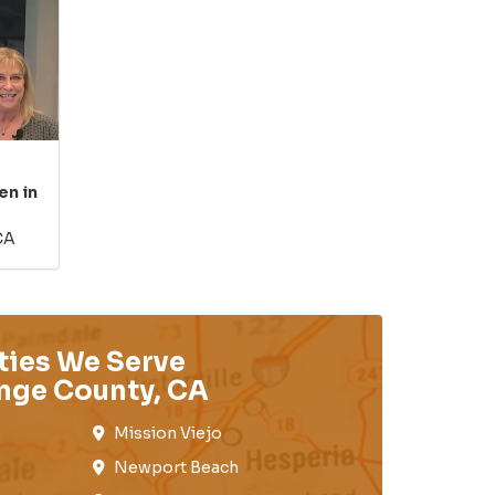
en in
CA
ties We Serve
nge County, CA
Mission Viejo​​
Newport Beach