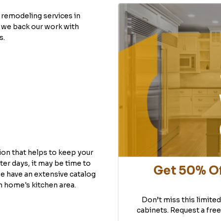
remodeling services in
 we back our work with
s.
ion that helps to keep your
ter days, it may be time to
Get 50% Of
e have an extensive catalog
h home's kitchen area.
Don’t miss this limite
cabinets. Request a free