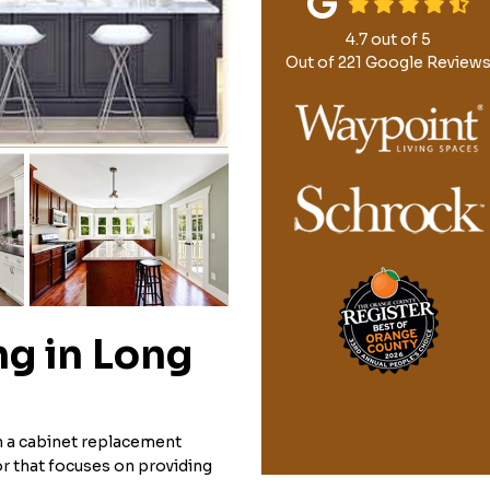
4.7
out of
5
Out of
221
Google Review
g in Long
n a cabinet replacement
r that focuses on providing