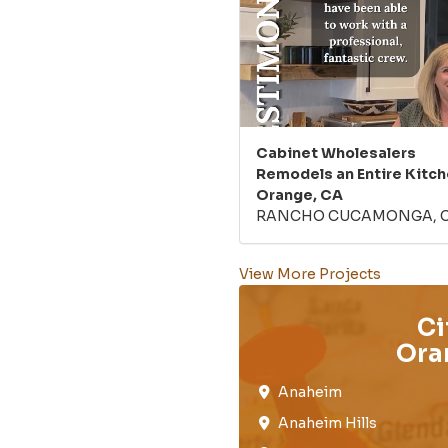
Cabinet Wholesalers
Remodels an Entire Kitch
Orange, CA
RANCHO CUCAMONGA, 
View More Projects
Ci
Ora
Anaheim​
Anaheim Hills