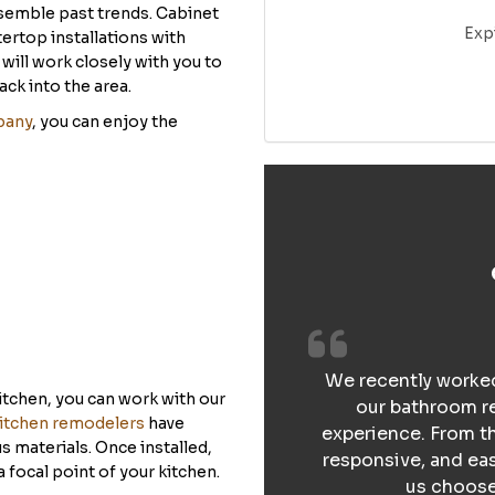
semble past trends. Cabinet
Exp
rtop installations with
ill work closely with you to
ack into the area.
pany
, you can enjoy the
We recently worked
itchen, you can work with our
our bathroom re
itchen remodelers
have
experience. From th
 materials. Once installed,
responsive, and ea
a focal point of your kitchen.
us choose 