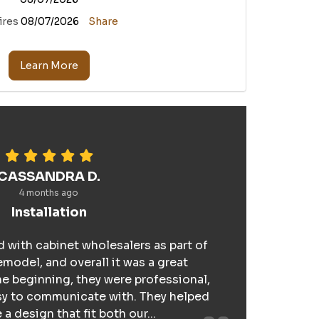
ires
08/07/2026
Share
Learn More
CASSANDRA D.
4 months ago
Installation
 with cabinet wholesalers as part of
model, and overall it was a great
e beginning, they were professional,
sy to communicate with. They helped
a design that fit both our...