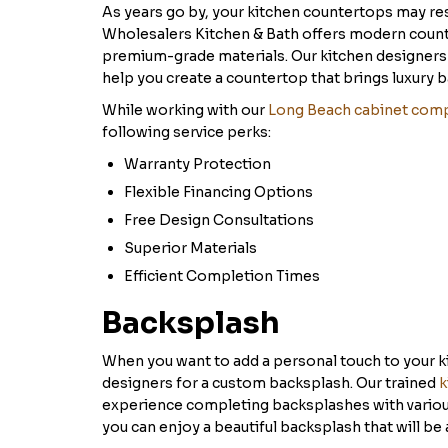
As years go by, your kitchen countertops may re
Wholesalers Kitchen & Bath offers modern counte
premium-grade materials. Our kitchen designers w
help you create a countertop that brings luxury b
While working with our
Long Beach cabinet com
following service perks:
Warranty Protection
Flexible Financing Options
Free Design Consultations
Superior Materials
Efficient Completion Times
Backsplash
When you want to add a personal touch to your k
designers for a custom backsplash. Our trained
k
experience completing backsplashes with various
you can enjoy a beautiful backsplash that will be 