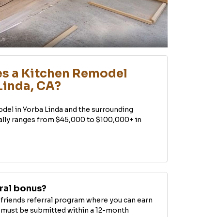
s a Kitchen Remodel
Linda, CA?
odel in Yorba Linda and the surrounding
ally ranges from $45,000 to $100,000+ in
rral bonus?
d friends referral program where you can earn
ls must be submitted within a 12-month