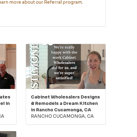
learn more about our Referral program.
eates
Cabinet Wholesalers Designs
l in
& Remodels a Dream Kitchen
in Rancho Cucamonga, CA
CA
RANCHO CUCAMONGA, CA