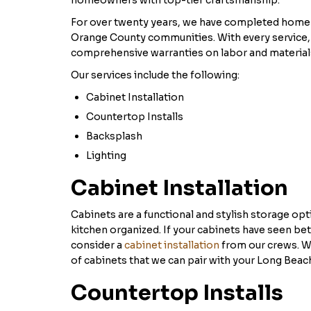
homeowners with top-tier craftsmanship.
For over twenty years, we have completed home 
Orange County communities. With every service,
comprehensive warranties on labor and material
Our services include the following:
Cabinet Installation
Countertop Installs
Backsplash
Lighting
Cabinet Installation
Cabinets are a functional and stylish storage opt
kitchen organized. If your cabinets have seen bet
consider a
cabinet installation
from our crews. W
of cabinets that we can pair with your Long Beac
Countertop Installs