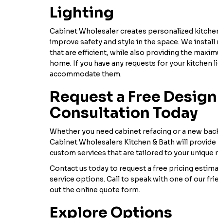
Lighting
Cabinet Wholesaler creates personalized kitchen
improve safety and style in the space. We instal
that are efficient, while also providing the maxi
home. If you have any requests for your kitchen li
accommodate them.
Request a Free Design
Consultation Today
Whether you need cabinet refacing or a new back
Cabinet Wholesalers Kitchen & Bath will provide
custom services that are tailored to your unique
Contact us today to request a free pricing estim
service options. Call to speak with one of our frie
out the online quote form.
Explore Options