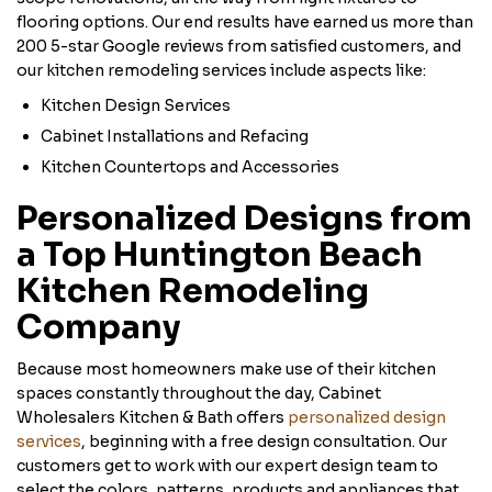
flooring options. Our end results have earned us more than
200 5-star Google reviews from satisfied customers, and
our kitchen remodeling services include aspects like:
Kitchen Design Services
Cabinet Installations and Refacing
Kitchen Countertops and Accessories
Personalized Designs from
a Top Huntington Beach
Kitchen Remodeling
Company
Because most homeowners make use of their kitchen
spaces constantly throughout the day, Cabinet
Wholesalers Kitchen & Bath offers
personalized design
services
, beginning with a free design consultation. Our
customers get to work with our expert design team to
select the colors, patterns, products and appliances that