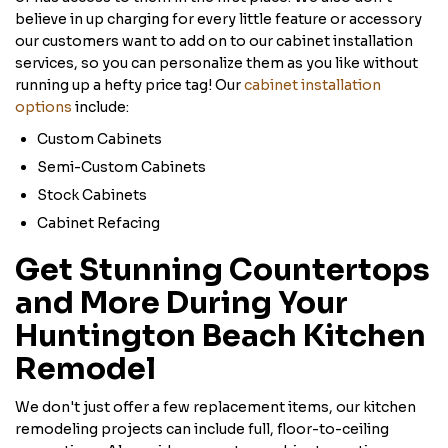
believe in up charging for every little feature or accessory
our customers want to add on to our cabinet installation
services, so you can personalize them as you like without
running up a hefty price tag! Our
cabinet installation
options
include:
Custom Cabinets
Semi-Custom Cabinets
Stock Cabinets
Cabinet Refacing
Get Stunning Countertops
and More During Your
Huntington Beach Kitchen
Remodel
We don't just offer a few replacement items, our kitchen
remodeling projects can include full, floor-to-ceiling