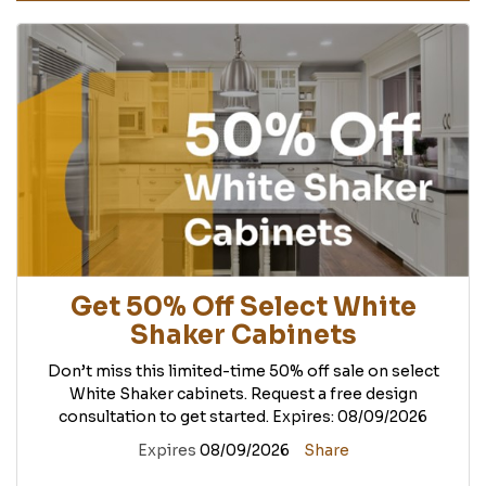
Get 50% Off Select White
Shaker Cabinets
Don’t miss this limited-time 50% off sale on select
White Shaker cabinets. Request a free design
consultation to get started. Expires: 08/09/2026
Expires
08/09/2026
Share