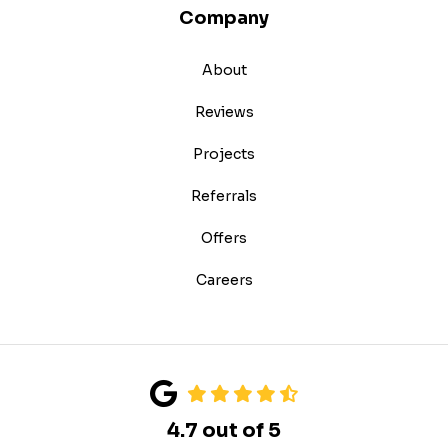
Company
About
Reviews
Projects
Referrals
Offers
Careers
4.7
out of
5