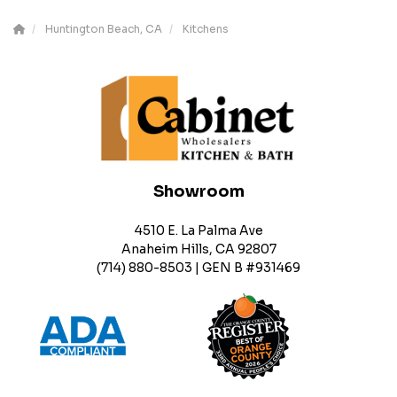
Huntington Beach, CA
Kitchens
Showroom
4510 E. La Palma Ave
Anaheim Hills, CA 92807
(714) 880-8503 | GEN B #931469