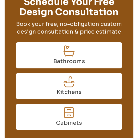
Schedule Your Free
Design Consultation
Book your free, no-obligation custom
design consultation & price estimate
Bathrooms
Kitchens
Cabinets