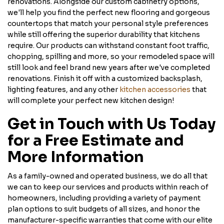
renovations. Alongside our custom cabinetry options,
we'll help you find the perfect new flooring and gorgeous
countertops that match your personal style preferences
while still offering the superior durability that kitchens
require. Our products can withstand constant foot traffic,
chopping, spilling and more, so your remodeled space will
still look and feel brand new years after we've completed
renovations. Finish it off with a customized backsplash,
lighting features, and any other
kitchen accessories
that
will complete your perfect new kitchen design!
Get in Touch with Us Today
for a Free Estimate and
More Information
As a family-owned and operated business, we do all that
we can to keep our services and products within reach of
homeowners, including providing a variety of payment
plan options to suit budgets of all sizes, and honor the
manufacturer-specific warranties that come with our elite