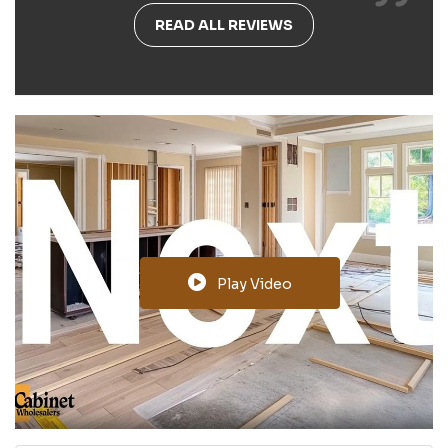
READ ALL REVIEWS
Play Video