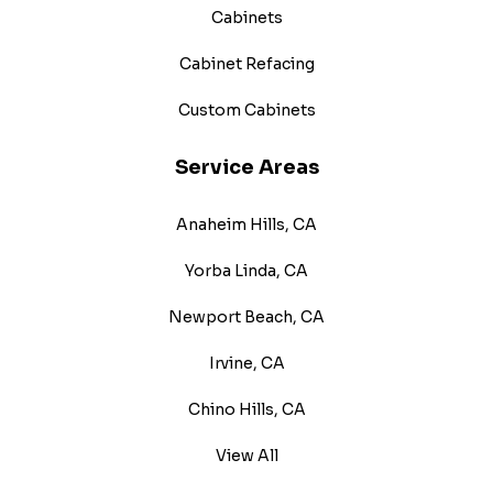
Cabinets
Cabinet Refacing
Custom Cabinets
Service Areas
Anaheim Hills, CA
Yorba Linda, CA
Newport Beach, CA
Irvine, CA
Chino Hills, CA
View All