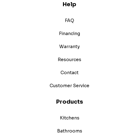
Help
FAQ
Financing
Warranty
Resources
Contact
Customer Service
Products
Kitchens
Bathrooms