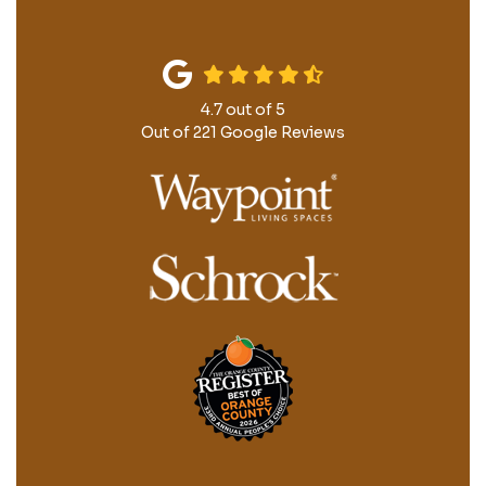
4.7
out of
5
Out of
221
Google Reviews