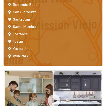
Redondo Beach​
San Clemente​
Santa Ana
Santa Monica
Torrance​
Tustin​
Yorba Linda
Villa Park