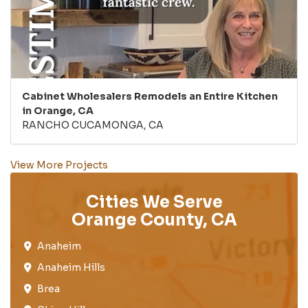
Cabinet Wholesalers Remodels an Entire Kitchen
in Orange, CA
RANCHO CUCAMONGA, CA
View More Projects
Cities We Serve
Orange County, CA
Anaheim​
Anaheim Hills
Brea​