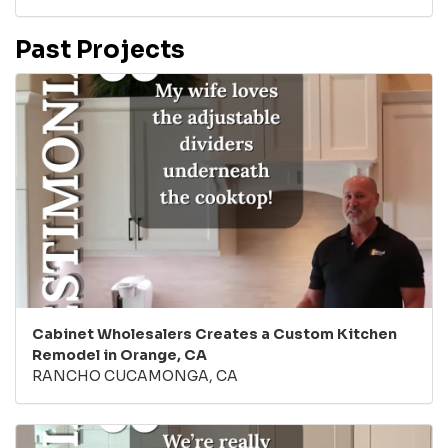
Past Projects
Cabinet Wholesalers Creates a Custom Kitchen
Remodel in Orange, CA
RANCHO CUCAMONGA, CA