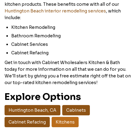
kitchen products. These benefits come with all of our
Huntington Beach interior remodeling services
, which
include:
Kitchen Remodeling
Bathroom Remodeling
Cabinet Services
Cabinet Refacing
Get in touch with Cabinet Wholesalers Kitchen & Bath
today for more information on all that we can do for you.
We'll start by giving you a free estimate right off the bat on
our top-rated kitchen remodeling services!
Explore Options
Huntington Beach, CA
Cabinets
Cabinet Refacing
Kitchens