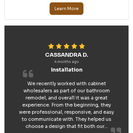
Learn More
CASSANDRA D.
4 months ago
Installation
We recently worked with cabinet
wholesalers as part of our bathroom
remodel, and overall it was a great
experience. From the beginning, they
were professional, responsive, and easy
to communicate with. They helped us
choose a design that fit both our...