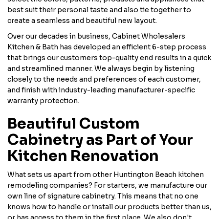
best suit their personal taste and also tie together to
create a seamless and beautiful new layout.
Over our decades in business, Cabinet Wholesalers
Kitchen & Bath has developed an efficient 6-step process
that brings our customers top-quality end results in a quick
and streamlined manner. We always begin by listening
closely to the needs and preferences of each customer,
and finish with industry-leading manufacturer-specific
warranty protection.
Beautiful Custom
Cabinetry as Part of Your
Kitchen Renovation
What sets us apart from other Huntington Beach kitchen
remodeling companies? For starters, we manufacture our
own line of signature cabinetry. This means that no one
knows how to handle or install our products better than us,
or has access to them in the first place. We also don't