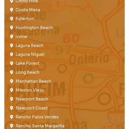
Chino Hills
Costa Mesa
Fullerton​
Huntington Beach​
Irvine
Laguna Beach
Laguna Niguel
Lake Forest​
Long Beach
Manhattan Beach
Mission Viejo​​
Newport Beach
Newport Coast​
Rancho Palos Verdes​
Rancho Santa Margarita