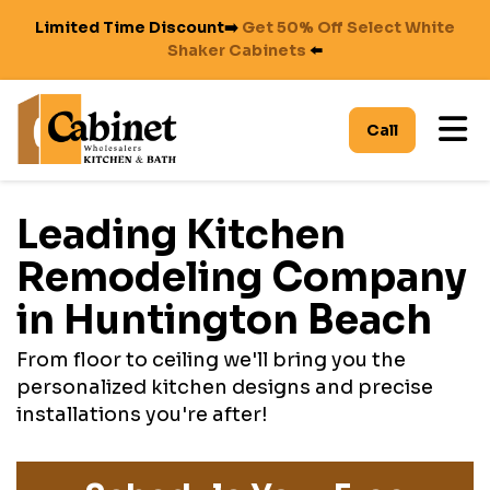
Limited Time Discount➡️
Get 50% Off Select White
Shaker Cabinets
⬅️
To
Call
Leading Kitchen
Remodeling Company
in Huntington Beach
From floor to ceiling we'll bring you the
personalized kitchen designs and precise
installations you're after!