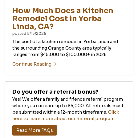
How Much Does a Kitchen
Remodel Cost in Yorba
Linda, CA?
posted
5/15/2026
The cost of a kitchen remodel in Yorba Linda and
the surrounding Orange County area typically
ranges from $45,000 to $100,000+ in 2026.
Continue Reading
Do you offer a referral bonus?
Yes! We offer a family and friends referral program
where you can earn up to $5,000. All referrals must
be submitted within a 12-month timeframe.
Click
here to learn more about our Referral program.
Read More FAQs