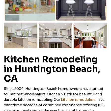
Kitchen Remodeling
in Huntington Beach,
CA
Since 2004, Huntington Beach homeowners have turned
to Cabinet Wholesalers Kitchen & Bath for beautiful and
durable kitchen remodeling. Our
kitchen remodelers
have
over three decades of combined experience offering full-
scope renovations, all the way from light fixtures to