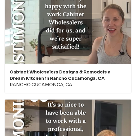
Cabinet Wholesalers Designs & Remodels a
Dream Kitchen in Rancho Cucamonga, CA
RANCHO CUCAMONGA, CA