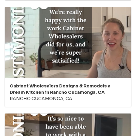
Cabinet Wholesalers Designs & Remodels a
Dream Kitchen in Rancho Cucamonga, CA
RANCHO CUCAMONGA, CA