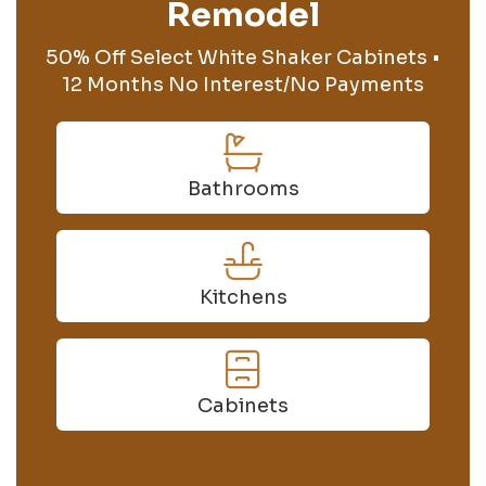
Remodel
50% Off Select White Shaker Cabinets •
12 Months No Interest/No Payments
Bathrooms
Kitchens
Cabinets