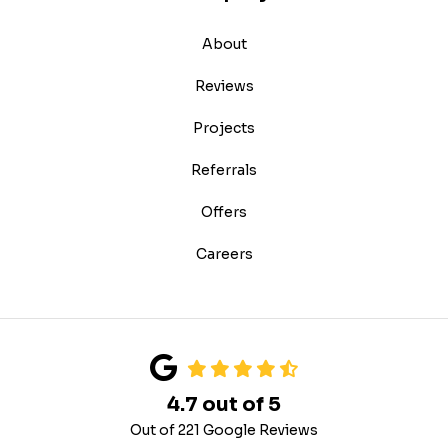
About
Reviews
Projects
Referrals
Offers
Careers
4.7
out of
5
Out of
221
Google Reviews