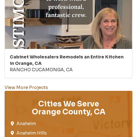
Cabinet Wholesalers Remodels an Entire Kitchen
in Orange, CA
RANCHO CUCAMONGA, CA
View More Projects
Cities We Serve
Orange County, CA
Anaheim​
Anaheim Hills