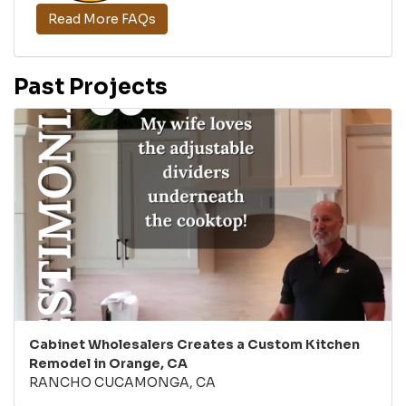
Read More FAQs
Past Projects
Cabinet Wholesalers Creates a Custom Kitchen
Remodel in Orange, CA
RANCHO CUCAMONGA, CA