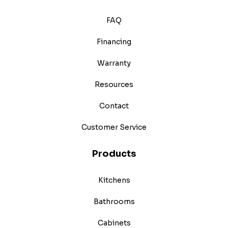
FAQ
Financing
Warranty
Resources
Contact
Customer Service
Products
Kitchens
Bathrooms
Cabinets