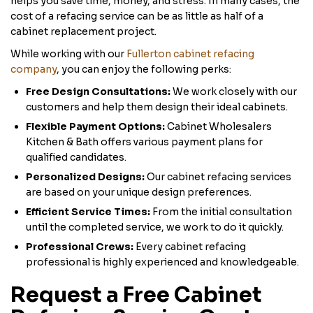
helps you save time, money, and stress. In many cases, the
cost of a refacing service can be as little as half of a
cabinet replacement project.
While working with our
Fullerton cabinet refacing
company
, you can enjoy the following perks:
Free Design Consultations:
We work closely with our
customers and help them design their ideal cabinets.
Flexible Payment Options:
Cabinet Wholesalers
Kitchen & Bath offers various payment plans for
qualified candidates.
Personalized Designs:
Our cabinet refacing services
are based on your unique design preferences.
Efficient Service Times:
From the initial consultation
until the completed service, we work to do it quickly.
Professional Crews:
Every cabinet refacing
professional is highly experienced and knowledgeable.
Request a Free Cabinet