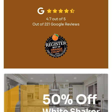
4.7
out of
5
Out of
221
Google Reviews