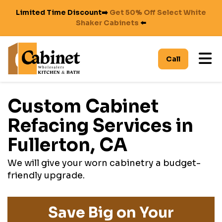
Limited Time Discount➡️
Get 50% Off Select White
Shaker Cabinets
⬅️
To
Call
Custom Cabinet
Refacing Services in
Fullerton, CA
We will give your worn cabinetry a budget-
friendly upgrade.
Save Big on Your