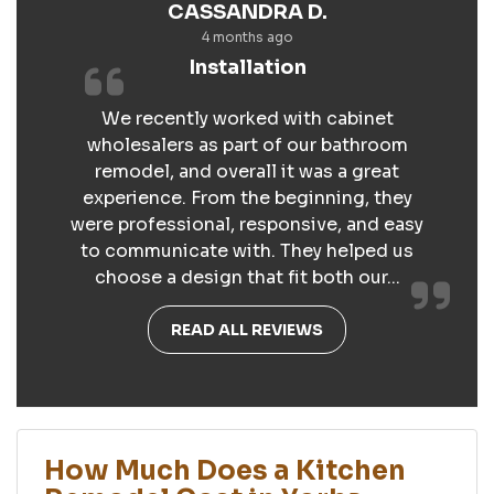
CASSANDRA D.
4 months ago
Installation
We recently worked with cabinet
wholesalers as part of our bathroom
remodel, and overall it was a great
experience. From the beginning, they
were professional, responsive, and easy
to communicate with. They helped us
choose a design that fit both our...
READ ALL REVIEWS
How Much Does a Kitchen