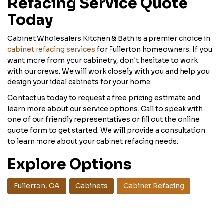
Refacing Service Quote
Today
Cabinet Wholesalers Kitchen & Bath is a premier choice in
cabinet refacing services
for Fullerton homeowners. If you
want more from your cabinetry, don't hesitate to work
with our crews. We will work closely with you and help you
design your ideal cabinets for your home.
Contact us today to request a free pricing estimate and
learn more about our service options. Call to speak with
one of our friendly representatives or fill out the online
quote form to get started. We will provide a consultation
to learn more about your cabinet refacing needs.
Explore Options
Fullerton, CA
Cabinets
Cabinet Refacing