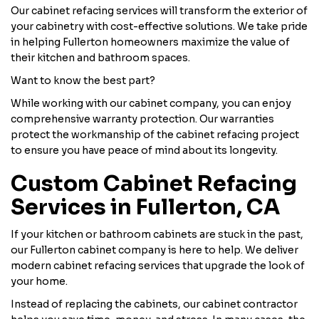
Our cabinet refacing services will transform the exterior of
your cabinetry with cost-effective solutions. We take pride
in helping Fullerton homeowners maximize the value of
their kitchen and bathroom spaces.
Want to know the best part?
While working with our cabinet company, you can enjoy
comprehensive warranty protection. Our warranties
protect the workmanship of the cabinet refacing project
to ensure you have peace of mind about its longevity.
Custom Cabinet Refacing
Services in Fullerton, CA
If your kitchen or bathroom cabinets are stuck in the past,
our Fullerton cabinet company is here to help. We deliver
modern cabinet refacing services that upgrade the look of
your home.
Instead of replacing the cabinets, our cabinet contractor