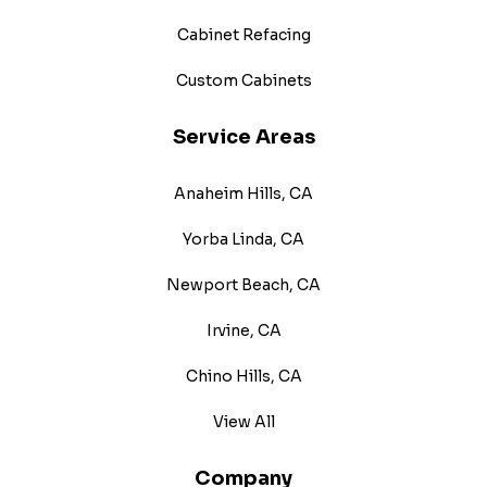
Cabinet Refacing
Custom Cabinets
Service Areas
Anaheim Hills, CA
Yorba Linda, CA
Newport Beach, CA
Irvine, CA
Chino Hills, CA
View All
Company