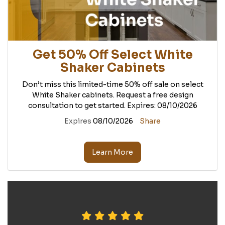
Get 50% Off Select White
Shaker Cabinets
Don’t miss this limited-time 50% off sale on select
White Shaker cabinets. Request a free design
consultation to get started. Expires: 08/10/2026
Expires
08/10/2026
Share
Learn More