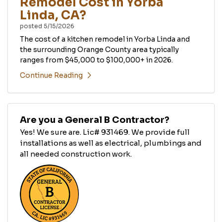
Remodel Cost in Yorba
Linda, CA?
posted
5/15/2026
The cost of a kitchen remodel in Yorba Linda and
the surrounding Orange County area typically
ranges from $45,000 to $100,000+ in 2026.
Continue Reading
Are you a General B Contractor?
Yes! We sure are. Lic# 931469. We provide full
installations as well as electrical, plumbings and
all needed construction work.