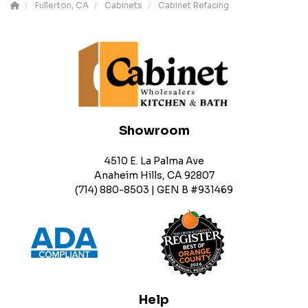
Fullerton, CA
Cabinets
Cabinet Refacing
Showroom
4510 E. La Palma Ave
Anaheim Hills, CA 92807
(714) 880-8503 | GEN B #931469
Help