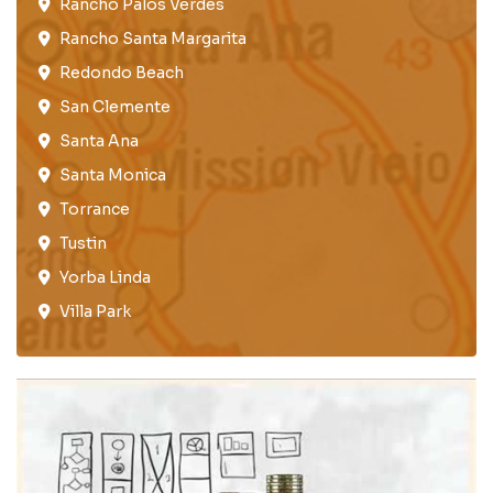
Rancho Palos Verdes​
Rancho Santa Margarita
Redondo Beach​
San Clemente​
Santa Ana
Santa Monica
Torrance​
Tustin​
Yorba Linda
Villa Park