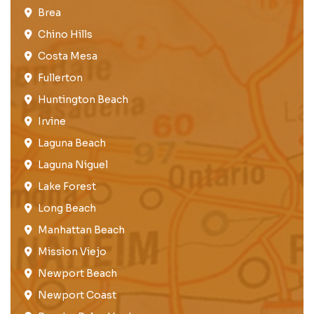
Brea​
Chino Hills
Costa Mesa
Fullerton​
Huntington Beach​
Irvine
Laguna Beach
Laguna Niguel
Lake Forest​
Long Beach
Manhattan Beach
Mission Viejo​​
Newport Beach
Newport Coast​