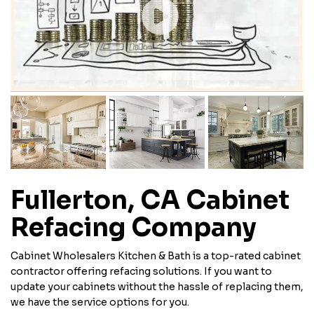
Fullerton, CA Cabinet
Refacing Company
Cabinet Wholesalers Kitchen & Bath is a top-rated cabinet
contractor offering refacing solutions. If you want to
update your cabinets without the hassle of replacing them,
we have the service options for you.