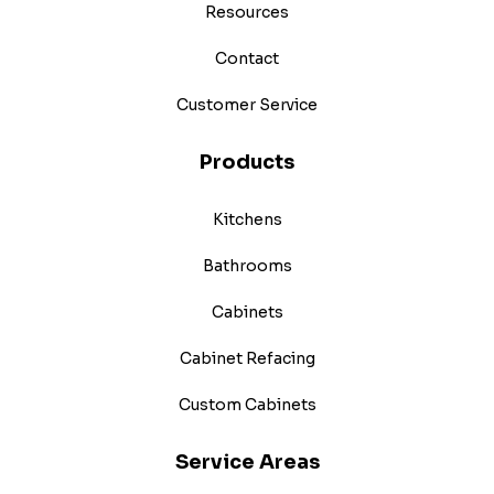
Resources
Contact
Customer Service
Products
Kitchens
Bathrooms
Cabinets
Cabinet Refacing
Custom Cabinets
Service Areas