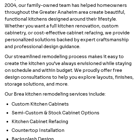
2004, our family-owned team has helped homeowners
throughout the Greater Anaheim area create beautiful,
functional kitchens designed around their lifestyle.
Whether you want a full kitchen renovation, custom
cabinetry, or cost-effective cabinet refacing, we provide
personalized solutions backed by expert craftsmanship
and professional design guidance.
Our streamlined remodeling process makes it easy to
create the kitchen you’ve always envisioned while staying
on schedule and within budget. We proudly offer free
design consultations to help you explore layouts, finishes,
storage solutions, and more.
Our Brea kitchen remodeling services include:
Custom Kitchen Cabinets
Semi-Custom & Stock Cabinet Options
Kitchen Cabinet Refacing
Countertop Installation
Backsplash Design