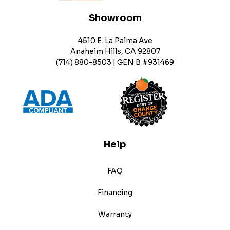
Showroom
4510 E. La Palma Ave
Anaheim Hills, CA 92807
(714) 880-8503 | GEN B #931469
Help
FAQ
Financing
Warranty