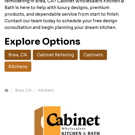
remodeling in Brea, CA? Cabinet Wholesalers Kitchen &
Bath is here to help with luxury designs, premium
products, and dependable service from start to finish.
Contact our team today to schedule your free design
consultation and begin planning your dream kitchen.
Explore Options
Brea, CA
Cabinet Refacing
Cabinets
Kitchens
Brea, CA
Kitchens