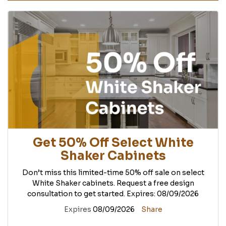
Get 50% Off Select White
Shaker Cabinets
Don’t miss this limited-time 50% off sale on select
White Shaker cabinets. Request a free design
consultation to get started. Expires: 08/09/2026
Expires
08/09/2026
Share