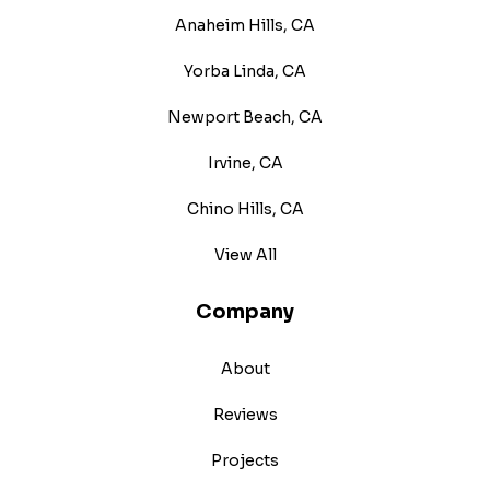
Anaheim Hills, CA
Yorba Linda, CA
Newport Beach, CA
Irvine, CA
Chino Hills, CA
View All
Company
About
Reviews
Projects