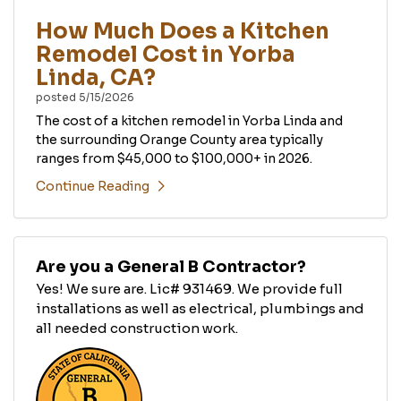
How Much Does a Kitchen
Remodel Cost in Yorba
Linda, CA?
posted
5/15/2026
The cost of a kitchen remodel in Yorba Linda and
the surrounding Orange County area typically
ranges from $45,000 to $100,000+ in 2026.
Continue Reading
Are you a General B Contractor?
Yes! We sure are. Lic# 931469. We provide full
installations as well as electrical, plumbings and
all needed construction work.