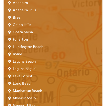
Anaheim​
Anaheim Hills
Brea​
Chino Hills
Costa Mesa
Fullerton​
Huntington Beach​
Irvine
Laguna Beach
Laguna Niguel
Lake Forest​
Long Beach
Manhattan Beach
Mission Viejo​​
Newport Beach