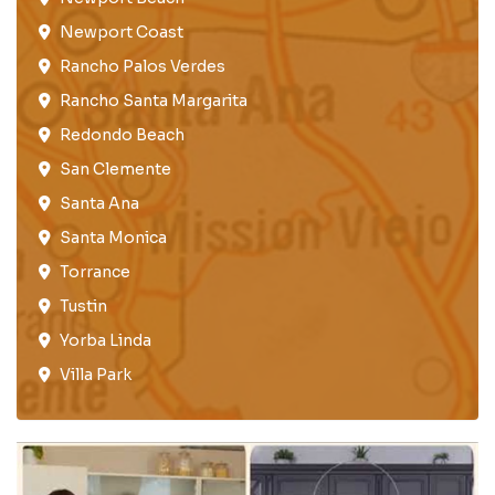
Newport Coast​
Rancho Palos Verdes​
Rancho Santa Margarita
Redondo Beach​
San Clemente​
Santa Ana
Santa Monica
Torrance​
Tustin​
Yorba Linda
Villa Park