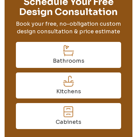
Schedule Your Free
Design Consultation
Book your free, no-obligation custom
design consultation & price estimate
Bathrooms
Kitchens
Cabinets