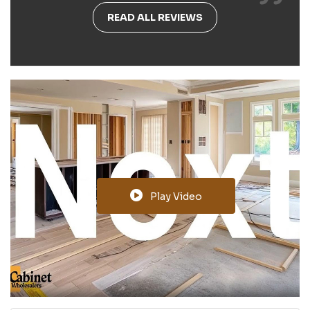
READ ALL REVIEWS
Play Video