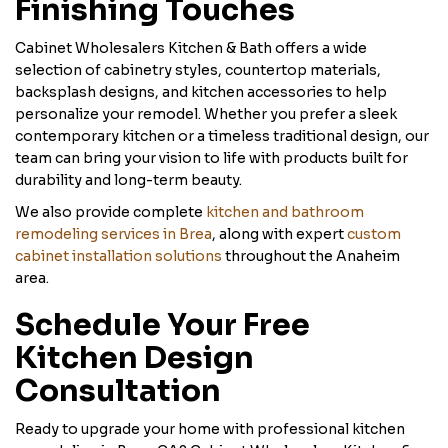
Finishing Touches
Cabinet Wholesalers Kitchen & Bath offers a wide
selection of cabinetry styles, countertop materials,
backsplash designs, and kitchen accessories to help
personalize your remodel. Whether you prefer a sleek
contemporary kitchen or a timeless traditional design, our
team can bring your vision to life with products built for
durability and long-term beauty.
We also provide complete
kitchen and bathroom
remodeling services in Brea
, along with expert
custom
cabinet installation solutions
throughout the Anaheim
area.
Schedule Your Free
Kitchen Design
Consultation
Ready to upgrade your home with professional kitchen