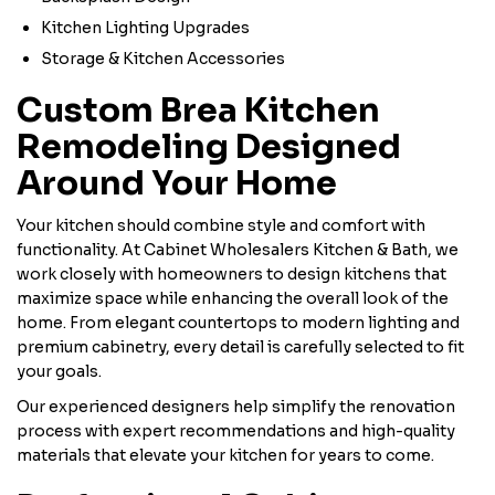
Kitchen Lighting Upgrades
Storage & Kitchen Accessories
Custom Brea Kitchen
Remodeling Designed
Around Your Home
Your kitchen should combine style and comfort with
functionality. At Cabinet Wholesalers Kitchen & Bath, we
work closely with homeowners to design kitchens that
maximize space while enhancing the overall look of the
home. From elegant countertops to modern lighting and
premium cabinetry, every detail is carefully selected to fit
your goals.
Our experienced designers help simplify the renovation
process with expert recommendations and high-quality
materials that elevate your kitchen for years to come.