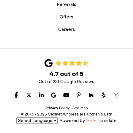
Referrals
Offers
Careers
4.7
out of
5
Out of
221
Google Reviews
Like us on Facebook
Follow us on Twitter
Follow us on LinkedIn
Review us on Google
Subscribe on YouTube
Follow us on Pinteres
Follow us on Hou
Follow us on
View U
Privacy Policy
·
Site Map
© 2013 - 2026 Cabinet Wholesalers Kitchen & Bath
Powered by
Translate