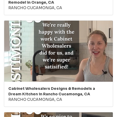
Remodel in Orange, CA
RANCHO CUCAMONGA, CA
Cabinet Wholesalers Designs & Remodels a
Dream Kitchen in Rancho Cucamonga, CA
RANCHO CUCAMONGA, CA