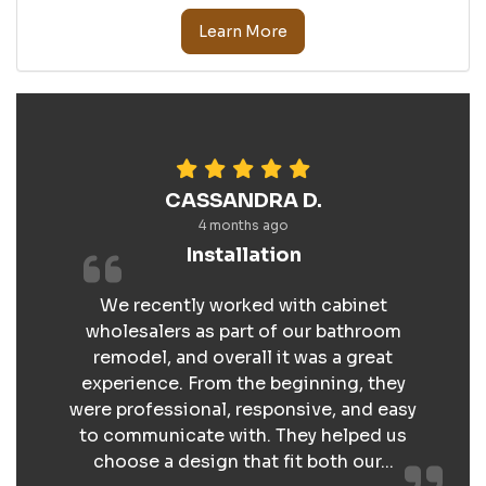
Learn More
CASSANDRA D.
4 months ago
Installation
We recently worked with cabinet
wholesalers as part of our bathroom
remodel, and overall it was a great
experience. From the beginning, they
were professional, responsive, and easy
to communicate with. They helped us
choose a design that fit both our...