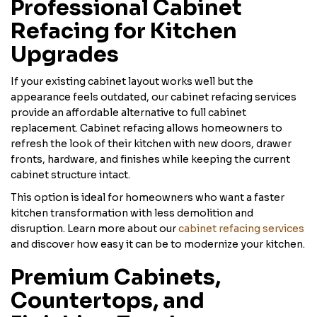
Professional Cabinet
Refacing for Kitchen
Upgrades
If your existing cabinet layout works well but the
appearance feels outdated, our cabinet refacing services
provide an affordable alternative to full cabinet
replacement. Cabinet refacing allows homeowners to
refresh the look of their kitchen with new doors, drawer
fronts, hardware, and finishes while keeping the current
cabinet structure intact.
This option is ideal for homeowners who want a faster
kitchen transformation with less demolition and
disruption. Learn more about our
cabinet refacing services
and discover how easy it can be to modernize your kitchen.
Premium Cabinets,
Countertops, and