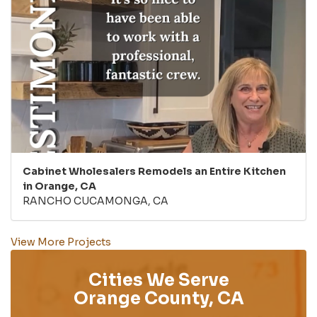
Cabinet Wholesalers Remodels an Entire Kitchen
in Orange, CA
RANCHO CUCAMONGA, CA
View More Projects
Cities We Serve
Orange County, CA