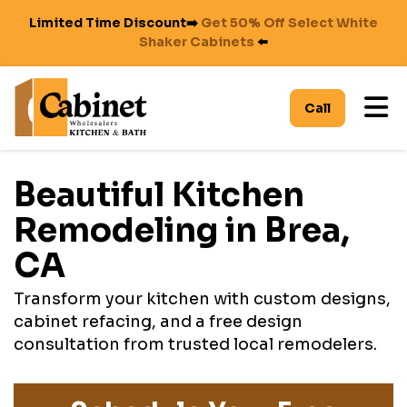
Limited Time Discount➡️
Get 50% Off Select White
Shaker Cabinets
⬅️
To
Call
Beautiful Kitchen
Remodeling in Brea,
CA
Transform your kitchen with custom designs,
cabinet refacing, and a free design
consultation from trusted local remodelers.