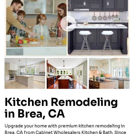
Kitchen Remodeling
in Brea, CA
Upgrade your home with premium kitchen remodeling in
Brea, CA from Cabinet Wholesalers Kitchen & Bath. Since