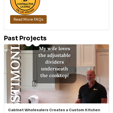
Read More FAQs
Past Projects
Cabinet Wholesalers Creates a Custom Kitchen