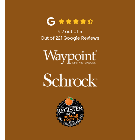
4.7
out of
5
Out of
221
Google Reviews