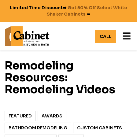
Limited Time Discount➡️
Get 50% Off Select White
Shaker Cabinets
⬅️
TO
CALL
Remodeling
Resources:
Remodeling Videos
FEATURED
AWARDS
BATHROOM REMODELING
CUSTOM CABINETS