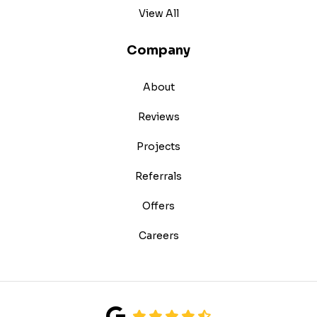
View All
Company
About
Reviews
Projects
Referrals
Offers
Careers