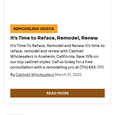
REMODELING VIDEOS
It's Time to Reface, Remodel, Renew
It's Time To Reface, Remodel and Renew It's time to
reface, remodel and renew with Cabinet
Wholesalers in Anaheim, California. Save 15% on
our top cabinet styles. Call us today for a free
consultation with a remodeling pro at (714) 693-1111.
By
Cabinet Wholesalers
March 31, 2022
READ MORE