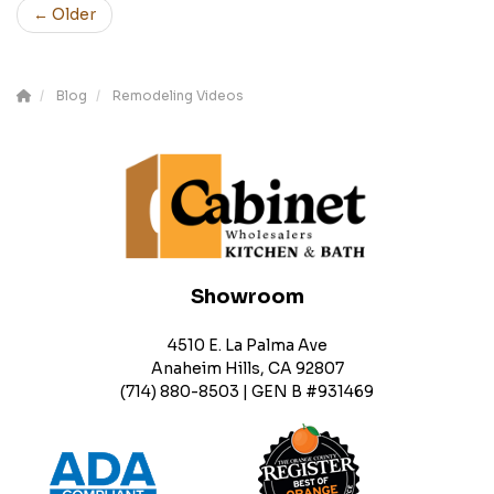
← Older
Blog
Remodeling Videos
Showroom
4510 E. La Palma Ave
Anaheim Hills, CA 92807
(714) 880-8503 | GEN B #931469