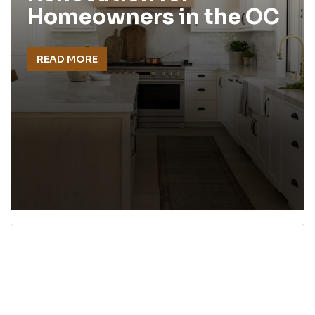
Homeowners in the OC
READ MORE