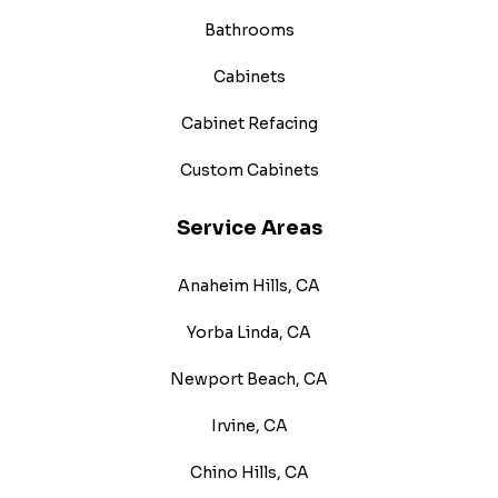
Bathrooms
Cabinets
Cabinet Refacing
Custom Cabinets
Service Areas
Anaheim Hills, CA
Yorba Linda, CA
Newport Beach, CA
Irvine, CA
Chino Hills, CA