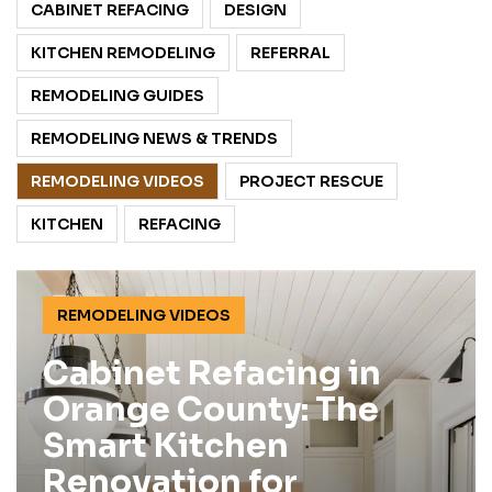
CABINET REFACING
DESIGN
KITCHEN REMODELING
REFERRAL
REMODELING GUIDES
REMODELING NEWS & TRENDS
REMODELING VIDEOS
PROJECT RESCUE
KITCHEN
REFACING
REMODELING VIDEOS
Cabinet Refacing in
Orange County: The
Smart Kitchen
Renovation for