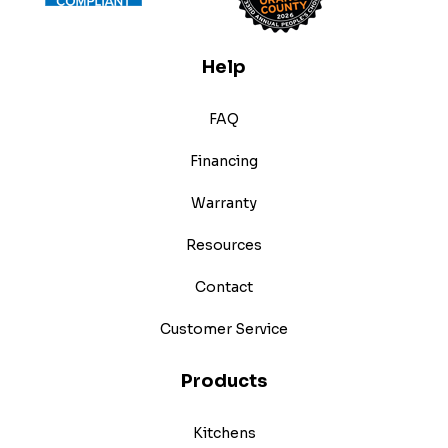
Help
FAQ
Financing
Warranty
Resources
Contact
Customer Service
Products
Kitchens