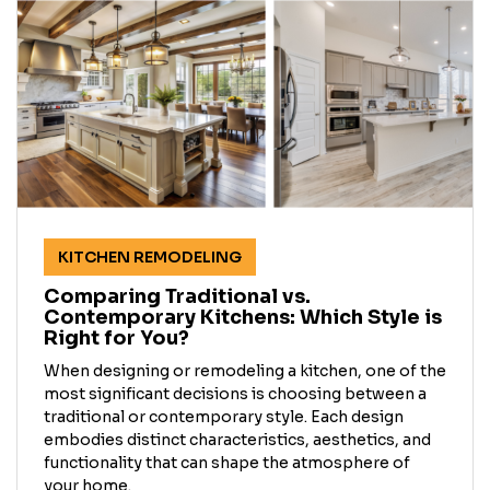
KITCHEN REMODELING
Comparing Traditional vs.
Contemporary Kitchens: Which Style is
Right for You?
When designing or remodeling a kitchen, one of the
most significant decisions is choosing between a
traditional or contemporary style. Each design
embodies distinct characteristics, aesthetics, and
functionality that can shape the atmosphere of
your home.