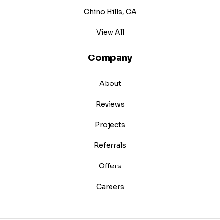
Chino Hills, CA
View All
Company
About
Reviews
Projects
Referrals
Offers
Careers