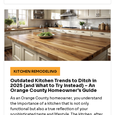
KITCHEN REMODELING
Outdated Kitchen Trends to Ditch in
2025 (and What to Try Instead) – An
Orange County Homeowner's Guide
As an Orange County homeowner, you understand
the importance of a kitchen that is not only
functional but also a true reflection of your
sophisticated taste and lifestyle. The kitchen, after