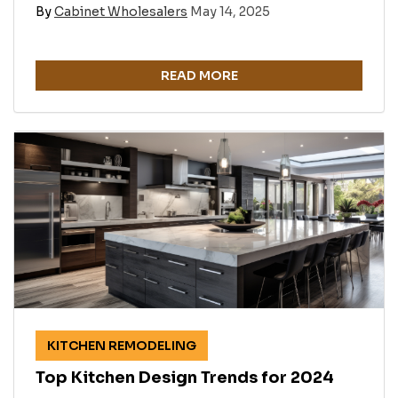
By
Cabinet Wholesalers
May 14, 2025
READ MORE
KITCHEN REMODELING
Top Kitchen Design Trends for 2024