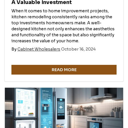
A Valuable Investment
When it comes to home improvement projects,
kitchen remodeling consistently ranks among the
top investments homeowners make. A well-
designed kitchen not only enhances the aesthetics
and functionality of the space but also significantly
increases the value of your home.
By
Cabinet Wholesalers
October 16, 2024
READ MORE