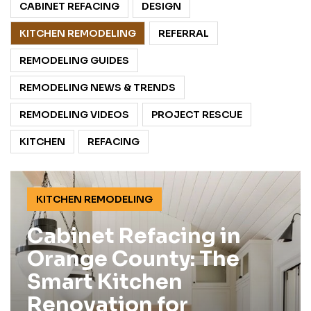
CABINET REFACING
DESIGN
KITCHEN REMODELING
REFERRAL
REMODELING GUIDES
REMODELING NEWS & TRENDS
REMODELING VIDEOS
PROJECT RESCUE
KITCHEN
REFACING
KITCHEN REMODELING
Cabinet Refacing in
Orange County: The
Smart Kitchen
Renovation for