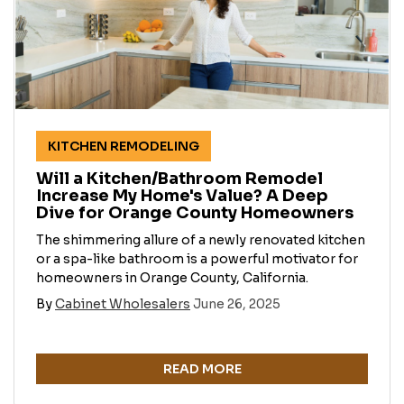
KITCHEN REMODELING
Will a Kitchen/Bathroom Remodel
Increase My Home's Value? A Deep
Dive for Orange County Homeowners
The shimmering allure of a newly renovated kitchen
or a spa-like bathroom is a powerful motivator for
homeowners in Orange County, California.
By
Cabinet Wholesalers
June 26, 2025
READ MORE