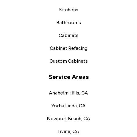
Kitchens
Bathrooms
Cabinets
Cabinet Refacing
Custom Cabinets
Service Areas
Anaheim Hills, CA
Yorba Linda, CA
Newport Beach, CA
Irvine, CA