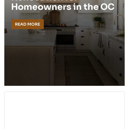
Homeowners in the OC
READ MORE