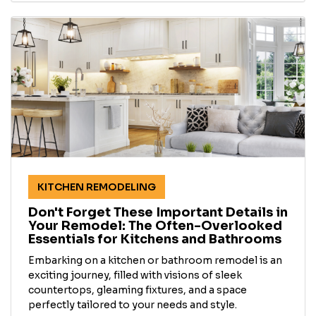
KITCHEN REMODELING
Don't Forget These Important Details in
Your Remodel: The Often-Overlooked
Essentials for Kitchens and Bathrooms
Embarking on a kitchen or bathroom remodel is an
exciting journey, filled with visions of sleek
countertops, gleaming fixtures, and a space
perfectly tailored to your needs and style.