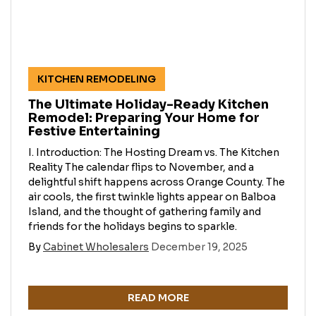
KITCHEN REMODELING
The Ultimate Holiday-Ready Kitchen
Remodel: Preparing Your Home for
Festive Entertaining
I. Introduction: The Hosting Dream vs. The Kitchen
Reality The calendar flips to November, and a
delightful shift happens across Orange County. The
air cools, the first twinkle lights appear on Balboa
Island, and the thought of gathering family and
friends for the holidays begins to sparkle.
By
Cabinet Wholesalers
December 19, 2025
READ MORE