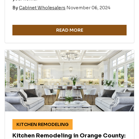
By
Cabinet Wholesalers
November 06, 2024
READ MORE
KITCHEN REMODELING
Kitchen Remodeling in Orange County: