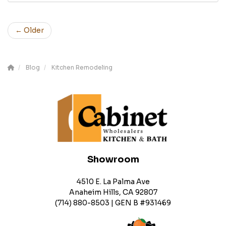
← Older
Blog
Kitchen Remodeling
Showroom
4510 E. La Palma Ave
Anaheim Hills, CA 92807
(714) 880-8503 | GEN B #931469