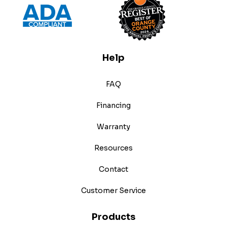
Help
FAQ
Financing
Warranty
Resources
Contact
Customer Service
Products