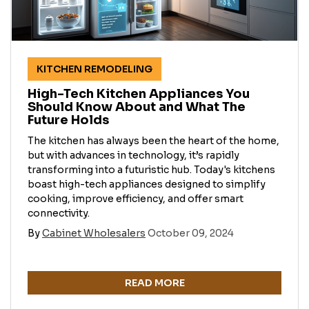
KITCHEN REMODELING
High-Tech Kitchen Appliances You
Should Know About and What The
Future Holds
The kitchen has always been the heart of the home,
but with advances in technology, it’s rapidly
transforming into a futuristic hub. Today's kitchens
boast high-tech appliances designed to simplify
cooking, improve efficiency, and offer smart
connectivity.
By
Cabinet Wholesalers
October 09, 2024
READ MORE