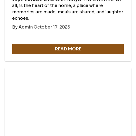
all, is the heart of the home, a place where
memories are made, meals are shared, and laughter
echoes.
By
Admin
October 17, 2025
READ MORE