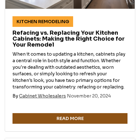
KITCHEN REMODELING
Refacing vs. Replacing Your Kitchen
Cabinets: Making the Right Choice for
Your Remodel
When it comes to updating a kitchen, cabinets play
a central role in both style and function. Whether
you're dealing with outdated aesthetics, worn
surfaces, or simply looking to refresh your
kitchen's look, you have two primary options for
transforming your cabinetry: refacing or replacing.
By
Cabinet Wholesalers
November 20, 2024
READ MORE