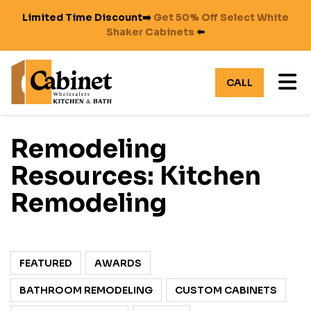
Limited Time Discount➡️
Get 50% Off Select White
Shaker Cabinets
⬅️
TO
CALL
Remodeling
Resources: Kitchen
Remodeling
FEATURED
AWARDS
BATHROOM REMODELING
CUSTOM CABINETS