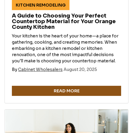
KITCHEN REMODELING
A Guide to Choosing Your Perfect
Countertop Material for Your Orange
County Kitchen
Your kitchen is the heart of your home—a place for
gathering, cooking, and creating memories. When
embarking on a kitchen remodel or kitchen
renovation, one of the most impactful decisions
you'll make is choosing your countertop material.
By
Cabinet Wholesalers
August 20, 2025
READ MORE