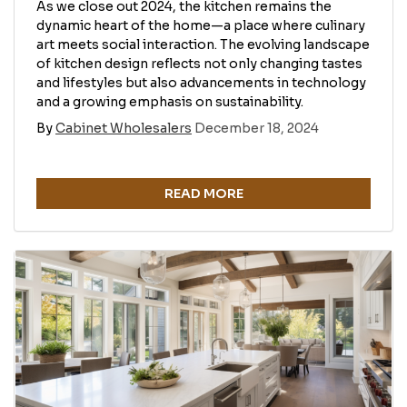
As we close out 2024, the kitchen remains the
dynamic heart of the home—a place where culinary
art meets social interaction. The evolving landscape
of kitchen design reflects not only changing tastes
and lifestyles but also advancements in technology
and a growing emphasis on sustainability.
By
Cabinet Wholesalers
December 18, 2024
READ MORE